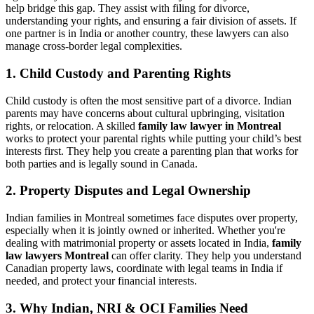
help bridge this gap. They assist with filing for divorce,
understanding your rights, and ensuring a fair division of assets. If
one partner is in India or another country, these lawyers can also
manage cross-border legal complexities.
1. Child Custody and Parenting Rights
Child custody is often the most sensitive part of a divorce. Indian
parents may have concerns about cultural upbringing, visitation
rights, or relocation. A skilled
family law lawyer in Montreal
works to protect your parental rights while putting your child’s best
interests first. They help you create a parenting plan that works for
both parties and is legally sound in Canada.
2. Property Disputes and Legal Ownership
Indian families in Montreal sometimes face disputes over property,
especially when it is jointly owned or inherited. Whether you're
dealing with matrimonial property or assets located in India,
family
law lawyers Montreal
can offer clarity. They help you understand
Canadian property laws, coordinate with legal teams in India if
needed, and protect your financial interests.
3. Why Indian, NRI & OCI Families Need