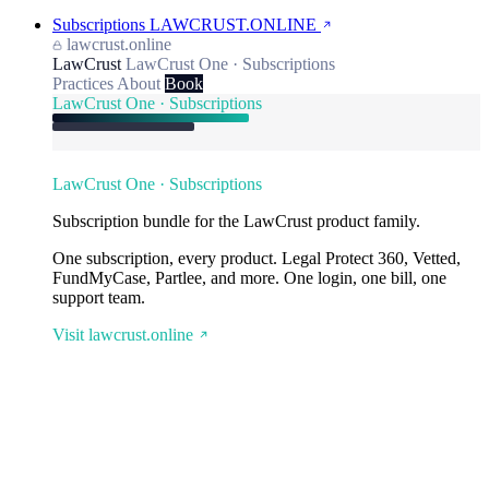
Subscriptions
LAWCRUST.ONLINE
lawcrust.online
LawCrust
LawCrust One · Subscriptions
Practices
About
Book
LawCrust One · Subscriptions
LawCrust One · Subscriptions
Subscription bundle for the LawCrust product family.
One subscription, every product. Legal Protect 360, Vetted,
FundMyCase, Partlee, and more. One login, one bill, one
support team.
Visit lawcrust.online