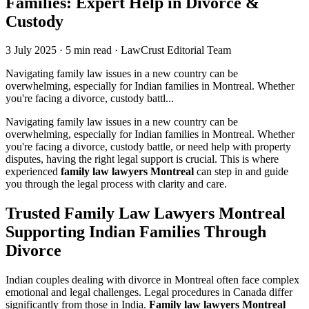
Families: Expert Help in Divorce &
Custody
3 July 2025
·
5 min read
·
LawCrust Editorial Team
Navigating family law issues in a new country can be
overwhelming, especially for Indian families in Montreal. Whether
you're facing a divorce, custody battl...
Navigating family law issues in a new country can be
overwhelming, especially for Indian families in Montreal. Whether
you're facing a divorce, custody battle, or need help with property
disputes, having the right legal support is crucial. This is where
experienced
family law lawyers Montreal
can step in and guide
you through the legal process with clarity and care.
Trusted Family Law Lawyers Montreal
Supporting Indian Families Through
Divorce
Indian couples dealing with divorce in Montreal often face complex
emotional and legal challenges. Legal procedures in Canada differ
significantly from those in India.
Family law lawyers Montreal