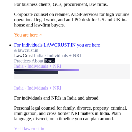
For business clients, GCs, procurement, law firms.
Corporate counsel on retainer, ALSP services for high-volume
operational legal work, and an LPO desk for US and UK in-
house and law-firm buyers.
You are here
For Individuals
LAWCRUST.IN
you are here
lawcrust.in
LawCrust
India · Individuals + NRI
Practices
About
Book
India · Individuals + NRI
India · Individuals + NRI
For individuals and NRIs in India and abroad.
Personal legal counsel for family, divorce, property, criminal,
immigration, and cross-border NRI matters in India. Plain-
language, discreet, on a timeline you can plan around.
Visit lawcrust.in