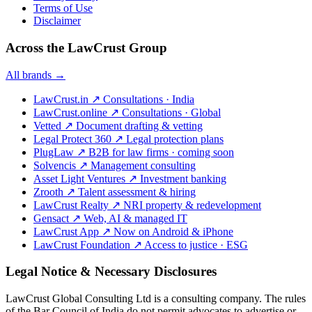
Terms of Use
Disclaimer
Across the LawCrust Group
All brands →
LawCrust.in
↗
Consultations · India
LawCrust.online
↗
Consultations · Global
Vetted
↗
Document drafting & vetting
Legal Protect 360
↗
Legal protection plans
PlugLaw
↗
B2B for law firms · coming soon
Solvencis
↗
Management consulting
Asset Light Ventures
↗
Investment banking
Zrooth
↗
Talent assessment & hiring
LawCrust Realty
↗
NRI property & redevelopment
Gensact
↗
Web, AI & managed IT
LawCrust App
↗
Now on Android & iPhone
LawCrust Foundation
↗
Access to justice · ESG
Legal Notice & Necessary Disclosures
LawCrust Global Consulting Ltd is a consulting company. The rules
of the Bar Council of India do not permit advocates to advertise or