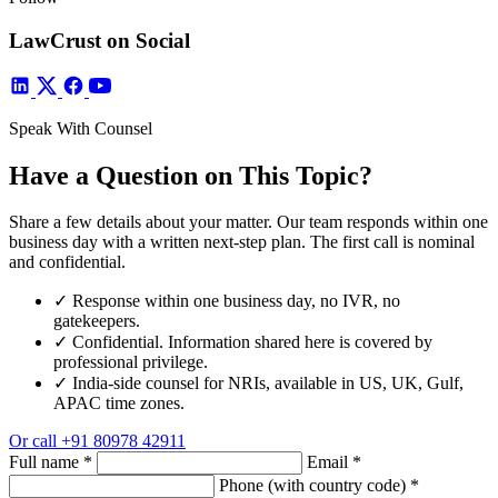
LawCrust on Social
Speak With Counsel
Have a Question on This Topic?
Share a few details about your matter. Our team responds within one
business day with a written next-step plan. The first call is nominal
and confidential.
✓
Response within one business day, no IVR, no
gatekeepers.
✓
Confidential. Information shared here is covered by
professional privilege.
✓
India-side counsel for NRIs, available in US, UK, Gulf,
APAC time zones.
Or call
+91 80978 42911
Full name
*
Email
*
Phone (with country code)
*