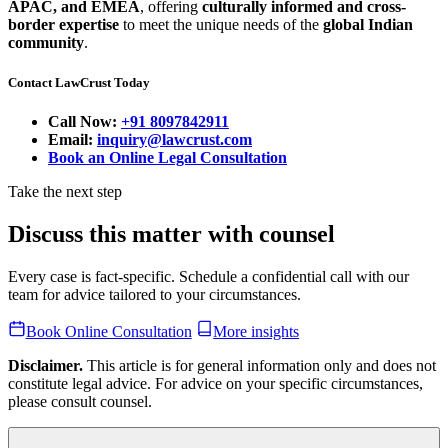
APAC, and EMEA
, offering
culturally informed and cross-
border expertise
to meet the unique needs of the
global Indian
community
.
Contact LawCrust Today
Call Now:
+91 8097842911
Email:
inquiry@lawcrust.com
Book an Online Legal Consultation
Take the next step
Discuss this matter with counsel
Every case is fact-specific. Schedule a confidential call with our
team for advice tailored to your circumstances.
Book Online Consultation
More insights
Disclaimer.
This article is for general information only and does not
constitute legal advice. For advice on your specific circumstances,
please consult counsel.