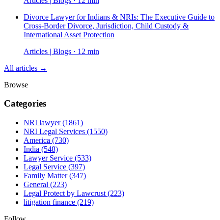
Articles | Blogs · 12 min
Divorce Lawyer for Indians & NRIs: The Executive Guide to
Cross-Border Divorce, Jurisdiction, Child Custody &
International Asset Protection
Articles | Blogs · 12 min
All articles →
Browse
Categories
NRI lawyer
(1861)
NRI Legal Services
(1550)
America
(730)
India
(548)
Lawyer Service
(533)
Legal Service
(397)
Family Matter
(347)
General
(223)
Legal Protect by Lawcrust
(223)
litigation finance
(219)
Follow