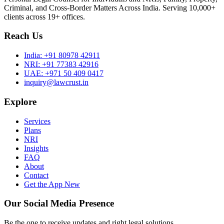
Criminal, and Cross-Border Matters Across India. Serving 10,000+
clients across 19+ offices.
Reach Us
India:
+91 80978 42911
NRI:
+91 77383 42916
UAE:
+971 50 409 0417
inquiry@lawcrust.in
Explore
Services
Plans
NRI
Insights
FAQ
About
Contact
Get the App
New
Our Social Media Presence
Be the one to receive updates and right legal solutions.