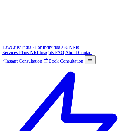
LawCrust
India · For Individuals & NRIs
Services
Plans
NRI
Insights
FAQ
About
Contact
⚡
Instant Consultation
Book Consultation