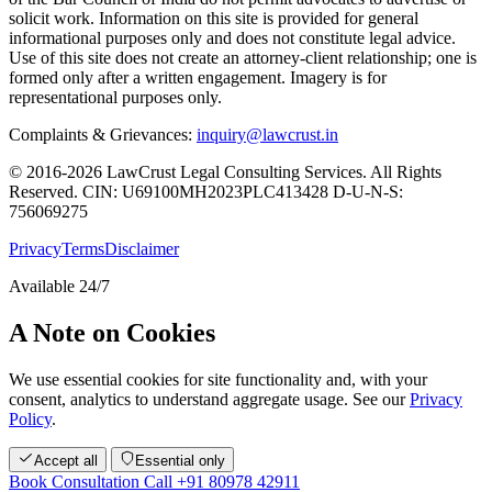
solicit work. Information on this site is provided for general
informational purposes only and does not constitute legal advice.
Use of this site does not create an attorney-client relationship; one is
formed only after a written engagement. Imagery is for
representational purposes only.
Complaints & Grievances:
inquiry@lawcrust.in
© 2016-2026 LawCrust Legal Consulting Services. All Rights
Reserved.
CIN:
U69100MH2023PLC413428
D-U-N-S:
756069275
Privacy
Terms
Disclaimer
Available 24/7
A Note on Cookies
We use essential cookies for site functionality and, with your
consent, analytics to understand aggregate usage. See our
Privacy
Policy
.
Accept all
Essential only
Book Consultation
Call +91 80978 42911