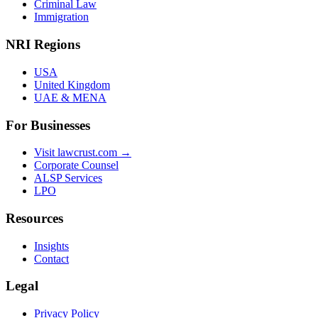
Criminal Law
Immigration
NRI Regions
USA
United Kingdom
UAE & MENA
For Businesses
Visit lawcrust.com →
Corporate Counsel
ALSP Services
LPO
Resources
Insights
Contact
Legal
Privacy Policy