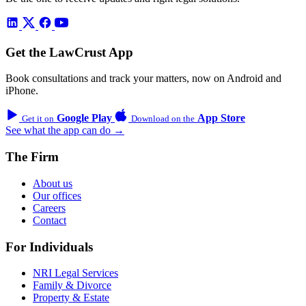
Get the LawCrust App
Book consultations and track your matters, now on Android and
iPhone.
Google Play
App Store
Get it on
Download on the
See what the app can do →
The Firm
About us
Our offices
Careers
Contact
For Individuals
NRI Legal Services
Family & Divorce
Property & Estate