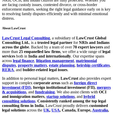
NRIs, OCIs, and Indian citizens are fully protected. Whether you
are facing custody issues, contested divorce, or cross-border
enforcement matters, seeking the right legal guidance early on is key
to resolving family disputes efficiently and with minimal emotional
distress.
About LawCrust
LawCrust Legal Consulting
, a subsidiary of
LawCrust Global
Consulting Ltd.
, is a
trusted legal partner
for
NRIs and Indians
across the globe
. Backed by a team of over
70 expert lawyers
and
more than
25 empanelled law firms
, we offer a wide range of
legal
services
both in
India and internationally
. Our expertise spans
across
legal finance
,
litigation management
,
matrimonial
disputes
,
property matters
,
estate planning
,
heirship certificates
,
RERA
, and
builder-related legal issues
.
In addition to personal legal matters,
LawCrust
also provides expert
support in complex
corporate areas
such as
foreign direct
investment (FDI)
,
foreign institutional investment (FII)
,
mergers
& acquisitions
, and
fundraising
. We also assist clients with
OCI
and immigration matters
,
startup solutions
, and
hybrid
consulting solutions
.
Consistently ranked among the top legal
consulting firms in India
, LawCrust proudly delivers
customised
legal solutions
across the
UK
,
USA
, Canada, Europe,
Australia
,