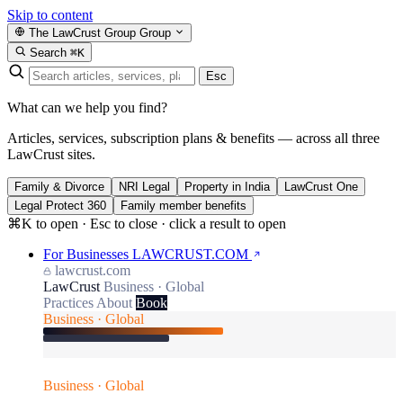
Skip to content
The LawCrust Group
Group
Search
⌘K
Esc
What can we help you find?
Articles, services, subscription plans & benefits — across all three
LawCrust sites.
Family & Divorce
NRI Legal
Property in India
LawCrust One
Legal Protect 360
Family member benefits
⌘K to open · Esc to close · click a result to open
For Businesses
LAWCRUST.COM
lawcrust.com
LawCrust
Business · Global
Practices
About
Book
Business · Global
Business · Global