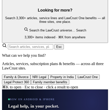
Looking for more?
Search 3,300+ articles, service lines and LawCrust One benefits — all
three sites, one place.
Search the LawCrust universe…
Search
3,300+ items indexed · ⌘K from anywhere
Esc
What can we help you find?
Articles, services, subscription plans & benefits — across all three
LawCrust sites.
Family & Divorce
NRI Legal
Property in India
LawCrust One
Legal Protect 360
Family member benefits
⌘K to open · Esc to close · click a result to open
NOW ON ANDROID & IPHONE
Legal help, in your pocket.