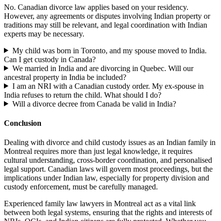
No. Canadian divorce law applies based on your residency.
However, any agreements or disputes involving Indian property or
traditions may still be relevant, and legal coordination with Indian
experts may be necessary.
My child was born in Toronto, and my spouse moved to India.
Can I get custody in Canada?
We married in India and are divorcing in Quebec. Will our
ancestral property in India be included?
I am an NRI with a Canadian custody order. My ex-spouse in
India refuses to return the child. What should I do?
Will a divorce decree from Canada be valid in India?
Conclusion
Dealing with divorce and child custody issues as an Indian family in
Montreal requires more than just legal knowledge, it requires
cultural understanding, cross-border coordination, and personalised
legal support. Canadian laws will govern most proceedings, but the
implications under Indian law, especially for property division and
custody enforcement, must be carefully managed.
Experienced family law lawyers in Montreal act as a vital link
between both legal systems, ensuring that the rights and interests of