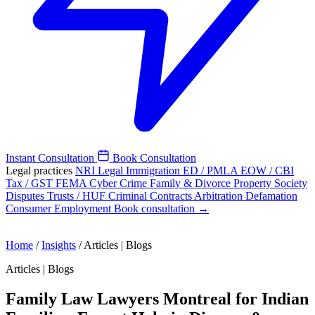
Instant Consultation
Book Consultation
Legal practices
NRI Legal
Immigration
ED / PMLA
EOW / CBI
Tax / GST
FEMA
Cyber Crime
Family & Divorce
Property
Society
Disputes
Trusts / HUF
Criminal
Contracts
Arbitration
Defamation
Consumer
Employment
Book consultation →
Home
/
Insights
/
Articles | Blogs
Articles | Blogs
Family Law Lawyers Montreal for Indian