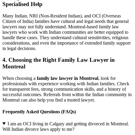
Specialised Help
Many Indian, NRI (Non-Resident Indian), and OCI (Overseas
Citizen of India) families have cultural and legal needs that general
lawyers may not fully understand. Montreal-based family law
lawyers who work with Indian communities are better equipped to
handle these cases. They understand cultural sensitivities, religious
considerations, and even the importance of extended family support
in legal decisions.
4. Choosing the Right Family Law Lawyer in
Montreal
When choosing a
family law lawyer in Montreal
, look for
professionals with experience working with Indian families. Check
for transparent fees, strong communication skills, and a history of
successful outcomes. Referrals from within the Indian community in
Montreal can also help you find a trusted lawyer.
Frequently Asked Questions (FAQs)
I am an OCI living in Calgary and getting divorced in Montreal.
Will Indian divorce laws apply to me?