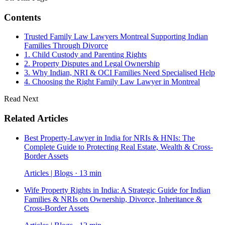
Contents
Trusted Family Law Lawyers Montreal Supporting Indian
Families Through Divorce
1. Child Custody and Parenting Rights
2. Property Disputes and Legal Ownership
3. Why Indian, NRI & OCI Families Need Specialised Help
4. Choosing the Right Family Law Lawyer in Montreal
Read Next
Related Articles
Best Property-Lawyer in India for NRIs & HNIs: The
Complete Guide to Protecting Real Estate, Wealth & Cross-
Border Assets
Articles | Blogs · 13 min
Wife Property Rights in India: A Strategic Guide for Indian
Families & NRIs on Ownership, Divorce, Inheritance &
Cross-Border Assets