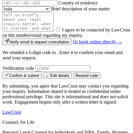
Country of residence
Brief description of your matter
I agree to be contacted by LawCrust
on this number/email regarding my inquiry.
Or book online directly →
Verify email & request consultation
We emailed a 6-digit code to
. Enter it to confirm your email and
send your request.
Verification code
Confirm & submit
← Edit details
Resend code
By submitting, you agree that LawCrust may contact you regarding
your inquiry. Information shared is treated as confidential under
professional privilege. This site is informational and does not solicit
work. Engagement begins only after a written letter is signed.
LawCrust
Counsel, for Life
Personal Legal Counsel for Individuals and NRIs, Family, Property,