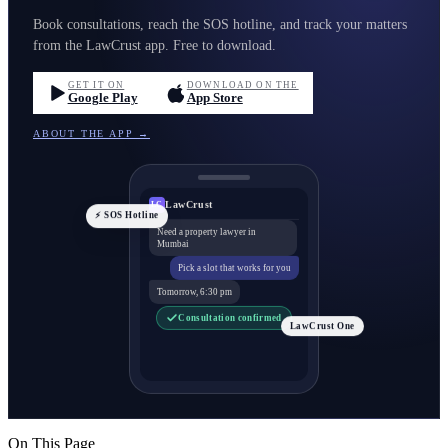
Book consultations, reach the SOS hotline, and track your matters
from the LawCrust app. Free to download.
GET IT ON
DOWNLOAD ON THE
Google Play
App Store
ABOUT THE APP →
LawCrust
LC
⚡ SOS Hotline
Need a property lawyer in
Mumbai
Pick a slot that works for you
Tomorrow, 6:30 pm
Consultation confirmed
LawCrust One
On This Page