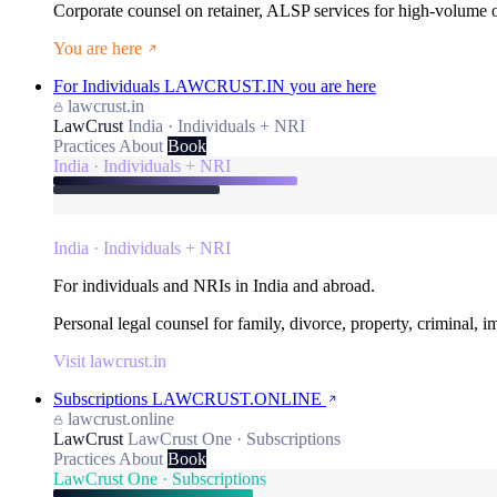
Corporate counsel on retainer, ALSP services for high-volume
You are here
For Individuals
LAWCRUST.IN
you are here
lawcrust.in
LawCrust
India · Individuals + NRI
Practices
About
Book
India · Individuals + NRI
India · Individuals + NRI
For individuals and NRIs in India and abroad.
Personal legal counsel for family, divorce, property, criminal, 
Visit lawcrust.in
Subscriptions
LAWCRUST.ONLINE
lawcrust.online
LawCrust
LawCrust One · Subscriptions
Practices
About
Book
LawCrust One · Subscriptions