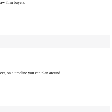
law-firm buyers.
reet, on a timeline you can plan around.