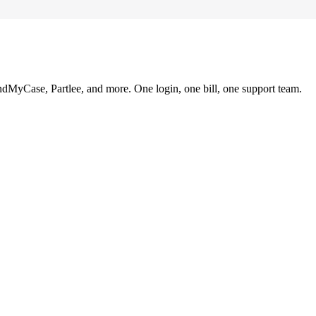
ndMyCase, Partlee, and more. One login, one bill, one support team.