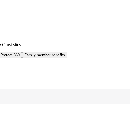
wCrust sites.
 Protect 360
Family member benefits