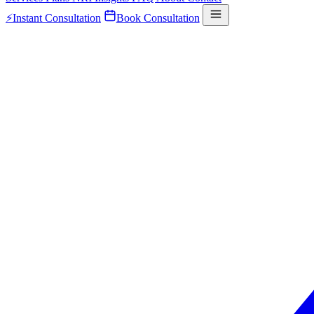
⚡
Instant Consultation
Book Consultation