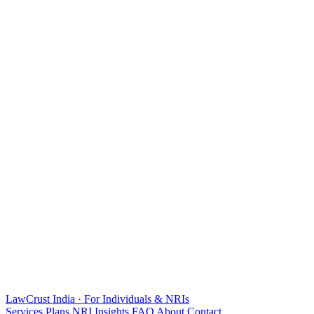
LawCrust
India · For Individuals & NRIs
Services
Plans
NRI
Insights
FAQ
About
Contact