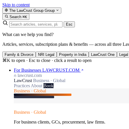
Skip to content
The LawCrust Group
Group
Search
⌘K
Esc
What can we help you find?
Articles, services, subscription plans & benefits — across all three La
Family & Divorce
NRI Legal
Property in India
LawCrust One
Legal
⌘K to open · Esc to close · click a result to open
For Businesses
LAWCRUST.COM
lawcrust.com
LawCrust
Business · Global
Practices
About
Book
Business · Global
Business · Global
For business clients, GCs, procurement, law firms.