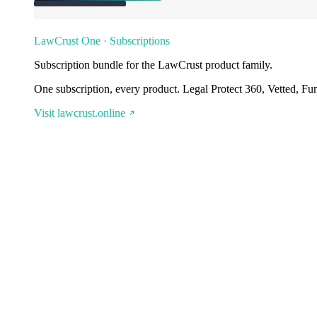
LawCrust One · Subscriptions
Subscription bundle for the LawCrust product family.
One subscription, every product. Legal Protect 360, Vetted, Fu
Visit lawcrust.online