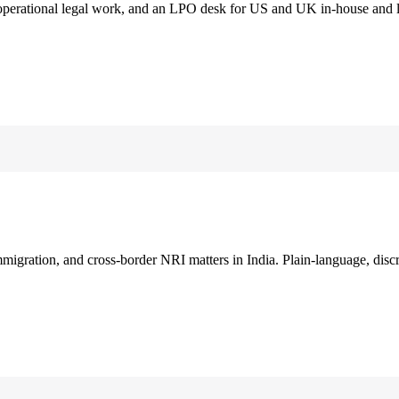
 operational legal work, and an LPO desk for US and UK in-house and 
immigration, and cross-border NRI matters in India. Plain-language, disc