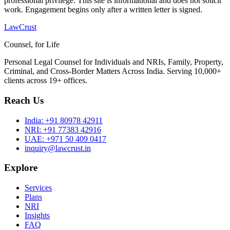
professional privilege. This site is informational and does not solicit
work. Engagement begins only after a written letter is signed.
LawCrust
Counsel, for Life
Personal Legal Counsel for Individuals and NRIs, Family, Property,
Criminal, and Cross-Border Matters Across India. Serving 10,000+
clients across 19+ offices.
Reach Us
India:
+91 80978 42911
NRI:
+91 77383 42916
UAE:
+971 50 409 0417
inquiry@lawcrust.in
Explore
Services
Plans
NRI
Insights
FAQ