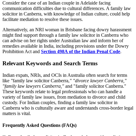
Consider the case of an Indian couple in Adelaide facing
communication difficulties due to cultural differences. A family law
solicitor in Canberra, with knowledge of Indian culture, could help
facilitate mediation to resolve these issues.
Alternatively, an NRI woman in Brisbane facing dowry harassment
might find support through a family law solicitor in Canberra who
can advise on her rights under Australian law and inform her of
remedies available in India, including provisions under the Dowry
Prohibition Act and
Section 498A of the Indian Penal Code
.
Relevant Keywords and Search Terms
Indian expats, NRIs, and OCIs in Australia often search for terms
like
"
family law solicitor Canberra,
"
"divorce lawyer Canberra,"
"family law lawyers Canberra,"
and "family solicitor Canberra."
These keywords relate to legal professionals who can handle a
variety of family law issues, from mediation to divorce and child
custody. For Indian couples, finding a family law solicitor in
Canberra who is culturally aware and understands cross-border legal
matters is vital.
Frequently Asked Questions (FAQs)