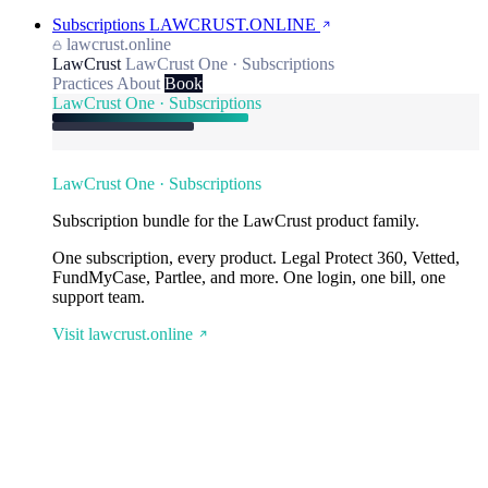
Subscriptions
LAWCRUST.ONLINE
lawcrust.online
LawCrust
LawCrust One · Subscriptions
Practices
About
Book
LawCrust One · Subscriptions
LawCrust One · Subscriptions
Subscription bundle for the LawCrust product family.
One subscription, every product. Legal Protect 360, Vetted,
FundMyCase, Partlee, and more. One login, one bill, one
support team.
Visit lawcrust.online