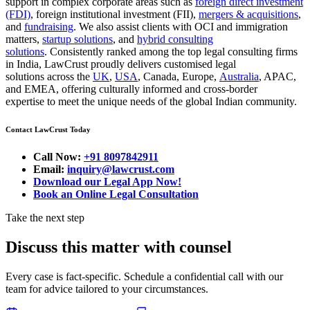
support in complex corporate areas such as
foreign direct investment
(FDI)
, foreign institutional investment (FII),
mergers & acquisitions
,
and
fundraising
. We also assist clients with OCI and immigration
matters,
startup solutions
, and
hybrid consulting
solutions
. Consistently ranked among the top legal consulting firms
in India, LawCrust proudly delivers customised legal
solutions across the
UK
,
USA
, Canada, Europe,
Australia
, APAC,
and EMEA, offering culturally informed and cross-border
expertise to meet the unique needs of the global Indian community.
Contact LawCrust Today
Call Now:
+91 8097842911
Email:
inquiry@lawcrust.com
Download our Legal App Now!
Book an Online Legal Consultation
Take the next step
Discuss this matter with counsel
Every case is fact-specific. Schedule a confidential call with our
team for advice tailored to your circumstances.