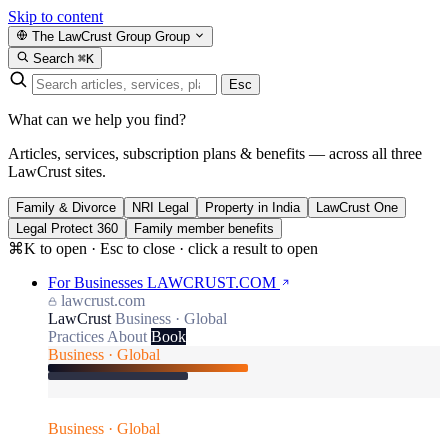
Skip to content
The LawCrust Group
Group
Search
⌘K
Esc
What can we help you find?
Articles, services, subscription plans & benefits — across all three
LawCrust sites.
Family & Divorce
NRI Legal
Property in India
LawCrust One
Legal Protect 360
Family member benefits
⌘K to open · Esc to close · click a result to open
For Businesses
LAWCRUST.COM
lawcrust.com
LawCrust
Business · Global
Practices
About
Book
Business · Global
Business · Global