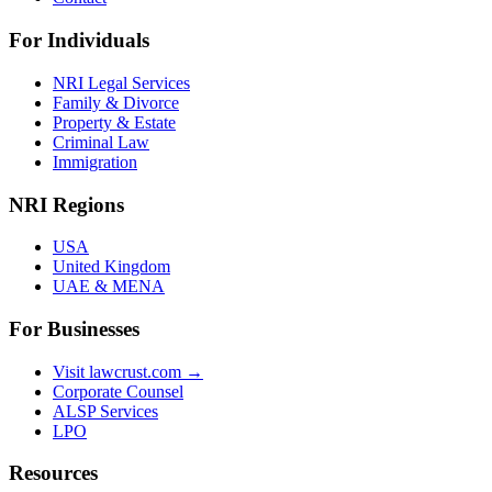
For Individuals
NRI Legal Services
Family & Divorce
Property & Estate
Criminal Law
Immigration
NRI Regions
USA
United Kingdom
UAE & MENA
For Businesses
Visit lawcrust.com →
Corporate Counsel
ALSP Services
LPO
Resources