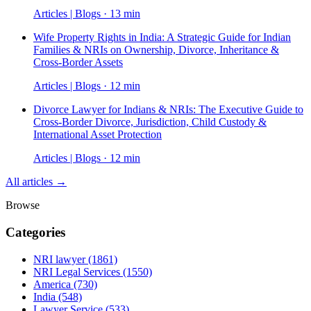
Articles | Blogs · 13 min
Wife Property Rights in India: A Strategic Guide for Indian
Families & NRIs on Ownership, Divorce, Inheritance &
Cross-Border Assets
Articles | Blogs · 12 min
Divorce Lawyer for Indians & NRIs: The Executive Guide to
Cross-Border Divorce, Jurisdiction, Child Custody &
International Asset Protection
Articles | Blogs · 12 min
All articles →
Browse
Categories
NRI lawyer
(1861)
NRI Legal Services
(1550)
America
(730)
India
(548)
Lawyer Service
(533)