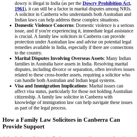
dowry is illegal in India (as per the
Dowry Prohibition Act,
1961
), it can still be a factor in marital disputes among NRIs.
A solicitor in Canberra who understands both Australian and
Indian laws can help address these complex situations.
Domestic Violence Concerns
: Domestic violence is a serious
issue, and if you're experiencing it, immediate legal assistance
is crucial. A family law solicitors in Canberra can provide
protection under Australian law and advise on potential legal
remedies available in India, especially if there are connections
to the country.
Marital Disputes Involving Overseas Assets
: Many Indian
families in Australia have assets in India. Resolving marital
disputes, including divorce or separation, often involves issues
related to these cross-border assets, requiring a solicitor who
can handle both Australian and Indian legal systems.
Visa and Immigration Implications
: Marital issues can
affect visa status, particularly for those not holding Australian
citizenship. A family law solicitor in Canberra with
knowledge of immigration law can help navigate these issues
as part of the legal process.
How a Family Law Solicitors in Canberra Can
Provide Support