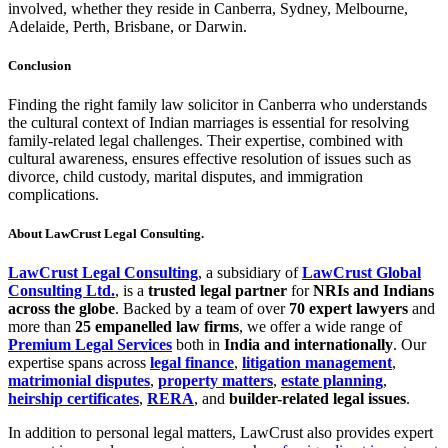
involved, whether they reside in Canberra, Sydney, Melbourne,
Adelaide, Perth, Brisbane, or Darwin.
Conclusion
Finding the right family law solicitor in Canberra who understands
the cultural context of Indian marriages is essential for resolving
family-related legal challenges. Their expertise, combined with
cultural awareness, ensures effective resolution of issues such as
divorce, child custody, marital disputes, and immigration
complications.
About LawCrust Legal Consulting.
LawCrust Legal Consulting
, a subsidiary of
LawCrust Global
Consulting Ltd.
, is a
trusted legal partner
for
NRIs and Indians
across the globe
. Backed by a team of over
70 expert lawyers
and
more than
25 empanelled law firms
, we offer a wide range of
Premium Legal Services
both in
India and internationally
. Our
expertise spans across
legal finance
,
litigation management
,
matrimonial disputes
,
property matters
,
estate planning
,
heirship certificates
,
RERA
, and
builder-related legal issues
.
In addition to personal legal matters, LawCrust also provides expert