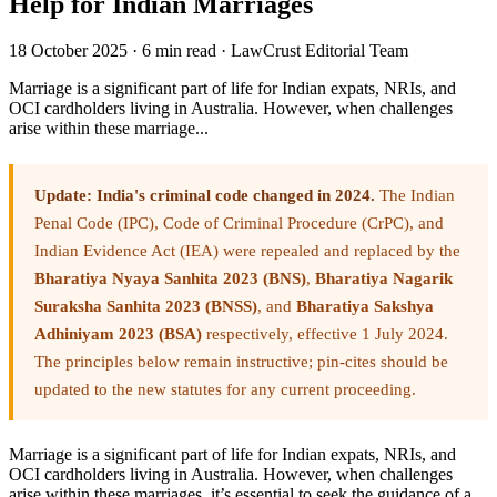
Help for Indian Marriages
18 October 2025
·
6 min read
·
LawCrust Editorial Team
Marriage is a significant part of life for Indian expats, NRIs, and
OCI cardholders living in Australia. However, when challenges
arise within these marriage...
Update: India's criminal code changed in 2024.
The Indian
Penal Code (IPC), Code of Criminal Procedure (CrPC), and
Indian Evidence Act (IEA) were repealed and replaced by the
Bharatiya Nyaya Sanhita 2023 (BNS)
,
Bharatiya Nagarik
Suraksha Sanhita 2023 (BNSS)
, and
Bharatiya Sakshya
Adhiniyam 2023 (BSA)
respectively, effective 1 July 2024.
The principles below remain instructive; pin-cites should be
updated to the new statutes for any current proceeding.
Marriage is a significant part of life for Indian expats, NRIs, and
OCI cardholders living in Australia. However, when challenges
arise within these marriages, it’s essential to seek the guidance of a