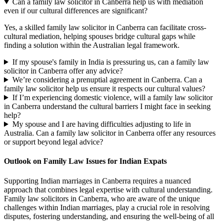
Can a family law solicitor in Canberra help us with mediation
even if our cultural differences are significant?
Yes, a skilled family law solicitor in Canberra can facilitate cross-
cultural mediation, helping spouses bridge cultural gaps while
finding a solution within the Australian legal framework.
If my spouse's family in India is pressuring us, can a family law
solicitor in Canberra offer any advice?
We’re considering a prenuptial agreement in Canberra. Can a
family law solicitor help us ensure it respects our cultural values?
If I’m experiencing domestic violence, will a family law solicitor
in Canberra understand the cultural barriers I might face in seeking
help?
My spouse and I are having difficulties adjusting to life in
Australia. Can a family law solicitor in Canberra offer any resources
or support beyond legal advice?
Outlook on Family Law Issues for Indian Expats
Supporting Indian marriages in Canberra requires a nuanced
approach that combines legal expertise with cultural understanding.
Family law solicitors in Canberra, who are aware of the unique
challenges within Indian marriages, play a crucial role in resolving
disputes, fostering understanding, and ensuring the well-being of all