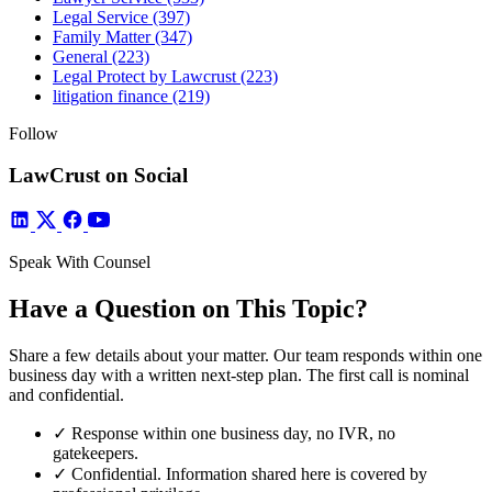
Legal Service
(397)
Family Matter
(347)
General
(223)
Legal Protect by Lawcrust
(223)
litigation finance
(219)
Follow
LawCrust on Social
Speak With Counsel
Have a Question on This Topic?
Share a few details about your matter. Our team responds within one
business day with a written next-step plan. The first call is nominal
and confidential.
✓
Response within one business day, no IVR, no
gatekeepers.
✓
Confidential. Information shared here is covered by