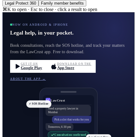
Legal Protect 360
Family member benefits
⌘K to open · Esc to close · click a result to open
NOW ON ANDROID & IPHONE
Legal help, in your pocket.
Book consultations, reach the SOS hotline, and track your matters
from the LawCrust app. Free to download.
GET IT ON
DOWNLOAD ON THE
Google Play
App Store
ABOUT THE APP →
LawCrust
LC
⚡ SOS Hotline
Need a property lawyer in
Mumbai
Pick a slot that works for you
Tomorrow, 6:30 pm
Consultation confirmed