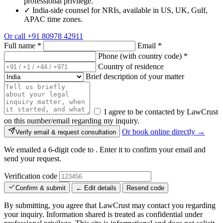
professional privilege.
✓
India-side counsel for NRIs, available in US, UK, Gulf,
APAC time zones.
Or call
+91 80978 42911
Full name
*
Email
*
Phone (with country code)
*
Country of residence
Brief description of your matter
I agree to be contacted by LawCrust
on this number/email regarding my inquiry.
Or book online directly →
Verify email & request consultation
We emailed a 6-digit code to
. Enter it to confirm your email and
send your request.
Verification code
Confirm & submit
← Edit details
Resend code
By submitting, you agree that LawCrust may contact you regarding
your inquiry. Information shared is treated as confidential under