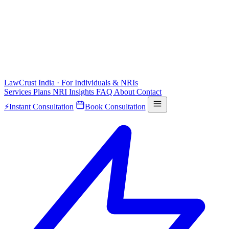
LawCrust
India · For Individuals & NRIs
Services
Plans
NRI
Insights
FAQ
About
Contact
⚡
Instant Consultation
Book Consultation