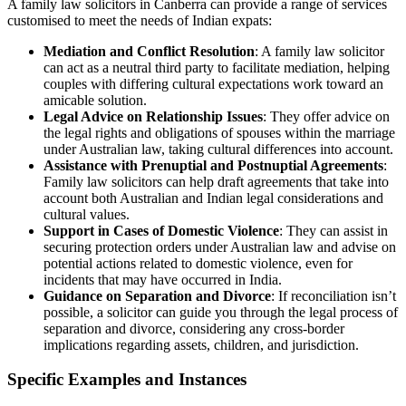
A family law solicitors in Canberra can provide a range of services
customised to meet the needs of Indian expats:
Mediation and Conflict Resolution
: A family law solicitor
can act as a neutral third party to facilitate mediation, helping
couples with differing cultural expectations work toward an
amicable solution.
Legal Advice on Relationship Issues
: They offer advice on
the legal rights and obligations of spouses within the marriage
under Australian law, taking cultural differences into account.
Assistance with Prenuptial and Postnuptial Agreements
:
Family law solicitors can help draft agreements that take into
account both Australian and Indian legal considerations and
cultural values.
Support in Cases of Domestic Violence
: They can assist in
securing protection orders under Australian law and advise on
potential actions related to domestic violence, even for
incidents that may have occurred in India.
Guidance on Separation and Divorce
: If reconciliation isn’t
possible, a solicitor can guide you through the legal process of
separation and divorce, considering any cross-border
implications regarding assets, children, and jurisdiction.
Specific Examples and Instances