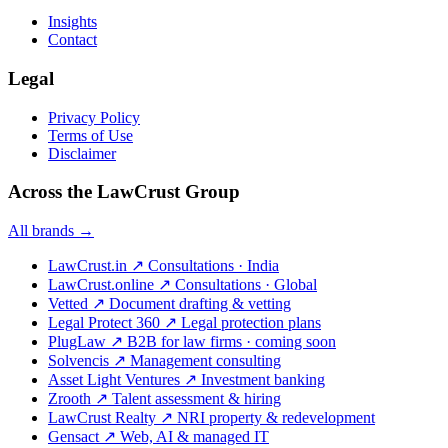
Insights
Contact
Legal
Privacy Policy
Terms of Use
Disclaimer
Across the LawCrust Group
All brands →
LawCrust.in
↗
Consultations · India
LawCrust.online
↗
Consultations · Global
Vetted
↗
Document drafting & vetting
Legal Protect 360
↗
Legal protection plans
PlugLaw
↗
B2B for law firms · coming soon
Solvencis
↗
Management consulting
Asset Light Ventures
↗
Investment banking
Zrooth
↗
Talent assessment & hiring
LawCrust Realty
↗
NRI property & redevelopment
Gensact
↗
Web, AI & managed IT