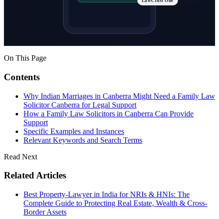
LawCrust One
On This Page
Contents
Why Indian Marriages in Canberra Might Need a Family Law
Solicitor Canberra for Legal Support
How a Family Law Solicitors in Canberra Can Provide
Support
Specific Examples and Instances
Relevant Keywords and Search Terms
Read Next
Related Articles
Best Property-Lawyer in India for NRIs & HNIs: The
Complete Guide to Protecting Real Estate, Wealth & Cross-
Border Assets