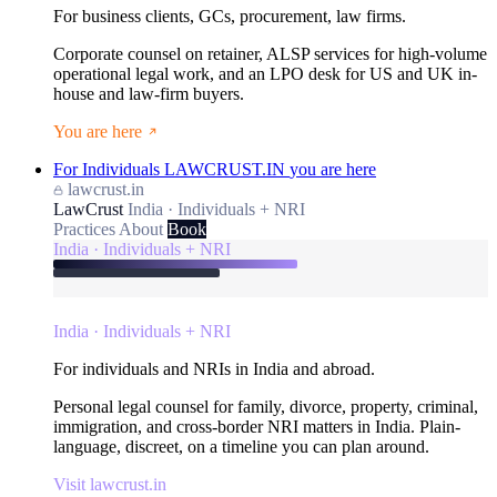
For business clients, GCs, procurement, law firms.
Corporate counsel on retainer, ALSP services for high-volume
operational legal work, and an LPO desk for US and UK in-
house and law-firm buyers.
You are here
For Individuals
LAWCRUST.IN
you are here
lawcrust.in
LawCrust
India · Individuals + NRI
Practices
About
Book
India · Individuals + NRI
India · Individuals + NRI
For individuals and NRIs in India and abroad.
Personal legal counsel for family, divorce, property, criminal,
immigration, and cross-border NRI matters in India. Plain-
language, discreet, on a timeline you can plan around.
Visit lawcrust.in