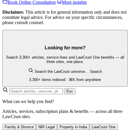
Book Online Consultation
More insights
Disclaimer.
This article is for general information only and does not
constitute legal advice. For advice on your specific circumstances,
please consult counsel.
Looking for more?
Search 3,300+ articles, service lines and LawCrust One benefits — all
three sites, one place.
Search the LawCrust universe…
Search
3,300+ items indexed · ⌘K from anywhere
Esc
What can we help you find?
Articles, services, subscription plans & benefits — across all three
LawCrust sites.
Family & Divorce
NRI Legal
Property in India
LawCrust One