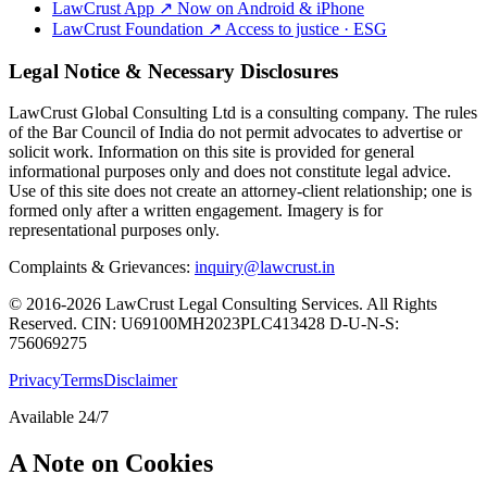
LawCrust App
↗
Now on Android & iPhone
LawCrust Foundation
↗
Access to justice · ESG
Legal Notice & Necessary Disclosures
LawCrust Global Consulting Ltd is a consulting company. The rules
of the Bar Council of India do not permit advocates to advertise or
solicit work. Information on this site is provided for general
informational purposes only and does not constitute legal advice.
Use of this site does not create an attorney-client relationship; one is
formed only after a written engagement. Imagery is for
representational purposes only.
Complaints & Grievances:
inquiry@lawcrust.in
© 2016-2026 LawCrust Legal Consulting Services. All Rights
Reserved.
CIN:
U69100MH2023PLC413428
D-U-N-S:
756069275
Privacy
Terms
Disclaimer
Available 24/7
A Note on Cookies