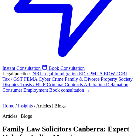
Instant Consultation
Book Consultation
Legal practices
NRI Legal
Immigration
ED / PMLA
EOW / CBI
Tax / GST
FEMA
Cyber Crime
Family & Divorce
Property
Society
Disputes
Trusts / HUF
Criminal
Contracts
Arbitration
Defamation
Consumer
Employment
Book consultation →
Home
/
Insights
/
Articles | Blogs
Articles | Blogs
Family Law Solicitors Canberra: Expert