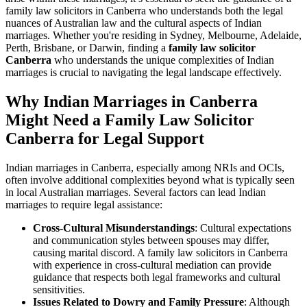
family law solicitors in Canberra who understands both the legal
nuances of Australian law and the cultural aspects of Indian
marriages. Whether you're residing in Sydney, Melbourne, Adelaide,
Perth, Brisbane, or Darwin, finding a
family law solicitor
Canberra
who understands the unique complexities of Indian
marriages is crucial to navigating the legal landscape effectively.
Why Indian Marriages in Canberra
Might Need a Family Law Solicitor
Canberra for Legal Support
Indian marriages in Canberra, especially among NRIs and OCIs,
often involve additional complexities beyond what is typically seen
in local Australian marriages. Several factors can lead Indian
marriages to require legal assistance:
Cross-Cultural Misunderstandings
: Cultural expectations
and communication styles between spouses may differ,
causing marital discord. A family law solicitors in Canberra
with experience in cross-cultural mediation can provide
guidance that respects both legal frameworks and cultural
sensitivities.
Issues Related to Dowry and Family Pressure
: Although