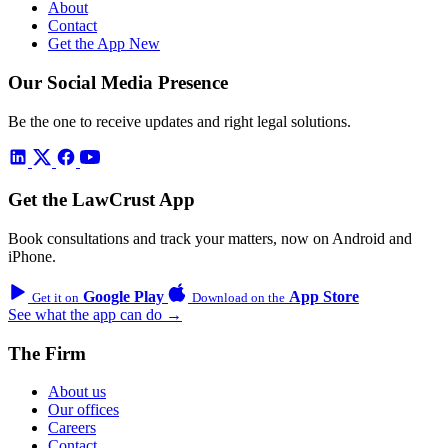
About
Contact
Get the App
New
Our Social Media Presence
Be the one to receive updates and right legal solutions.
Get the LawCrust App
Book consultations and track your matters, now on Android and
iPhone.
Google Play
App Store
Get it on
Download on the
See what the app can do →
The Firm
About us
Our offices
Careers
Contact