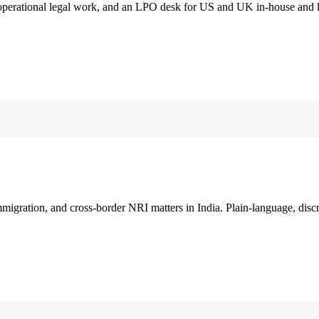
 operational legal work, and an LPO desk for US and UK in-house and 
immigration, and cross-border NRI matters in India. Plain-language, disc