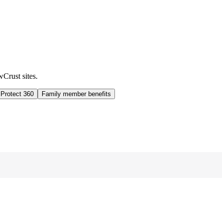
wCrust sites.
 Protect 360
Family member benefits