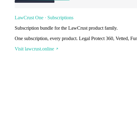
LawCrust One · Subscriptions
Subscription bundle for the LawCrust product family.
One subscription, every product. Legal Protect 360, Vetted, Fu
Visit lawcrust.online