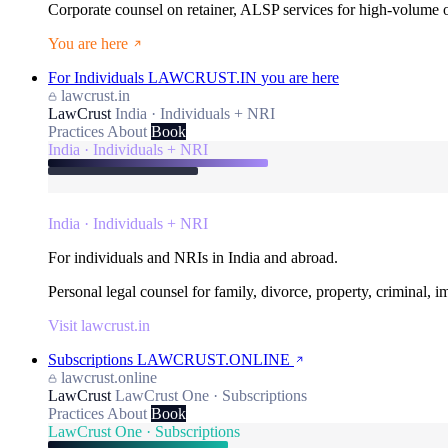
Corporate counsel on retainer, ALSP services for high-volume
You are here
For Individuals
LAWCRUST.IN
you are here
lawcrust.in
LawCrust
India · Individuals + NRI
Practices
About
Book
India · Individuals + NRI
India · Individuals + NRI
For individuals and NRIs in India and abroad.
Personal legal counsel for family, divorce, property, criminal, 
Visit lawcrust.in
Subscriptions
LAWCRUST.ONLINE
lawcrust.online
LawCrust
LawCrust One · Subscriptions
Practices
About
Book
LawCrust One · Subscriptions