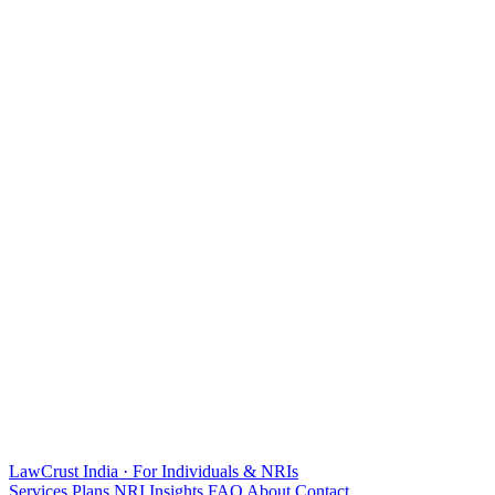
LawCrust
India · For Individuals & NRIs
Services
Plans
NRI
Insights
FAQ
About
Contact