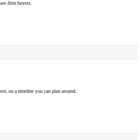
law-firm buyers.
reet, on a timeline you can plan around.