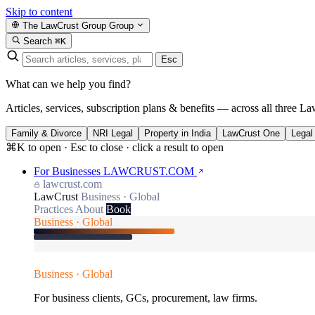
Skip to content
The LawCrust Group
Group
Search
⌘K
Esc
What can we help you find?
Articles, services, subscription plans & benefits — across all three La
Family & Divorce
NRI Legal
Property in India
LawCrust One
Legal
⌘K to open · Esc to close · click a result to open
For Businesses
LAWCRUST.COM
lawcrust.com
LawCrust
Business · Global
Practices
About
Book
Business · Global
Business · Global
For business clients, GCs, procurement, law firms.