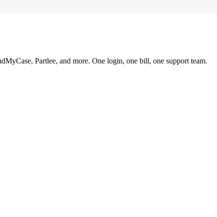
ndMyCase, Partlee, and more. One login, one bill, one support team.