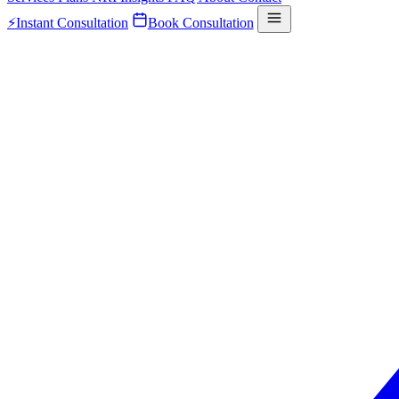
⚡
Instant Consultation
Book Consultation