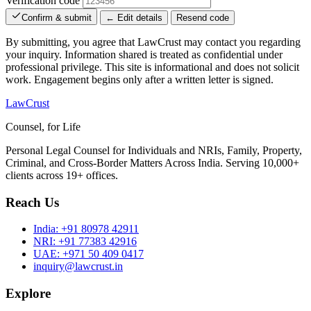
Verification code
Confirm & submit
← Edit details
Resend code
By submitting, you agree that LawCrust may contact you regarding
your inquiry. Information shared is treated as confidential under
professional privilege. This site is informational and does not solicit
work. Engagement begins only after a written letter is signed.
LawCrust
Counsel, for Life
Personal Legal Counsel for Individuals and NRIs, Family, Property,
Criminal, and Cross-Border Matters Across India. Serving 10,000+
clients across 19+ offices.
Reach Us
India:
+91 80978 42911
NRI:
+91 77383 42916
UAE:
+971 50 409 0417
inquiry@lawcrust.in
Explore