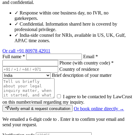
and confidential.
✓
Response within one business day, no IVR, no
gatekeepers.
✓
Confidential. Information shared here is covered by
professional privilege.
✓
India-side counsel for NRIs, available in US, UK, Gulf,
APAC time zones.
Or call
+91 80978 42911
Full name
*
Email
*
Phone (with country code)
*
Country of residence
Brief description of your matter
I agree to be contacted by LawCrust
on this number/email regarding my inquiry.
Or book online directly →
Verify email & request consultation
We emailed a 6-digit code to
. Enter it to confirm your email and
send your request.