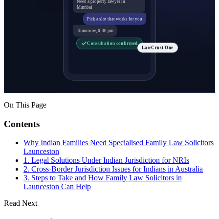
Need a property lawyer in
Mumbai
Pick a slot that works for you
Tomorrow, 6:30 pm
Consultation confirmed
LawCrust One
On This Page
Contents
Why Indian Families Need Specialised Family Law Solicitors
Launceston
1. Legal Solutions Under Indian Jurisdiction for NRIs
2. Cross-Border Jurisdiction Issues for Indians in Australia
3. Steps to Take and How Family Law Solicitors in
Launceston Can Help
Read Next