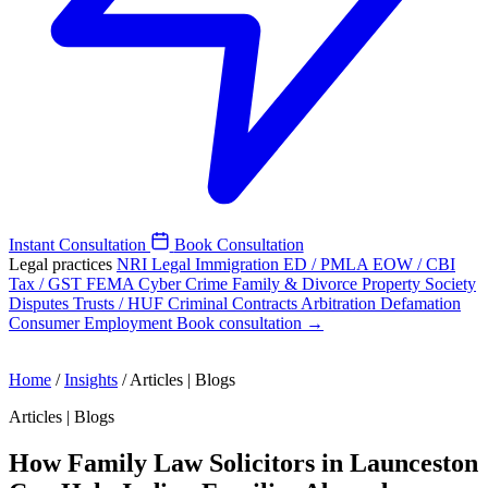
Instant Consultation
Book Consultation
Legal practices
NRI Legal
Immigration
ED / PMLA
EOW / CBI
Tax / GST
FEMA
Cyber Crime
Family & Divorce
Property
Society
Disputes
Trusts / HUF
Criminal
Contracts
Arbitration
Defamation
Consumer
Employment
Book consultation →
Home
/
Insights
/
Articles | Blogs
Articles | Blogs
How Family Law Solicitors in Launceston