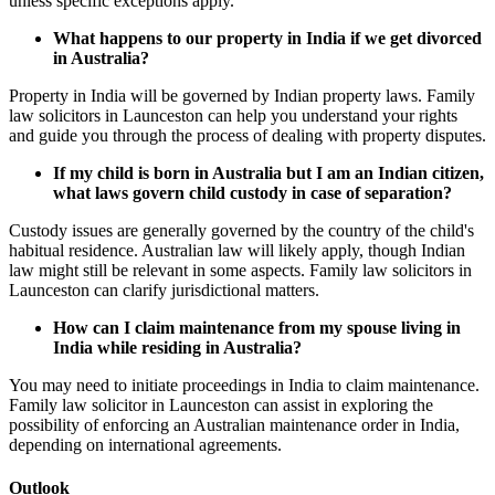
unless specific exceptions apply.
What happens to our property in India if we get divorced
in Australia?
Property in India will be governed by Indian property laws. Family
law solicitors in Launceston can help you understand your rights
and guide you through the process of dealing with property disputes.
If my child is born in Australia but I am an Indian citizen,
what laws govern child custody in case of separation?
Custody issues are generally governed by the country of the child's
habitual residence. Australian law will likely apply, though Indian
law might still be relevant in some aspects. Family law solicitors in
Launceston can clarify jurisdictional matters.
How can I claim maintenance from my spouse living in
India while residing in Australia?
You may need to initiate proceedings in India to claim maintenance.
Family law solicitor in Launceston can assist in exploring the
possibility of enforcing an Australian maintenance order in India,
depending on international agreements.
Outlook