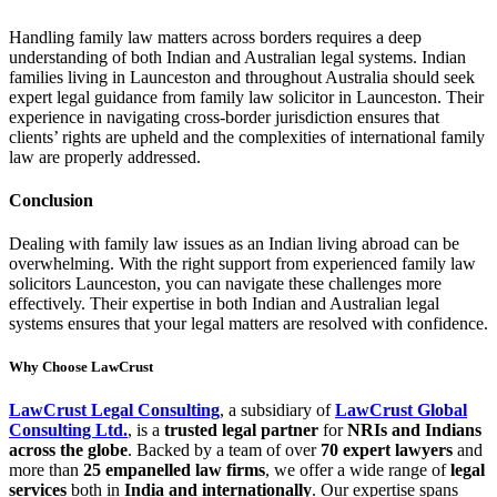
Handling family law matters across borders requires a deep
understanding of both Indian and Australian legal systems. Indian
families living in Launceston and throughout Australia should seek
expert legal guidance from family law solicitor in Launceston. Their
experience in navigating cross-border jurisdiction ensures that
clients’ rights are upheld and the complexities of international family
law are properly addressed.
Conclusion
Dealing with family law issues as an Indian living abroad can be
overwhelming. With the right support from experienced family law
solicitors Launceston, you can navigate these challenges more
effectively. Their expertise in both Indian and Australian legal
systems ensures that your legal matters are resolved with confidence.
Why Choose LawCrust
LawCrust Legal Consulting
, a subsidiary of
LawCrust Global
Consulting Ltd.
, is a
trusted legal partner
for
NRIs and Indians
across the globe
. Backed by a team of over
70 expert lawyers
and
more than
25 empanelled law firms
, we offer a wide range of
legal
services
both in
India and internationally
. Our expertise spans