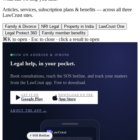
Articles, services, subscription plans & benefits — across all three
LawCrust sites.
Family & Divorce
NRI Legal
Property in India
LawCrust One
Legal Protect 360
Family member benefits
⌘K to open · Esc to close · click a result to open
NOW ON ANDROID & IPHONE
Legal help, in your pocket.
Book consultations, reach the SOS hotline, and track your matters
from the LawCrust app. Free to download.
GET IT ON
DOWNLOAD ON THE
Google Play
App Store
ABOUT THE APP →
LawCrust
LC
⚡ SOS Hotline