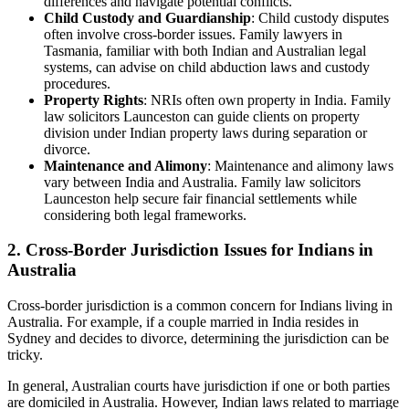
differences and navigate potential conflicts.
Child Custody and Guardianship
: Child custody disputes
often involve cross-border issues. Family lawyers in
Tasmania, familiar with both Indian and Australian legal
systems, can advise on child abduction laws and custody
procedures.
Property Rights
: NRIs often own property in India. Family
law solicitors Launceston can guide clients on property
division under Indian property laws during separation or
divorce.
Maintenance and Alimony
: Maintenance and alimony laws
vary between India and Australia. Family law solicitors
Launceston help secure fair financial settlements while
considering both legal frameworks.
2. Cross-Border Jurisdiction Issues for Indians in
Australia
Cross-border jurisdiction is a common concern for Indians living in
Australia. For example, if a couple married in India resides in
Sydney and decides to divorce, determining the jurisdiction can be
tricky.
In general, Australian courts have jurisdiction if one or both parties
are domiciled in Australia. However, Indian laws related to marriage