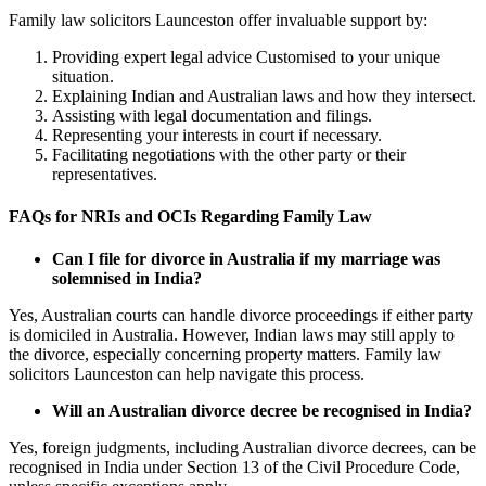
Family law solicitors Launceston offer invaluable support by:
Providing expert legal advice Customised to your unique
situation.
Explaining Indian and Australian laws and how they intersect.
Assisting with legal documentation and filings.
Representing your interests in court if necessary.
Facilitating negotiations with the other party or their
representatives.
FAQs for NRIs and OCIs Regarding Family Law
Can I file for divorce in Australia if my marriage was
solemnised in India?
Yes, Australian courts can handle divorce proceedings if either party
is domiciled in Australia. However, Indian laws may still apply to
the divorce, especially concerning property matters. Family law
solicitors Launceston can help navigate this process.
Will an Australian divorce decree be recognised in India?
Yes, foreign judgments, including Australian divorce decrees, can be
recognised in India under Section 13 of the Civil Procedure Code,