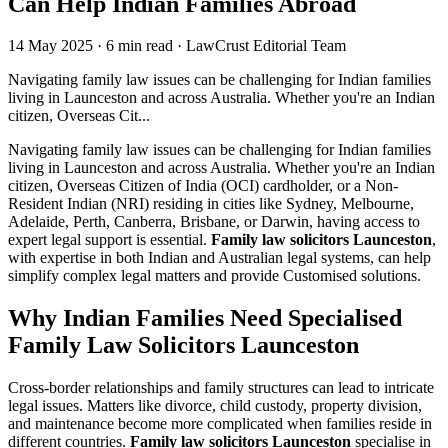
Can Help Indian Families Abroad
14 May 2025
·
6 min read
·
LawCrust Editorial Team
Navigating family law issues can be challenging for Indian families
living in Launceston and across Australia. Whether you're an Indian
citizen, Overseas Cit...
Navigating family law issues can be challenging for Indian families
living in Launceston and across Australia. Whether you're an Indian
citizen, Overseas Citizen of India (OCI) cardholder, or a Non-
Resident Indian (NRI) residing in cities like Sydney, Melbourne,
Adelaide, Perth, Canberra, Brisbane, or Darwin, having access to
expert legal support is essential.
Family law solicitors Launceston
,
with expertise in both Indian and Australian legal systems, can help
simplify complex legal matters and provide Customised solutions.
Why Indian Families Need Specialised
Family Law Solicitors Launceston
Cross-border relationships and family structures can lead to intricate
legal issues. Matters like divorce, child custody, property division,
and maintenance become more complicated when families reside in
different countries.
Family law solicitors Launceston
specialise in