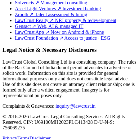
Solvencis
↗
Management consulting
Asset Light Ventures
↗
Investment banking
Zrooth
↗
Talent assessment & hiring
LawCrust Realty
↗
NRI property & redevelopment
Gensact
↗
Web, AI & managed IT
LawCrust App
↗
Now on Android & iPhone
LawCrust Foundation
↗
Access to justice · ESG
Legal Notice & Necessary Disclosures
LawCrust Global Consulting Ltd is a consulting company. The rules
of the Bar Council of India do not permit advocates to advertise or
solicit work. Information on this site is provided for general
informational purposes only and does not constitute legal advice.
Use of this site does not create an attorney-client relationship; one is
formed only after a written engagement. Imagery is for
representational purposes only.
Complaints & Grievances:
inquiry@lawcrust.in
© 2016-2026 LawCrust Legal Consulting Services. All Rights
Reserved.
CIN:
U69100MH2023PLC413428
D-U-N-S:
756069275
Privacy
Terms
Disclaimer