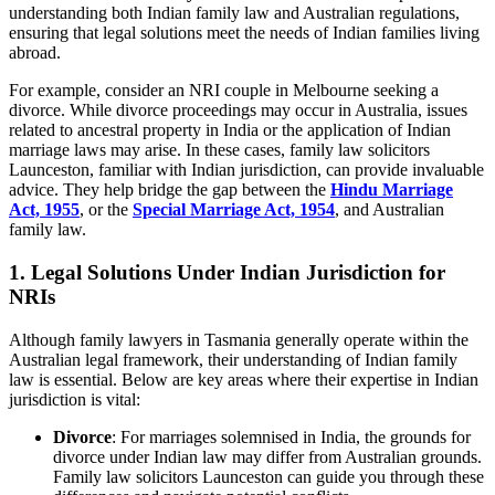
understanding both Indian family law and Australian regulations,
ensuring that legal solutions meet the needs of Indian families living
abroad.
For example, consider an NRI couple in Melbourne seeking a
divorce. While divorce proceedings may occur in Australia, issues
related to ancestral property in India or the application of Indian
marriage laws may arise. In these cases, family law solicitors
Launceston, familiar with Indian jurisdiction, can provide invaluable
advice. They help bridge the gap between the
Hindu Marriage
Act, 1955
, or the
Special Marriage Act, 1954
, and Australian
family law.
1. Legal Solutions Under Indian Jurisdiction for
NRIs
Although family lawyers in Tasmania generally operate within the
Australian legal framework, their understanding of Indian family
law is essential. Below are key areas where their expertise in Indian
jurisdiction is vital:
Divorce
: For marriages solemnised in India, the grounds for
divorce under Indian law may differ from Australian grounds.
Family law solicitors Launceston can guide you through these