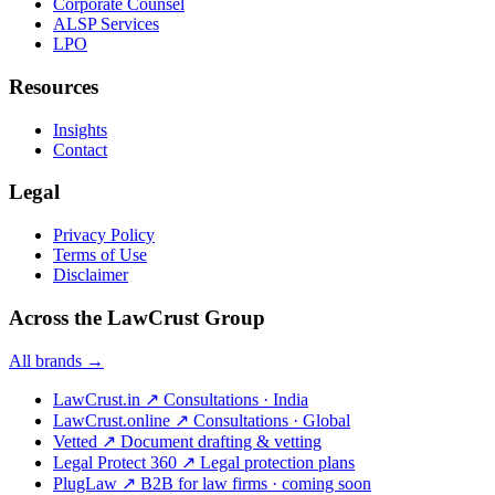
Corporate Counsel
ALSP Services
LPO
Resources
Insights
Contact
Legal
Privacy Policy
Terms of Use
Disclaimer
Across the LawCrust Group
All brands →
LawCrust.in
↗
Consultations · India
LawCrust.online
↗
Consultations · Global
Vetted
↗
Document drafting & vetting
Legal Protect 360
↗
Legal protection plans
PlugLaw
↗
B2B for law firms · coming soon