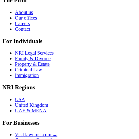
The Firm
About us
Our offices
Careers
Contact
For Individuals
NRI Legal Services
Family & Divorce
Property & Estate
Criminal Law
Immigration
NRI Regions
USA
United Kingdom
UAE & MENA
For Businesses
Visit lawcrust.com →