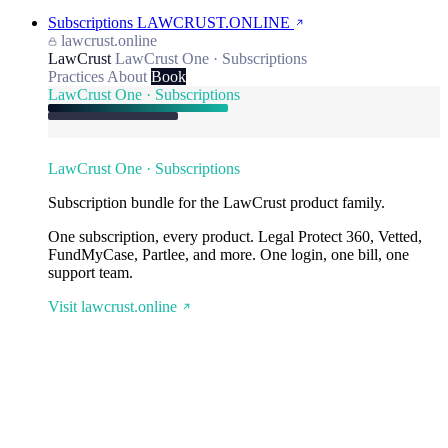
Subscriptions
LAWCRUST.ONLINE
lawcrust.online
LawCrust
LawCrust One · Subscriptions
Practices
About
Book
LawCrust One · Subscriptions
LawCrust One · Subscriptions
Subscription bundle for the LawCrust product family.
One subscription, every product. Legal Protect 360, Vetted,
FundMyCase, Partlee, and more. One login, one bill, one
support team.
Visit lawcrust.online