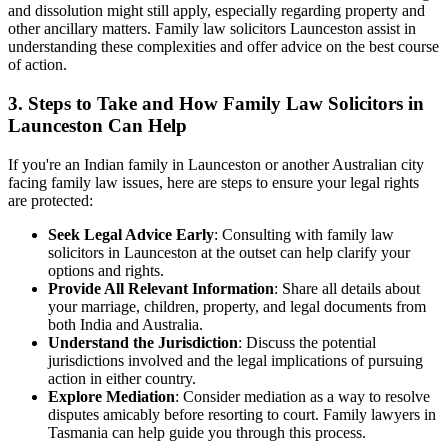
and dissolution might still apply, especially regarding property and
other ancillary matters. Family law solicitors Launceston assist in
understanding these complexities and offer advice on the best course
of action.
3. Steps to Take and How Family Law Solicitors in
Launceston Can Help
If you're an Indian family in Launceston or another Australian city
facing family law issues, here are steps to ensure your legal rights
are protected:
Seek Legal Advice Early
: Consulting with family law
solicitors in Launceston at the outset can help clarify your
options and rights.
Provide All Relevant Information
: Share all details about
your marriage, children, property, and legal documents from
both India and Australia.
Understand the Jurisdiction
: Discuss the potential
jurisdictions involved and the legal implications of pursuing
action in either country.
Explore Mediation
: Consider mediation as a way to resolve
disputes amicably before resorting to court. Family lawyers in
Tasmania can help guide you through this process.