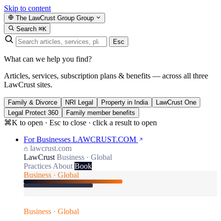
Skip to content
The LawCrust Group
Group
Search
⌘K
Esc
What can we help you find?
Articles, services, subscription plans & benefits — across all three
LawCrust sites.
Family & Divorce
NRI Legal
Property in India
LawCrust One
Legal Protect 360
Family member benefits
⌘K to open · Esc to close · click a result to open
For Businesses
LAWCRUST.COM
lawcrust.com
LawCrust
Business · Global
Practices
About
Book
Business · Global
Business · Global