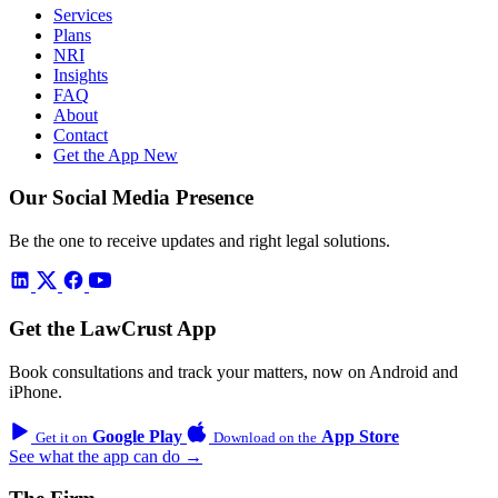
Services
Plans
NRI
Insights
FAQ
About
Contact
Get the App
New
Our Social Media Presence
Be the one to receive updates and right legal solutions.
Get the LawCrust App
Book consultations and track your matters, now on Android and
iPhone.
Google Play
App Store
Get it on
Download on the
See what the app can do →