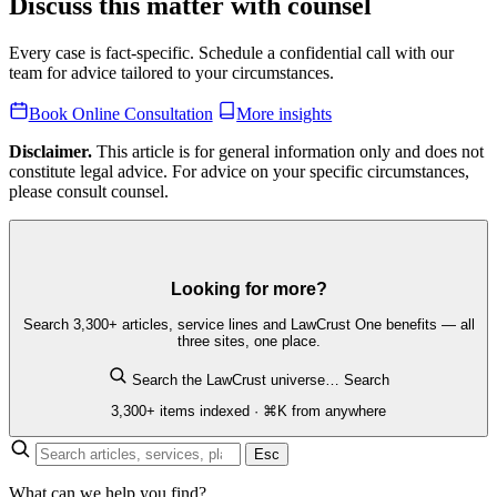
Discuss this matter with counsel
Every case is fact-specific. Schedule a confidential call with our
team for advice tailored to your circumstances.
Book Online Consultation
More insights
Disclaimer.
This article is for general information only and does not
constitute legal advice. For advice on your specific circumstances,
please consult counsel.
Looking for more?
Search 3,300+ articles, service lines and LawCrust One benefits — all
three sites, one place.
Search the LawCrust universe…
Search
3,300+ items indexed · ⌘K from anywhere
Esc
What can we help you find?