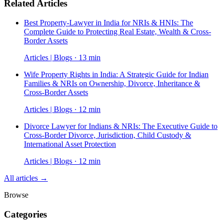
Related Articles
Best Property-Lawyer in India for NRIs & HNIs: The
Complete Guide to Protecting Real Estate, Wealth & Cross-
Border Assets
Articles | Blogs · 13 min
Wife Property Rights in India: A Strategic Guide for Indian
Families & NRIs on Ownership, Divorce, Inheritance &
Cross-Border Assets
Articles | Blogs · 12 min
Divorce Lawyer for Indians & NRIs: The Executive Guide to
Cross-Border Divorce, Jurisdiction, Child Custody &
International Asset Protection
Articles | Blogs · 12 min
All articles →
Browse
Categories