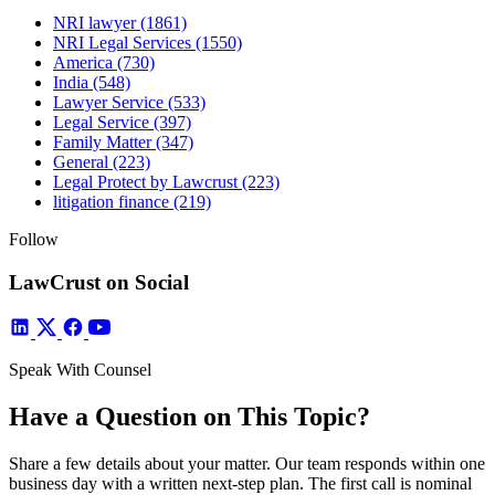
NRI lawyer
(1861)
NRI Legal Services
(1550)
America
(730)
India
(548)
Lawyer Service
(533)
Legal Service
(397)
Family Matter
(347)
General
(223)
Legal Protect by Lawcrust
(223)
litigation finance
(219)
Follow
LawCrust on Social
Speak With Counsel
Have a Question on This Topic?
Share a few details about your matter. Our team responds within one
business day with a written next-step plan. The first call is nominal