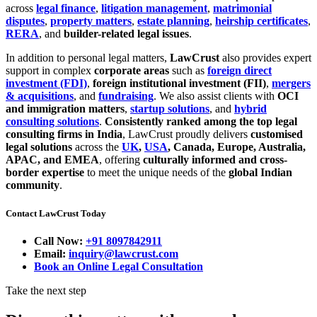
across
legal finance
,
litigation management
,
matrimonial
disputes
,
property matters
,
estate planning
,
heirship certificates
,
RERA
, and
builder-related legal issues
.
In addition to personal legal matters,
LawCrust
also provides expert
support in complex
corporate areas
such as
foreign direct
investment (FDI)
,
foreign institutional investment (FII)
,
mergers
& acquisitions
, and
fundraising
. We also assist clients with
OCI
and immigration matters
,
startup solutions
, and
hybrid
consulting solutions
.
Consistently ranked among the top legal
consulting firms in India
, LawCrust proudly delivers
customised
legal solutions
across the
UK
,
USA
, Canada, Europe, Australia,
APAC, and EMEA
, offering
culturally informed and cross-
border expertise
to meet the unique needs of the
global Indian
community
.
Contact LawCrust Today
Call Now:
+91 8097842911
Email:
inquiry@lawcrust.com
Book an Online Legal Consultation
Take the next step