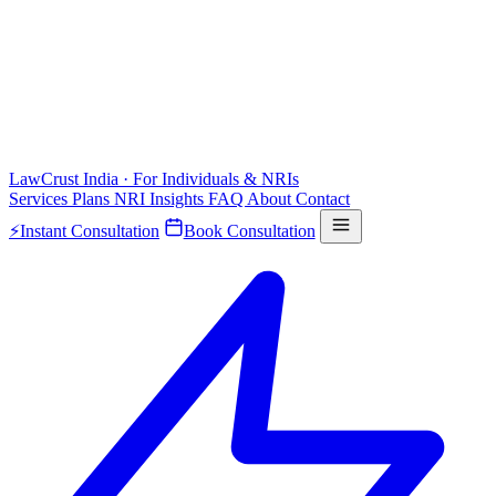
LawCrust
India · For Individuals & NRIs
Services
Plans
NRI
Insights
FAQ
About
Contact
⚡
Instant Consultation
Book Consultation