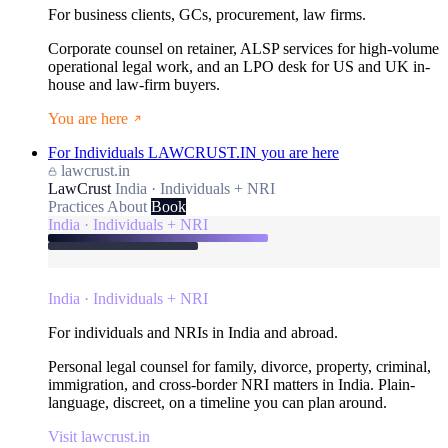
For business clients, GCs, procurement, law firms.
Corporate counsel on retainer, ALSP services for high-volume
operational legal work, and an LPO desk for US and UK in-
house and law-firm buyers.
You are here
For Individuals
LAWCRUST.IN
you are here
lawcrust.in
LawCrust
India · Individuals + NRI
Practices
About
Book
India · Individuals + NRI
India · Individuals + NRI
For individuals and NRIs in India and abroad.
Personal legal counsel for family, divorce, property, criminal,
immigration, and cross-border NRI matters in India. Plain-
language, discreet, on a timeline you can plan around.
Visit lawcrust.in