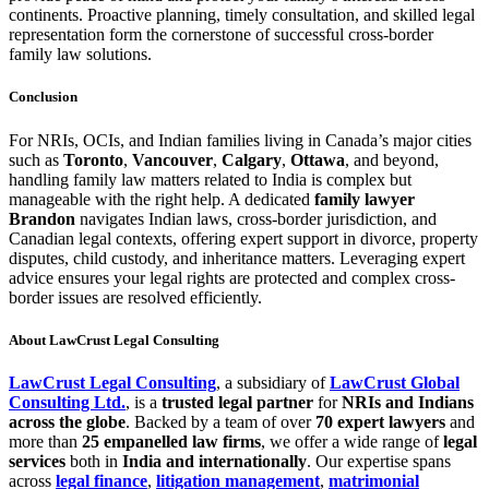
continents. Proactive planning, timely consultation, and skilled legal
representation form the cornerstone of successful cross-border
family law solutions.
Conclusion
For NRIs, OCIs, and Indian families living in Canada’s major cities
such as
Toronto
,
Vancouver
,
Calgary
,
Ottawa
, and beyond,
handling family law matters related to India is complex but
manageable with the right help. A dedicated
family lawyer
Brandon
navigates Indian laws, cross-border jurisdiction, and
Canadian legal contexts, offering expert support in divorce, property
disputes, child custody, and inheritance matters. Leveraging expert
advice ensures your legal rights are protected and complex cross-
border issues are resolved efficiently.
About LawCrust
Legal Consulting
LawCrust Legal Consulting
, a subsidiary of
LawCrust Global
Consulting Ltd.
, is a
trusted legal partner
for
NRIs and Indians
across the globe
. Backed by a team of over
70 expert lawyers
and
more than
25 empanelled law firms
, we offer a wide range of
legal
services
both in
India and internationally
. Our expertise spans
across
legal finance
,
litigation management
,
matrimonial