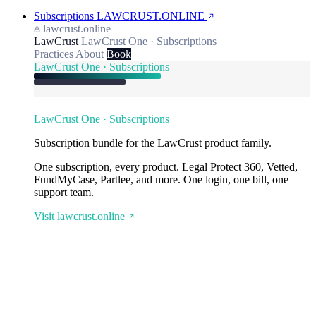
Subscriptions
LAWCRUST.ONLINE
lawcrust.online
LawCrust
LawCrust One · Subscriptions
Practices
About
Book
LawCrust One · Subscriptions
LawCrust One · Subscriptions
Subscription bundle for the LawCrust product family.
One subscription, every product. Legal Protect 360, Vetted,
FundMyCase, Partlee, and more. One login, one bill, one
support team.
Visit lawcrust.online