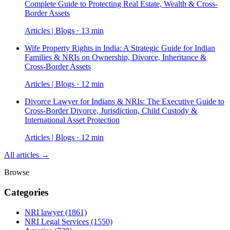
Complete Guide to Protecting Real Estate, Wealth & Cross-
Border Assets
Articles | Blogs · 13 min
Wife Property Rights in India: A Strategic Guide for Indian
Families & NRIs on Ownership, Divorce, Inheritance &
Cross-Border Assets
Articles | Blogs · 12 min
Divorce Lawyer for Indians & NRIs: The Executive Guide to
Cross-Border Divorce, Jurisdiction, Child Custody &
International Asset Protection
Articles | Blogs · 12 min
All articles →
Browse
Categories
NRI lawyer
(1861)
NRI Legal Services
(1550)