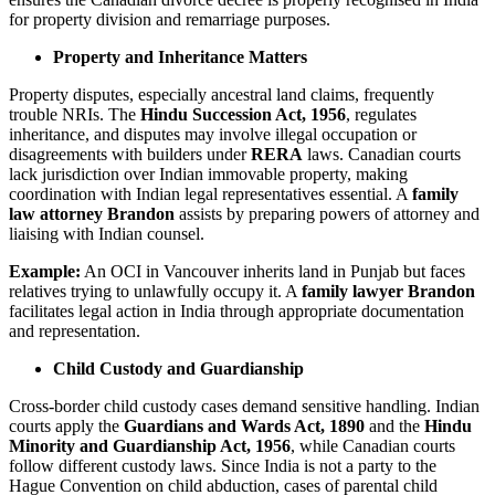
for property division and remarriage purposes.
Property and Inheritance Matters
Property disputes, especially ancestral land claims, frequently
trouble NRIs. The
Hindu Succession Act, 1956
, regulates
inheritance, and disputes may involve illegal occupation or
disagreements with builders under
RERA
laws. Canadian courts
lack jurisdiction over Indian immovable property, making
coordination with Indian legal representatives essential. A
family
law attorney Brandon
assists by preparing powers of attorney and
liaising with Indian counsel.
Example:
An OCI in Vancouver inherits land in Punjab but faces
relatives trying to unlawfully occupy it. A
family lawyer Brandon
facilitates legal action in India through appropriate documentation
and representation.
Child Custody and Guardianship
Cross-border child custody cases demand sensitive handling. Indian
courts apply the
Guardians and Wards Act, 1890
and the
Hindu
Minority and Guardianship Act, 1956
, while Canadian courts
follow different custody laws. Since India is not a party to the
Hague Convention on child abduction, cases of parental child