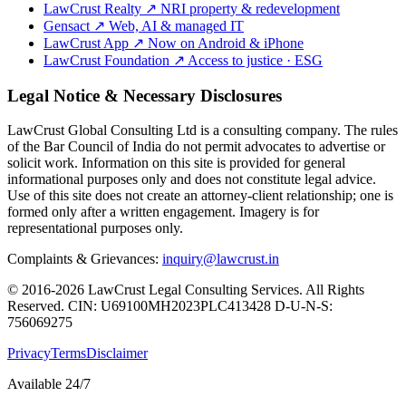
LawCrust Realty
↗
NRI property & redevelopment
Gensact
↗
Web, AI & managed IT
LawCrust App
↗
Now on Android & iPhone
LawCrust Foundation
↗
Access to justice · ESG
Legal Notice & Necessary Disclosures
LawCrust Global Consulting Ltd is a consulting company. The rules
of the Bar Council of India do not permit advocates to advertise or
solicit work. Information on this site is provided for general
informational purposes only and does not constitute legal advice.
Use of this site does not create an attorney-client relationship; one is
formed only after a written engagement. Imagery is for
representational purposes only.
Complaints & Grievances:
inquiry@lawcrust.in
© 2016-2026 LawCrust Legal Consulting Services. All Rights
Reserved.
CIN:
U69100MH2023PLC413428
D-U-N-S:
756069275
Privacy
Terms
Disclaimer
Available 24/7