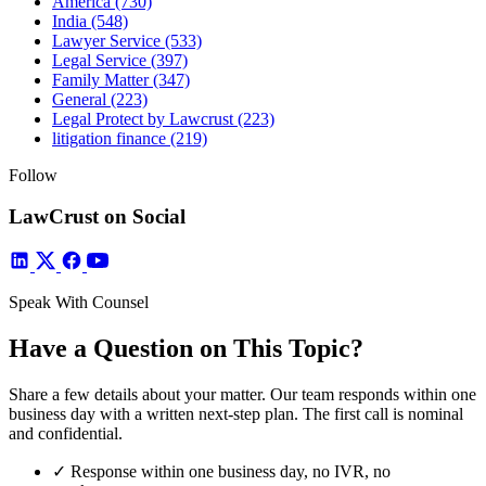
America
(730)
India
(548)
Lawyer Service
(533)
Legal Service
(397)
Family Matter
(347)
General
(223)
Legal Protect by Lawcrust
(223)
litigation finance
(219)
Follow
LawCrust on Social
Speak With Counsel
Have a Question on This Topic?
Share a few details about your matter. Our team responds within one
business day with a written next-step plan. The first call is nominal
and confidential.
✓
Response within one business day, no IVR, no