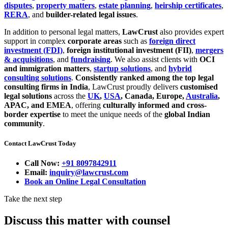
disputes
,
property matters
,
estate planning
,
heirship certificates
,
RERA
, and
builder-related legal issues
.
In addition to personal legal matters,
LawCrust
also provides expert
support in complex
corporate areas
such as
foreign direct
investment (FDI)
,
foreign institutional investment (FII)
,
mergers
& acquisitions
, and
fundraising
. We also assist clients with
OCI
and immigration matters
,
startup solutions
, and
hybrid
consulting solutions
.
Consistently ranked among the top legal
consulting firms in India
, LawCrust proudly delivers
customised
legal solutions
across the
UK
,
USA
, Canada, Europe,
Australia
,
APAC, and EMEA
, offering
culturally informed and cross-
border expertise
to meet the unique needs of the
global Indian
community
.
Contact LawCrust Today
Call Now:
+91 8097842911
Email:
inquiry@lawcrust.com
Book an Online Legal Consultation
Take the next step
Discuss this matter with counsel