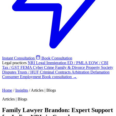
Instant Consultation
Book Consultation
Legal practices
NRI Legal
Immigration
ED / PMLA
EOW / CBI
Tax / GST
FEMA
Cyber Crime
Family & Divorce
Property
Society
Disputes
Trusts / HUF
Criminal
Contracts
Arbitration
Defamation
Consumer
Employment
Book consultation →
Home
/
Insights
/
Articles | Blogs
Articles | Blogs
Family Lawyer Brandon: Expert Support