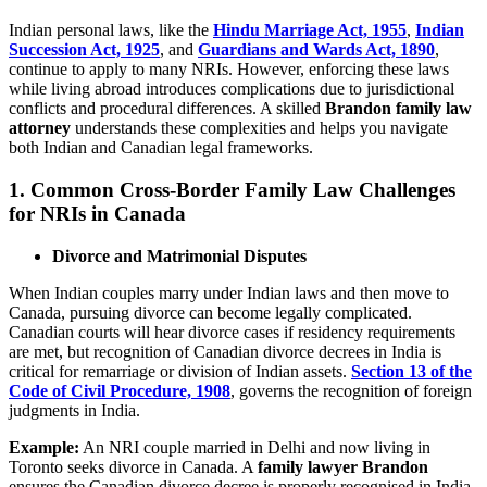
Indian personal laws, like the
Hindu Marriage Act, 1955
,
Indian
Succession Act, 1925
, and
Guardians and Wards Act, 1890
,
continue to apply to many NRIs. However, enforcing these laws
while living abroad introduces complications due to jurisdictional
conflicts and procedural differences. A skilled
Brandon family law
attorney
understands these complexities and helps you navigate
both Indian and Canadian legal frameworks.
1.
Common Cross-Border Family Law Challenges
for NRIs in Canada
Divorce and Matrimonial Disputes
When Indian couples marry under Indian laws and then move to
Canada, pursuing divorce can become legally complicated.
Canadian courts will hear divorce cases if residency requirements
are met, but recognition of Canadian divorce decrees in India is
critical for remarriage or division of Indian assets.
Section 13 of the
Code of Civil Procedure, 1908
, governs the recognition of foreign
judgments in India.
Example:
An NRI couple married in Delhi and now living in
Toronto seeks divorce in Canada. A
family lawyer Brandon
ensures the Canadian divorce decree is properly recognised in India