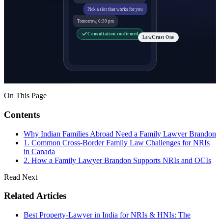
Pick a slot that works for you
Tomorrow, 6:30 pm
Consultation confirmed
LawCrust One
On This Page
Contents
Why Indian Families Abroad Need a Family Lawyer Brandon
1. Common Cross-Border Family Law Challenges for NRIs
in Canada
2. How a Family Lawyer Brandon Supports NRIs and OCIs
Read Next
Related Articles
Best Property-Lawyer in India for NRIs & HNIs: The