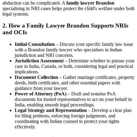
abduction can be complicated. A
family lawyer Brandon
specialising in NRI cases helps protect the child's welfare under both
legal systems.
2.
How a Family Lawyer Brandon Supports NRIs
and OCIs
Initial Consultation
– Discuss your specific family law issue
with a Brandon family lawyer who specialises in Indian
jurisdiction and NRI concerns.
Jurisdiction Assessment
– Determine whether to pursue your
case in India, Canada, or both, considering legal and practical
implications.
Document Collection
– Gather marriage certificates, property
deeds, birth certificates, and other essential papers with
guidance from your lawyer.
Power of Attorney (PoA)
– Draft and notarise PoA
documents for trusted representatives to act on your behalf in
India, enabling smooth legal proceedings.
Legal Strategy and Representation
– Develop a clear plan
for filing petitions, enforcing foreign judgments, and
coordinating with Indian counsel to protect your rights
effectively.