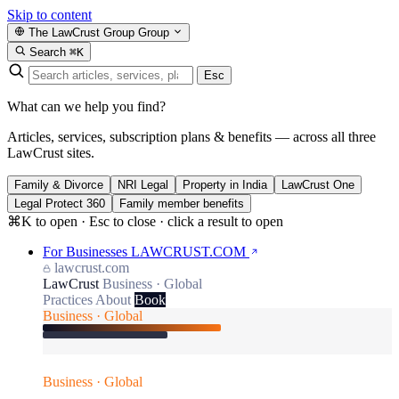
Skip to content
The LawCrust Group
Group
Search
⌘K
Esc
What can we help you find?
Articles, services, subscription plans & benefits — across all three
LawCrust sites.
Family & Divorce
NRI Legal
Property in India
LawCrust One
Legal Protect 360
Family member benefits
⌘K to open · Esc to close · click a result to open
For Businesses
LAWCRUST.COM
lawcrust.com
LawCrust
Business · Global
Practices
About
Book
Business · Global
Business · Global