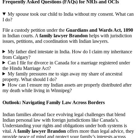
Frequently Asked Questions (FAQs) for NRIs and OCIs
My spouse took our child to India without my consent. What can
I do?
File a custody petition under the
Guardians and Wards Act, 1890
in Indian courts. A
family lawyer Brandon
helps with jurisdiction
issues, petitions, and coordination with Indian lawyers.
My father died intestate in India. How do I claim my inheritance
from Calgary?
Can I file for divorce in Canada for a marriage registered under
the Hindu Marriage Act?
My family pressures me to sign away my share of ancestral
property. What should I do?
How can I ensure my Indian assets are properly distributed after
my death while living in Winnipeg?
Outlook: Navigating Family Law Across Borders
Indian families abroad face evolving legal challenges that blend
Indian personal law with foreign jurisdictions like Canada’s.
Understanding your rights and obligations under both systems is
vital. A
family lawyer Brandon
offers more than legal advice, they
provide peace of mind and protect your family’s interests across