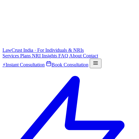
LawCrust
India · For Individuals & NRIs
Services
Plans
NRI
Insights
FAQ
About
Contact
⚡
Instant Consultation
Book Consultation