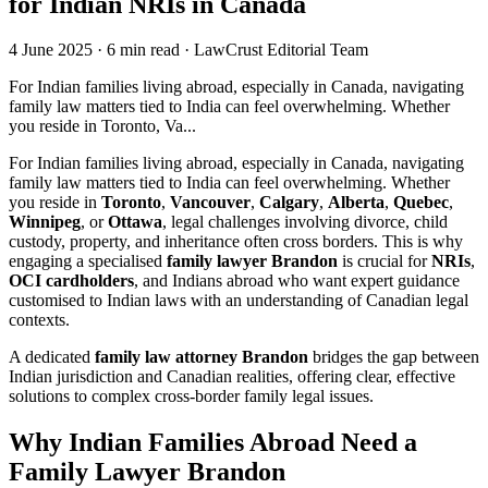
for Indian NRIs in Canada
4 June 2025
·
6 min read
·
LawCrust Editorial Team
For Indian families living abroad, especially in Canada, navigating
family law matters tied to India can feel overwhelming. Whether
you reside in Toronto, Va...
For Indian families living abroad, especially in Canada, navigating
family law matters tied to India can feel overwhelming. Whether
you reside in
Toronto
,
Vancouver
,
Calgary
,
Alberta
,
Quebec
,
Winnipeg
, or
Ottawa
, legal challenges involving divorce, child
custody, property, and inheritance often cross borders. This is why
engaging a specialised
family lawyer Brandon
is crucial for
NRIs
,
OCI cardholders
, and Indians abroad who want expert guidance
customised to Indian laws with an understanding of Canadian legal
contexts.
A dedicated
family law attorney Brandon
bridges the gap between
Indian jurisdiction and Canadian realities, offering clear, effective
solutions to complex cross-border family legal issues.
Why Indian Families Abroad Need a
Family Lawyer Brandon