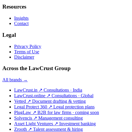
Resources
Insights
Contact
Legal
Privacy Policy
Terms of Use
Disclaimer
Across the LawCrust Group
All brands →
LawCrust.in
↗
Consultations · India
LawCrust.online
↗
Consultations · Global
Vetted
↗
Document drafting & vetting
Legal Protect 360
↗
Legal protection plans
PlugLaw
↗
B2B for law firms · coming soon
Solvencis
↗
Management consulting
Asset Light Ventures
↗
Investment banking
Zrooth
↗
Talent assessment & hiring