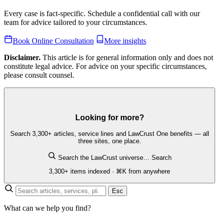
Every case is fact-specific. Schedule a confidential call with our
team for advice tailored to your circumstances.
Book Online Consultation
More insights
Disclaimer.
This article is for general information only and does not
constitute legal advice. For advice on your specific circumstances,
please consult counsel.
Looking for more?
Search 3,300+ articles, service lines and LawCrust One benefits — all
three sites, one place.
Search the LawCrust universe…
Search
3,300+ items indexed · ⌘K from anywhere
Esc
What can we help you find?