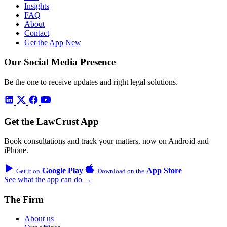
Insights
FAQ
About
Contact
Get the App
New
Our Social Media Presence
Be the one to receive updates and right legal solutions.
Get the LawCrust App
Book consultations and track your matters, now on Android and
iPhone.
Google Play
App Store
Get it on
Download on the
See what the app can do →
The Firm
About us