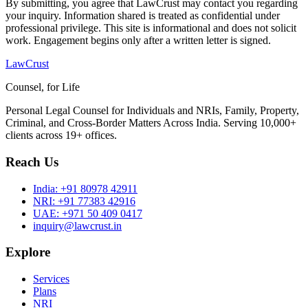
By submitting, you agree that LawCrust may contact you regarding
your inquiry. Information shared is treated as confidential under
professional privilege. This site is informational and does not solicit
work. Engagement begins only after a written letter is signed.
LawCrust
Counsel, for Life
Personal Legal Counsel for Individuals and NRIs, Family, Property,
Criminal, and Cross-Border Matters Across India. Serving 10,000+
clients across 19+ offices.
Reach Us
India:
+91 80978 42911
NRI:
+91 77383 42916
UAE:
+971 50 409 0417
inquiry@lawcrust.in
Explore
Services
Plans
NRI