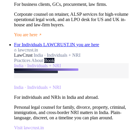
For business clients, GCs, procurement, law firms.
Corporate counsel on retainer, ALSP services for high-volume
operational legal work, and an LPO desk for US and UK in-
house and law-firm buyers.
You are here
For Individuals
LAWCRUST.IN
you are here
lawcrust.in
LawCrust
India · Individuals + NRI
Practices
About
Book
India · Individuals + NRI
India · Individuals + NRI
For individuals and NRIs in India and abroad.
Personal legal counsel for family, divorce, property, criminal,
immigration, and cross-border NRI matters in India. Plain-
language, discreet, on a timeline you can plan around.
Visit lawcrust.in