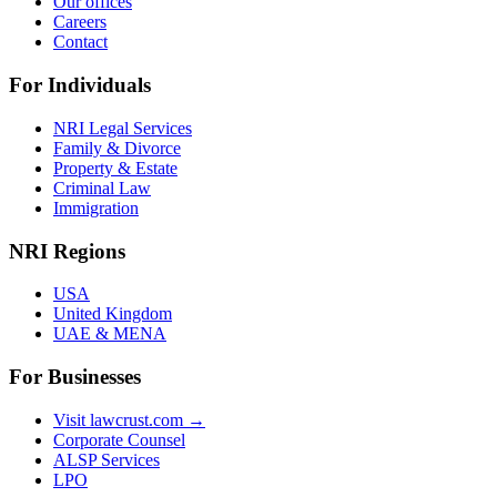
Our offices
Careers
Contact
For Individuals
NRI Legal Services
Family & Divorce
Property & Estate
Criminal Law
Immigration
NRI Regions
USA
United Kingdom
UAE & MENA
For Businesses
Visit lawcrust.com →
Corporate Counsel
ALSP Services
LPO