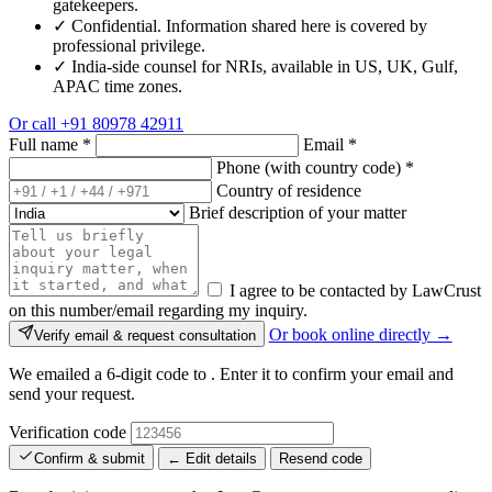
gatekeepers.
✓
Confidential. Information shared here is covered by
professional privilege.
✓
India-side counsel for NRIs, available in US, UK, Gulf,
APAC time zones.
Or call
+91 80978 42911
Full name
*
Email
*
Phone (with country code)
*
Country of residence
Brief description of your matter
I agree to be contacted by LawCrust
on this number/email regarding my inquiry.
Or book online directly →
Verify email & request consultation
We emailed a 6-digit code to
. Enter it to confirm your email and
send your request.
Verification code
Confirm & submit
← Edit details
Resend code