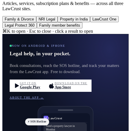
Articles, services, subscription plans & benefits — across all three
LawCrust sites.
Family & Divorce
NRI Legal
Property in India
LawCrust One
Legal Protect 360
Family member benefits
⌘K to open · Esc to close · click a result to open
NOW ON ANDROID & IPHONE
Legal help, in your pocket.
Book consultations, reach the SOS hotline, and track your matters
from the LawCrust app. Free to download.
GET IT ON
DOWNLOAD ON THE
Google Play
App Store
ABOUT THE APP →
LawCrust
LC
⚡ SOS Hotline
Need a property lawyer in
Mumbai