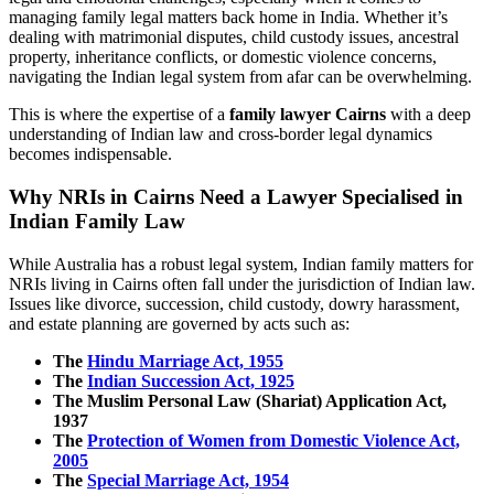
managing family legal matters back home in India. Whether it’s
dealing with matrimonial disputes, child custody issues, ancestral
property, inheritance conflicts, or domestic violence concerns,
navigating the Indian legal system from afar can be overwhelming.
This is where the expertise of a
family lawyer Cairns
with a deep
understanding of Indian law and cross-border legal dynamics
becomes indispensable.
Why NRIs in Cairns Need a Lawyer Specialised in
Indian Family Law
While Australia has a robust legal system, Indian family matters for
NRIs living in Cairns often fall under the jurisdiction of Indian law.
Issues like divorce, succession, child custody, dowry harassment,
and estate planning are governed by acts such as:
The
Hindu Marriage Act, 1955
The
Indian Succession Act, 1925
The Muslim Personal Law (Shariat) Application Act,
1937
The
Protection of Women from Domestic Violence Act,
2005
The
Special Marriage Act, 1954