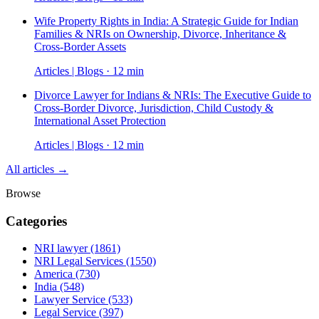
Wife Property Rights in India: A Strategic Guide for Indian
Families & NRIs on Ownership, Divorce, Inheritance &
Cross-Border Assets
Articles | Blogs · 12 min
Divorce Lawyer for Indians & NRIs: The Executive Guide to
Cross-Border Divorce, Jurisdiction, Child Custody &
International Asset Protection
Articles | Blogs · 12 min
All articles →
Browse
Categories
NRI lawyer
(1861)
NRI Legal Services
(1550)
America
(730)
India
(548)
Lawyer Service
(533)
Legal Service
(397)