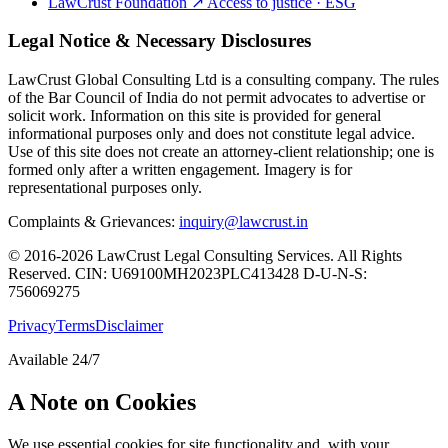
LawCrust Foundation
↗
Access to justice · ESG
Legal Notice & Necessary Disclosures
LawCrust Global Consulting Ltd is a consulting company. The rules
of the Bar Council of India do not permit advocates to advertise or
solicit work. Information on this site is provided for general
informational purposes only and does not constitute legal advice.
Use of this site does not create an attorney-client relationship; one is
formed only after a written engagement. Imagery is for
representational purposes only.
Complaints & Grievances:
inquiry@lawcrust.in
© 2016-2026 LawCrust Legal Consulting Services. All Rights
Reserved.
CIN:
U69100MH2023PLC413428
D-U-N-S:
756069275
Privacy
Terms
Disclaimer
Available 24/7
A Note on Cookies
We use essential cookies for site functionality and, with your