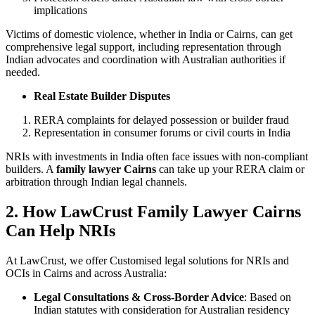
implications
Victims of domestic violence, whether in India or Cairns, can get
comprehensive legal support, including representation through
Indian advocates and coordination with Australian authorities if
needed.
Real Estate Builder Disputes
RERA complaints for delayed possession or builder fraud
Representation in consumer forums or civil courts in India
NRIs with investments in India often face issues with non-compliant
builders. A
family lawyer Cairns
can take up your RERA claim or
arbitration through Indian legal channels.
2. How LawCrust Family Lawyer Cairns
Can Help NRIs
At LawCrust, we offer Customised legal solutions for NRIs and
OCIs in Cairns and across Australia:
Legal Consultations & Cross-Border Advice
: Based on
Indian statutes with consideration for Australian residency