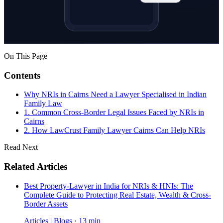
On This Page
Contents
Why NRIs in Cairns Need a Lawyer Specialised in Indian
Family Law
1. Common Cross-Border Legal Issues Faced by NRIs in
Cairns
2. How LawCrust Family Lawyer Cairns Can Help NRIs
Read Next
Related Articles
Best Property-Lawyer in India for NRIs & HNIs: The
Complete Guide to Protecting Real Estate, Wealth & Cross-
Border Assets
Articles | Blogs · 13 min