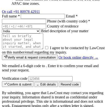
APAC time zones.
Or call
+91 80978 42911
Full name
*
Email
*
Phone (with country code)
*
Country of residence
Brief description of your matter
I agree to be contacted by LawCrust
on this number/email regarding my inquiry.
Or book online directly →
Verify email & request consultation
We emailed a 6-digit code to
. Enter it to confirm your email and
send your request.
Verification code
Confirm & submit
← Edit details
Resend code
By submitting, you agree that LawCrust may contact you regarding
your inquiry. Information shared is treated as confidential under
professional privilege. This site is informational and does not solicit
work. Engagement begins only after a written letter is signed.