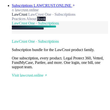
Subscriptions
LAWCRUST.ONLINE
lawcrust.online
LawCrust
LawCrust One · Subscriptions
Practices
About
Book
LawCrust One · Subscriptions
LawCrust One · Subscriptions
Subscription bundle for the LawCrust product family.
One subscription, every product. Legal Protect 360, Vetted,
FundMyCase, Partlee, and more. One login, one bill, one
support team.
Visit lawcrust.online