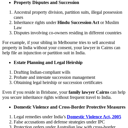
Property Disputes and Succession
Ancestral property division, partition suits, illegal possession
cases
Inheritance rights under
Hindu Succession Act
or Muslim
Law
Disputes involving co-owners residing in different countries
For example, if your sibling in Melbourne tries to sell ancestral
property in India without your consent, your lawyer in Cairns can
help file an injunction or partition suit in India.
Estate Planning and Legal Heirship
Drafting Indian-compliant wills
Probate and intestate succession management
Obtaining legal heirship or succession certificates
Even if you reside in Brisbane, your
family lawyer Cairns
can help
you secure inheritance rights without frequent travel to India.
Domestic Violence and Cross-Border Protective Measures
Legal remedies under India’s
Domestic Violence Act, 2005
False accusations and defense strategies under IPC
Protection orders under Australian law with cross-border