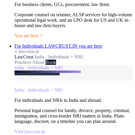
For business clients, GCs, procurement, law firms.
Corporate counsel on retainer, ALSP services for high-volume
operational legal work, and an LPO desk for US and UK in-
house and law-firm buyers.
You are here
For Individuals
LAWCRUST.IN
you are here
lawcrust.in
LawCrust
India · Individuals + NRI
Practices
About
Book
India · Individuals + NRI
India · Individuals + NRI
For individuals and NRIs in India and abroad.
Personal legal counsel for family, divorce, property, criminal,
immigration, and cross-border NRI matters in India. Plain-
language, discreet, on a timeline you can plan around.
Visit lawcrust.in