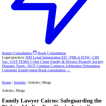
Instant Consultation
Book Consultation
Legal practices
NRI Legal
Immigration
ED / PMLA
EOW / CBI
Tax / GST
FEMA
Cyber Crime
Family & Divorce
Property
Society
Disputes
Trusts / HUF
Criminal
Contracts
Arbitration
Defamation
Consumer
Employment
Book consultation →
Home
/
Insights
/
Articles | Blogs
Articles | Blogs
Family Lawyer Cairns: Safeguarding the