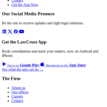
Contact
Get the App
New
Our Social Media Presence
Be the one to receive updates and right legal solutions.
Get the LawCrust App
Book consultations and track your matters, now on Android and
iPhone.
Google Play
App Store
Get it on
Download on the
See what the app can do →
The Firm
About us
Our offices
Careers
Contact