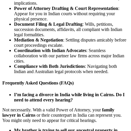
implications.
Power of Attorney Drafting & Court Representation
:
Appear for you in Indian courts without requiring your
physical presence.
Document Filing & Legal Drafting
: Wills, petitions,
succession documents, affidavits, all compliant with Indian
legal formalities.
Mediation & Negotiation
: Settling disputes amicably before
court proceedings escalate.
Coordination with Indian Advocates
: Seamless
collaboration with our partner law firms across major Indian
cities.
Compliance with Both Jurisdictions
: Navigating both
Indian and Australian legal protocols when needed.
Frequently Asked Questions (FAQs)
I’m facing a divorce in India while living in Cairns. Do I
need to attend every hearing?
Not necessarily. With a valid Power of Attorney, your
family
lawyer in Cairns
or their counterpart in India can represent you.
You might only need to appear for critical hearings.
My brother is trying to sell our ancestral property in