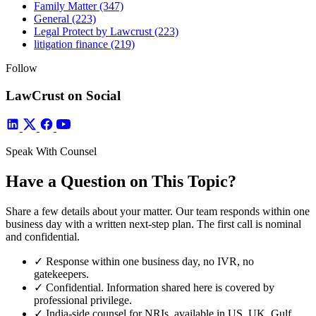
Family Matter
(347)
General
(223)
Legal Protect by Lawcrust
(223)
litigation finance
(219)
Follow
LawCrust on Social
Speak With Counsel
Have a Question on This Topic?
Share a few details about your matter. Our team responds within one
business day with a written next-step plan. The first call is nominal
and confidential.
✓
Response within one business day, no IVR, no
gatekeepers.
✓
Confidential. Information shared here is covered by
professional privilege.
✓
India-side counsel for NRIs, available in US, UK, Gulf,