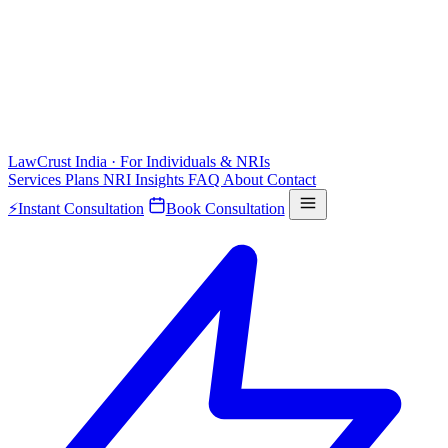
LawCrust
India · For Individuals & NRIs
Services
Plans
NRI
Insights
FAQ
About
Contact
⚡
Instant Consultation
Book Consultation