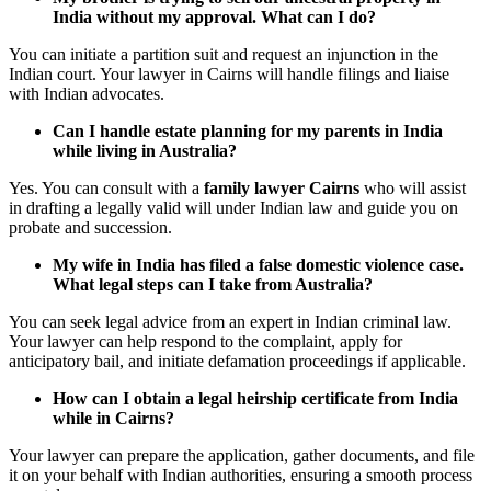
India without my approval. What can I do?
You can initiate a partition suit and request an injunction in the
Indian court. Your lawyer in Cairns will handle filings and liaise
with Indian advocates.
Can I handle estate planning for my parents in India
while living in Australia?
Yes. You can consult with a
family lawyer Cairns
who will assist
in drafting a legally valid will under Indian law and guide you on
probate and succession.
My wife in India has filed a false domestic violence case.
What legal steps can I take from Australia?
You can seek legal advice from an expert in Indian criminal law.
Your lawyer can help respond to the complaint, apply for
anticipatory bail, and initiate defamation proceedings if applicable.
How can I obtain a legal heirship certificate from India
while in Cairns?
Your lawyer can prepare the application, gather documents, and file
it on your behalf with Indian authorities, ensuring a smooth process