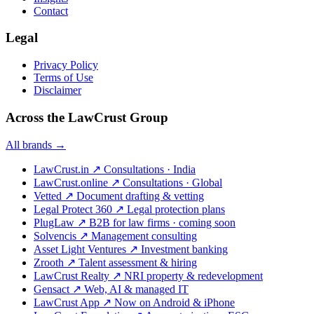
Contact
Legal
Privacy Policy
Terms of Use
Disclaimer
Across the LawCrust Group
All brands →
LawCrust.in
↗
Consultations · India
LawCrust.online
↗
Consultations · Global
Vetted
↗
Document drafting & vetting
Legal Protect 360
↗
Legal protection plans
PlugLaw
↗
B2B for law firms · coming soon
Solvencis
↗
Management consulting
Asset Light Ventures
↗
Investment banking
Zrooth
↗
Talent assessment & hiring
LawCrust Realty
↗
NRI property & redevelopment
Gensact
↗
Web, AI & managed IT
LawCrust App
↗
Now on Android & iPhone