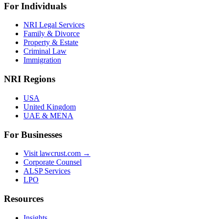
For Individuals
NRI Legal Services
Family & Divorce
Property & Estate
Criminal Law
Immigration
NRI Regions
USA
United Kingdom
UAE & MENA
For Businesses
Visit lawcrust.com →
Corporate Counsel
ALSP Services
LPO
Resources
Insights