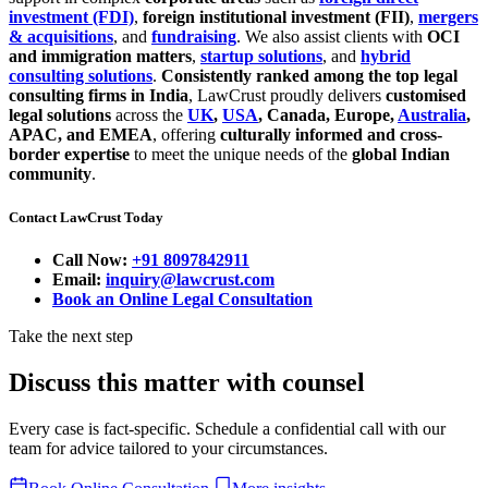
investment (FDI)
,
foreign institutional investment (FII)
,
mergers
& acquisitions
, and
fundraising
. We also assist clients with
OCI
and immigration matters
,
startup solutions
, and
hybrid
consulting solutions
.
Consistently ranked among the top legal
consulting firms in India
, LawCrust proudly delivers
customised
legal solutions
across the
UK
,
USA
, Canada, Europe,
Australia
,
APAC, and EMEA
, offering
culturally informed and cross-
border expertise
to meet the unique needs of the
global Indian
community
.
Contact LawCrust Today
Call Now:
+91 8097842911
Email:
inquiry@lawcrust.com
Book an Online Legal Consultation
Take the next step
Discuss this matter with counsel
Every case is fact-specific. Schedule a confidential call with our
team for advice tailored to your circumstances.