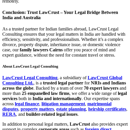
remotely.
Conclusion: Trust LawCrust – Your Legal Bridge Between
India and Australia
As a trusted partner for Indian families abroad, LawCrust Legal
Consulting ensures that your legal matters in India are handled with
efficiency, sensitivity, and professionalism. Whether it’s a complex
divorce, property dispute, inheritance issue, or domestic violence
case, our
family lawyers Cairns
offer you peace of mind and
expert guidance, without the need for constant travel or stress.
About LawCrust Legal Consulting
LawCrust Legal Consulting
, a subsidiary of
LawCrust Global
Consulting Ltd.
, is a
trusted legal partner
for
NRIs and Indians
across the globe
. Backed by a team of over
70 expert lawyers
and
more than
25 empanelled law firms
, we offer a wide range of
legal
services
both in
India and internationally
. Our expertise spans
across
legal finance
,
litigation management
,
matrimonial
disputes
,
property matters
,
estate planning
,
heirship certificates
,
RERA
, and
builder-related legal issues
.
In addition to personal legal matters,
LawCrust
also provides expert
support in complex
corporate areas
such as
foreign direct