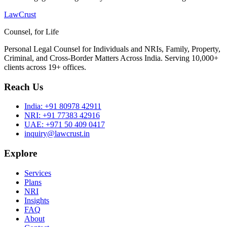
LawCrust
Counsel, for Life
Personal Legal Counsel for Individuals and NRIs, Family, Property,
Criminal, and Cross-Border Matters Across India. Serving 10,000+
clients across 19+ offices.
Reach Us
India:
+91 80978 42911
NRI:
+91 77383 42916
UAE:
+971 50 409 0417
inquiry@lawcrust.in
Explore
Services
Plans
NRI
Insights
FAQ
About