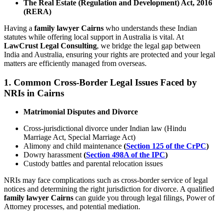
The Real Estate (Regulation and Development) Act, 2016
(RERA)
Having a
family lawyer Cairns
who understands these Indian
statutes while offering local support in Australia is vital. At
LawCrust Legal Consulting
, we bridge the legal gap between
India and Australia, ensuring your rights are protected and your legal
matters are efficiently managed from overseas.
1.
Common Cross-Border Legal Issues Faced by
NRIs in Cairns
Matrimonial Disputes and Divorce
Cross-jurisdictional divorce under Indian law (Hindu
Marriage Act, Special Marriage Act)
Alimony and child maintenance
(
Section 125 of the CrPC
)
Dowry harassment
(
Section 498A of the IPC
)
Custody battles and parental relocation issues
NRIs may face complications such as cross-border service of legal
notices and determining the right jurisdiction for divorce. A qualified
family lawyer Cairns
can guide you through legal filings, Power of
Attorney processes, and potential mediation.