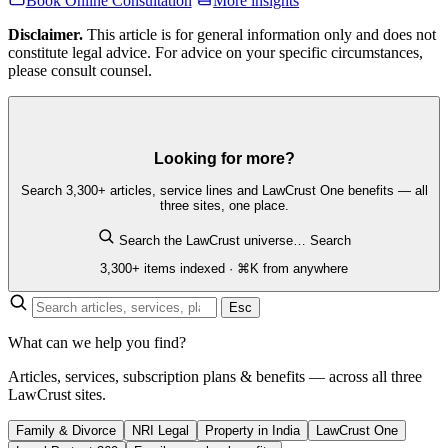
Book Online Consultation
More insights
Disclaimer.
This article is for general information only and does not
constitute legal advice. For advice on your specific circumstances,
please consult counsel.
Looking for more?
Search 3,300+ articles, service lines and LawCrust One benefits — all
three sites, one place.
Search the LawCrust universe…
Search
3,300+ items indexed · ⌘K from anywhere
Esc
What can we help you find?
Articles, services, subscription plans & benefits — across all three
LawCrust sites.
Family & Divorce
NRI Legal
Property in India
LawCrust One