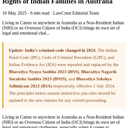
Rights of Indian Families in Australia
10 May 2025
·
6 min read
·
LawCrust Editorial Team
Living in Cairns or anywhere in Australia as a Non-Resident Indian
(NRI) or an Overseas Citizen of India (OCI) brings its own set of
legal and emotional chal...
Update: India's criminal code changed in 2024.
The Indian
Penal Code (IPC), Code of Criminal Procedure (CrPC), and
Indian Evidence Act (IEA) were repealed and replaced by the
Bharatiya Nyaya Sanhita 2023 (BNS)
,
Bharatiya Nagarik
Suraksha Sanhita 2023 (BNSS)
, and
Bharatiya Sakshya
Adhiniyam 2023 (BSA)
respectively, effective 1 July 2024.
The principles below remain instructive; pin-cites should be
updated to the new statutes for any current proceeding.
Living in Cairns or anywhere in Australia as a Non-Resident Indian
(NRI) or an Overseas Citizen of India (OCI) brings its own set of
legal and emotional challenges, especially when it comes to