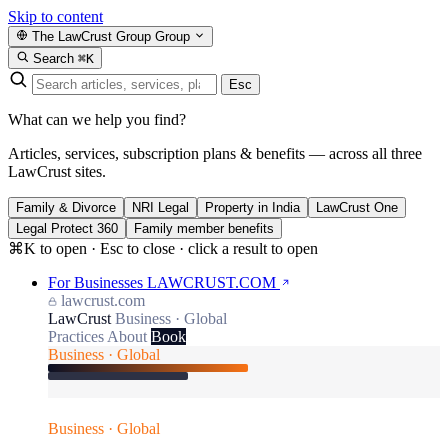
Skip to content
The LawCrust Group
Group
Search
⌘K
Esc
What can we help you find?
Articles, services, subscription plans & benefits — across all three
LawCrust sites.
Family & Divorce
NRI Legal
Property in India
LawCrust One
Legal Protect 360
Family member benefits
⌘K to open · Esc to close · click a result to open
For Businesses
LAWCRUST.COM
lawcrust.com
LawCrust
Business · Global
Practices
About
Book
Business · Global
Business · Global