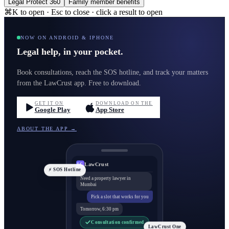
Legal Protect 360
Family member benefits
⌘K to open · Esc to close · click a result to open
NOW ON ANDROID & IPHONE
Legal help, in your pocket.
Book consultations, reach the SOS hotline, and track your matters
from the LawCrust app. Free to download.
GET IT ON
DOWNLOAD ON THE
Google Play
App Store
ABOUT THE APP →
LawCrust
LC
⚡ SOS Hotline
Need a property lawyer in
Mumbai
Pick a slot that works for you
Tomorrow, 6:30 pm
Consultation confirmed
LawCrust One