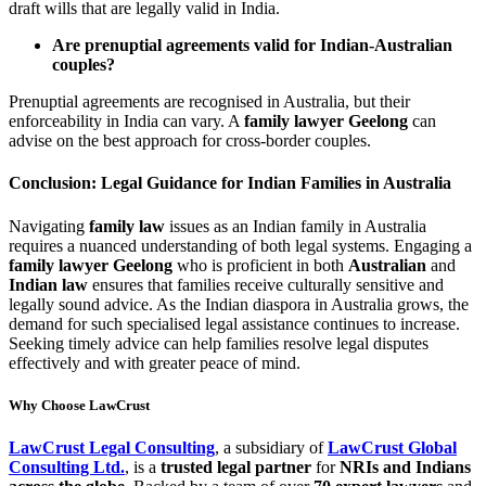
draft wills that are legally valid in India.
Are prenuptial agreements valid for Indian-Australian
couples?
Prenuptial agreements are recognised in Australia, but their
enforceability in India can vary. A
family lawyer Geelong
can
advise on the best approach for cross-border couples.
Conclusion: Legal Guidance for Indian Families in Australia
Navigating
family law
issues as an Indian family in Australia
requires a nuanced understanding of both legal systems. Engaging a
family lawyer Geelong
who is proficient in both
Australian
and
Indian law
ensures that families receive culturally sensitive and
legally sound advice. As the Indian diaspora in Australia grows, the
demand for such specialised legal assistance continues to increase.
Seeking timely advice can help families resolve legal disputes
effectively and with greater peace of mind.
Why Choose LawCrust
LawCrust Legal Consulting
, a subsidiary of
LawCrust Global
Consulting Ltd.
, is a
trusted legal partner
for
NRIs and Indians