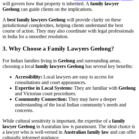
will govern how that property is inherited. A
family lawyer
Geelong
can guide clients on the implications.
A
best family lawyers
Geelong
will provide clarity on these
jurisdictional complexities, helping clients understand the best
course of action. They may also coordinate with legal professionals
in India for a smoother resolution.
3. Why Choose a Family Lawyers Geelong?
For Indian families living in
Geelong
and surrounding areas,
choosing a local
family lawyers Geelong
has several key benefits:
Accessibility:
Local lawyers are easy to access for
consultations and court appearances.
Expertise in Local Systems:
They are familiar with
Geelong
and Victorian court procedures.
Community Connection:
They may have a deeper
understanding of the local Indian community’s needs and
concerns.
While cultural sensitivity is important, the expertise of a
family
lawyer Geelong
in Australian law is paramount. The ideal choice is
a lawyer who is well-versed in
Australian family law
and can offer
culturally informed guidance.