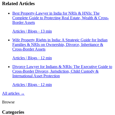
Related Articles
Best Property-Lawyer in India for NRIs & HNIs: The
Complete Guide to Protecting Real Estate, Wealth & Cross-
Border Assets
Articles | Blogs · 13 min
Wife Property Rights in India: A Strategic Guide for Indian
Families & NRIs on Ownership, Divorce, Inheritance &
Cross-Border Assets
Articles | Blogs · 12 min
Divorce Lawyer for Indians & NRIs: The Executive Guide to
Cross-Border Divorce, Jurisdiction, Child Custody &
International Asset Protection
Articles | Blogs · 12 min
All articles →
Browse
Categories