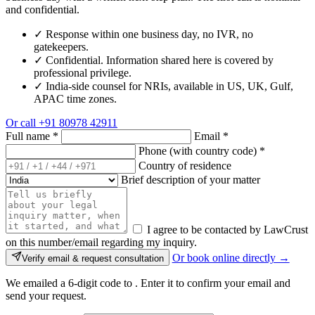
and confidential.
✓
Response within one business day, no IVR, no
gatekeepers.
✓
Confidential. Information shared here is covered by
professional privilege.
✓
India-side counsel for NRIs, available in US, UK, Gulf,
APAC time zones.
Or call
+91 80978 42911
Full name
*
Email
*
Phone (with country code)
*
Country of residence
Brief description of your matter
I agree to be contacted by LawCrust
on this number/email regarding my inquiry.
Or book online directly →
Verify email & request consultation
We emailed a 6-digit code to
. Enter it to confirm your email and
send your request.