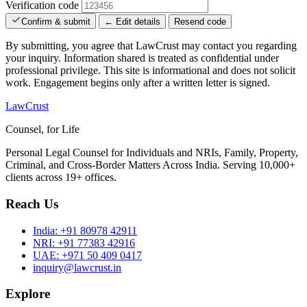
Verification code
Confirm & submit
← Edit details
Resend code
By submitting, you agree that LawCrust may contact you regarding
your inquiry. Information shared is treated as confidential under
professional privilege. This site is informational and does not solicit
work. Engagement begins only after a written letter is signed.
LawCrust
Counsel, for Life
Personal Legal Counsel for Individuals and NRIs, Family, Property,
Criminal, and Cross-Border Matters Across India. Serving 10,000+
clients across 19+ offices.
Reach Us
India:
+91 80978 42911
NRI:
+91 77383 42916
UAE:
+971 50 409 0417
inquiry@lawcrust.in
Explore