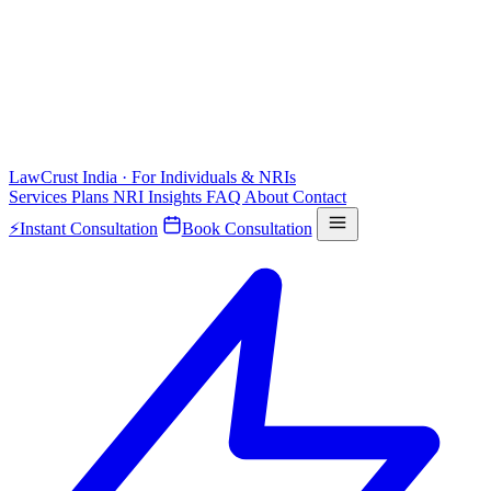
LawCrust
India · For Individuals & NRIs
Services
Plans
NRI
Insights
FAQ
About
Contact
⚡
Instant Consultation
Book Consultation