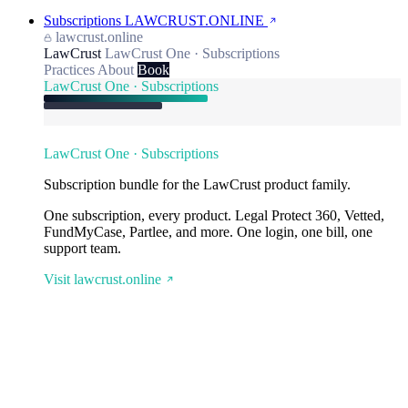
Subscriptions
LAWCRUST.ONLINE
lawcrust.online
LawCrust
LawCrust One · Subscriptions
Practices
About
Book
LawCrust One · Subscriptions
LawCrust One · Subscriptions
Subscription bundle for the LawCrust product family.
One subscription, every product. Legal Protect 360, Vetted,
FundMyCase, Partlee, and more. One login, one bill, one
support team.
Visit lawcrust.online