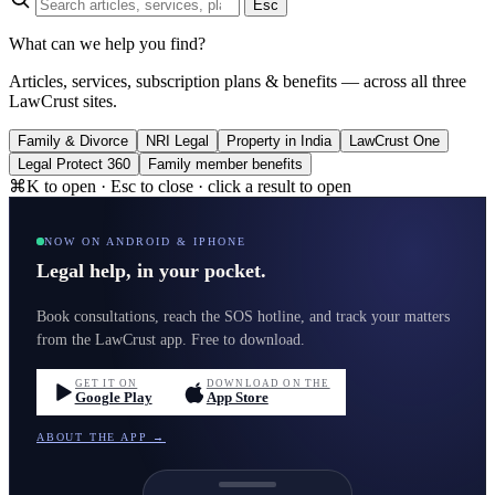
Esc
What can we help you find?
Articles, services, subscription plans & benefits — across all three
LawCrust sites.
Family & Divorce
NRI Legal
Property in India
LawCrust One
Legal Protect 360
Family member benefits
⌘K to open · Esc to close · click a result to open
NOW ON ANDROID & IPHONE
Legal help, in your pocket.
Book consultations, reach the SOS hotline, and track your matters
from the LawCrust app. Free to download.
GET IT ON
DOWNLOAD ON THE
Google Play
App Store
ABOUT THE APP →