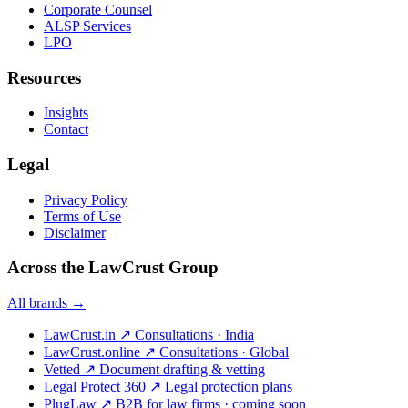
Corporate Counsel
ALSP Services
LPO
Resources
Insights
Contact
Legal
Privacy Policy
Terms of Use
Disclaimer
Across the LawCrust Group
All brands →
LawCrust.in
↗
Consultations · India
LawCrust.online
↗
Consultations · Global
Vetted
↗
Document drafting & vetting
Legal Protect 360
↗
Legal protection plans
PlugLaw
↗
B2B for law firms · coming soon