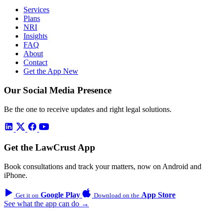
Services
Plans
NRI
Insights
FAQ
About
Contact
Get the App
New
Our Social Media Presence
Be the one to receive updates and right legal solutions.
Get the LawCrust App
Book consultations and track your matters, now on Android and
iPhone.
Google Play
App Store
Get it on
Download on the
See what the app can do →