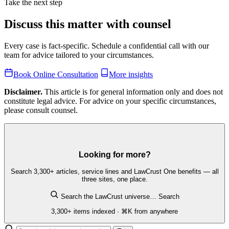
Take the next step
Discuss this matter with counsel
Every case is fact-specific. Schedule a confidential call with our
team for advice tailored to your circumstances.
Book Online Consultation
More insights
Disclaimer.
This article is for general information only and does not
constitute legal advice. For advice on your specific circumstances,
please consult counsel.
Looking for more?
Search 3,300+ articles, service lines and LawCrust One benefits — all
three sites, one place.
Search the LawCrust universe…
Search
3,300+ items indexed · ⌘K from anywhere