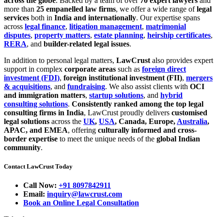
across the globe
. Backed by a team of over
70 expert lawyers
and
more than
25 empanelled law firms
, we offer a wide range of
legal
services
both in
India and internationally
. Our expertise spans
across
legal finance
,
litigation management
,
matrimonial
disputes
,
property matters
,
estate planning
,
heirship certificates
,
RERA
, and
builder-related legal issues
.
In addition to personal legal matters,
LawCrust
also provides expert
support in complex
corporate areas
such as
foreign direct
investment (FDI)
,
foreign institutional investment (FII)
,
mergers
& acquisitions
, and
fundraising
. We also assist clients with
OCI
and immigration matters
,
startup solutions
, and
hybrid
consulting solutions
.
Consistently ranked among the top legal
consulting firms in India
, LawCrust proudly delivers
customised
legal solutions
across the
UK
,
USA
, Canada, Europe,
Australia
,
APAC, and EMEA
, offering
culturally informed and cross-
border expertise
to meet the unique needs of the
global Indian
community
.
Contact LawCrust Today
Call Now:
+91 8097842911
Email:
inquiry@lawcrust.com
Book an Online Legal Consultation