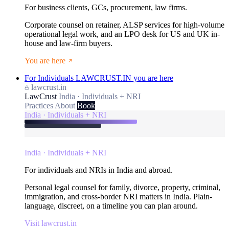
For business clients, GCs, procurement, law firms.
Corporate counsel on retainer, ALSP services for high-volume
operational legal work, and an LPO desk for US and UK in-
house and law-firm buyers.
You are here
For Individuals
LAWCRUST.IN
you are here
lawcrust.in
LawCrust
India · Individuals + NRI
Practices
About
Book
India · Individuals + NRI
India · Individuals + NRI
For individuals and NRIs in India and abroad.
Personal legal counsel for family, divorce, property, criminal,
immigration, and cross-border NRI matters in India. Plain-
language, discreet, on a timeline you can plan around.
Visit lawcrust.in