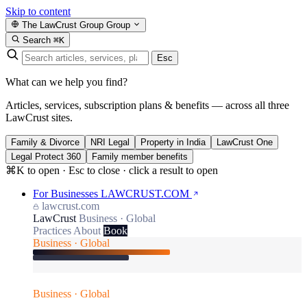
Skip to content
The LawCrust Group
Group
Search
⌘K
Esc
What can we help you find?
Articles, services, subscription plans & benefits — across all three
LawCrust sites.
Family & Divorce
NRI Legal
Property in India
LawCrust One
Legal Protect 360
Family member benefits
⌘K to open · Esc to close · click a result to open
For Businesses
LAWCRUST.COM
lawcrust.com
LawCrust
Business · Global
Practices
About
Book
Business · Global
Business · Global