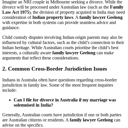
Imagine an NRI couple in Melbourne seeking a divorce. While the
divorce will be processed under Australian law (such as the
Family
Law Act 1975
), the division of property acquired in India may need
consideration of
Indian property laws
. A
family lawyer Geelong
with expertise in both systems can provide seamless advice and
guidance.
Child custody disputes involving Indian-origin parents may also be
influenced by cultural factors, such as the child’s connection to their
Indian heritage. While Australian courts prioritise the child’s best
interests, a culturally aware
family lawyer Geelong
can make
arguments that reflect these considerations.
2. Common Cross-Border Jurisdiction Issues
Indians in Australia often have questions regarding cross-border
jurisdiction in family law. Some of the most frequent inquiries
include:
Can I file for divorce in Australia if my marriage was
solemnised in India?
Generally, Australian courts have jurisdiction if one or both parties
are Australian citizens or residents. A
family lawyer Geelong
can
advise on the specifics.