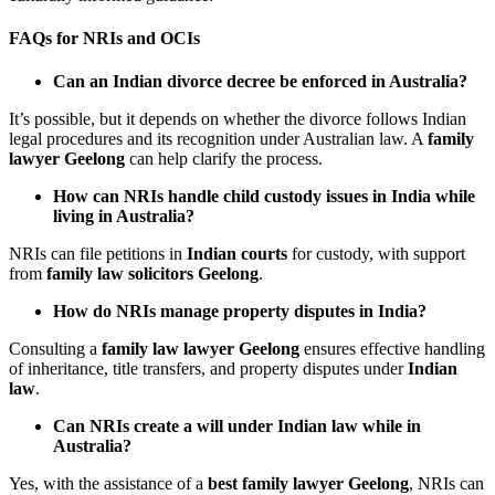
FAQs for NRIs and OCIs
Can an Indian divorce decree be enforced in Australia?
It’s possible, but it depends on whether the divorce follows Indian
legal procedures and its recognition under Australian law. A
family
lawyer Geelong
can help clarify the process.
How can NRIs handle child custody issues in India while
living in Australia?
NRIs can file petitions in
Indian courts
for custody, with support
from
family law solicitors Geelong
.
How do NRIs manage property disputes in India?
Consulting a
family law lawyer Geelong
ensures effective handling
of inheritance, title transfers, and property disputes under
Indian
law
.
Can NRIs create a will under Indian law while in
Australia?
Yes, with the assistance of a
best family lawyer Geelong
, NRIs can