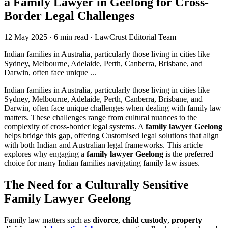
a Family Lawyer in Geelong for Cross-
Border Legal Challenges
12 May 2025
·
6 min read
·
LawCrust Editorial Team
Indian families in Australia, particularly those living in cities like
Sydney, Melbourne, Adelaide, Perth, Canberra, Brisbane, and
Darwin, often face unique ...
Indian families in Australia, particularly those living in cities like
Sydney, Melbourne, Adelaide, Perth, Canberra, Brisbane, and
Darwin, often face unique challenges when dealing with family law
matters. These challenges range from cultural nuances to the
complexity of cross-border legal systems. A
family lawyer Geelong
helps bridge this gap, offering Customised legal solutions that align
with both Indian and Australian legal frameworks. This article
explores why engaging a
family lawyer Geelong
is the preferred
choice for many Indian families navigating family law issues.
The Need for a Culturally Sensitive
Family Lawyer Geelong
Family law matters such as
divorce
,
child custody
,
property