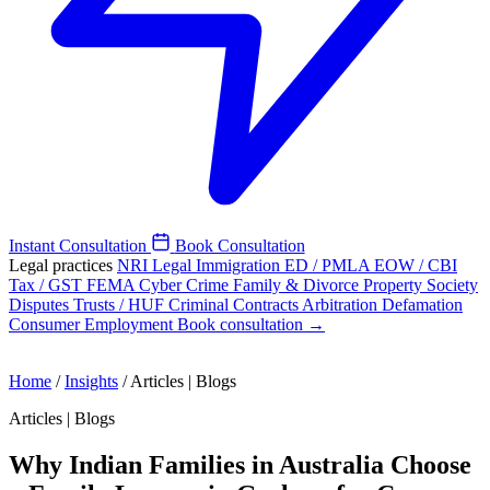
Instant Consultation
Book Consultation
Legal practices
NRI Legal
Immigration
ED / PMLA
EOW / CBI
Tax / GST
FEMA
Cyber Crime
Family & Divorce
Property
Society
Disputes
Trusts / HUF
Criminal
Contracts
Arbitration
Defamation
Consumer
Employment
Book consultation →
Home
/
Insights
/
Articles | Blogs
Articles | Blogs
Why Indian Families in Australia Choose