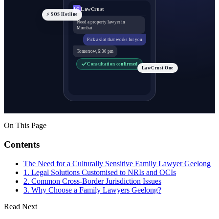
LawCrust
LC
⚡ SOS Hotline
Need a property lawyer in
Mumbai
Pick a slot that works for you
Tomorrow, 6:30 pm
Consultation confirmed
LawCrust One
On This Page
Contents
The Need for a Culturally Sensitive Family Lawyer Geelong
1. Legal Solutions Customised to NRIs and OCIs
2. Common Cross-Border Jurisdiction Issues
3. Why Choose a Family Lawyers Geelong?
Read Next