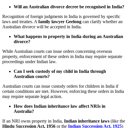
Will an Australian divorce decree be recognised in India?
Recognition of foreign judgments in India is governed by specific
laws and treaties. A
family lawyer Geelong
can clarify whether an
Australian divorce will be accepted in India.
What happens to property in India during an Australian
divorce?
While Australian courts can issue orders concerning overseas
property, enforcement of these orders in India may require separate
proceedings under Indian law.
Can I seek custody of my child in India through
Australian courts?
Australian courts can issue custody orders for children in India if
certain conditions are met. However, enforcing these orders in India
may require separate legal action.
How does Indian inheritance law affect NRIs in
Australia?
If an NRI owns property in India,
Indian inheritance laws
(like the
Hindu Succession Act, 1956
or the
Indian Succession Act, 1925
)