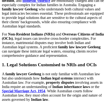
division
, and
domestic violence
are emotionally charged and can be
especially complex for Indian families in Australia. Engaging a
family lawyer Geelong
who understands both cultural values and
legal intricacies becomes essential. These professionals are equipped
to provide legal solutions that are sensitive to the cultural aspects of
their clients' backgrounds, while also ensuring compliance with
Australian legal standards.
For
Non-Resident Indians (NRIs)
and
Overseas Citizens of India
(OCIs)
, legal issues can involve cross-border complexities. For
instance, matrimonial disputes may involve both Indian and
Australian legal systems. A proficient
family law lawyer Geelong
can navigate these intricate legal waters, ensuring clients receive
comprehensive guidance and representation.
1. Legal Solutions Customised to NRIs and OCIs
A
family lawyer Geelong
is not only familiar with Australian law
but also understands how
Indian legal systems
intersect with
Australian law. For example,
property disputes
involving assets in
India require an understanding of
Indian inheritance laws
or the
Special Marriage Act, 1954
. While Australian courts follow
Australian law, they must often account for the origin and nature of
assets governed by
Indian law
.