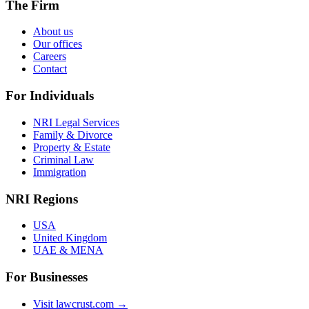
The Firm
About us
Our offices
Careers
Contact
For Individuals
NRI Legal Services
Family & Divorce
Property & Estate
Criminal Law
Immigration
NRI Regions
USA
United Kingdom
UAE & MENA
For Businesses
Visit lawcrust.com →