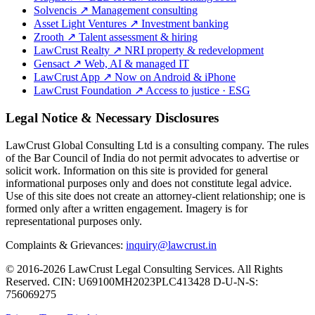
Solvencis
↗
Management consulting
Asset Light Ventures
↗
Investment banking
Zrooth
↗
Talent assessment & hiring
LawCrust Realty
↗
NRI property & redevelopment
Gensact
↗
Web, AI & managed IT
LawCrust App
↗
Now on Android & iPhone
LawCrust Foundation
↗
Access to justice · ESG
Legal Notice & Necessary Disclosures
LawCrust Global Consulting Ltd is a consulting company. The rules
of the Bar Council of India do not permit advocates to advertise or
solicit work. Information on this site is provided for general
informational purposes only and does not constitute legal advice.
Use of this site does not create an attorney-client relationship; one is
formed only after a written engagement. Imagery is for
representational purposes only.
Complaints & Grievances:
inquiry@lawcrust.in
© 2016-2026 LawCrust Legal Consulting Services. All Rights
Reserved.
CIN:
U69100MH2023PLC413428
D-U-N-S:
756069275