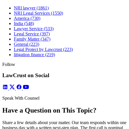
NRI lawyer
(1861)
NRI Legal Services
(1550)
America
(730)
India
(548)
Lawyer Service
(533)
Legal Service
(397)
Family Matter
(347)
General
(223)
Legal Protect by Lawcrust
(223)
litigation finance
(219)
Follow
LawCrust on Social
Speak With Counsel
Have a Question on This Topic?
Share a few details about your matter. Our team responds within one
business day with a written next-step plan. The first call is nominal