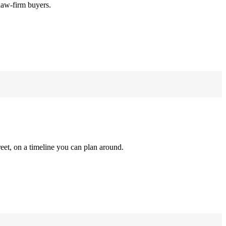
law-firm buyers.
reet, on a timeline you can plan around.