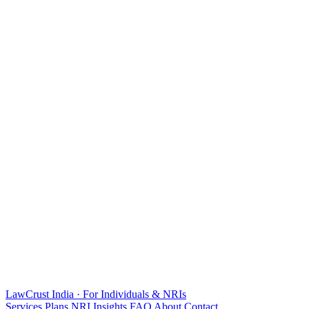
LawCrust
India · For Individuals & NRIs
Services
Plans
NRI
Insights
FAQ
About
Contact