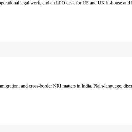
 operational legal work, and an LPO desk for US and UK in-house and 
immigration, and cross-border NRI matters in India. Plain-language, disc