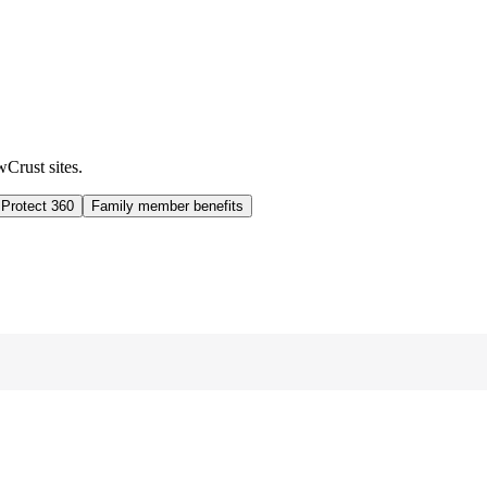
wCrust sites.
 Protect 360
Family member benefits