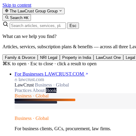
Skip to content
The LawCrust Group
Group
Search
⌘K
Esc
What can we help you find?
Articles, services, subscription plans & benefits — across all three La
Family & Divorce
NRI Legal
Property in India
LawCrust One
Legal
⌘K to open · Esc to close · click a result to open
For Businesses
LAWCRUST.COM
lawcrust.com
LawCrust
Business · Global
Practices
About
Book
Business · Global
Business · Global
For business clients, GCs, procurement, law firms.