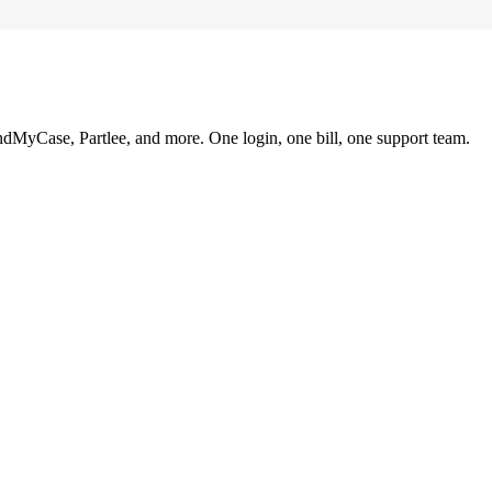
ndMyCase, Partlee, and more. One login, one bill, one support team.