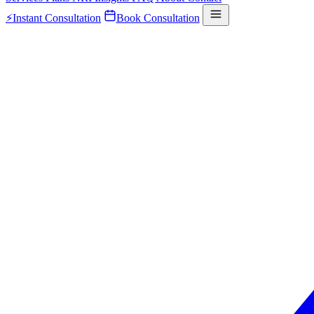
⚡
Instant Consultation
Book Consultation