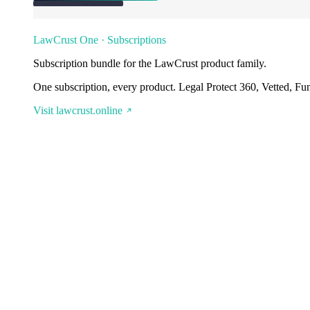
LawCrust One · Subscriptions
Subscription bundle for the LawCrust product family.
One subscription, every product. Legal Protect 360, Vetted, Fu
Visit lawcrust.online