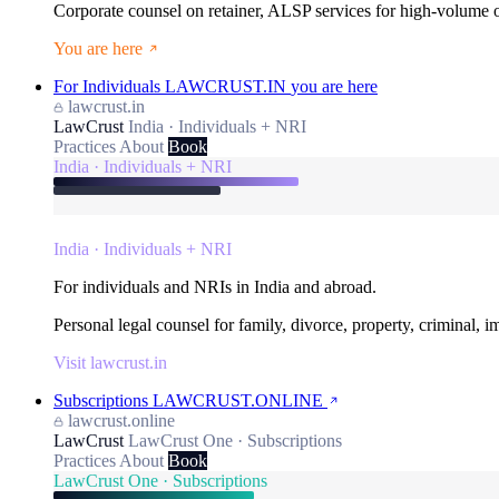
Corporate counsel on retainer, ALSP services for high-volume
You are here
For Individuals
LAWCRUST.IN
you are here
lawcrust.in
LawCrust
India · Individuals + NRI
Practices
About
Book
India · Individuals + NRI
India · Individuals + NRI
For individuals and NRIs in India and abroad.
Personal legal counsel for family, divorce, property, criminal, 
Visit lawcrust.in
Subscriptions
LAWCRUST.ONLINE
lawcrust.online
LawCrust
LawCrust One · Subscriptions
Practices
About
Book
LawCrust One · Subscriptions