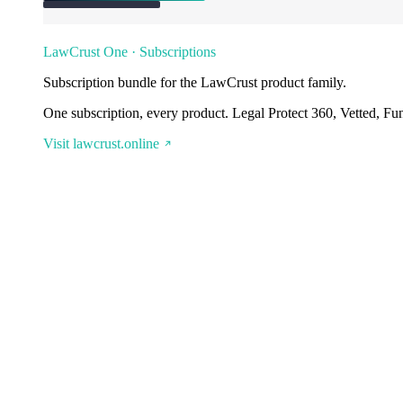
LawCrust One · Subscriptions
Subscription bundle for the LawCrust product family.
One subscription, every product. Legal Protect 360, Vetted, Fu
Visit lawcrust.online