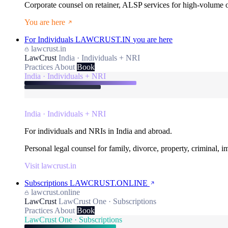
Corporate counsel on retainer, ALSP services for high-volume
You are here
For Individuals
LAWCRUST.IN
you are here
lawcrust.in
LawCrust
India · Individuals + NRI
Practices
About
Book
India · Individuals + NRI
India · Individuals + NRI
For individuals and NRIs in India and abroad.
Personal legal counsel for family, divorce, property, criminal, 
Visit lawcrust.in
Subscriptions
LAWCRUST.ONLINE
lawcrust.online
LawCrust
LawCrust One · Subscriptions
Practices
About
Book
LawCrust One · Subscriptions