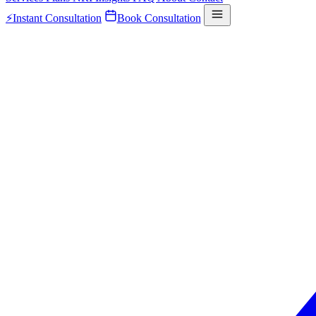
⚡
Instant Consultation
Book Consultation