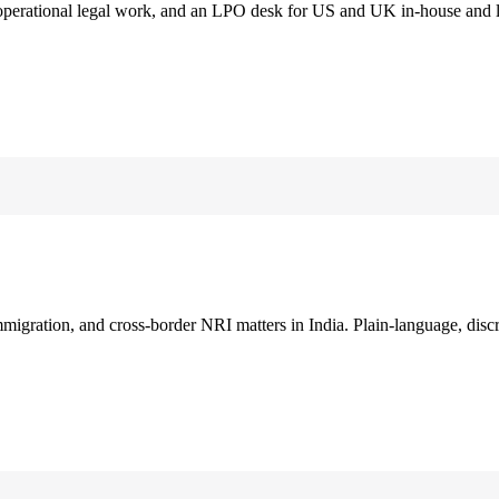
 operational legal work, and an LPO desk for US and UK in-house and 
immigration, and cross-border NRI matters in India. Plain-language, disc