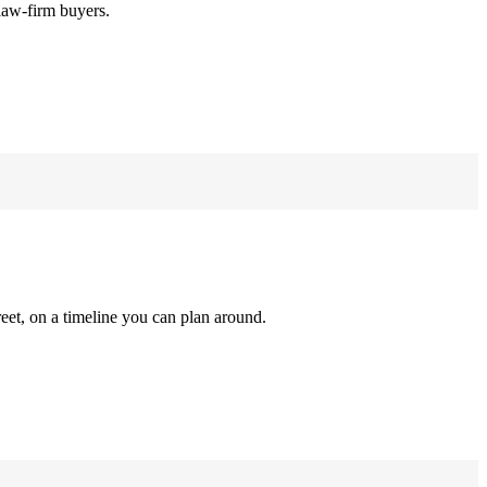
law-firm buyers.
reet, on a timeline you can plan around.