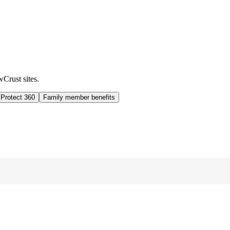
wCrust sites.
 Protect 360
Family member benefits