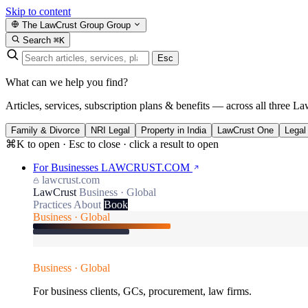
Skip to content
The LawCrust Group
Group
Search
⌘K
Esc
What can we help you find?
Articles, services, subscription plans & benefits — across all three La
Family & Divorce
NRI Legal
Property in India
LawCrust One
Legal
⌘K to open · Esc to close · click a result to open
For Businesses
LAWCRUST.COM
lawcrust.com
LawCrust
Business · Global
Practices
About
Book
Business · Global
Business · Global
For business clients, GCs, procurement, law firms.