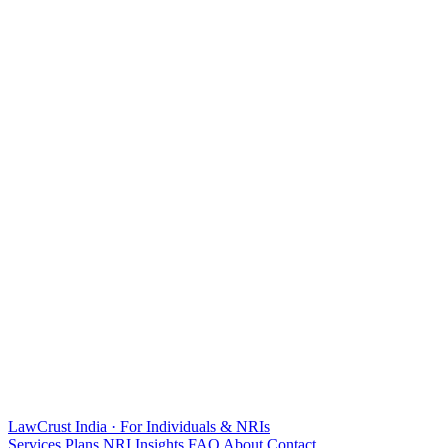
LawCrust
India · For Individuals & NRIs
Services
Plans
NRI
Insights
FAQ
About
Contact