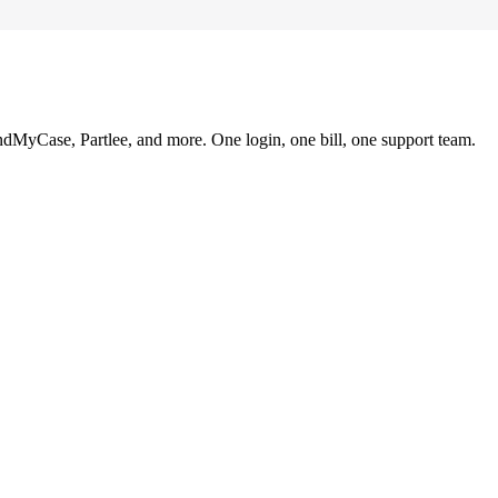
ndMyCase, Partlee, and more. One login, one bill, one support team.