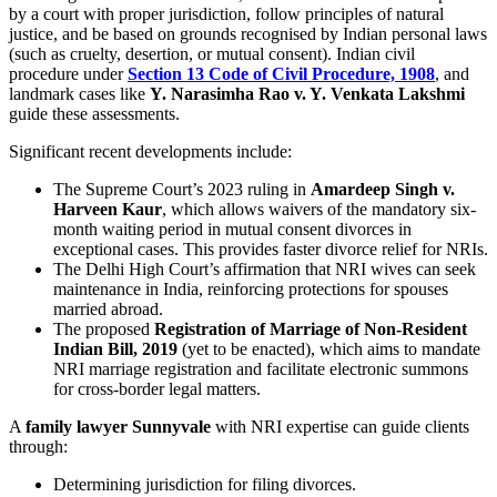
by a court with proper jurisdiction, follow principles of natural
justice, and be based on grounds recognised by Indian personal laws
(such as cruelty, desertion, or mutual consent). Indian civil
procedure under
Section 13 Code of Civil Procedure, 1908
, and
landmark cases like
Y. Narasimha Rao v. Y. Venkata Lakshmi
guide these assessments.
Significant recent developments include:
The Supreme Court’s 2023 ruling in
Amardeep Singh v.
Harveen Kaur
, which allows waivers of the mandatory six-
month waiting period in mutual consent divorces in
exceptional cases. This provides faster divorce relief for NRIs.
The Delhi High Court’s affirmation that NRI wives can seek
maintenance in India, reinforcing protections for spouses
married abroad.
The proposed
Registration of Marriage of Non-Resident
Indian Bill, 2019
(yet to be enacted), which aims to mandate
NRI marriage registration and facilitate electronic summons
for cross-border legal matters.
A
family lawyer Sunnyvale
with NRI expertise can guide clients
through:
Determining jurisdiction for filing divorces.