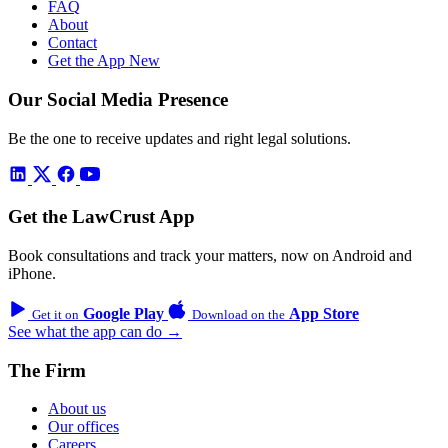
FAQ
About
Contact
Get the App
New
Our Social Media Presence
Be the one to receive updates and right legal solutions.
Get the LawCrust App
Book consultations and track your matters, now on Android and
iPhone.
Google Play
App Store
Get it on
Download on the
See what the app can do →
The Firm
About us
Our offices
Careers