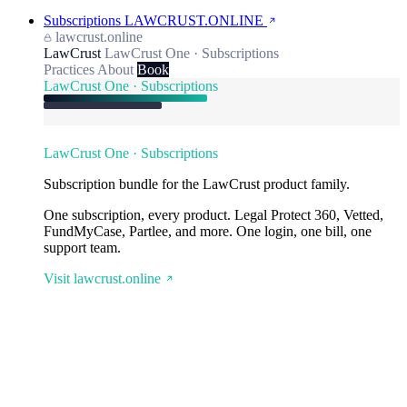
Subscriptions
LAWCRUST.ONLINE
lawcrust.online
LawCrust
LawCrust One · Subscriptions
Practices
About
Book
LawCrust One · Subscriptions
LawCrust One · Subscriptions
Subscription bundle for the LawCrust product family.
One subscription, every product. Legal Protect 360, Vetted,
FundMyCase, Partlee, and more. One login, one bill, one
support team.
Visit lawcrust.online