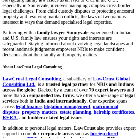
especially in Sunnyvale, involves managing complex cross-border
legal challenges. From child custody disputes to protecting ancestral
property and resolving marital conflicts, the laws of two nations
intersect in ways that demand specialised legal expertise.
Partnering with a
family lawyer Sunnyvale
experienced in Indian
and U.S. family law ensures your rights and interests are
safeguarded. Staying informed about evolving legal landscapes and
recent landmark judgments empowers NRIs to make confident
decisions about their family and property matters.
About LawCrust Legal Consulting
LawCrust Legal Consulting
, a subsidiary of
LawCrust Global
Consulting Ltd.
, is a
trusted legal partner
for
NRIs and Indians
across the globe
. Backed by a team of over
70 expert lawyers
and
more than
25 empanelled law firms
, we offer a wide range of
legal
services
both in
India and internationally
. Our expertise spans
across
legal finance
,
litigation management
,
matrimonial
disputes
,
property matters
,
estate planning
,
heirship certificates
,
RERA
, and
builder-related legal issues
.
In addition to personal legal matters,
LawCrust
also provides expert
support in complex
corporate areas
such as
foreign direct