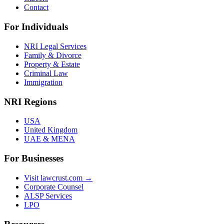
Contact
For Individuals
NRI Legal Services
Family & Divorce
Property & Estate
Criminal Law
Immigration
NRI Regions
USA
United Kingdom
UAE & MENA
For Businesses
Visit lawcrust.com →
Corporate Counsel
ALSP Services
LPO