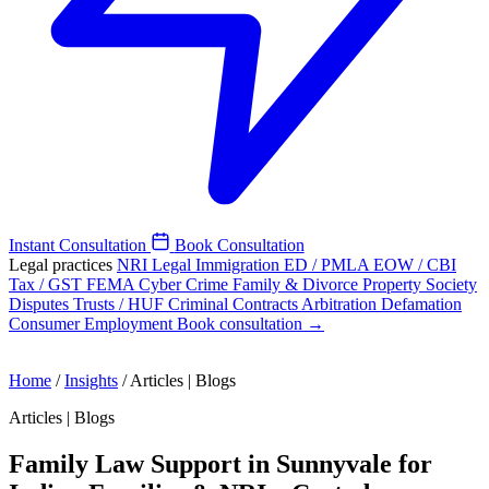
Instant Consultation
Book Consultation
Legal practices
NRI Legal
Immigration
ED / PMLA
EOW / CBI
Tax / GST
FEMA
Cyber Crime
Family & Divorce
Property
Society
Disputes
Trusts / HUF
Criminal
Contracts
Arbitration
Defamation
Consumer
Employment
Book consultation →
Home
/
Insights
/
Articles | Blogs
Articles | Blogs
Family Law Support in Sunnyvale for