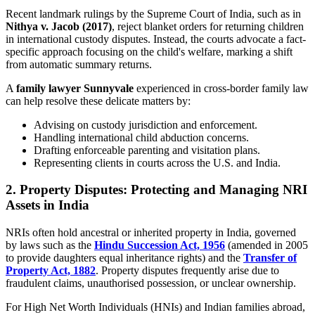
Recent landmark rulings by the Supreme Court of India, such as in
Nithya v. Jacob (2017)
, reject blanket orders for returning children
in international custody disputes. Instead, the courts advocate a fact-
specific approach focusing on the child's welfare, marking a shift
from automatic summary returns.
A
family lawyer Sunnyvale
experienced in cross-border family law
can help resolve these delicate matters by:
Advising on custody jurisdiction and enforcement.
Handling international child abduction concerns.
Drafting enforceable parenting and visitation plans.
Representing clients in courts across the U.S. and India.
2. Property Disputes: Protecting and Managing NRI
Assets in India
NRIs often hold ancestral or inherited property in India, governed
by laws such as the
Hindu Succession Act, 1956
(amended in 2005
to provide daughters equal inheritance rights) and the
Transfer of
Property Act, 1882
. Property disputes frequently arise due to
fraudulent claims, unauthorised possession, or unclear ownership.
For High Net Worth Individuals (HNIs) and Indian families abroad,