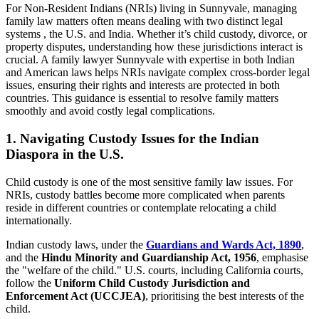
For Non-Resident Indians (NRIs) living in Sunnyvale, managing
family law matters often means dealing with two distinct legal
systems , the U.S. and India. Whether it’s child custody, divorce, or
property disputes, understanding how these jurisdictions interact is
crucial. A family lawyer Sunnyvale with expertise in both Indian
and American laws helps NRIs navigate complex cross-border legal
issues, ensuring their rights and interests are protected in both
countries. This guidance is essential to resolve family matters
smoothly and avoid costly legal complications.
1. Navigating Custody Issues for the Indian
Diaspora in the U.S.
Child custody is one of the most sensitive family law issues. For
NRIs, custody battles become more complicated when parents
reside in different countries or contemplate relocating a child
internationally.
Indian custody laws, under the
Guardians and Wards Act, 1890
,
and the
Hindu Minority and Guardianship Act, 1956
, emphasise
the "welfare of the child." U.S. courts, including California courts,
follow the
Uniform Child Custody Jurisdiction and
Enforcement Act (UCCJEA)
, prioritising the best interests of the
child.