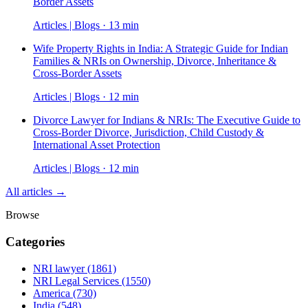
Border Assets
Articles | Blogs · 13 min
Wife Property Rights in India: A Strategic Guide for Indian
Families & NRIs on Ownership, Divorce, Inheritance &
Cross-Border Assets
Articles | Blogs · 12 min
Divorce Lawyer for Indians & NRIs: The Executive Guide to
Cross-Border Divorce, Jurisdiction, Child Custody &
International Asset Protection
Articles | Blogs · 12 min
All articles →
Browse
Categories
NRI lawyer
(1861)
NRI Legal Services
(1550)
America
(730)
India
(548)