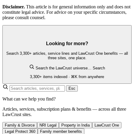
Disclaimer.
This article is for general information only and does not
constitute legal advice. For advice on your specific circumstances,
please consult counsel.
Looking for more?
Search 3,300+ articles, service lines and LawCrust One benefits — all
three sites, one place.
Search the LawCrust universe…
Search
3,300+ items indexed · ⌘K from anywhere
Esc
What can we help you find?
Articles, services, subscription plans & benefits — across all three
LawCrust sites.
Family & Divorce
NRI Legal
Property in India
LawCrust One
Legal Protect 360
Family member benefits