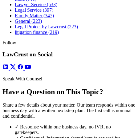
Lawyer Service
(533)
Legal Service
(397)
Family Matter
(347)
General
(223)
Legal Protect by Lawcrust
(223)
litigation finance
(219)
Follow
LawCrust on Social
Speak With Counsel
Have a Question on This Topic?
Share a few details about your matter. Our team responds within one
business day with a written next-step plan. The first call is nominal
and confidential.
✓
Response within one business day, no IVR, no
gatekeepers.