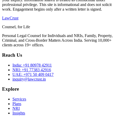
professional privilege. This site is informational and does not solicit
work. Engagement begins only after a written letter is signed.
LawCrust
Counsel, for Life
Personal Legal Counsel for Individuals and NRIs, Family, Property,
Criminal, and Cross-Border Matters Across India. Serving 10,000+
clients across 19+ offices.
Reach Us
India:
+91 80978 42911
NRI:
+91 77383 42916
UAE:
+971 50 409 0417
inquiry@lawcrust.in
Explore
Services
Plans
NRI
Insights