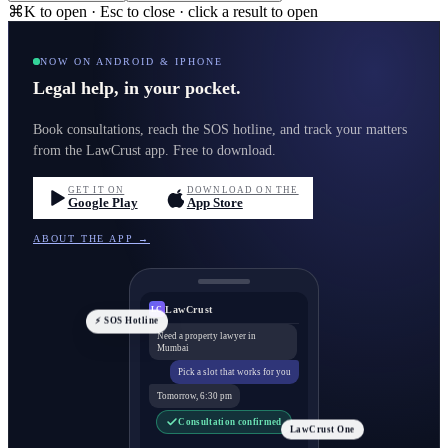
⌘K to open · Esc to close · click a result to open
NOW ON ANDROID & IPHONE
Legal help, in your pocket.
Book consultations, reach the SOS hotline, and track your matters
from the LawCrust app. Free to download.
GET IT ON
DOWNLOAD ON THE
Google Play
App Store
ABOUT THE APP →
LawCrust
LC
⚡ SOS Hotline
Need a property lawyer in
Mumbai
Pick a slot that works for you
Tomorrow, 6:30 pm
Consultation confirmed
LawCrust One