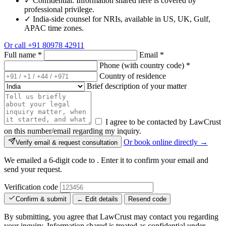
✓
Confidential. Information shared here is covered by
professional privilege.
✓
India-side counsel for NRIs, available in US, UK, Gulf,
APAC time zones.
Or call
+91 80978 42911
Full name
*
Email
*
Phone (with country code)
*
Country of residence
Brief description of your matter
I agree to be contacted by LawCrust
on this number/email regarding my inquiry.
Or book online directly →
Verify email & request consultation
We emailed a 6-digit code to
. Enter it to confirm your email and
send your request.
Verification code
Confirm & submit
← Edit details
Resend code
By submitting, you agree that LawCrust may contact you regarding
your inquiry. Information shared is treated as confidential under