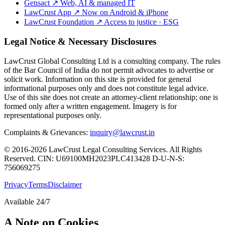
Gensact
↗
Web, AI & managed IT
LawCrust App
↗
Now on Android & iPhone
LawCrust Foundation
↗
Access to justice · ESG
Legal Notice & Necessary Disclosures
LawCrust Global Consulting Ltd is a consulting company. The rules
of the Bar Council of India do not permit advocates to advertise or
solicit work. Information on this site is provided for general
informational purposes only and does not constitute legal advice.
Use of this site does not create an attorney-client relationship; one is
formed only after a written engagement. Imagery is for
representational purposes only.
Complaints & Grievances:
inquiry@lawcrust.in
© 2016-2026 LawCrust Legal Consulting Services. All Rights
Reserved.
CIN:
U69100MH2023PLC413428
D-U-N-S:
756069275
Privacy
Terms
Disclaimer
Available 24/7
A Note on Cookies