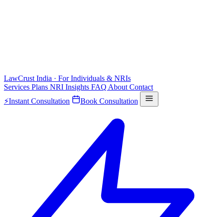
LawCrust
India · For Individuals & NRIs
Services
Plans
NRI
Insights
FAQ
About
Contact
⚡
Instant Consultation
Book Consultation