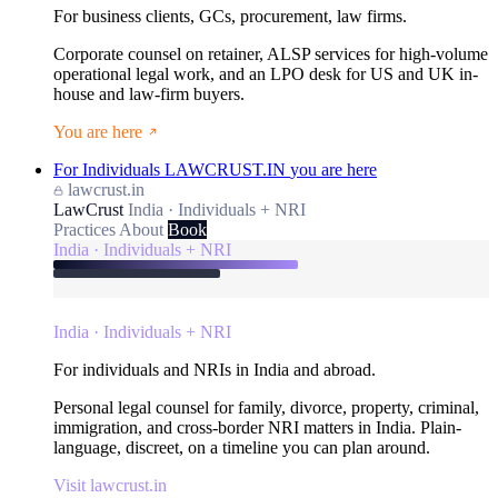
For business clients, GCs, procurement, law firms.
Corporate counsel on retainer, ALSP services for high-volume
operational legal work, and an LPO desk for US and UK in-
house and law-firm buyers.
You are here
For Individuals
LAWCRUST.IN
you are here
lawcrust.in
LawCrust
India · Individuals + NRI
Practices
About
Book
India · Individuals + NRI
India · Individuals + NRI
For individuals and NRIs in India and abroad.
Personal legal counsel for family, divorce, property, criminal,
immigration, and cross-border NRI matters in India. Plain-
language, discreet, on a timeline you can plan around.
Visit lawcrust.in