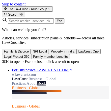
Skip to content
The LawCrust Group
Group
Search
⌘K
Esc
What can we help you find?
Articles, services, subscription plans & benefits — across all three
LawCrust sites.
Family & Divorce
NRI Legal
Property in India
LawCrust One
Legal Protect 360
Family member benefits
⌘K to open · Esc to close · click a result to open
For Businesses
LAWCRUST.COM
lawcrust.com
LawCrust
Business · Global
Practices
About
Book
Business · Global
Business · Global