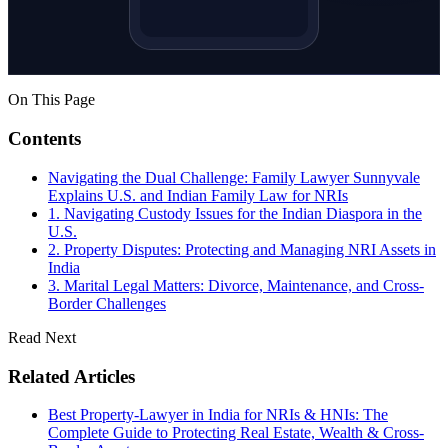
On This Page
Contents
Navigating the Dual Challenge: Family Lawyer Sunnyvale
Explains U.S. and Indian Family Law for NRIs
1. Navigating Custody Issues for the Indian Diaspora in the
U.S.
2. Property Disputes: Protecting and Managing NRI Assets in
India
3. Marital Legal Matters: Divorce, Maintenance, and Cross-
Border Challenges
Read Next
Related Articles
Best Property-Lawyer in India for NRIs & HNIs: The
Complete Guide to Protecting Real Estate, Wealth & Cross-