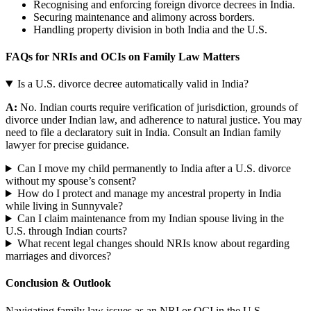
Recognising and enforcing foreign divorce decrees in India.
Securing maintenance and alimony across borders.
Handling property division in both India and the U.S.
FAQs for NRIs and OCIs on Family Law Matters
Is a U.S. divorce decree automatically valid in India?
A:
No. Indian courts require verification of jurisdiction, grounds of
divorce under Indian law, and adherence to natural justice. You may
need to file a declaratory suit in India. Consult an Indian family
lawyer for precise guidance.
Can I move my child permanently to India after a U.S. divorce
without my spouse’s consent?
How do I protect and manage my ancestral property in India
while living in Sunnyvale?
Can I claim maintenance from my Indian spouse living in the
U.S. through Indian courts?
What recent legal changes should NRIs know about regarding
marriages and divorces?
Conclusion & Outlook
Navigating family law issues as an NRI or OCI in the U.S.,