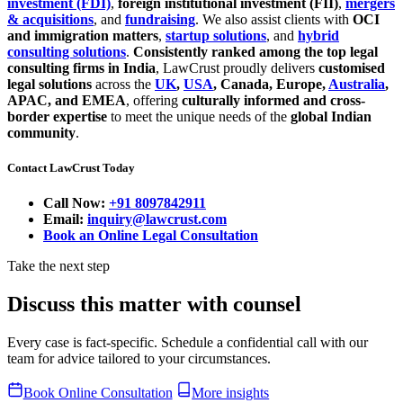
investment (FDI)
,
foreign institutional investment (FII)
,
mergers
& acquisitions
, and
fundraising
. We also assist clients with
OCI
and immigration matters
,
startup solutions
, and
hybrid
consulting solutions
.
Consistently ranked among the top legal
consulting firms in India
, LawCrust proudly delivers
customised
legal solutions
across the
UK
,
USA
, Canada, Europe,
Australia
,
APAC, and EMEA
, offering
culturally informed and cross-
border expertise
to meet the unique needs of the
global Indian
community
.
Contact LawCrust Today
Call Now:
+91 8097842911
Email:
inquiry@lawcrust.com
Book an Online Legal Consultation
Take the next step
Discuss this matter with counsel
Every case is fact-specific. Schedule a confidential call with our
team for advice tailored to your circumstances.
Book Online Consultation
More insights