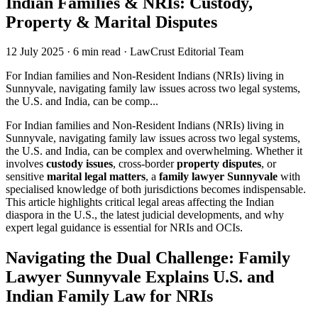
Indian Families & NRIs: Custody,
Property & Marital Disputes
12 July 2025
·
6 min read
·
LawCrust Editorial Team
For Indian families and Non-Resident Indians (NRIs) living in
Sunnyvale, navigating family law issues across two legal systems,
the U.S. and India, can be comp...
For Indian families and Non-Resident Indians (NRIs) living in
Sunnyvale, navigating family law issues across two legal systems,
the U.S. and India, can be complex and overwhelming. Whether it
involves
custody issues
, cross-border
property disputes
, or
sensitive
marital legal matters
, a
family lawyer Sunnyvale
with
specialised knowledge of both jurisdictions becomes indispensable.
This article highlights critical legal areas affecting the Indian
diaspora in the U.S., the latest judicial developments, and why
expert legal guidance is essential for NRIs and OCIs.
Navigating the Dual Challenge: Family
Lawyer Sunnyvale Explains U.S. and
Indian Family Law for NRIs