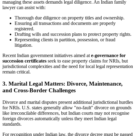
managing these assets demands legal diligence. An Indian family
lawyer can assist with:
Thorough due diligence on property titles and ownership.
Ensuring all transactions and documents are properly
registered.
Drafting wills and succession plans to protect property rights.
Representing clients in partition, possession, or fraud
litigation.
Recent Indian government initiatives aimed at
e-governance for
succession certificates
seek to ease property claims for NRIs, but
jurisdictional complexities and the need for local legal representation
remain critical.
3. Marital Legal Matters: Divorce, Maintenance,
and Cross-Border Challenges
Divorce and marital disputes present additional jurisdictional hurdles
for NRIs. U.S. states generally allow "no-fault" divorce on grounds
like irreconcilable differences, but Indian courts may not recognise
foreign divorces automatically unless they meet Indian legal
standards.
For recognition under Indian law, the divorce decree must be passed