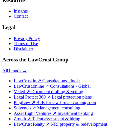
Resources
Insights
Contact
Legal
Privacy Policy
Terms of Use
Disclaimer
Across the LawCrust Group
All brands →
LawCrust.in
↗
Consultations · India
LawCrust.online
↗
Consultations · Global
Vetted
↗
Document drafting & vetting
Legal Protect 360
↗
Legal protection plans
PlugLaw
↗
B2B for law firms · coming soon
Solvencis
↗
Management consulting
Asset Light Ventures
↗
Investment banking
Zrooth
↗
Talent assessment & hiring
LawCrust Realty
↗
NRI property & redevelopment