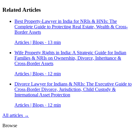
Related Articles
Best Property-Lawyer in India for NRIs & HNIs: The
Complete Guide to Protecting Real Estate, Wealth & Cross-
Border Assets
Articles | Blogs · 13 min
Wife Property Rights in India: A Strategic Guide for Indian
Families & NRIs on Ownership, Divorce, Inheritance &
Cross-Border Assets
Articles | Blogs · 12 min
Divorce Lawyer for Indians & NRIs: The Executive Guide to
Cross-Border Divorce, Jurisdiction, Child Custody &
International Asset Protection
Articles | Blogs · 12 min
All articles →
Browse