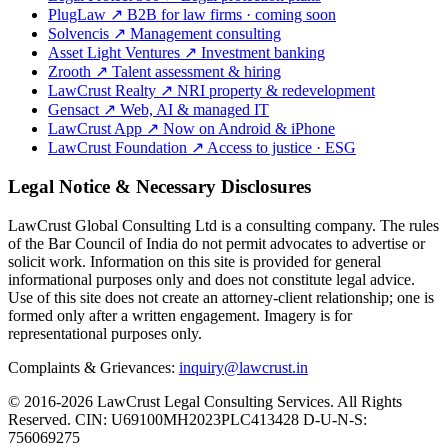
PlugLaw
↗
B2B for law firms · coming soon
Solvencis
↗
Management consulting
Asset Light Ventures
↗
Investment banking
Zrooth
↗
Talent assessment & hiring
LawCrust Realty
↗
NRI property & redevelopment
Gensact
↗
Web, AI & managed IT
LawCrust App
↗
Now on Android & iPhone
LawCrust Foundation
↗
Access to justice · ESG
Legal Notice & Necessary Disclosures
LawCrust Global Consulting Ltd is a consulting company. The rules
of the Bar Council of India do not permit advocates to advertise or
solicit work. Information on this site is provided for general
informational purposes only and does not constitute legal advice.
Use of this site does not create an attorney-client relationship; one is
formed only after a written engagement. Imagery is for
representational purposes only.
Complaints & Grievances:
inquiry@lawcrust.in
© 2016-2026 LawCrust Legal Consulting Services. All Rights
Reserved.
CIN:
U69100MH2023PLC413428
D-U-N-S:
756069275