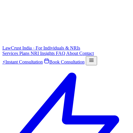
LawCrust
India · For Individuals & NRIs
Services
Plans
NRI
Insights
FAQ
About
Contact
⚡
Instant Consultation
Book Consultation