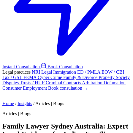
Instant Consultation
Book Consultation
Legal practices
NRI Legal
Immigration
ED / PMLA
EOW / CBI
Tax / GST
FEMA
Cyber Crime
Family & Divorce
Property
Society
Disputes
Trusts / HUF
Criminal
Contracts
Arbitration
Defamation
Consumer
Employment
Book consultation →
Home
/
Insights
/
Articles | Blogs
Articles | Blogs
Family Lawyer Sydney Australia: Expert