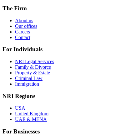
The Firm
About us
Our offices
Careers
Contact
For Individuals
NRI Legal Services
Family & Divorce
Property & Estate
Criminal Law
Immigration
NRI Regions
USA
United Kingdom
UAE & MENA
For Businesses