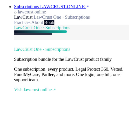
Subscriptions
LAWCRUST.ONLINE
lawcrust.online
LawCrust
LawCrust One · Subscriptions
Practices
About
Book
LawCrust One · Subscriptions
LawCrust One · Subscriptions
Subscription bundle for the LawCrust product family.
One subscription, every product. Legal Protect 360, Vetted,
FundMyCase, Partlee, and more. One login, one bill, one
support team.
Visit lawcrust.online