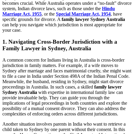
becomes crucial. While Australia operates under a “no-fault” divorce
system, Indian divorce laws, such as those under the
Hindu
Marriage Act, 1955
, or the
Special Marriage Act, 1954
, have
specific grounds for divorce. A
family lawyer Sydney Australia
can help you navigate which jurisdiction is most appropriate for
your case.
1.
Navigating Cross-Border Jurisdiction with a
Family Lawyer in Sydney, Australia
A common concern for Indians living in Australia is cross-border
jurisdiction in family matters. For example, if a wife moves to
Sydney after marriage and faces matrimonial cruelty, she might want
to file a case in India under Section 498A of the Indian Penal Code.
Meanwhile, the husband, residing in Sydney, might start divorce
proceedings in Australia. In such cases, a skilled
family lawyer
Sydney Australia
with expertise in international family law can
provide invaluable help. They can guide you through the
implications of legal proceedings in both countries and explore the
possibility of a mutual consent divorce. They can also address the
complexities of enforcing orders across different jurisdictions.
Another situation involves parents in India who want to retrieve a
child taken to Sydney by one parent without their consent. In this