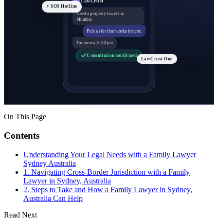
LawCrust
LC
⚡ SOS Hotline
Need a property lawyer in
Mumbai
Pick a slot that works for you
Tomorrow, 6:30 pm
Consultation confirmed
LawCrust One
On This Page
Contents
Understanding Your Legal Needs with a Family Lawyer
Sydney Australia
1. Navigating Cross-Border Jurisdiction with a Family
Lawyer in Sydney, Australia
2. Steps to Take and How a Family Lawyer in Sydney,
Australia Can Help
Read Next