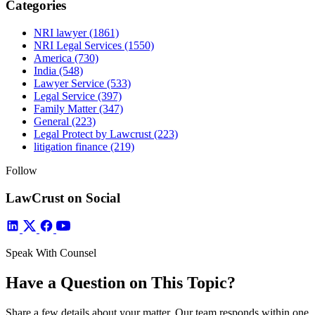
Categories
NRI lawyer
(1861)
NRI Legal Services
(1550)
America
(730)
India
(548)
Lawyer Service
(533)
Legal Service
(397)
Family Matter
(347)
General
(223)
Legal Protect by Lawcrust
(223)
litigation finance
(219)
Follow
LawCrust on Social
Speak With Counsel
Have a Question on This Topic?
Share a few details about your matter. Our team responds within one