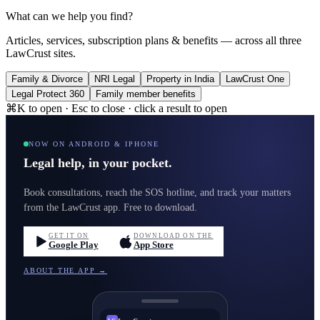
What can we help you find?
Articles, services, subscription plans & benefits — across all three
LawCrust sites.
Family & Divorce
NRI Legal
Property in India
LawCrust One
Legal Protect 360
Family member benefits
⌘K to open · Esc to close · click a result to open
NOW ON ANDROID & IPHONE
Legal help, in your pocket.
Book consultations, reach the SOS hotline, and track your matters
from the LawCrust app. Free to download.
GET IT ON
DOWNLOAD ON THE
Google Play
App Store
ABOUT THE APP →