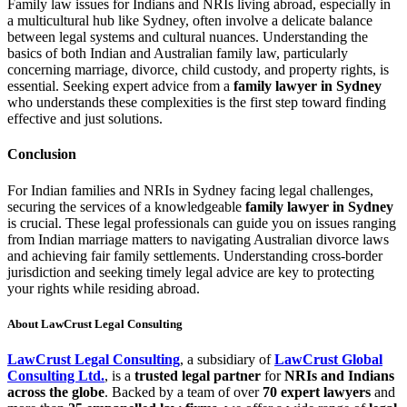
Family law issues for Indians and NRIs living abroad, especially in
a multicultural hub like Sydney, often involve a delicate balance
between legal systems and cultural nuances. Understanding the
basics of both Indian and Australian family law, particularly
concerning marriage, divorce, child custody, and property rights, is
essential. Seeking expert advice from a
family lawyer in Sydney
who understands these complexities is the first step toward finding
effective and just solutions.
Conclusion
For Indian families and NRIs in Sydney facing legal challenges,
securing the services of a knowledgeable
family lawyer in Sydney
is crucial. These legal professionals can guide you on issues ranging
from Indian marriage matters to navigating Australian divorce laws
and achieving fair family settlements. Understanding cross-border
jurisdiction and seeking timely legal advice are key to protecting
your rights while residing abroad.
About LawCrust Legal Consulting
LawCrust Legal Consulting
, a subsidiary of
LawCrust Global
Consulting Ltd.
, is a
trusted legal partner
for
NRIs and Indians
across the globe
. Backed by a team of over
70 expert lawyers
and