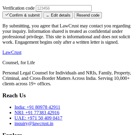
Verification code
Confirm & submit
← Edit details
Resend code
By submitting, you agree that LawCrust may contact you regarding
your inquiry. Information shared is treated as confidential under
professional privilege. This site is informational and does not solicit
work. Engagement begins only after a written letter is signed.
LawCrust
Counsel, for Life
Personal Legal Counsel for Individuals and NRIs, Family, Property,
Criminal, and Cross-Border Matters Across India. Serving 10,000+
clients across 19+ offices.
Reach Us
India:
+91 80978 42911
NRI:
+91 77383 42916
UAE:
+971 50 409 0417
inquiry@lawcrust.in