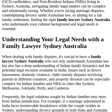
(OCI) cardholders, and Non-Resident Indians (NRIs) living in
Sydney, Australia, navigating family legal matters can be complex
and emotionally taxing. Whether you're facing marriage disputes,
contemplating divorce under Australian law, or aiming for a fair
family settlement, finding the right
family lawyer Sydney Australia
who understands your cultural background and legal needs is
essential.
Understanding Your Legal Needs with a
Family Lawyer Sydney Australia
When dealing with family disputes, it's crucial to have a
family
lawyer Sydney Australia
who not only understands Australian law
but also has a deep understanding of Indian family dynamics and the
potential legal recourse available in India. Issues such as dowry
harassment, domestic violence, child custody disputes involving
parents in different countries, and property division can be especially
complex for Indian families and NRIs in cities like Sydney,
Melbourne, Adelaide, Perth, and Canberra.
Frequently, the legal solutions sought by Indian families may stem
from Indian jurisdiction. For example, if a marriage solemnised in
India faces irretrievable breakdown while the couple resides in
Sydney, understanding divorce grounds in both India and Australia