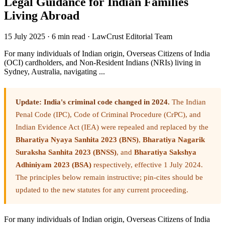
Legal Guidance for Indian Families
Living Abroad
15 July 2025
·
6 min read
·
LawCrust Editorial Team
For many individuals of Indian origin, Overseas Citizens of India
(OCI) cardholders, and Non-Resident Indians (NRIs) living in
Sydney, Australia, navigating ...
Update: India's criminal code changed in 2024.
The Indian
Penal Code (IPC), Code of Criminal Procedure (CrPC), and
Indian Evidence Act (IEA) were repealed and replaced by the
Bharatiya Nyaya Sanhita 2023 (BNS)
,
Bharatiya Nagarik
Suraksha Sanhita 2023 (BNSS)
, and
Bharatiya Sakshya
Adhiniyam 2023 (BSA)
respectively, effective 1 July 2024.
The principles below remain instructive; pin-cites should be
updated to the new statutes for any current proceeding.
For many individuals of Indian origin, Overseas Citizens of India