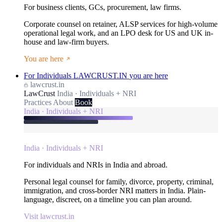
For business clients, GCs, procurement, law firms.
Corporate counsel on retainer, ALSP services for high-volume
operational legal work, and an LPO desk for US and UK in-
house and law-firm buyers.
You are here
For Individuals
LAWCRUST.IN
you are here
lawcrust.in
LawCrust
India · Individuals + NRI
Practices
About
Book
India · Individuals + NRI
India · Individuals + NRI
For individuals and NRIs in India and abroad.
Personal legal counsel for family, divorce, property, criminal,
immigration, and cross-border NRI matters in India. Plain-
language, discreet, on a timeline you can plan around.
Visit lawcrust.in