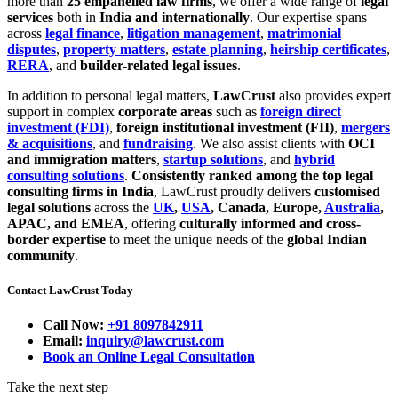
more than
25 empanelled law firms
, we offer a wide range of
legal
services
both in
India and internationally
. Our expertise spans
across
legal finance
,
litigation management
,
matrimonial
disputes
,
property matters
,
estate planning
,
heirship certificates
,
RERA
, and
builder-related legal issues
.
In addition to personal legal matters,
LawCrust
also provides expert
support in complex
corporate areas
such as
foreign direct
investment (FDI)
,
foreign institutional investment (FII)
,
mergers
& acquisitions
, and
fundraising
. We also assist clients with
OCI
and immigration matters
,
startup solutions
, and
hybrid
consulting solutions
.
Consistently ranked among the top legal
consulting firms in India
, LawCrust proudly delivers
customised
legal solutions
across the
UK
,
USA
, Canada, Europe,
Australia
,
APAC, and EMEA
, offering
culturally informed and cross-
border expertise
to meet the unique needs of the
global Indian
community
.
Contact LawCrust Today
Call Now:
+91 8097842911
Email:
inquiry@lawcrust.com
Book an Online Legal Consultation
Take the next step