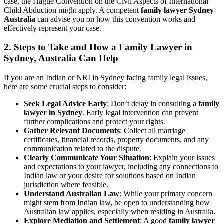
case, the Hague Convention on the Civil Aspects of International
Child Abduction might apply. A competent
family lawyer Sydney
Australia
can advise you on how this convention works and
effectively represent your case.
2. Steps to Take and How a Family Lawyer in
Sydney, Australia Can Help
If you are an Indian or NRI in Sydney facing family legal issues,
here are some crucial steps to consider:
Seek Legal Advice Early
: Don’t delay in consulting a
family
lawyer in Sydney
. Early legal intervention can prevent
further complications and protect your rights.
Gather Relevant Documents
: Collect all marriage
certificates, financial records, property documents, and any
communication related to the dispute.
Clearly Communicate Your Situation
: Explain your issues
and expectations to your lawyer, including any connections to
Indian law or your desire for solutions based on Indian
jurisdiction where feasible.
Understand Australian Law
: While your primary concern
might stem from Indian law, be open to understanding how
Australian law applies, especially when residing in Australia.
Explore Mediation and Settlement
: A good
family lawyer