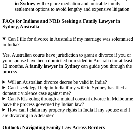
in Sydney
will explore mediation and amicable family
settlement options to avoid lengthy and expensive litigation.
FAQs for Indians and NRIs Seeking a Family Lawyer in
Sydney, Australia
Can I file for divorce in Australia if my marriage was solemnised
in India?
Yes, Australian courts have jurisdiction to grant a divorce if you or
your spouse have been domiciled or resided in Australia for at least
12 months. A
family lawyer in Sydney
can guide you through the
process.
Will an Australian divorce decree be valid in India?
Can I seek legal help in India if my wife in Sydney has filed a
domestic violence case against me?
Can NRIs going through a mutual consent divorce in Melbourne
have the process governed by Indian law?
How can I claim my property rights in India if my spouse and I
are divorcing in Adelaide?
Outlook: Navigating Family Law Across Borders