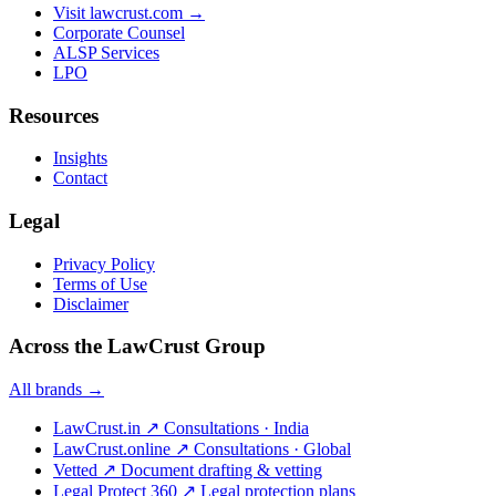
Visit lawcrust.com →
Corporate Counsel
ALSP Services
LPO
Resources
Insights
Contact
Legal
Privacy Policy
Terms of Use
Disclaimer
Across the LawCrust Group
All brands →
LawCrust.in
↗
Consultations · India
LawCrust.online
↗
Consultations · Global
Vetted
↗
Document drafting & vetting
Legal Protect 360
↗
Legal protection plans