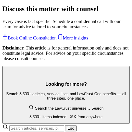
Discuss this matter with counsel
Every case is fact-specific. Schedule a confidential call with our
team for advice tailored to your circumstances.
Book Online Consultation
More insights
Disclaimer.
This article is for general information only and does not
constitute legal advice. For advice on your specific circumstances,
please consult counsel.
Looking for more?
Search 3,300+ articles, service lines and LawCrust One benefits — all
three sites, one place.
Search the LawCrust universe…
Search
3,300+ items indexed · ⌘K from anywhere
Esc