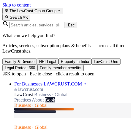
Skip to content
The LawCrust Group
Group
Search
⌘K
Esc
What can we help you find?
Articles, services, subscription plans & benefits — across all three
LawCrust sites.
Family & Divorce
NRI Legal
Property in India
LawCrust One
Legal Protect 360
Family member benefits
⌘K to open · Esc to close · click a result to open
For Businesses
LAWCRUST.COM
lawcrust.com
LawCrust
Business · Global
Practices
About
Book
Business · Global
Business · Global