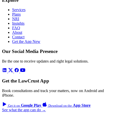
Explore
Services
Plans
NRI
Insights
FAQ
About
Contact
Get the App
New
Our Social Media Presence
Be the one to receive updates and right legal solutions.
Get the LawCrust App
Book consultations and track your matters, now on Android and
iPhone.
Google Play
App Store
Get it on
Download on the
See what the app can do →