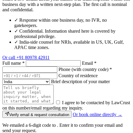
business day with a written next-step plan. The first call is nominal
and confidential.
✓
Response within one business day, no IVR, no
gatekeepers.
✓
Confidential. Information shared here is covered by
professional privilege.
✓
India-side counsel for NRIs, available in US, UK, Gulf,
APAC time zones.
Or call
+91 80978 42911
Full name
*
Email
*
Phone (with country code)
*
Country of residence
Brief description of your matter
I agree to be contacted by LawCrust
on this number/email regarding my inquiry.
Or book online directly →
Verify email & request consultation
We emailed a 6-digit code to
. Enter it to confirm your email and
send your request.