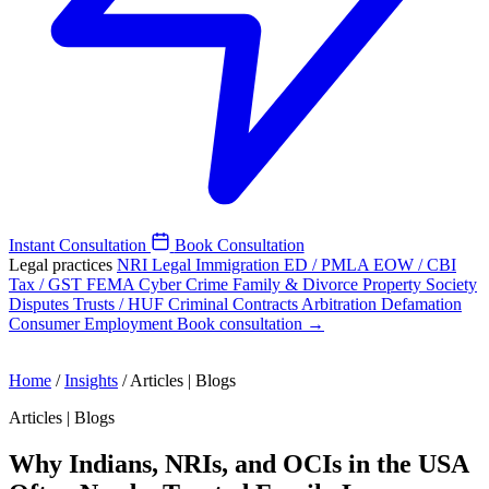
Instant Consultation
Book Consultation
Legal practices
NRI Legal
Immigration
ED / PMLA
EOW / CBI
Tax / GST
FEMA
Cyber Crime
Family & Divorce
Property
Society
Disputes
Trusts / HUF
Criminal
Contracts
Arbitration
Defamation
Consumer
Employment
Book consultation →
Home
/
Insights
/
Articles | Blogs
Articles | Blogs
Why Indians, NRIs, and OCIs in the USA