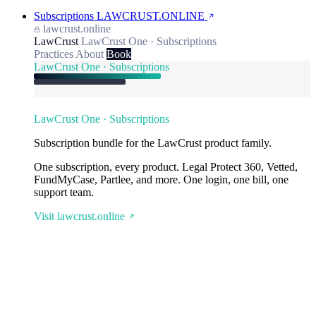
Subscriptions
LAWCRUST.ONLINE
lawcrust.online
LawCrust
LawCrust One · Subscriptions
Practices
About
Book
LawCrust One · Subscriptions
LawCrust One · Subscriptions
Subscription bundle for the LawCrust product family.
One subscription, every product. Legal Protect 360, Vetted,
FundMyCase, Partlee, and more. One login, one bill, one
support team.
Visit lawcrust.online