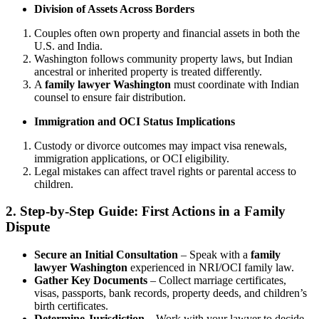
Division of Assets Across Borders
Couples often own property and financial assets in both the
U.S. and India.
Washington follows community property laws, but Indian
ancestral or inherited property is treated differently.
A
family lawyer Washington
must coordinate with Indian
counsel to ensure fair distribution.
Immigration and OCI Status Implications
Custody or divorce outcomes may impact visa renewals,
immigration applications, or OCI eligibility.
Legal mistakes can affect travel rights or parental access to
children.
2. Step-by-Step Guide: First Actions in a Family
Dispute
Secure an Initial Consultation
– Speak with a
family
lawyer Washington
experienced in NRI/OCI family law.
Gather Key Documents
– Collect marriage certificates,
visas, passports, bank records, property deeds, and children’s
birth certificates.
Determine Jurisdiction
– Work with your lawyer to decide