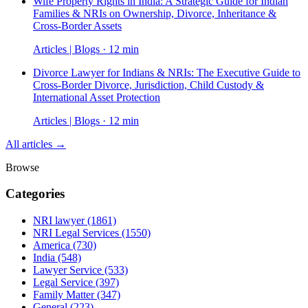
Wife Property Rights in India: A Strategic Guide for Indian
Families & NRIs on Ownership, Divorce, Inheritance &
Cross-Border Assets
Articles | Blogs · 12 min
Divorce Lawyer for Indians & NRIs: The Executive Guide to
Cross-Border Divorce, Jurisdiction, Child Custody &
International Asset Protection
Articles | Blogs · 12 min
All articles →
Browse
Categories
NRI lawyer
(1861)
NRI Legal Services
(1550)
America
(730)
India
(548)
Lawyer Service
(533)
Legal Service
(397)
Family Matter
(347)
General
(223)