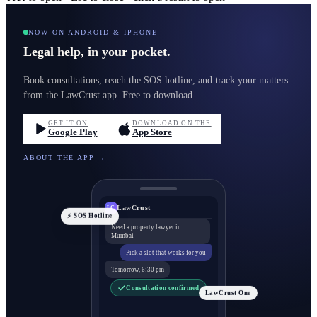
NOW ON ANDROID & IPHONE
Legal help, in your pocket.
Book consultations, reach the SOS hotline, and track your matters
from the LawCrust app. Free to download.
GET IT ON
DOWNLOAD ON THE
Google Play
App Store
ABOUT THE APP →
LawCrust
LC
⚡ SOS Hotline
Need a property lawyer in
Mumbai
Pick a slot that works for you
Tomorrow, 6:30 pm
Consultation confirmed
LawCrust One