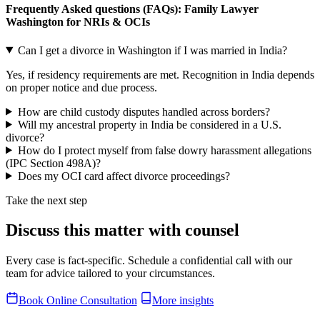
Frequently Asked questions (FAQs): Family Lawyer
Washington for NRIs & OCIs
Can I get a divorce in Washington if I was married in India?
Yes, if residency requirements are met. Recognition in India depends
on proper notice and due process.
How are child custody disputes handled across borders?
Will my ancestral property in India be considered in a U.S.
divorce?
How do I protect myself from false dowry harassment allegations
(IPC Section 498A)?
Does my OCI card affect divorce proceedings?
Take the next step
Discuss this matter with counsel
Every case is fact-specific. Schedule a confidential call with our
team for advice tailored to your circumstances.
Book Online Consultation
More insights