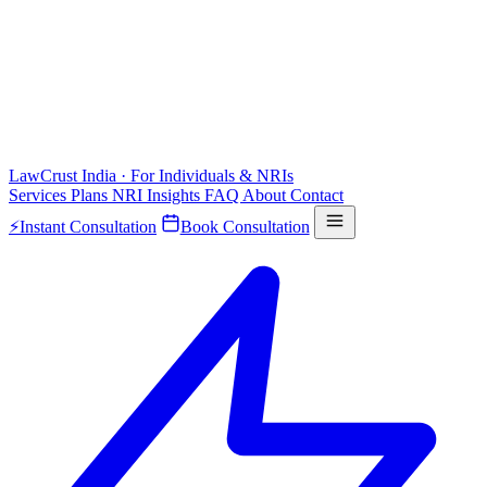
LawCrust
India · For Individuals & NRIs
Services
Plans
NRI
Insights
FAQ
About
Contact
⚡
Instant Consultation
Book Consultation