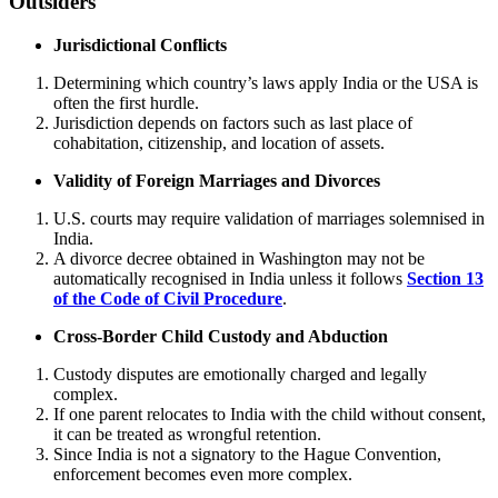
Outsiders
Jurisdictional Conflicts
Determining which country’s laws apply India or the USA is
often the first hurdle.
Jurisdiction depends on factors such as last place of
cohabitation, citizenship, and location of assets.
Validity of Foreign Marriages and Divorces
U.S. courts may require validation of marriages solemnised in
India.
A divorce decree obtained in Washington may not be
automatically recognised in India unless it follows
Section 13
of the Code of Civil Procedure
.
Cross-Border Child Custody and Abduction
Custody disputes are emotionally charged and legally
complex.
If one parent relocates to India with the child without consent,
it can be treated as wrongful retention.
Since India is not a signatory to the Hague Convention,
enforcement becomes even more complex.