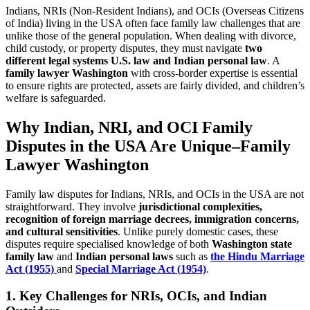
Indians, NRIs (Non-Resident Indians), and OCIs (Overseas Citizens
of India) living in the USA often face family law challenges that are
unlike those of the general population. When dealing with divorce,
child custody, or property disputes, they must navigate
two
different legal systems U.S. law and Indian personal law
. A
family lawyer Washington
with cross-border expertise is essential
to ensure rights are protected, assets are fairly divided, and children’s
welfare is safeguarded.
Why Indian, NRI, and OCI Family
Disputes in the USA Are Unique
–
Family
Lawyer Washington
Family law disputes for Indians, NRIs, and OCIs in the USA are not
straightforward. They involve
jurisdictional complexities,
recognition of foreign marriage decrees, immigration concerns,
and cultural sensitivities
. Unlike purely domestic cases, these
disputes require specialised knowledge of both
Washington state
family law
and
Indian personal laws
such as
the Hindu Marriage
Act (1955)
and
Special Marriage Act (1954)
.
1. Key Challenges for NRIs, OCIs, and Indian