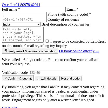
Or call
+91 80978 42911
Full name
*
Email
*
Phone (with country code)
*
Country of residence
Brief description of your matter
I agree to be contacted by LawCrust
on this number/email regarding my inquiry.
Or book online directly →
Verify email & request consultation
We emailed a 6-digit code to
. Enter it to confirm your email and
send your request.
Verification code
Confirm & submit
← Edit details
Resend code
By submitting, you agree that LawCrust may contact you regarding
your inquiry. Information shared is treated as confidential under
professional privilege. This site is informational and does not solicit
work. Engagement begins only after a written letter is signed.