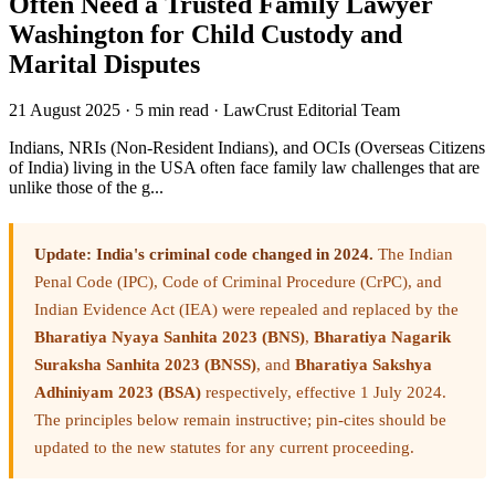
Often Need a Trusted Family Lawyer
Washington for Child Custody and
Marital Disputes
21 August 2025
·
5 min read
·
LawCrust Editorial Team
Indians, NRIs (Non-Resident Indians), and OCIs (Overseas Citizens
of India) living in the USA often face family law challenges that are
unlike those of the g...
Update: India's criminal code changed in 2024.
The Indian
Penal Code (IPC), Code of Criminal Procedure (CrPC), and
Indian Evidence Act (IEA) were repealed and replaced by the
Bharatiya Nyaya Sanhita 2023 (BNS)
,
Bharatiya Nagarik
Suraksha Sanhita 2023 (BNSS)
, and
Bharatiya Sakshya
Adhiniyam 2023 (BSA)
respectively, effective 1 July 2024.
The principles below remain instructive; pin-cites should be
updated to the new statutes for any current proceeding.