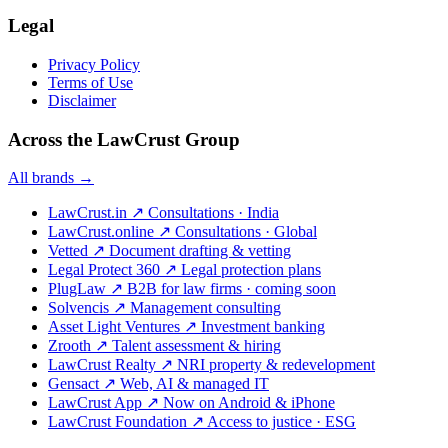
Legal
Privacy Policy
Terms of Use
Disclaimer
Across the LawCrust Group
All brands →
LawCrust.in
↗
Consultations · India
LawCrust.online
↗
Consultations · Global
Vetted
↗
Document drafting & vetting
Legal Protect 360
↗
Legal protection plans
PlugLaw
↗
B2B for law firms · coming soon
Solvencis
↗
Management consulting
Asset Light Ventures
↗
Investment banking
Zrooth
↗
Talent assessment & hiring
LawCrust Realty
↗
NRI property & redevelopment
Gensact
↗
Web, AI & managed IT
LawCrust App
↗
Now on Android & iPhone
LawCrust Foundation
↗
Access to justice · ESG