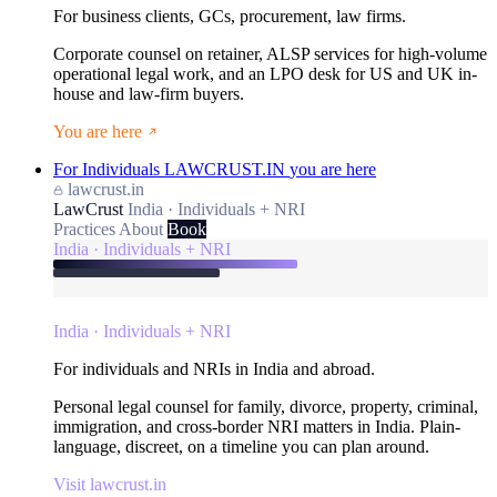
For business clients, GCs, procurement, law firms.
Corporate counsel on retainer, ALSP services for high-volume
operational legal work, and an LPO desk for US and UK in-
house and law-firm buyers.
You are here
For Individuals
LAWCRUST.IN
you are here
lawcrust.in
LawCrust
India · Individuals + NRI
Practices
About
Book
India · Individuals + NRI
India · Individuals + NRI
For individuals and NRIs in India and abroad.
Personal legal counsel for family, divorce, property, criminal,
immigration, and cross-border NRI matters in India. Plain-
language, discreet, on a timeline you can plan around.
Visit lawcrust.in