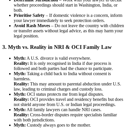
whether proceedings should start in Washington, India, or
both.
Prioritise Safety
– If domestic violence is a concern, inform
your lawyer immediately to seek protection orders.
Avoid Rash Moves
– Do not leave the country with children
or transfer assets without legal advice, as this may harm your
legal position.
3. Myth vs. Reality in NRI & OCI Family Law
Myth:
A U.S. divorce is valid everywhere.
Reality:
It is only recognised in India if due process is
followed and both parties had the chance to participate.
Myth:
Taking a child back to India without consent is
harmless.
Reality:
This may amount to parental abduction under U.S.
law, leading to criminal charges and custody loss.
Myth:
OCI status protects me from legal disputes.
Reality:
OCI provides travel and residency benefits but does
not shield anyone from U.S. or Indian legal proceedings.
Myth:
All family lawyers can handle NRI cases.
Reality:
Cross-border disputes require specialists familiar
with both jurisdictions.
Myth:
Custody always goes to the mother.