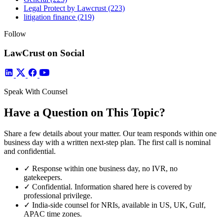
Legal Protect by Lawcrust
(223)
litigation finance
(219)
Follow
LawCrust on Social
Speak With Counsel
Have a Question on This Topic?
Share a few details about your matter. Our team responds within one
business day with a written next-step plan. The first call is nominal
and confidential.
✓
Response within one business day, no IVR, no
gatekeepers.
✓
Confidential. Information shared here is covered by
professional privilege.
✓
India-side counsel for NRIs, available in US, UK, Gulf,
APAC time zones.