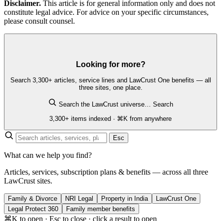
Disclaimer.
This article is for general information only and does not
constitute legal advice. For advice on your specific circumstances,
please consult counsel.
Looking for more?
Search 3,300+ articles, service lines and LawCrust One benefits — all
three sites, one place.
Search the LawCrust universe…
Search
3,300+ items indexed · ⌘K from anywhere
Esc
What can we help you find?
Articles, services, subscription plans & benefits — across all three
LawCrust sites.
Family & Divorce
NRI Legal
Property in India
LawCrust One
Legal Protect 360
Family member benefits
⌘K to open · Esc to close · click a result to open