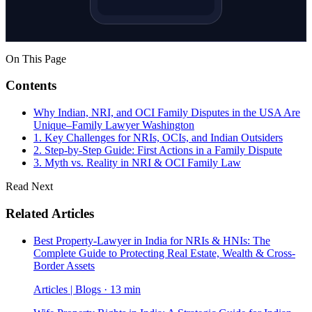
On This Page
Contents
Why Indian, NRI, and OCI Family Disputes in the USA Are
Unique–Family Lawyer Washington
1. Key Challenges for NRIs, OCIs, and Indian Outsiders
2. Step-by-Step Guide: First Actions in a Family Dispute
3. Myth vs. Reality in NRI & OCI Family Law
Read Next
Related Articles
Best Property-Lawyer in India for NRIs & HNIs: The
Complete Guide to Protecting Real Estate, Wealth & Cross-
Border Assets
Articles | Blogs · 13 min