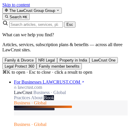
Skip to content
The LawCrust Group
Group
Search
⌘K
Esc
What can we help you find?
Articles, services, subscription plans & benefits — across all three
LawCrust sites.
Family & Divorce
NRI Legal
Property in India
LawCrust One
Legal Protect 360
Family member benefits
⌘K to open · Esc to close · click a result to open
For Businesses
LAWCRUST.COM
lawcrust.com
LawCrust
Business · Global
Practices
About
Book
Business · Global
Business · Global