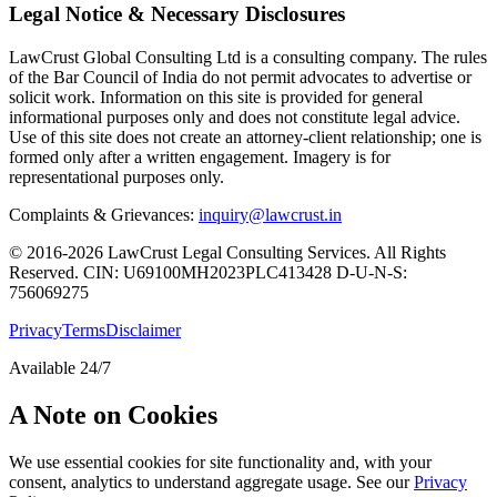
Legal Notice & Necessary Disclosures
LawCrust Global Consulting Ltd is a consulting company. The rules
of the Bar Council of India do not permit advocates to advertise or
solicit work. Information on this site is provided for general
informational purposes only and does not constitute legal advice.
Use of this site does not create an attorney-client relationship; one is
formed only after a written engagement. Imagery is for
representational purposes only.
Complaints & Grievances:
inquiry@lawcrust.in
© 2016-2026 LawCrust Legal Consulting Services. All Rights
Reserved.
CIN:
U69100MH2023PLC413428
D-U-N-S:
756069275
Privacy
Terms
Disclaimer
Available 24/7
A Note on Cookies
We use essential cookies for site functionality and, with your
consent, analytics to understand aggregate usage. See our
Privacy