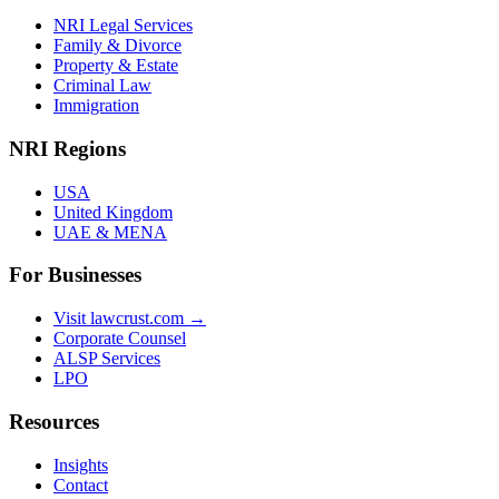
NRI Legal Services
Family & Divorce
Property & Estate
Criminal Law
Immigration
NRI Regions
USA
United Kingdom
UAE & MENA
For Businesses
Visit lawcrust.com →
Corporate Counsel
ALSP Services
LPO
Resources
Insights
Contact