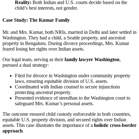
Reality:
Both Indian and U.S. courts decide based on the
child’s best interests, not gender.
Case Study: The Kumar Family
Mr. and Mrs. Kumar, both NRIs, married in Delhi and later settled in
Washington. They had a child, a Seattle property, and ancestral
property in Bengaluru. During divorce proceedings, Mrs. Kumar
feared losing her rights over Indian assets.
Our legal team, serving as their
family lawyer Washington
,
pursued a dual strategy:
Filed for divorce in Washington under community property
laws, ensuring equitable division of U.S. assets.
Coordinated with Indian counsel to secure injunctions
protecting ancestral property.
Presented evidence of streedhan to the Washington court to
safeguard Mrs. Kumar’s personal assets.
The outcome ensured child custody enforceable in both countries,
equitable U.S. property division, and secured rights over Indian
assets. This case illustrates the importance of a
holistic cross-border
approach
.