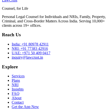
LawCrust
Counsel, for Life
Personal Legal Counsel for Individuals and NRIs, Family, Property,
Criminal, and Cross-Border Matters Across India. Serving 10,000+
clients across 19+ offices.
Reach Us
India:
+91 80978 42911
NRI:
+91 77383 42916
UAE:
+971 50 409 0417
inquiry@lawcrust.in
Explore
Services
Plans
NRI
Insights
FAQ
About
Contact
Get the App
New