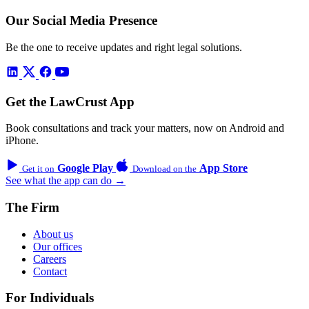
Our Social Media Presence
Be the one to receive updates and right legal solutions.
Get the LawCrust App
Book consultations and track your matters, now on Android and
iPhone.
Google Play
App Store
Get it on
Download on the
See what the app can do →
The Firm
About us
Our offices
Careers
Contact
For Individuals