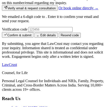
on this number/email regarding my inquiry.
Or book online directly →
Verify email & request consultation
We emailed a 6-digit code to
. Enter it to confirm your email and
send your request.
Verification code
Confirm & submit
← Edit details
Resend code
By submitting, you agree that LawCrust may contact you regarding
your inquiry. Information shared is treated as confidential under
professional privilege. This site is informational and does not solicit
work. Engagement begins only after a written letter is signed.
LawCrust
Counsel, for Life
Personal Legal Counsel for Individuals and NRIs, Family, Property,
Criminal, and Cross-Border Matters Across India. Serving 10,000+
clients across 19+ offices.
Reach Us