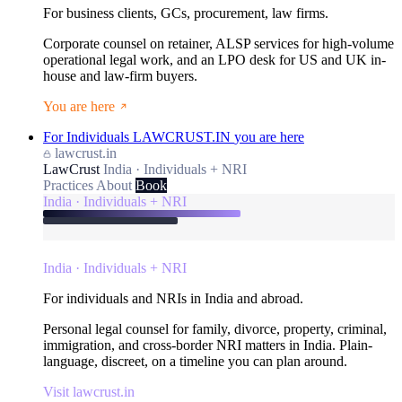
For business clients, GCs, procurement, law firms.
Corporate counsel on retainer, ALSP services for high-volume
operational legal work, and an LPO desk for US and UK in-
house and law-firm buyers.
You are here
For Individuals
LAWCRUST.IN
you are here
lawcrust.in
LawCrust
India · Individuals + NRI
Practices
About
Book
India · Individuals + NRI
India · Individuals + NRI
For individuals and NRIs in India and abroad.
Personal legal counsel for family, divorce, property, criminal,
immigration, and cross-border NRI matters in India. Plain-
language, discreet, on a timeline you can plan around.
Visit lawcrust.in