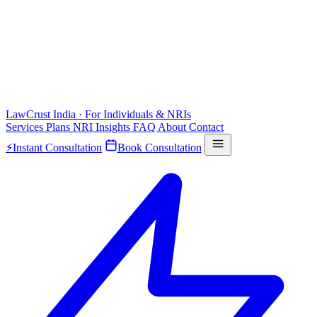
LawCrust
India · For Individuals & NRIs
Services
Plans
NRI
Insights
FAQ
About
Contact
⚡
Instant Consultation
Book Consultation