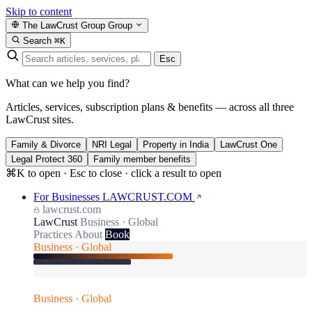
Skip to content
The LawCrust Group
Group
Search
⌘K
Esc
What can we help you find?
Articles, services, subscription plans & benefits — across all three
LawCrust sites.
Family & Divorce
NRI Legal
Property in India
LawCrust One
Legal Protect 360
Family member benefits
⌘K to open · Esc to close · click a result to open
For Businesses
LAWCRUST.COM
lawcrust.com
LawCrust
Business · Global
Practices
About
Book
Business · Global
Business · Global