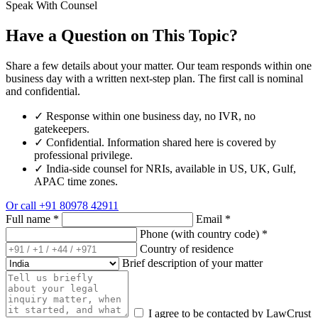
Speak With Counsel
Have a Question on This Topic?
Share a few details about your matter. Our team responds within one
business day with a written next-step plan. The first call is nominal
and confidential.
✓
Response within one business day, no IVR, no
gatekeepers.
✓
Confidential. Information shared here is covered by
professional privilege.
✓
India-side counsel for NRIs, available in US, UK, Gulf,
APAC time zones.
Or call
+91 80978 42911
Full name
*
Email
*
Phone (with country code)
*
Country of residence
Brief description of your matter
I agree to be contacted by LawCrust