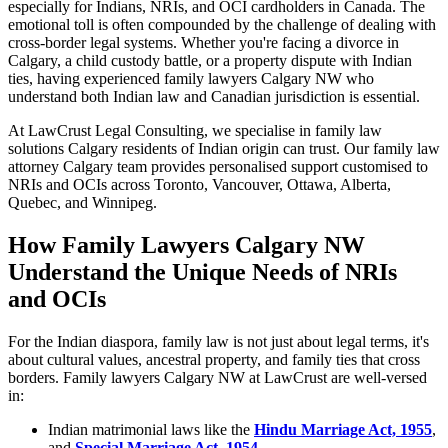
especially for Indians, NRIs, and OCI cardholders in Canada. The
emotional toll is often compounded by the challenge of dealing with
cross-border legal systems. Whether you're facing a divorce in
Calgary, a child custody battle, or a property dispute with Indian
ties, having experienced family lawyers Calgary NW who
understand both Indian law and Canadian jurisdiction is essential.
At LawCrust Legal Consulting, we specialise in family law
solutions Calgary residents of Indian origin can trust. Our family law
attorney Calgary team provides personalised support customised to
NRIs and OCIs across Toronto, Vancouver, Ottawa, Alberta,
Quebec, and Winnipeg.
How Family Lawyers Calgary NW
Understand the Unique Needs of NRIs
and OCIs
For the Indian diaspora, family law is not just about legal terms, it's
about cultural values, ancestral property, and family ties that cross
borders. Family lawyers Calgary NW at LawCrust are well-versed
in:
Indian matrimonial laws like the
Hindu Marriage Act, 1955
,
and
Special Marriage Act, 1954