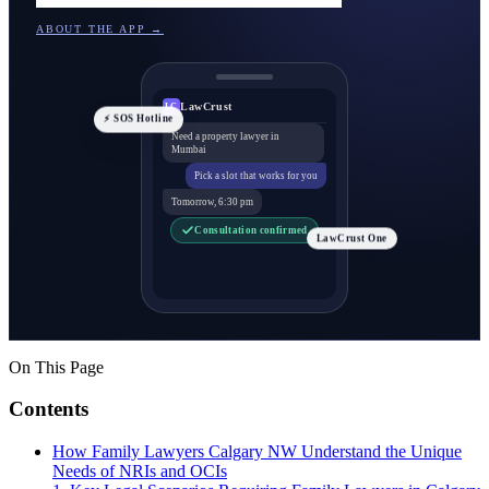
ABOUT THE APP →
LawCrust
LC
⚡ SOS Hotline
Need a property lawyer in
Mumbai
Pick a slot that works for you
Tomorrow, 6:30 pm
Consultation confirmed
LawCrust One
On This Page
Contents
How Family Lawyers Calgary NW Understand the Unique
Needs of NRIs and OCIs