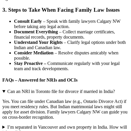
3.
Steps to Take When Facing Family Law Issues
Consult Early
– Speak with family lawyers Calgary NW
before taking any legal action.
Document Everything
– Collect marriage certificates,
financial records, property documents.
Understand Your Rights
– Clarify legal options under both
Indian and Canadian law.
Consider Mediation
– Resolve disputes amicably when
possible.
Stay Proactive –
Communicate regularly with your legal
team and track developments.
FAQs – Answered for NRIs and OCIs
Can an NRI in Toronto file for divorce if married in India?
Yes. You can file under Canadian law (e.g., Ontario Divorce Act) if
you meet residency rules. But Indian matrimonial laws might still
apply for asset division. Family lawyers Calgary NW can guide you
on cross-border recognition.
I’m separated in Vancouver and own property in India. How will