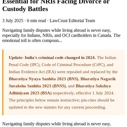
Essential for NRIs Facing Divorce or
Custody Battles
3 July 2025
·
6 min read
·
LawCrust Editorial Team
Navigating family disputes while living abroad is never easy,
especially for Indians, NRIs, and OCI cardholders in Canada. The
emotional toll is often compoun...
Update: India's criminal code changed in 2024.
The Indian
Penal Code (IPC), Code of Criminal Procedure (CrPC), and
Indian Evidence Act (IEA) were repealed and replaced by the
Bharatiya Nyaya Sanhita 2023 (BNS)
,
Bharatiya Nagarik
Suraksha Sanhita 2023 (BNSS)
, and
Bharatiya Sakshya
Adhiniyam 2023 (BSA)
respectively, effective 1 July 2024.
The principles below remain instructive; pin-cites should be
updated to the new statutes for any current proceeding.
Navigating family disputes while living abroad is never easy,