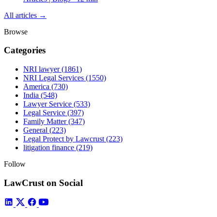
All articles →
Browse
Categories
NRI lawyer
(1861)
NRI Legal Services
(1550)
America
(730)
India
(548)
Lawyer Service
(533)
Legal Service
(397)
Family Matter
(347)
General
(223)
Legal Protect by Lawcrust
(223)
litigation finance
(219)
Follow
LawCrust on Social