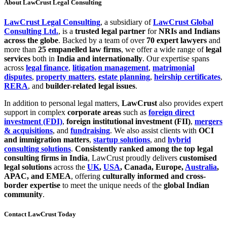
About
LawCrust Legal Consulting
LawCrust Legal Consulting
, a subsidiary of
LawCrust Global
Consulting Ltd.
, is a
trusted legal partner
for
NRIs and Indians
across the globe
. Backed by a team of over
70 expert lawyers
and
more than
25 empanelled law firms
, we offer a wide range of
legal
services
both in
India and internationally
. Our expertise spans
across
legal finance
,
litigation management
,
matrimonial
disputes
,
property matters
,
estate planning
,
heirship certificates
,
RERA
, and
builder-related legal issues
.
In addition to personal legal matters,
LawCrust
also provides expert
support in complex
corporate areas
such as
foreign direct
investment (FDI)
,
foreign institutional investment (FII)
,
mergers
& acquisitions
, and
fundraising
. We also assist clients with
OCI
and immigration matters
,
startup solutions
, and
hybrid
consulting solutions
.
Consistently ranked among the top legal
consulting firms in India
, LawCrust proudly delivers
customised
legal solutions
across the
UK
,
USA
, Canada, Europe,
Australia
,
APAC, and EMEA
, offering
culturally informed and cross-
border expertise
to meet the unique needs of the
global Indian
community
.
Contact LawCrust Today