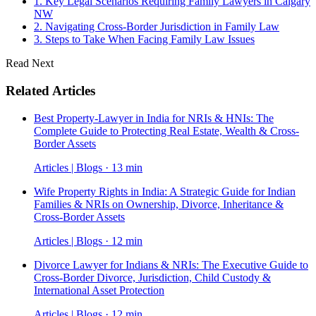
1. Key Legal Scenarios Requiring Family Lawyers in Calgary
NW
2. Navigating Cross-Border Jurisdiction in Family Law
3. Steps to Take When Facing Family Law Issues
Read Next
Related Articles
Best Property-Lawyer in India for NRIs & HNIs: The
Complete Guide to Protecting Real Estate, Wealth & Cross-
Border Assets
Articles | Blogs · 13 min
Wife Property Rights in India: A Strategic Guide for Indian
Families & NRIs on Ownership, Divorce, Inheritance &
Cross-Border Assets
Articles | Blogs · 12 min
Divorce Lawyer for Indians & NRIs: The Executive Guide to
Cross-Border Divorce, Jurisdiction, Child Custody &
International Asset Protection
Articles | Blogs · 12 min