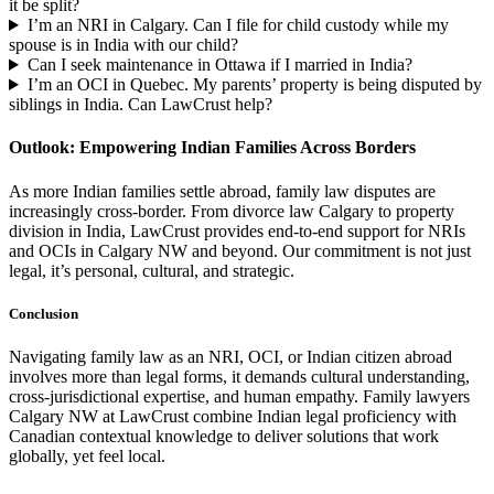
it be split?
I’m an NRI in Calgary. Can I file for child custody while my
spouse is in India with our child?
Can I seek maintenance in Ottawa if I married in India?
I’m an OCI in Quebec. My parents’ property is being disputed by
siblings in India. Can LawCrust help?
Outlook: Empowering Indian Families Across Borders
As more Indian families settle abroad, family law disputes are
increasingly cross-border. From divorce law Calgary to property
division in India, LawCrust provides end-to-end support for NRIs
and OCIs in Calgary NW and beyond. Our commitment is not just
legal, it’s personal, cultural, and strategic.
Conclusion
Navigating family law as an NRI, OCI, or Indian citizen abroad
involves more than legal forms, it demands cultural understanding,
cross-jurisdictional expertise, and human empathy. Family lawyers
Calgary NW at LawCrust combine Indian legal proficiency with
Canadian contextual knowledge to deliver solutions that work
globally, yet feel local.