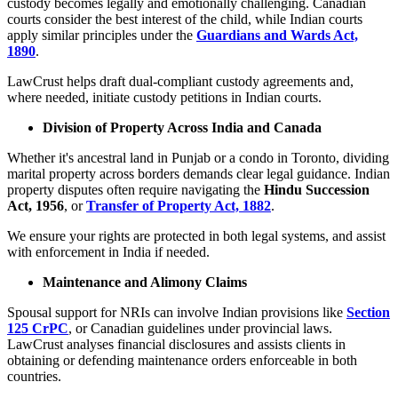
custody becomes legally and emotionally challenging. Canadian
courts consider the best interest of the child, while Indian courts
apply similar principles under the
Guardians and Wards Act,
1890
.
LawCrust helps draft dual-compliant custody agreements and,
where needed, initiate custody petitions in Indian courts.
Division of Property Across India and Canada
Whether it's ancestral land in Punjab or a condo in Toronto, dividing
marital property across borders demands clear legal guidance. Indian
property disputes often require navigating the
Hindu Succession
Act, 1956
, or
Transfer of Property Act, 1882
.
We ensure your rights are protected in both legal systems, and assist
with enforcement in India if needed.
Maintenance and Alimony Claims
Spousal support for NRIs can involve Indian provisions like
Section
125 CrPC
, or Canadian guidelines under provincial laws.
LawCrust analyses financial disclosures and assists clients in
obtaining or defending maintenance orders enforceable in both
countries.