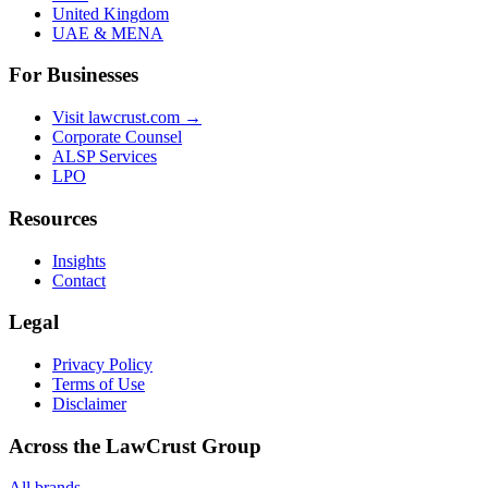
United Kingdom
UAE & MENA
For Businesses
Visit lawcrust.com →
Corporate Counsel
ALSP Services
LPO
Resources
Insights
Contact
Legal
Privacy Policy
Terms of Use
Disclaimer
Across the LawCrust Group
All brands →