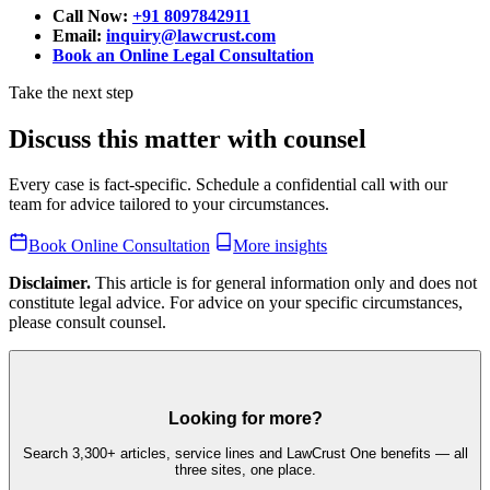
Call Now:
+91 8097842911
Email:
inquiry@lawcrust.com
Book an Online Legal Consultation
Take the next step
Discuss this matter with counsel
Every case is fact-specific. Schedule a confidential call with our
team for advice tailored to your circumstances.
Book Online Consultation
More insights
Disclaimer.
This article is for general information only and does not
constitute legal advice. For advice on your specific circumstances,
please consult counsel.
Looking for more?
Search 3,300+ articles, service lines and LawCrust One benefits — all
three sites, one place.