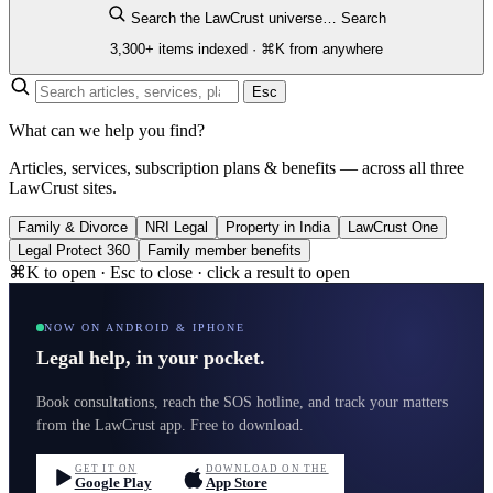
Search the LawCrust universe…
Search
3,300+ items indexed · ⌘K from anywhere
Esc
What can we help you find?
Articles, services, subscription plans & benefits — across all three
LawCrust sites.
Family & Divorce
NRI Legal
Property in India
LawCrust One
Legal Protect 360
Family member benefits
⌘K to open · Esc to close · click a result to open
NOW ON ANDROID & IPHONE
Legal help, in your pocket.
Book consultations, reach the SOS hotline, and track your matters
from the LawCrust app. Free to download.
GET IT ON
DOWNLOAD ON THE
Google Play
App Store