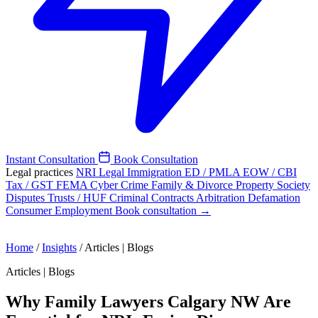
Instant Consultation
Book Consultation
Legal practices
NRI Legal
Immigration
ED / PMLA
EOW / CBI
Tax / GST
FEMA
Cyber Crime
Family & Divorce
Property
Society
Disputes
Trusts / HUF
Criminal
Contracts
Arbitration
Defamation
Consumer
Employment
Book consultation →
Home
/
Insights
/
Articles | Blogs
Articles | Blogs
Why Family Lawyers Calgary NW Are