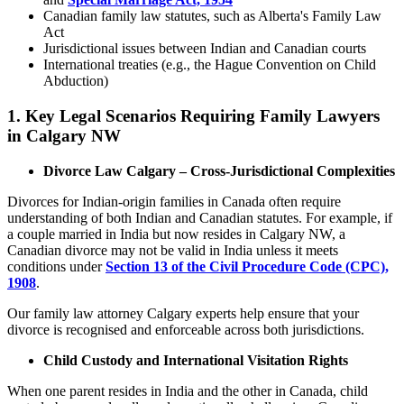
Canadian family law statutes, such as Alberta's Family Law
Act
Jurisdictional issues between Indian and Canadian courts
International treaties (e.g., the Hague Convention on Child
Abduction)
1.
Key Legal Scenarios Requiring Family Lawyers
in Calgary NW
Divorce Law Calgary – Cross-Jurisdictional Complexities
Divorces for Indian-origin families in Canada often require
understanding of both Indian and Canadian statutes. For example, if
a couple married in India but now resides in Calgary NW, a
Canadian divorce may not be valid in India unless it meets
conditions under
Section 13 of the Civil Procedure Code (CPC),
1908
.
Our family law attorney Calgary experts help ensure that your
divorce is recognised and enforceable across both jurisdictions.
Child Custody and International Visitation Rights
When one parent resides in India and the other in Canada, child