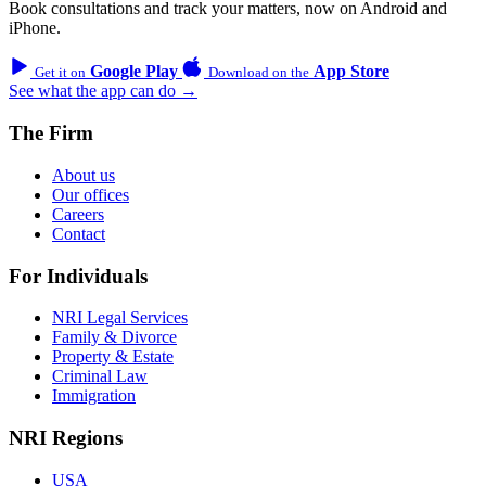
Book consultations and track your matters, now on Android and
iPhone.
Google Play
App Store
Get it on
Download on the
See what the app can do →
The Firm
About us
Our offices
Careers
Contact
For Individuals
NRI Legal Services
Family & Divorce
Property & Estate
Criminal Law
Immigration
NRI Regions
USA