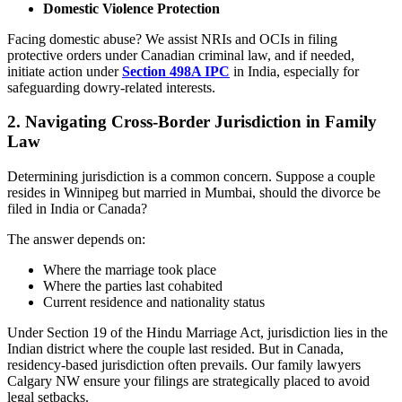
Domestic Violence Protection
Facing domestic abuse? We assist NRIs and OCIs in filing
protective orders under Canadian criminal law, and if needed,
initiate action under
Section 498A IPC
in India, especially for
safeguarding dowry-related interests.
2.
Navigating Cross-Border Jurisdiction in Family
Law
Determining jurisdiction is a common concern. Suppose a couple
resides in Winnipeg but married in Mumbai, should the divorce be
filed in India or Canada?
The answer depends on:
Where the marriage took place
Where the parties last cohabited
Current residence and nationality status
Under Section 19 of the Hindu Marriage Act, jurisdiction lies in the
Indian district where the couple last resided. But in Canada,
residency-based jurisdiction often prevails. Our family lawyers
Calgary NW ensure your filings are strategically placed to avoid
legal setbacks.