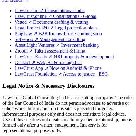
LawCrust.in
↗
Consultations · India
LawCrust.online
↗
Consultations · Global
Vetted
↗
Document drafting & vetting
Legal Protect 360
↗
Legal protection plans
PlugLaw
↗
B2B for law firms · coming soon
Solvencis
↗
Management consulting
Asset Light Ventures
↗
Investment banking
Zrooth
↗
Talent assessment & hiring
LawCrust Realty
↗
NRI property & redevelopment
Gensact
↗
Web, AI & managed IT
LawCrust App
↗
Now on Android & iPhone
LawCrust Foundation
↗
Access to justice · ESG
Legal Notice & Necessary Disclosures
LawCrust Global Consulting Ltd is a consulting company. The rules
of the Bar Council of India do not permit advocates to advertise or
solicit work. Information on this site is provided for general
informational purposes only and does not constitute legal advice.
Use of this site does not create an attorney-client relationship; one is
formed only after a written engagement. Imagery is for
representational purposes only.