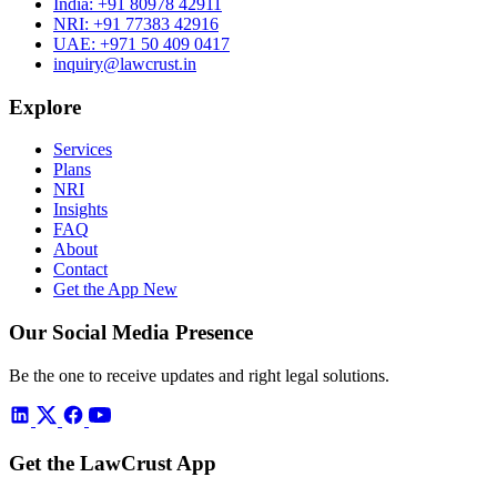
India:
+91 80978 42911
NRI:
+91 77383 42916
UAE:
+971 50 409 0417
inquiry@lawcrust.in
Explore
Services
Plans
NRI
Insights
FAQ
About
Contact
Get the App
New
Our Social Media Presence
Be the one to receive updates and right legal solutions.
Get the LawCrust App