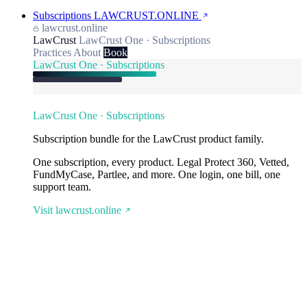
Subscriptions
LAWCRUST.ONLINE
lawcrust.online
LawCrust
LawCrust One · Subscriptions
Practices
About
Book
LawCrust One · Subscriptions
LawCrust One · Subscriptions
Subscription bundle for the LawCrust product family.
One subscription, every product. Legal Protect 360, Vetted,
FundMyCase, Partlee, and more. One login, one bill, one
support team.
Visit lawcrust.online