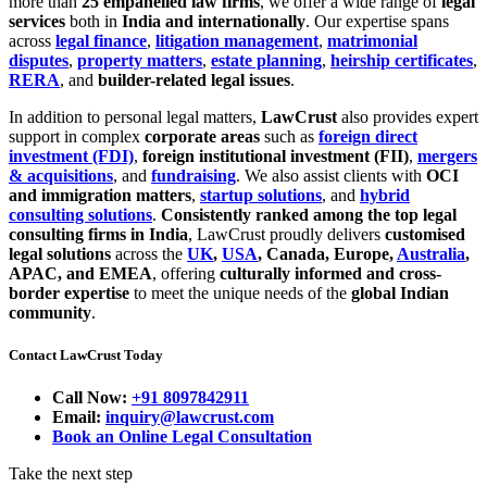
more than
25 empanelled law firms
, we offer a wide range of
legal
services
both in
India and internationally
. Our expertise spans
across
legal finance
,
litigation management
,
matrimonial
disputes
,
property matters
,
estate planning
,
heirship certificates
,
RERA
, and
builder-related legal issues
.
In addition to personal legal matters,
LawCrust
also provides expert
support in complex
corporate areas
such as
foreign direct
investment (FDI)
,
foreign institutional investment (FII)
,
mergers
& acquisitions
, and
fundraising
. We also assist clients with
OCI
and immigration matters
,
startup solutions
, and
hybrid
consulting solutions
.
Consistently ranked among the top legal
consulting firms in India
, LawCrust proudly delivers
customised
legal solutions
across the
UK
,
USA
, Canada, Europe,
Australia
,
APAC, and EMEA
, offering
culturally informed and cross-
border expertise
to meet the unique needs of the
global Indian
community
.
Contact LawCrust Today
Call Now:
+91 8097842911
Email:
inquiry@lawcrust.com
Book an Online Legal Consultation
Take the next step