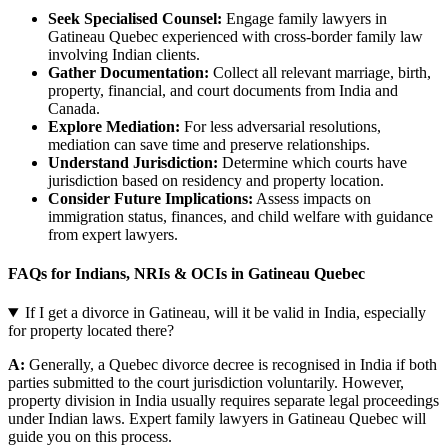
Seek Specialised Counsel:
Engage family lawyers in
Gatineau Quebec experienced with cross-border family law
involving Indian clients.
Gather Documentation:
Collect all relevant marriage, birth,
property, financial, and court documents from India and
Canada.
Explore Mediation:
For less adversarial resolutions,
mediation can save time and preserve relationships.
Understand Jurisdiction:
Determine which courts have
jurisdiction based on residency and property location.
Consider Future Implications:
Assess impacts on
immigration status, finances, and child welfare with guidance
from expert lawyers.
FAQs for Indians, NRIs & OCIs in Gatineau Quebec
If I get a divorce in Gatineau, will it be valid in India, especially
for property located there?
A:
Generally, a Quebec divorce decree is recognised in India if both
parties submitted to the court jurisdiction voluntarily. However,
property division in India usually requires separate legal proceedings
under Indian laws. Expert family lawyers in Gatineau Quebec will
guide you on this process.