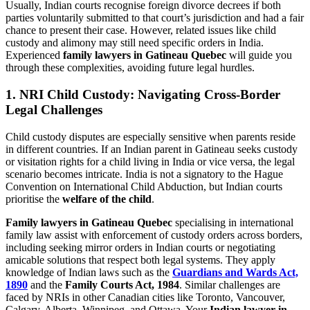
Usually, Indian courts recognise foreign divorce decrees if both
parties voluntarily submitted to that court’s jurisdiction and had a fair
chance to present their case. However, related issues like child
custody and alimony may still need specific orders in India.
Experienced
family lawyers in Gatineau Quebec
will guide you
through these complexities, avoiding future legal hurdles.
1. NRI Child Custody: Navigating Cross-Border
Legal Challenges
Child custody disputes are especially sensitive when parents reside
in different countries. If an Indian parent in Gatineau seeks custody
or visitation rights for a child living in India or vice versa, the legal
scenario becomes intricate. India is not a signatory to the Hague
Convention on International Child Abduction, but Indian courts
prioritise the
welfare of the child
.
Family lawyers in Gatineau Quebec
specialising in international
family law assist with enforcement of custody orders across borders,
including seeking mirror orders in Indian courts or negotiating
amicable solutions that respect both legal systems. They apply
knowledge of Indian laws such as the
Guardians and Wards Act,
1890
and the
Family Courts Act, 1984
. Similar challenges are
faced by NRIs in other Canadian cities like Toronto, Vancouver,
Calgary, Alberta, Winnipeg, and Ottawa. Your
Indian lawyer in