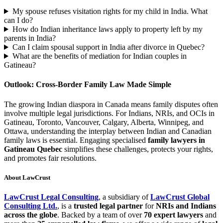
My spouse refuses visitation rights for my child in India. What
can I do?
How do Indian inheritance laws apply to property left by my
parents in India?
Can I claim spousal support in India after divorce in Quebec?
What are the benefits of mediation for Indian couples in
Gatineau?
Outlook: Cross-Border Family Law Made Simple
The growing Indian diaspora in Canada means family disputes often
involve multiple legal jurisdictions. For Indians, NRIs, and OCIs in
Gatineau, Toronto, Vancouver, Calgary, Alberta, Winnipeg, and
Ottawa, understanding the interplay between Indian and Canadian
family laws is essential. Engaging specialised
family lawyers in
Gatineau Quebec
simplifies these challenges, protects your rights,
and promotes fair resolutions.
About LawCrust
LawCrust Legal Consulting
, a subsidiary of
LawCrust Global
Consulting Ltd.
, is a
trusted legal partner
for
NRIs and Indians
across the globe
. Backed by a team of over
70 expert lawyers
and