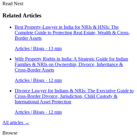
Read Next
Related Articles
Best Property-Lawyer in India for NRIs & HNIs: The
Complete Guide to Protecting Real Estate, Wealth & Cross-
Border Assets
Articles | Blogs · 13 min
Wife Property Rights in India: A Strategic Guide for Indian
Families & NRIs on Ownership, Divorce, Inheritance &
Cross-Border Assets
Articles | Blogs · 12 min
Divorce Lawyer for Indians & NRIs: The Executive Guide to
Cross-Border Divorce, Jurisdiction, Child Custody &
International Asset Protection
Articles | Blogs · 12 min
All articles →
Browse