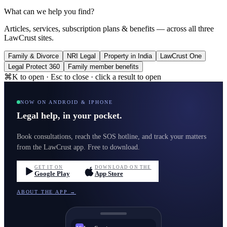
What can we help you find?
Articles, services, subscription plans & benefits — across all three
LawCrust sites.
Family & Divorce
NRI Legal
Property in India
LawCrust One
Legal Protect 360
Family member benefits
⌘K to open · Esc to close · click a result to open
NOW ON ANDROID & IPHONE
Legal help, in your pocket.
Book consultations, reach the SOS hotline, and track your matters
from the LawCrust app. Free to download.
GET IT ON
DOWNLOAD ON THE
Google Play
App Store
ABOUT THE APP →
LawCrust
LC