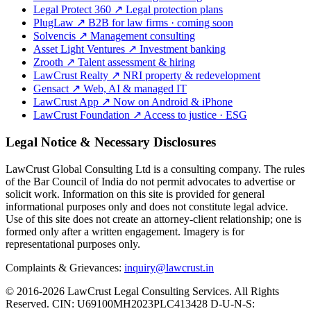
Legal Protect 360
↗
Legal protection plans
PlugLaw
↗
B2B for law firms · coming soon
Solvencis
↗
Management consulting
Asset Light Ventures
↗
Investment banking
Zrooth
↗
Talent assessment & hiring
LawCrust Realty
↗
NRI property & redevelopment
Gensact
↗
Web, AI & managed IT
LawCrust App
↗
Now on Android & iPhone
LawCrust Foundation
↗
Access to justice · ESG
Legal Notice & Necessary Disclosures
LawCrust Global Consulting Ltd is a consulting company. The rules
of the Bar Council of India do not permit advocates to advertise or
solicit work. Information on this site is provided for general
informational purposes only and does not constitute legal advice.
Use of this site does not create an attorney-client relationship; one is
formed only after a written engagement. Imagery is for
representational purposes only.
Complaints & Grievances:
inquiry@lawcrust.in
© 2016-2026 LawCrust Legal Consulting Services. All Rights
Reserved.
CIN:
U69100MH2023PLC413428
D-U-N-S: