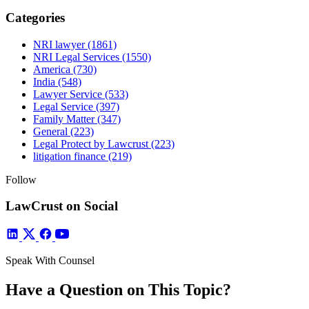
Categories
NRI lawyer
(1861)
NRI Legal Services
(1550)
America
(730)
India
(548)
Lawyer Service
(533)
Legal Service
(397)
Family Matter
(347)
General
(223)
Legal Protect by Lawcrust
(223)
litigation finance
(219)
Follow
LawCrust on Social
Speak With Counsel
Have a Question on This Topic?