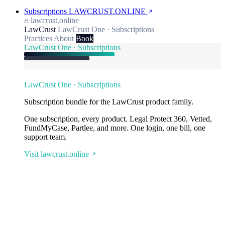
Subscriptions
LAWCRUST.ONLINE
lawcrust.online
LawCrust
LawCrust One · Subscriptions
Practices
About
Book
LawCrust One · Subscriptions
LawCrust One · Subscriptions
Subscription bundle for the LawCrust product family.
One subscription, every product. Legal Protect 360, Vetted,
FundMyCase, Partlee, and more. One login, one bill, one
support team.
Visit lawcrust.online