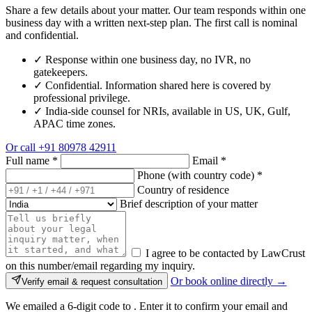
Share a few details about your matter. Our team responds within one
business day with a written next-step plan. The first call is nominal
and confidential.
✓
Response within one business day, no IVR, no
gatekeepers.
✓
Confidential. Information shared here is covered by
professional privilege.
✓
India-side counsel for NRIs, available in US, UK, Gulf,
APAC time zones.
Or call
+91 80978 42911
Full name
*
Email
*
Phone (with country code)
*
Country of residence
Brief description of your matter
I agree to be contacted by LawCrust
on this number/email regarding my inquiry.
Or book online directly →
Verify email & request consultation
We emailed a 6-digit code to
. Enter it to confirm your email and