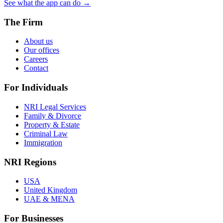
See what the app can do →
The Firm
About us
Our offices
Careers
Contact
For Individuals
NRI Legal Services
Family & Divorce
Property & Estate
Criminal Law
Immigration
NRI Regions
USA
United Kingdom
UAE & MENA
For Businesses