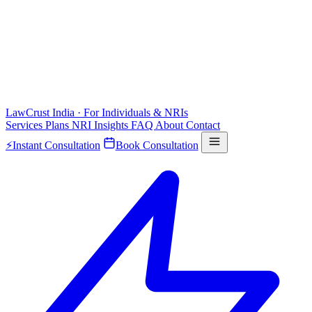
LawCrust
India · For Individuals & NRIs
Services
Plans
NRI
Insights
FAQ
About
Contact
⚡
Instant Consultation
Book Consultation