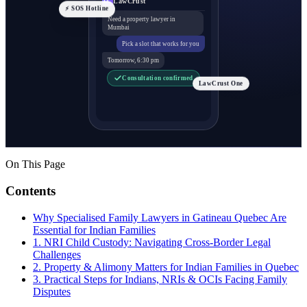
⚡ SOS Hotline
Need a property lawyer in
Mumbai
Pick a slot that works for you
Tomorrow, 6:30 pm
Consultation confirmed
LawCrust One
On This Page
Contents
Why Specialised Family Lawyers in Gatineau Quebec Are
Essential for Indian Families
1. NRI Child Custody: Navigating Cross-Border Legal
Challenges
2. Property & Alimony Matters for Indian Families in Quebec
3. Practical Steps for Indians, NRIs & OCIs Facing Family
Disputes