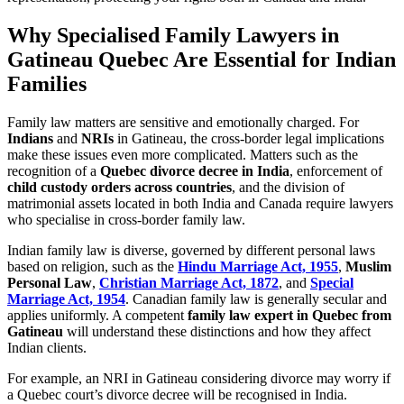
Why Specialised Family Lawyers in
Gatineau Quebec Are Essential for Indian
Families
Family law matters are sensitive and emotionally charged. For
Indians
and
NRIs
in Gatineau, the cross-border legal implications
make these issues even more complicated. Matters such as the
recognition of a
Quebec divorce decree in India
, enforcement of
child custody orders across countries
, and the division of
matrimonial assets located in both India and Canada require lawyers
who specialise in cross-border family law.
Indian family law is diverse, governed by different personal laws
based on religion, such as the
Hindu Marriage Act, 1955
,
Muslim
Personal Law
,
Christian Marriage Act, 1872
, and
Special
Marriage Act, 1954
. Canadian family law is generally secular and
applies uniformly. A competent
family law expert in Quebec from
Gatineau
will understand these distinctions and how they affect
Indian clients.
For example, an NRI in Gatineau considering divorce may worry if
a Quebec court’s divorce decree will be recognised in India.