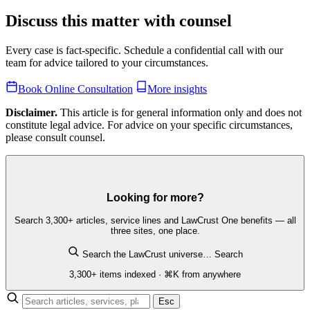
Discuss this matter with counsel
Every case is fact-specific. Schedule a confidential call with our
team for advice tailored to your circumstances.
Book Online Consultation
More insights
Disclaimer.
This article is for general information only and does not
constitute legal advice. For advice on your specific circumstances,
please consult counsel.
Looking for more?
Search 3,300+ articles, service lines and LawCrust One benefits — all
three sites, one place.
Search the LawCrust universe…
Search
3,300+ items indexed · ⌘K from anywhere
Esc