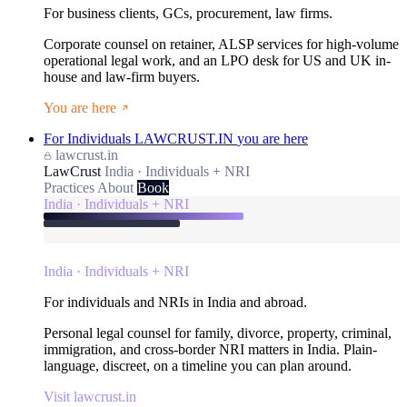
For business clients, GCs, procurement, law firms.
Corporate counsel on retainer, ALSP services for high-volume
operational legal work, and an LPO desk for US and UK in-
house and law-firm buyers.
You are here
For Individuals
LAWCRUST.IN
you are here
lawcrust.in
LawCrust
India · Individuals + NRI
Practices
About
Book
India · Individuals + NRI
India · Individuals + NRI
For individuals and NRIs in India and abroad.
Personal legal counsel for family, divorce, property, criminal,
immigration, and cross-border NRI matters in India. Plain-
language, discreet, on a timeline you can plan around.
Visit lawcrust.in