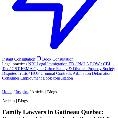
Instant Consultation
Book Consultation
Legal practices
NRI Legal
Immigration
ED / PMLA
EOW / CBI
Tax / GST
FEMA
Cyber Crime
Family & Divorce
Property
Society
Disputes
Trusts / HUF
Criminal
Contracts
Arbitration
Defamation
Consumer
Employment
Book consultation →
Home
/
Insights
/
Articles | Blogs
Articles | Blogs
Family Lawyers in Gatineau Quebec: