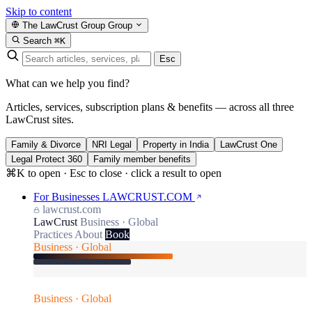
Skip to content
The LawCrust Group
Group
Search
⌘K
Esc
What can we help you find?
Articles, services, subscription plans & benefits — across all three
LawCrust sites.
Family & Divorce
NRI Legal
Property in India
LawCrust One
Legal Protect 360
Family member benefits
⌘K to open · Esc to close · click a result to open
For Businesses
LAWCRUST.COM
lawcrust.com
LawCrust
Business · Global
Practices
About
Book
Business · Global
Business · Global