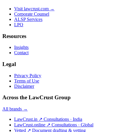
Visit lawcrust.com →
Corporate Counsel
ALSP Services
LPO
Resources
Insights
Contact
Legal
Privacy Policy
Terms of Use
Disclaimer
Across the LawCrust Group
All brands →
LawCrust.in
↗
Consultations · India
LawCrust.online
↗
Consultations · Global
Vetted
↗
Document drafting & vetting