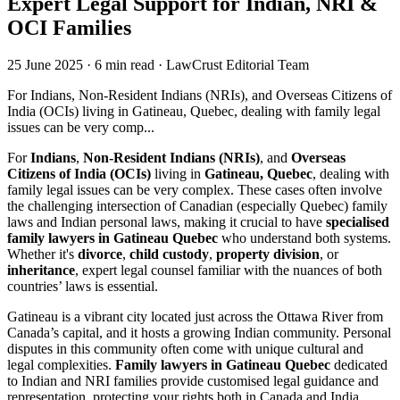
Expert Legal Support for Indian, NRI &
OCI Families
25 June 2025
·
6 min read
·
LawCrust Editorial Team
For Indians, Non-Resident Indians (NRIs), and Overseas Citizens of
India (OCIs) living in Gatineau, Quebec, dealing with family legal
issues can be very comp...
For
Indians
,
Non-Resident Indians (NRIs)
, and
Overseas
Citizens of India (OCIs)
living in
Gatineau, Quebec
, dealing with
family legal issues can be very complex. These cases often involve
the challenging intersection of Canadian (especially Quebec) family
laws and Indian personal laws, making it crucial to have
specialised
family lawyers in Gatineau Quebec
who understand both systems.
Whether it's
divorce
,
child custody
,
property division
, or
inheritance
, expert legal counsel familiar with the nuances of both
countries’ laws is essential.
Gatineau is a vibrant city located just across the Ottawa River from
Canada’s capital, and it hosts a growing Indian community. Personal
disputes in this community often come with unique cultural and
legal complexities.
Family lawyers in Gatineau Quebec
dedicated
to Indian and NRI families provide customised legal guidance and
representation, protecting your rights both in Canada and India.