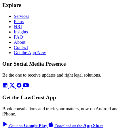
Explore
Services
Plans
NRI
Insights
FAQ
About
Contact
Get the App
New
Our Social Media Presence
Be the one to receive updates and right legal solutions.
Get the LawCrust App
Book consultations and track your matters, now on Android and
iPhone.
Google Play
App Store
Get it on
Download on the