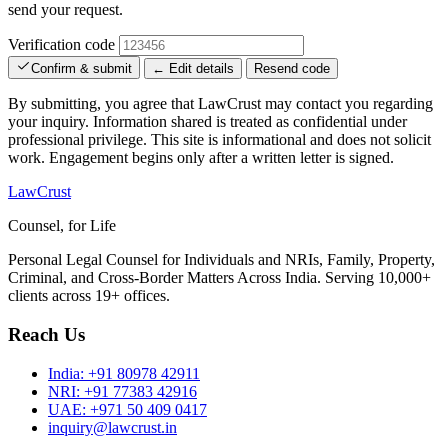
send your request.
Verification code
Confirm & submit
← Edit details
Resend code
By submitting, you agree that LawCrust may contact you regarding
your inquiry. Information shared is treated as confidential under
professional privilege. This site is informational and does not solicit
work. Engagement begins only after a written letter is signed.
LawCrust
Counsel, for Life
Personal Legal Counsel for Individuals and NRIs, Family, Property,
Criminal, and Cross-Border Matters Across India. Serving 10,000+
clients across 19+ offices.
Reach Us
India:
+91 80978 42911
NRI:
+91 77383 42916
UAE:
+971 50 409 0417
inquiry@lawcrust.in