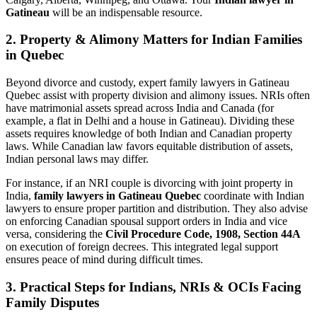
Gatineau
will be an indispensable resource.
2. Property & Alimony Matters for Indian Families
in Quebec
Beyond divorce and custody, expert family lawyers in Gatineau
Quebec assist with property division and alimony issues. NRIs often
have matrimonial assets spread across India and Canada (for
example, a flat in Delhi and a house in Gatineau). Dividing these
assets requires knowledge of both Indian and Canadian property
laws. While Canadian law favors equitable distribution of assets,
Indian personal laws may differ.
For instance, if an NRI couple is divorcing with joint property in
India,
family lawyers in Gatineau Quebec
coordinate with Indian
lawyers to ensure proper partition and distribution. They also advise
on enforcing Canadian spousal support orders in India and vice
versa, considering the
Civil Procedure Code, 1908, Section 44A
on execution of foreign decrees. This integrated legal support
ensures peace of mind during difficult times.
3. Practical Steps for Indians, NRIs & OCIs Facing
Family Disputes