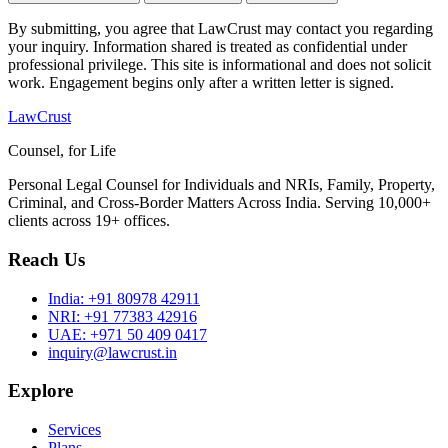
By submitting, you agree that LawCrust may contact you regarding
your inquiry. Information shared is treated as confidential under
professional privilege. This site is informational and does not solicit
work. Engagement begins only after a written letter is signed.
LawCrust
Counsel, for Life
Personal Legal Counsel for Individuals and NRIs, Family, Property,
Criminal, and Cross-Border Matters Across India. Serving 10,000+
clients across 19+ offices.
Reach Us
India:
+91 80978 42911
NRI:
+91 77383 42916
UAE:
+971 50 409 0417
inquiry@lawcrust.in
Explore
Services
Plans