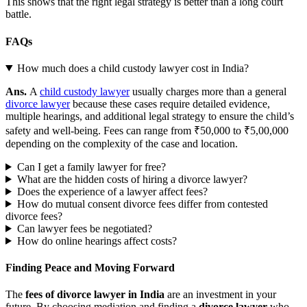
This shows that the right legal strategy is better than a long court
battle.
FAQs
How much does a child custody lawyer cost in India?
Ans.
A
child custody lawyer
usually charges more than a general
divorce lawyer
because these cases require detailed evidence,
multiple hearings, and additional legal strategy to ensure the child’s
safety and well-being. Fees can range from ₹50,000 to ₹5,00,000
depending on the complexity of the case and location.
Can I get a family lawyer for free?
What are the hidden costs of hiring a divorce lawyer?
Does the experience of a lawyer affect fees?
How do mutual consent divorce fees differ from contested
divorce fees?
Can lawyer fees be negotiated?
How do online hearings affect costs?
Finding Peace and Moving Forward
The
fees of divorce lawyer in India
are an investment in your
future. By choosing mediation and finding a
divorce lawyer
who