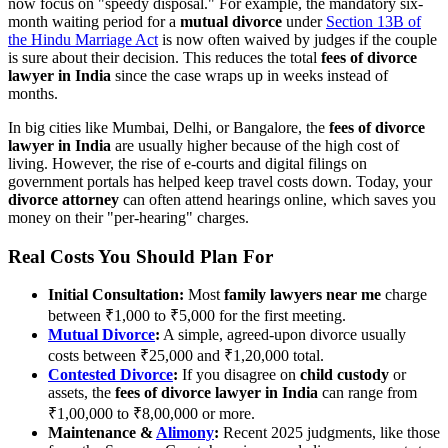
now focus on "speedy disposal." For example, the mandatory six-
month waiting period for a
mutual divorce
under
Section 13B of
the Hindu Marriage Act
is now often waived by judges if the couple
is sure about their decision. This reduces the total
fees of divorce
lawyer in India
since the case wraps up in weeks instead of
months.
In big cities like Mumbai, Delhi, or Bangalore, the
fees of divorce
lawyer in India
are usually higher because of the high cost of
living. However, the rise of e-courts and digital filings on
government portals has helped keep travel costs down. Today, your
divorce attorney
can often attend hearings online, which saves you
money on their "per-hearing" charges.
Real Costs You Should Plan For
Initial Consultation:
Most
family lawyers near me
charge
between ₹1,000 to ₹5,000 for the first meeting.
Mutual Divorce
:
A simple, agreed-upon divorce usually
costs between ₹25,000 and ₹1,20,000 total.
Contested Divorce
:
If you disagree on
child custody
or
assets, the
fees of divorce lawyer in India
can range from
₹1,00,000 to ₹8,00,000 or more.
Maintenance &
Alimony
:
Recent 2025 judgments, like those