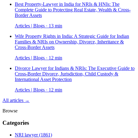
Best Property-Lawyer in India for NRIs & HNIs: The
Complete Guide to Protecting Real Estate, Wealth & Cross-
Border Assets
Articles | Blogs · 13 min
Wife Property Rights in India: A Strategic Guide for Indian
Families & NRIs on Ownership, Divorce, Inheritance &
Cross-Border Assets
Articles | Blogs · 12 min
Divorce Lawyer for Indians & NRIs: The Executive Guide to
Cross-Border Divorce, Jurisdiction, Child Custody &
International Asset Protection
Articles | Blogs · 12 min
All articles →
Browse
Categories
NRI lawyer
(1861)