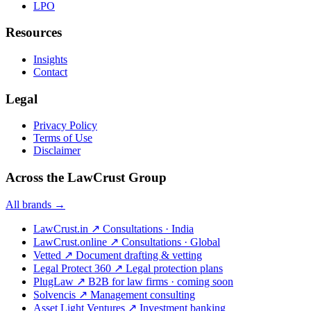
LPO
Resources
Insights
Contact
Legal
Privacy Policy
Terms of Use
Disclaimer
Across the LawCrust Group
All brands →
LawCrust.in
↗
Consultations · India
LawCrust.online
↗
Consultations · Global
Vetted
↗
Document drafting & vetting
Legal Protect 360
↗
Legal protection plans
PlugLaw
↗
B2B for law firms · coming soon
Solvencis
↗
Management consulting
Asset Light Ventures
↗
Investment banking