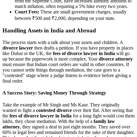
from the Supreme Court, have increased alimony amounts to
match inflation, often requiring a 5% hike every two years.
Court Fees:
These are small government charges, usually
between ₹500 and ₹2,000, depending on your state.
Handling Assets in India and Abroad
The process starts with a talk about your assets and children. A
divorce lawyer
then drafts a petition. If you have property in places
like Dubai or the UK, the
fees of divorce lawyer in India
will go
up because the paperwork is more complex. Your
divorce attorney
must ensure that Indian court orders are valid in other countries. If
you cannot settle things through mediation, the case goes to a
"contested" stage where a judge listens to evidence before giving a
final order.
A Success Story: Saving Money Through Strategy
Take the example of Mr Singh and Ms Kaur. They originally
wanted to fight a
contested divorce
over their flat. After seeing that
the
fees of divorce lawyer in India
for a long fight would cost them
lakhs, they chose mediation. With the help of a
family law
attorney
, they signed a deal in just eight months. They saved over
60% in legal fees and remained friends for the sake of their daughter.