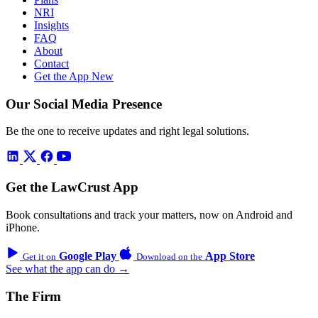
NRI
Insights
FAQ
About
Contact
Get the App
New
Our Social Media Presence
Be the one to receive updates and right legal solutions.
Get the LawCrust App
Book consultations and track your matters, now on Android and
iPhone.
Google Play
App Store
Get it on
Download on the
See what the app can do →
The Firm