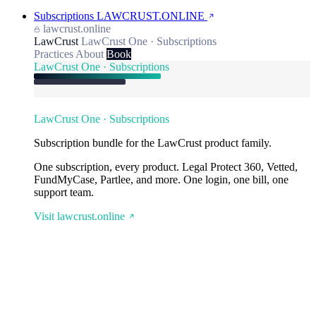
Subscriptions
LAWCRUST.ONLINE
lawcrust.online
LawCrust
LawCrust One · Subscriptions
Practices
About
Book
LawCrust One · Subscriptions
LawCrust One · Subscriptions
Subscription bundle for the LawCrust product family.
One subscription, every product. Legal Protect 360, Vetted,
FundMyCase, Partlee, and more. One login, one bill, one
support team.
Visit lawcrust.online