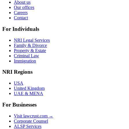
About us
Our offices
Careers
Contact
For Individuals
NRI Legal Services
Family & Divorce
Property & Estate
Criminal Law
Immigration
NRI Regions
USA
United Kingdom
UAE & MENA
For Businesses
Visit lawcrust.com →
Corporate Counsel
ALSP Services