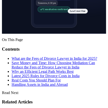
Tomorrow, 6:30 pm
Consultation confirmed
LawCrust One
On This Page
Contents
What are the Fees of Divorce Lawyer in India for 2025?
Save Money and Time: How Choosing Mediation Can
Reduce the Fees of Divorce Lawyer in India
Why an Efficient Legal Path Works Best
Latest 2025 Rules for Divorce Costs in India
Real Costs You Should Plan For
Handling Assets in India and Abroad
Read Next
Related Articles