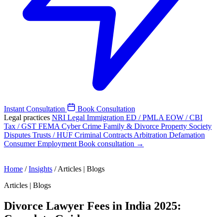
Instant Consultation
Book Consultation
Legal practices
NRI Legal
Immigration
ED / PMLA
EOW / CBI
Tax / GST
FEMA
Cyber Crime
Family & Divorce
Property
Society
Disputes
Trusts / HUF
Criminal
Contracts
Arbitration
Defamation
Consumer
Employment
Book consultation →
Home
/
Insights
/
Articles | Blogs
Articles | Blogs
Divorce Lawyer Fees in India 2025: