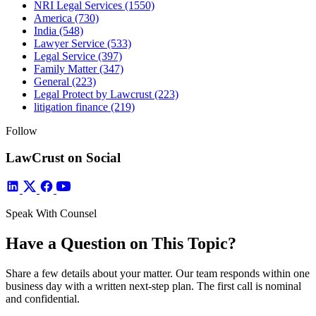
NRI Legal Services
(1550)
America
(730)
India
(548)
Lawyer Service
(533)
Legal Service
(397)
Family Matter
(347)
General
(223)
Legal Protect by Lawcrust
(223)
litigation finance
(219)
Follow
LawCrust on Social
Speak With Counsel
Have a Question on This Topic?
Share a few details about your matter. Our team responds within one
business day with a written next-step plan. The first call is nominal
and confidential.