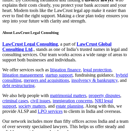
explains their costs clearly, you protect your bank account and your
heart. Modern tools like the LawCrust legal app make it easier than
ever to find the right support. Making a clear plan today ensures you
step into your future with clarity and strength.
About LawCrust Legal Consulting
LawCrust Legal Consulting
, a part of
LawCrust Global
Consulting Ltd
., stands as one of India’s trusted names in legal and
consulting services. Our team works across a wide range of areas to
support both businesses and individuals.
We offer services such as
litigation finance
,
legal protection
,
litigation management
,
startup support
, fundraising guidance,
hybrid
consulting
,
mergers and acquisitions
,
insolvency & bankruptcy
, and
debt restructuring
.
We also help people with
matrimonial matters
,
property disputes
,
criminal cases
,
civil issues
,
immigration concerns
,
NRI legal
support
,
society matters
, and
estate planning
. Along with this, we
provide ALSP and
LPO services
to clients in India and overseas.
Our network includes more than fifty offices across India and a team
of over seventy specialised lawyers. This helps us offer steady and