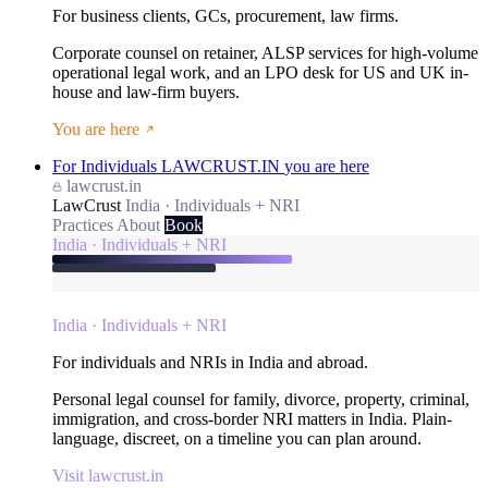
For business clients, GCs, procurement, law firms.
Corporate counsel on retainer, ALSP services for high-volume
operational legal work, and an LPO desk for US and UK in-
house and law-firm buyers.
You are here
For Individuals
LAWCRUST.IN
you are here
lawcrust.in
LawCrust
India · Individuals + NRI
Practices
About
Book
India · Individuals + NRI
India · Individuals + NRI
For individuals and NRIs in India and abroad.
Personal legal counsel for family, divorce, property, criminal,
immigration, and cross-border NRI matters in India. Plain-
language, discreet, on a timeline you can plan around.
Visit lawcrust.in