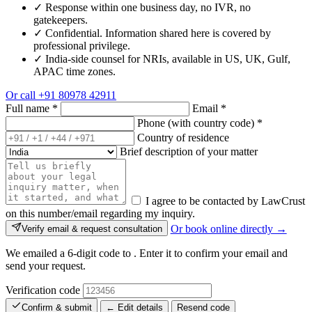
✓
Response within one business day, no IVR, no
gatekeepers.
✓
Confidential. Information shared here is covered by
professional privilege.
✓
India-side counsel for NRIs, available in US, UK, Gulf,
APAC time zones.
Or call
+91 80978 42911
Full name
*
Email
*
Phone (with country code)
*
Country of residence
Brief description of your matter
I agree to be contacted by LawCrust
on this number/email regarding my inquiry.
Or book online directly →
Verify email & request consultation
We emailed a 6-digit code to
. Enter it to confirm your email and
send your request.
Verification code
Confirm & submit
← Edit details
Resend code