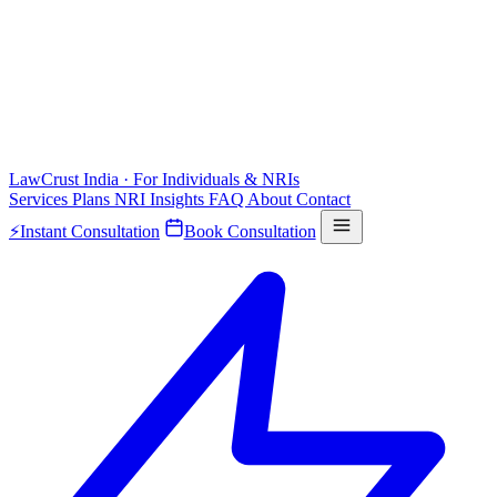
LawCrust
India · For Individuals & NRIs
Services
Plans
NRI
Insights
FAQ
About
Contact
⚡
Instant Consultation
Book Consultation