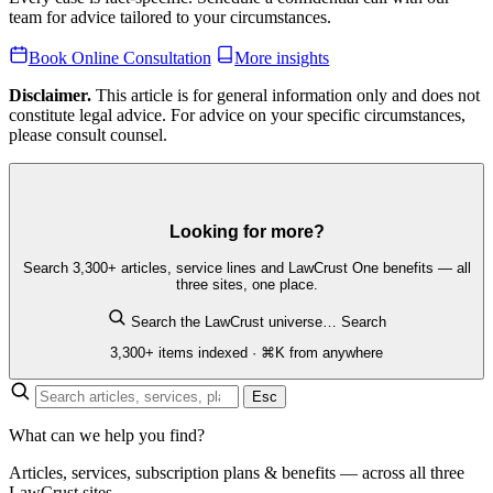
team for advice tailored to your circumstances.
Book Online Consultation
More insights
Disclaimer.
This article is for general information only and does not
constitute legal advice. For advice on your specific circumstances,
please consult counsel.
Looking for more?
Search 3,300+ articles, service lines and LawCrust One benefits — all
three sites, one place.
Search the LawCrust universe…
Search
3,300+ items indexed · ⌘K from anywhere
Esc
What can we help you find?
Articles, services, subscription plans & benefits — across all three
LawCrust sites.