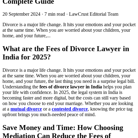
Complete Guide
20 September 2024
·
7 min read
·
LawCrust Editorial Team
Divorce is a major life change. It hits your emotions and your pocket
at the same time. When you are worried about your children, your
home, and your future,...
What are the Fees of Divorce Lawyer in
India for 2025?
Divorce is a major life change. It hits your emotions and your pocket
at the same time. When you are worried about your children, your
home, and your future, the last thing you need is a surprise legal bill.
Understanding the
fees of divorce lawyer in India
helps you plan
your life with confidence. In 2025, the legal system in India is
becoming faster and more digital, but the costs can still vary based
on how you choose to end your marriage. Whether you are looking
at a
mutual divorce
or a
contested divorce
, knowing the price tag
upfront brings you much-needed peace of mind.
Save Money and Time: How Choosing
Mediation Can Reduce the Fees of