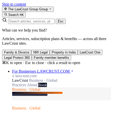
Skip to content
The LawCrust Group
Group
Search
⌘K
Esc
What can we help you find?
Articles, services, subscription plans & benefits — across all three
LawCrust sites.
Family & Divorce
NRI Legal
Property in India
LawCrust One
Legal Protect 360
Family member benefits
⌘K to open · Esc to close · click a result to open
For Businesses
LAWCRUST.COM
lawcrust.com
LawCrust
Business · Global
Practices
About
Book
Business · Global
Business · Global