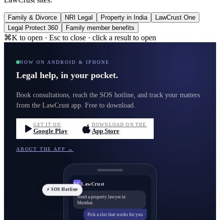
Family & Divorce
NRI Legal
Property in India
LawCrust One
Legal Protect 360
Family member benefits
⌘K to open · Esc to close · click a result to open
NOW ON ANDROID & IPHONE
Legal help, in your pocket.
Book consultations, reach the SOS hotline, and track your matters
from the LawCrust app. Free to download.
GET IT ON
DOWNLOAD ON THE
Google Play
App Store
ABOUT THE APP →
LawCrust
LC
⚡ SOS Hotline
Need a property lawyer in
Mumbai
Pick a slot that works for you