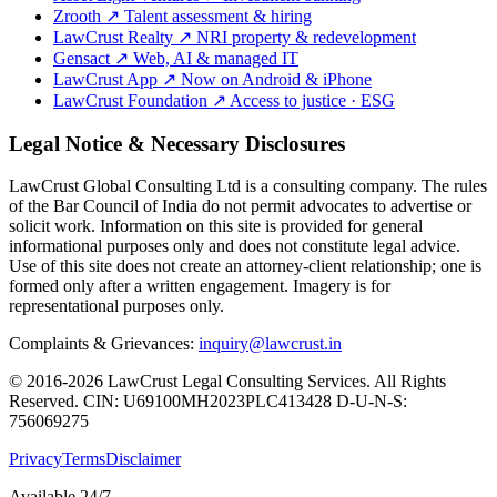
Zrooth
↗
Talent assessment & hiring
LawCrust Realty
↗
NRI property & redevelopment
Gensact
↗
Web, AI & managed IT
LawCrust App
↗
Now on Android & iPhone
LawCrust Foundation
↗
Access to justice · ESG
Legal Notice & Necessary Disclosures
LawCrust Global Consulting Ltd is a consulting company. The rules
of the Bar Council of India do not permit advocates to advertise or
solicit work. Information on this site is provided for general
informational purposes only and does not constitute legal advice.
Use of this site does not create an attorney-client relationship; one is
formed only after a written engagement. Imagery is for
representational purposes only.
Complaints & Grievances:
inquiry@lawcrust.in
© 2016-2026 LawCrust Legal Consulting Services. All Rights
Reserved.
CIN:
U69100MH2023PLC413428
D-U-N-S:
756069275
Privacy
Terms
Disclaimer
Available 24/7