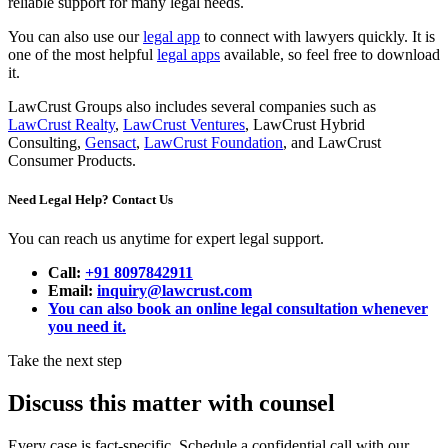
reliable support for many legal needs.
You can also use our
legal app
to connect with lawyers quickly. It is
one of the most helpful
legal apps
available, so feel free to download
it.
LawCrust Groups also includes several companies such as
LawCrust Realty
,
LawCrust Ventures
, LawCrust Hybrid
Consulting,
Gensact
,
LawCrust Foundation
, and LawCrust
Consumer Products.
Need Legal Help? Contact Us
You can reach us anytime for expert legal support.
Call:
+91 8097842911
Email:
inquiry@lawcrust.com
You can also book an online legal consultation whenever
you need it.
Take the next step
Discuss this matter with counsel
Every case is fact-specific. Schedule a confidential call with our