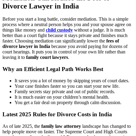
Divorce Lawyer in India
Before you start a long battle, consider mediation. This is a simple
process where a neutral person helps you and your spouse agree on
things like money and
child custody
without a judge. It is much
better than a court fight because it stays private and finishes much
faster. Choosing mediation can significantly lower the
fees of
divorce lawyer in India
because you avoid paying for dozens of
court hearings. It puts you in control of your own life rather than
leaving it to
family court lawyers
.
Why an Efficient Legal Path Works Best
It saves you a lot of money by skipping years of court dates.
Your case finishes faster so you can start your new life.
Family secrets stay private and out of public records.
It is much easier on your children’s mental health.
You get a fair deal on property through calm discussion.
Latest 2025 Rules for Divorce Costs in India
As of late 2025, the
family law attorney
landscape has changed to
help people move on faster. The Supreme Court and High Courts