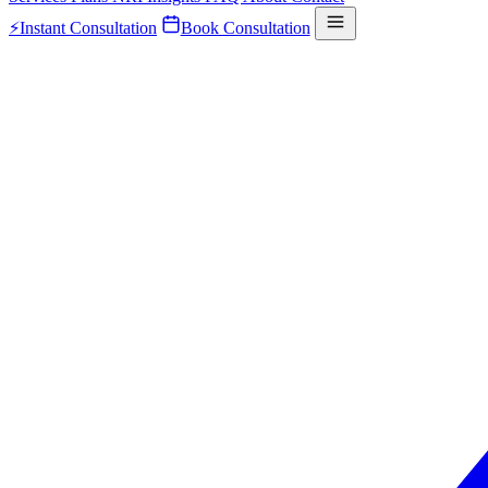
⚡
Instant Consultation
Book Consultation