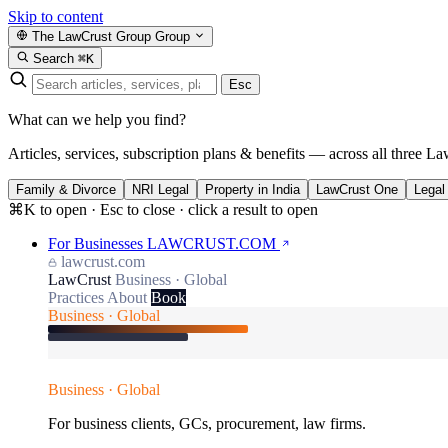
Skip to content
The LawCrust Group
Group
Search
⌘K
Esc
What can we help you find?
Articles, services, subscription plans & benefits — across all three La
Family & Divorce
NRI Legal
Property in India
LawCrust One
Legal
⌘K to open · Esc to close · click a result to open
For Businesses
LAWCRUST.COM
lawcrust.com
LawCrust
Business · Global
Practices
About
Book
Business · Global
Business · Global
For business clients, GCs, procurement, law firms.