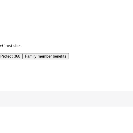
wCrust sites.
 Protect 360
Family member benefits