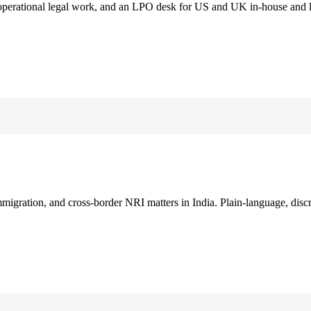
 operational legal work, and an LPO desk for US and UK in-house and 
immigration, and cross-border NRI matters in India. Plain-language, disc