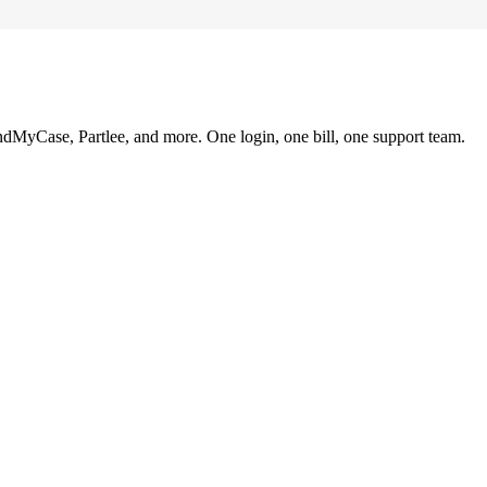
ndMyCase, Partlee, and more. One login, one bill, one support team.