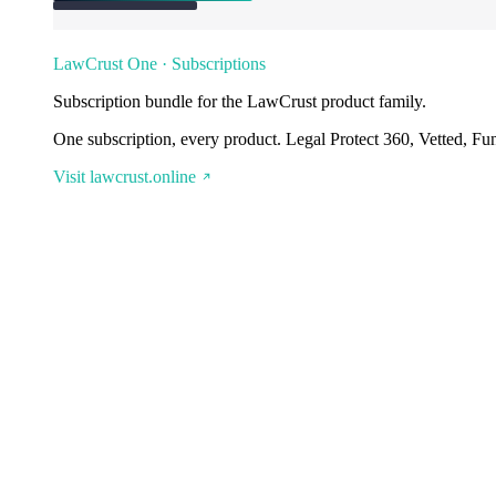
LawCrust One · Subscriptions
Subscription bundle for the LawCrust product family.
One subscription, every product. Legal Protect 360, Vetted, Fu
Visit lawcrust.online