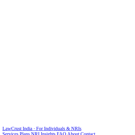
LawCrust
India · For Individuals & NRIs
Services
Plans
NRI
Insights
FAQ
About
Contact