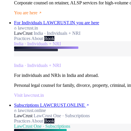
Corporate counsel on retainer, ALSP services for high-volume
You are here
For Individuals
LAWCRUST.IN
you are here
lawcrust.in
LawCrust
India · Individuals + NRI
Practices
About
Book
India · Individuals + NRI
India · Individuals + NRI
For individuals and NRIs in India and abroad.
Personal legal counsel for family, divorce, property, criminal, 
Visit lawcrust.in
Subscriptions
LAWCRUST.ONLINE
lawcrust.online
LawCrust
LawCrust One · Subscriptions
Practices
About
Book
LawCrust One · Subscriptions