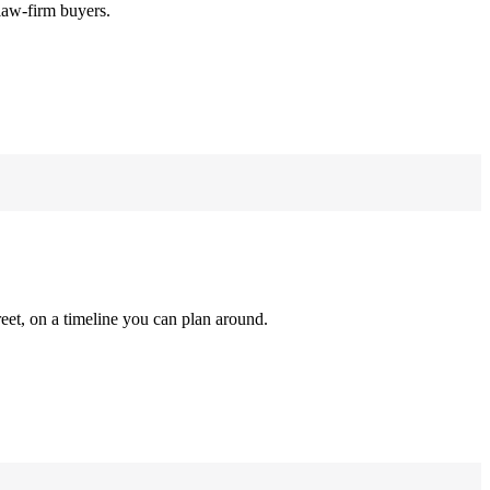
law-firm buyers.
reet, on a timeline you can plan around.