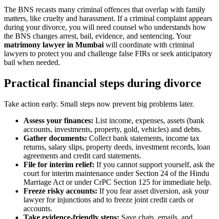
The BNS recasts many criminal offences that overlap with family
matters, like cruelty and harassment. If a criminal complaint appears
during your divorce, you will need counsel who understands how
the BNS changes arrest, bail, evidence, and sentencing. Your
matrimony lawyer in Mumbai
will coordinate with criminal
lawyers to protect you and challenge false FIRs or seek anticipatory
bail when needed.
Practical financial steps during divorce
Take action early. Small steps now prevent big problems later.
Assess your finances:
List income, expenses, assets (bank
accounts, investments, property, gold, vehicles) and debts.
Gather documents:
Collect bank statements, income tax
returns, salary slips, property deeds, investment records, loan
agreements and credit card statements.
File for interim relief:
If you cannot support yourself, ask the
court for interim maintenance under Section 24 of the Hindu
Marriage Act or under CrPC Section 125 for immediate help.
Freeze risky accounts:
If you fear asset diversion, ask your
lawyer for injunctions and to freeze joint credit cards or
accounts.
Take evidence-friendly steps:
Save chats, emails, and