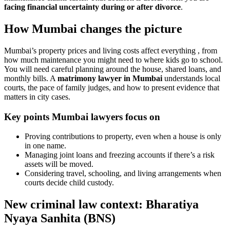
facing financial uncertainty during or after divorce
.
How Mumbai changes the picture
Mumbai’s property prices and living costs affect everything , from
how much maintenance you might need to where kids go to school.
You will need careful planning around the house, shared loans, and
monthly bills. A
matrimony lawyer in Mumbai
understands local
courts, the pace of family judges, and how to present evidence that
matters in city cases.
Key points Mumbai lawyers focus on
Proving contributions to property, even when a house is only
in one name.
Managing joint loans and freezing accounts if there’s a risk
assets will be moved.
Considering travel, schooling, and living arrangements when
courts decide child custody.
New criminal law context: Bharatiya
Nyaya Sanhita (BNS)