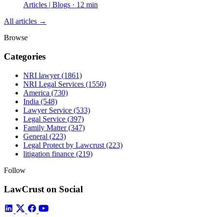
Articles | Blogs · 12 min
All articles →
Browse
Categories
NRI lawyer
(1861)
NRI Legal Services
(1550)
America
(730)
India
(548)
Lawyer Service
(533)
Legal Service
(397)
Family Matter
(347)
General
(223)
Legal Protect by Lawcrust
(223)
litigation finance
(219)
Follow
LawCrust on Social