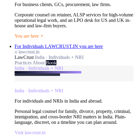
For business clients, GCs, procurement, law firms.
Corporate counsel on retainer, ALSP services for high-volume
operational legal work, and an LPO desk for US and UK in-
house and law-firm buyers.
You are here
For Individuals
LAWCRUST.IN
you are here
lawcrust.in
LawCrust
India · Individuals + NRI
Practices
About
Book
India · Individuals + NRI
India · Individuals + NRI
For individuals and NRIs in India and abroad.
Personal legal counsel for family, divorce, property, criminal,
immigration, and cross-border NRI matters in India. Plain-
language, discreet, on a timeline you can plan around.
Visit lawcrust.in