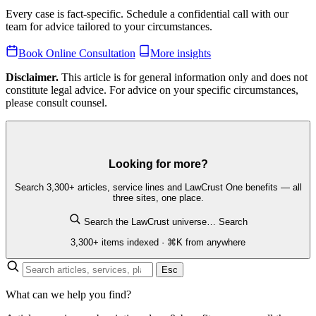
Every case is fact-specific. Schedule a confidential call with our
team for advice tailored to your circumstances.
Book Online Consultation
More insights
Disclaimer.
This article is for general information only and does not
constitute legal advice. For advice on your specific circumstances,
please consult counsel.
Looking for more?
Search 3,300+ articles, service lines and LawCrust One benefits — all
three sites, one place.
Search the LawCrust universe…
Search
3,300+ items indexed · ⌘K from anywhere
Esc
What can we help you find?