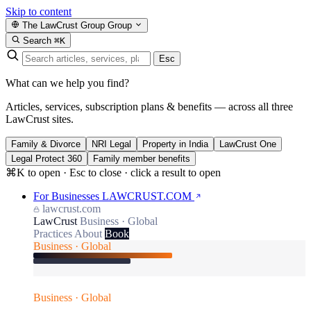
Skip to content
The LawCrust Group
Group
Search
⌘K
Esc
What can we help you find?
Articles, services, subscription plans & benefits — across all three
LawCrust sites.
Family & Divorce
NRI Legal
Property in India
LawCrust One
Legal Protect 360
Family member benefits
⌘K to open · Esc to close · click a result to open
For Businesses
LAWCRUST.COM
lawcrust.com
LawCrust
Business · Global
Practices
About
Book
Business · Global
Business · Global