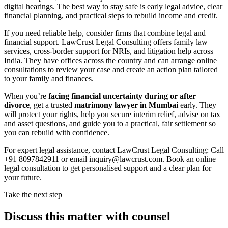
digital hearings. The best way to stay safe is early legal advice, clear
financial planning, and practical steps to rebuild income and credit.
If you need reliable help, consider firms that combine legal and
financial support. LawCrust Legal Consulting offers family law
services, cross-border support for NRIs, and litigation help across
India. They have offices across the country and can arrange online
consultations to review your case and create an action plan tailored
to your family and finances.
When you’re
facing financial uncertainty during or after
divorce
, get a trusted
matrimony lawyer in Mumbai
early. They
will protect your rights, help you secure interim relief, advise on tax
and asset questions, and guide you to a practical, fair settlement so
you can rebuild with confidence.
For expert legal assistance, contact LawCrust Legal Consulting: Call
+91 8097842911 or email inquiry@lawcrust.com. Book an online
legal consultation to get personalised support and a clear plan for
your future.
Take the next step
Discuss this matter with counsel