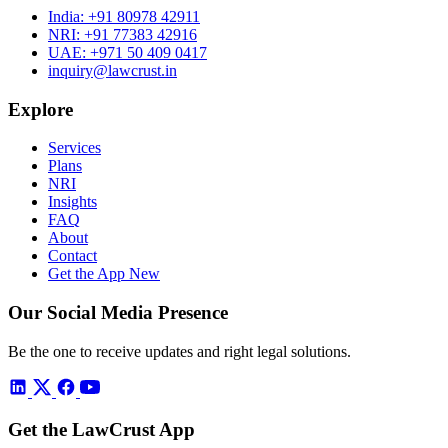
India:
+91 80978 42911
NRI:
+91 77383 42916
UAE:
+971 50 409 0417
inquiry@lawcrust.in
Explore
Services
Plans
NRI
Insights
FAQ
About
Contact
Get the App
New
Our Social Media Presence
Be the one to receive updates and right legal solutions.
Get the LawCrust App