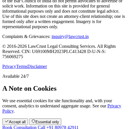
of the Bar Council of India do not permit advocates to advertise or
solicit work. Information on this site is provided for general
informational purposes only and does not constitute legal advice.
Use of this site does not create an attorney-client relationship; one is
formed only after a written engagement. Imagery is for
representational purposes only.
Complaints & Grievances:
inquiry@lawcrust.in
© 2016-2026 LawCrust Legal Consulting Services. All Rights
Reserved.
CIN:
U69100MH2023PLC413428
D-U-N-S:
756069275
Privacy
Terms
Disclaimer
Available 24/7
A Note on Cookies
We use essential cookies for site functionality and, with your
consent, analytics to understand aggregate usage. See our
Privacy
Policy
.
Accept all
Essential only
Book Consultation
Call +91 80978 42911