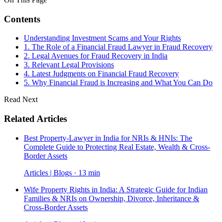
Contents
Understanding Investment Scams and Your Rights
1. The Role of a Financial Fraud Lawyer in Fraud Recovery
2. Legal Avenues for Fraud Recovery in India
3. Relevant Legal Provisions
4. Latest Judgments on Financial Fraud Recovery
5. Why Financial Fraud is Increasing and What You Can Do
Read Next
Related Articles
Best Property-Lawyer in India for NRIs & HNIs: The
Complete Guide to Protecting Real Estate, Wealth & Cross-
Border Assets
Articles | Blogs · 13 min
Wife Property Rights in India: A Strategic Guide for Indian
Families & NRIs on Ownership, Divorce, Inheritance &
Cross-Border Assets