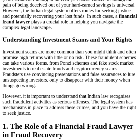
pain of being deceived out of your hard-earned savings is universal.
However, the Indian legal system offers routes for seeking justice
and potentially recovering your lost funds. In such cases, a
financial
fraud lawyer
plays a crucial role in helping you navigate the
complex legal landscape.
Understanding Investment Scams and Your Rights
Investment scams are more common than you might think and often
promise high returns with little or no risk. These fraudulent schemes
can take various forms, from Ponzi schemes and fake stock market
investments to real estate frauds and cryptocurrency scams.
Fraudsters use convincing presentations and false assurances to lure
unsuspecting investors, only to disappear with their money when
things go wrong.
However, it is important to understand that Indian law recognises
such fraudulent activities as serious offenses. The legal system has
mechanisms in place to address these crimes, and you have the right
to seek justice.
1.
The Role of a Financial Fraud Lawyer
in Fraud Recovery