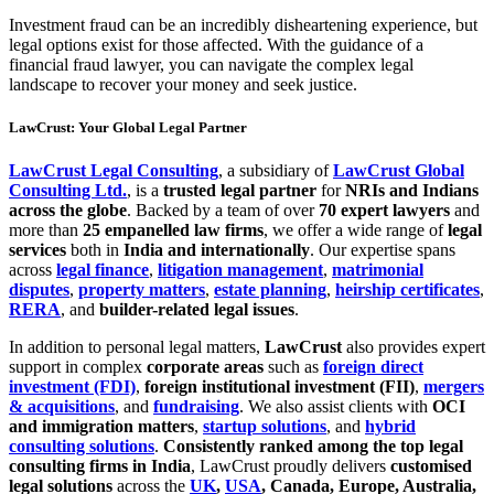
Investment fraud can be an incredibly disheartening experience, but
legal options exist for those affected. With the guidance of a
financial fraud lawyer, you can navigate the complex legal
landscape to recover your money and seek justice.
LawCrust: Your Global Legal Partner
LawCrust Legal Consulting
, a subsidiary of
LawCrust Global
Consulting Ltd.
, is a
trusted legal partner
for
NRIs and Indians
across the globe
. Backed by a team of over
70 expert lawyers
and
more than
25 empanelled law firms
, we offer a wide range of
legal
services
both in
India and internationally
. Our expertise spans
across
legal finance
,
litigation management
,
matrimonial
disputes
,
property matters
,
estate planning
,
heirship certificates
,
RERA
, and
builder-related legal issues
.
In addition to personal legal matters,
LawCrust
also provides expert
support in complex
corporate areas
such as
foreign direct
investment (FDI)
,
foreign institutional investment (FII)
,
mergers
& acquisitions
, and
fundraising
. We also assist clients with
OCI
and immigration matters
,
startup solutions
, and
hybrid
consulting solutions
.
Consistently ranked among the top legal
consulting firms in India
, LawCrust proudly delivers
customised
legal solutions
across the
UK
,
USA
, Canada, Europe, Australia,