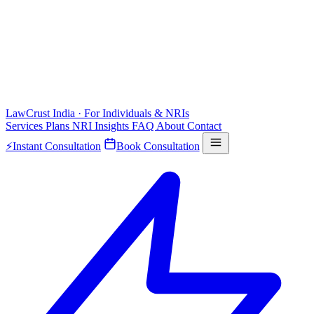
LawCrust
India · For Individuals & NRIs
Services
Plans
NRI
Insights
FAQ
About
Contact
⚡
Instant Consultation
Book Consultation