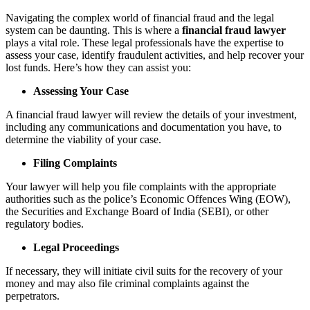
Navigating the complex world of financial fraud and the legal
system can be daunting. This is where a
financial fraud lawyer
plays a vital role. These legal professionals have the expertise to
assess your case, identify fraudulent activities, and help recover your
lost funds. Here’s how they can assist you:
Assessing Your Case
A financial fraud lawyer will review the details of your investment,
including any communications and documentation you have, to
determine the viability of your case.
Filing Complaints
Your lawyer will help you file complaints with the appropriate
authorities such as the police’s Economic Offences Wing (EOW),
the Securities and Exchange Board of India (SEBI), or other
regulatory bodies.
Legal Proceedings
If necessary, they will initiate civil suits for the recovery of your
money and may also file criminal complaints against the
perpetrators.