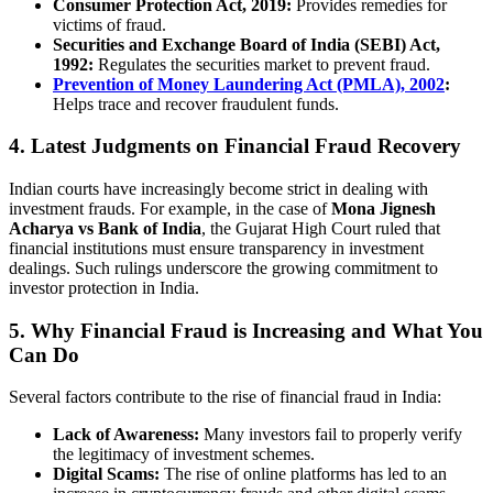
Consumer Protection Act, 2019:
Provides remedies for
victims of fraud.
Securities and Exchange Board of India (SEBI) Act,
1992:
Regulates the securities market to prevent fraud.
Prevention of Money Laundering Act (PMLA), 2002
:
Helps trace and recover fraudulent funds.
4. Latest Judgments on Financial Fraud Recovery
Indian courts have increasingly become strict in dealing with
investment frauds. For example, in the case of
Mona Jignesh
Acharya vs Bank of India
, the Gujarat High Court ruled that
financial institutions must ensure transparency in investment
dealings. Such rulings underscore the growing commitment to
investor protection in India.
5. Why Financial Fraud is Increasing and What You
Can Do
Several factors contribute to the rise of financial fraud in India:
Lack of Awareness:
Many investors fail to properly verify
the legitimacy of investment schemes.
Digital Scams:
The rise of online platforms has led to an