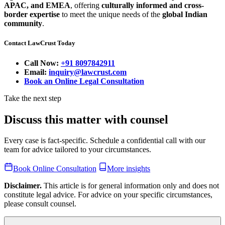
APAC, and EMEA
, offering
culturally informed and cross-
border expertise
to meet the unique needs of the
global Indian
community
.
Contact LawCrust Today
Call Now:
+91 8097842911
Email:
inquiry@lawcrust.com
Book an Online Legal Consultation
Take the next step
Discuss this matter with counsel
Every case is fact-specific. Schedule a confidential call with our
team for advice tailored to your circumstances.
Book Online Consultation
More insights
Disclaimer.
This article is for general information only and does not
constitute legal advice. For advice on your specific circumstances,
please consult counsel.