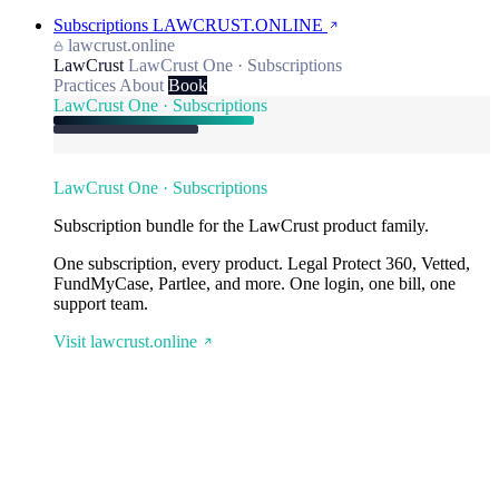
Subscriptions
LAWCRUST.ONLINE
lawcrust.online
LawCrust
LawCrust One · Subscriptions
Practices
About
Book
LawCrust One · Subscriptions
LawCrust One · Subscriptions
Subscription bundle for the LawCrust product family.
One subscription, every product. Legal Protect 360, Vetted,
FundMyCase, Partlee, and more. One login, one bill, one
support team.
Visit lawcrust.online