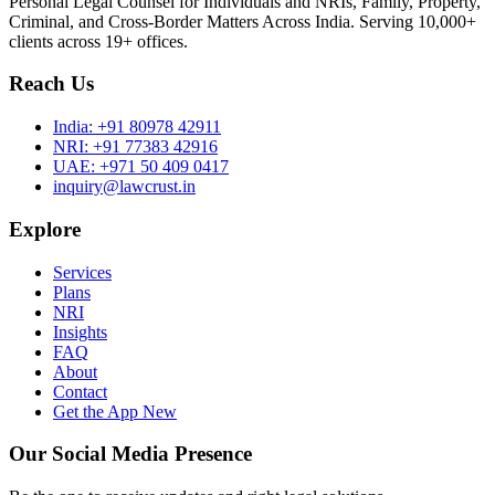
Personal Legal Counsel for Individuals and NRIs, Family, Property,
Criminal, and Cross-Border Matters Across India. Serving 10,000+
clients across 19+ offices.
Reach Us
India:
+91 80978 42911
NRI:
+91 77383 42916
UAE:
+971 50 409 0417
inquiry@lawcrust.in
Explore
Services
Plans
NRI
Insights
FAQ
About
Contact
Get the App
New
Our Social Media Presence