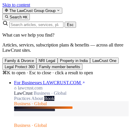
Skip to content
The LawCrust Group
Group
Search
⌘K
Esc
What can we help you find?
Articles, services, subscription plans & benefits — across all three
LawCrust sites.
Family & Divorce
NRI Legal
Property in India
LawCrust One
Legal Protect 360
Family member benefits
⌘K to open · Esc to close · click a result to open
For Businesses
LAWCRUST.COM
lawcrust.com
LawCrust
Business · Global
Practices
About
Book
Business · Global
Business · Global