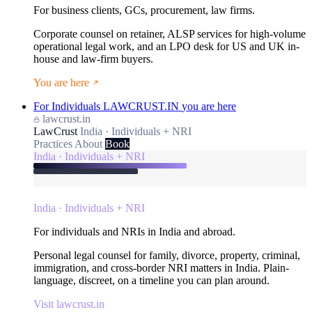
For business clients, GCs, procurement, law firms.
Corporate counsel on retainer, ALSP services for high-volume
operational legal work, and an LPO desk for US and UK in-
house and law-firm buyers.
You are here
For Individuals
LAWCRUST.IN
you are here
lawcrust.in
LawCrust
India · Individuals + NRI
Practices
About
Book
India · Individuals + NRI
India · Individuals + NRI
For individuals and NRIs in India and abroad.
Personal legal counsel for family, divorce, property, criminal,
immigration, and cross-border NRI matters in India. Plain-
language, discreet, on a timeline you can plan around.
Visit lawcrust.in