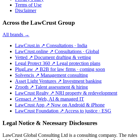
Terms of Use
Disclaimer
Across the LawCrust Group
All brands →
LawCrust.in
↗
Consultations · India
LawCrust.online
↗
Consultations · Global
Vetted
↗
Document drafting & vetting
Legal Protect 360
↗
Legal protection plans
PlugLaw
↗
B2B for law firms · coming soon
Solvencis
↗
Management consulting
Asset Light Ventures
↗
Investment banking
Zrooth
↗
Talent assessment & hiring
LawCrust Realty
↗
NRI property & redevelopment
Gensact
↗
Web, AI & managed IT
LawCrust App
↗
Now on Android & iPhone
LawCrust Foundation
↗
Access to justice · ESG
Legal Notice & Necessary Disclosures
LawCrust Global Consulting Ltd is a consulting company. The rules