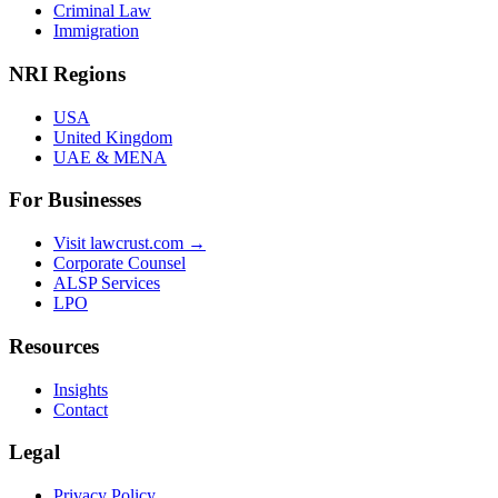
Criminal Law
Immigration
NRI Regions
USA
United Kingdom
UAE & MENA
For Businesses
Visit lawcrust.com →
Corporate Counsel
ALSP Services
LPO
Resources
Insights
Contact
Legal
Privacy Policy