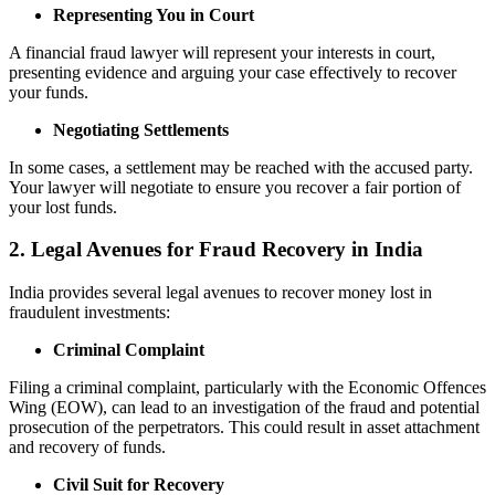
Representing You in Court
A financial fraud lawyer will represent your interests in court,
presenting evidence and arguing your case effectively to recover
your funds.
Negotiating Settlements
In some cases, a settlement may be reached with the accused party.
Your lawyer will negotiate to ensure you recover a fair portion of
your lost funds.
2. Legal Avenues for Fraud Recovery in India
India provides several legal avenues to recover money lost in
fraudulent investments:
Criminal Complaint
Filing a criminal complaint, particularly with the Economic Offences
Wing (EOW), can lead to an investigation of the fraud and potential
prosecution of the perpetrators. This could result in asset attachment
and recovery of funds.
Civil Suit for Recovery