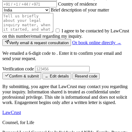
Country of residence
Brief description of your matter
I agree to be contacted by LawCrust
on this number/email regarding my inquiry.
Or book online directly →
Verify email & request consultation
We emailed a 6-digit code to
. Enter it to confirm your email and
send your request.
Verification code
Confirm & submit
← Edit details
Resend code
By submitting, you agree that LawCrust may contact you regarding
your inquiry. Information shared is treated as confidential under
professional privilege. This site is informational and does not solicit
work. Engagement begins only after a written letter is signed.
LawCrust
Counsel, for Life