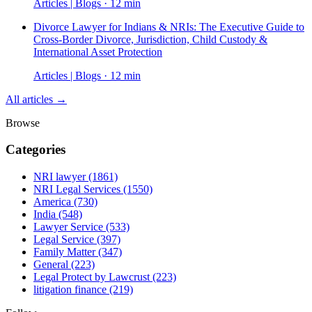
Articles | Blogs · 12 min
Divorce Lawyer for Indians & NRIs: The Executive Guide to
Cross-Border Divorce, Jurisdiction, Child Custody &
International Asset Protection
Articles | Blogs · 12 min
All articles →
Browse
Categories
NRI lawyer
(1861)
NRI Legal Services
(1550)
America
(730)
India
(548)
Lawyer Service
(533)
Legal Service
(397)
Family Matter
(347)
General
(223)
Legal Protect by Lawcrust
(223)
litigation finance
(219)