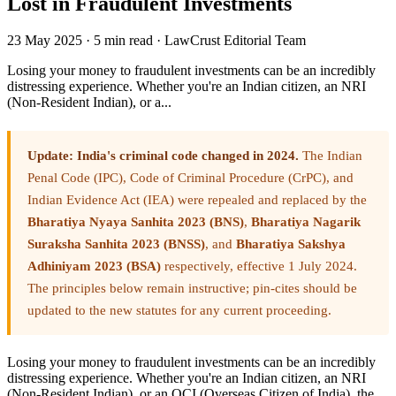
Lost in Fraudulent Investments
23 May 2025
·
5 min read
·
LawCrust Editorial Team
Losing your money to fraudulent investments can be an incredibly
distressing experience. Whether you're an Indian citizen, an NRI
(Non-Resident Indian), or a...
Update: India's criminal code changed in 2024.
The Indian
Penal Code (IPC), Code of Criminal Procedure (CrPC), and
Indian Evidence Act (IEA) were repealed and replaced by the
Bharatiya Nyaya Sanhita 2023 (BNS)
,
Bharatiya Nagarik
Suraksha Sanhita 2023 (BNSS)
, and
Bharatiya Sakshya
Adhiniyam 2023 (BSA)
respectively, effective 1 July 2024.
The principles below remain instructive; pin-cites should be
updated to the new statutes for any current proceeding.
Losing your money to fraudulent investments can be an incredibly
distressing experience. Whether you're an Indian citizen, an NRI
(Non-Resident Indian), or an OCI (Overseas Citizen of India), the