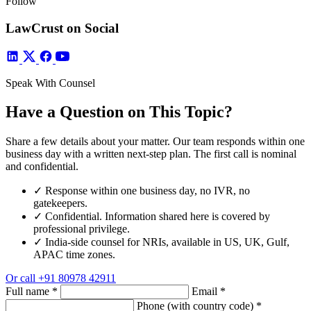
Follow
LawCrust on Social
Speak With Counsel
Have a Question on This Topic?
Share a few details about your matter. Our team responds within one
business day with a written next-step plan. The first call is nominal
and confidential.
✓
Response within one business day, no IVR, no
gatekeepers.
✓
Confidential. Information shared here is covered by
professional privilege.
✓
India-side counsel for NRIs, available in US, UK, Gulf,
APAC time zones.
Or call
+91 80978 42911
Full name
*
Email
*
Phone (with country code)
*