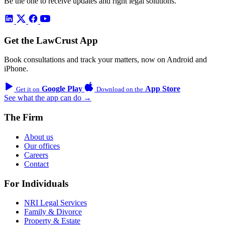
Be the one to receive updates and right legal solutions.
Get the LawCrust App
Book consultations and track your matters, now on Android and
iPhone.
Google Play
App Store
Get it on
Download on the
See what the app can do →
The Firm
About us
Our offices
Careers
Contact
For Individuals
NRI Legal Services
Family & Divorce
Property & Estate