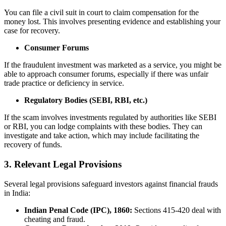
You can file a civil suit in court to claim compensation for the
money lost. This involves presenting evidence and establishing your
case for recovery.
Consumer Forums
If the fraudulent investment was marketed as a service, you might be
able to approach consumer forums, especially if there was unfair
trade practice or deficiency in service.
Regulatory Bodies (SEBI, RBI, etc.)
If the scam involves investments regulated by authorities like SEBI
or RBI, you can lodge complaints with these bodies. They can
investigate and take action, which may include facilitating the
recovery of funds.
3. Relevant Legal Provisions
Several legal provisions safeguard investors against financial frauds
in India:
Indian Penal Code (IPC), 1860:
Sections 415-420 deal with
cheating and fraud.