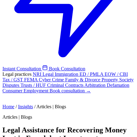
Instant Consultation
Book Consultation
Legal practices
NRI Legal
Immigration
ED / PMLA
EOW / CBI
Tax / GST
FEMA
Cyber Crime
Family & Divorce
Property
Society
Disputes
Trusts / HUF
Criminal
Contracts
Arbitration
Defamation
Consumer
Employment
Book consultation →
Home
/
Insights
/
Articles | Blogs
Articles | Blogs
Legal Assistance for Recovering Money