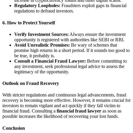
increase in cryptocurrency frauds and other digital scams.
Regulatory Loopholes:
Fraudsters exploit gaps in financial
regulations to defraud investors.
6. How to Protect Yourself
Verify Investment Sources:
Always ensure the investment
opportunity is registered with authorities like SEBI or RBI.
Avoid Unrealistic Promises:
Be wary of schemes that
promise high returns in a short period. If it sounds too good to
be true, it probably is.
Consult a Financial Fraud Lawyer:
Before committing to
any investment, seek professional legal advice to assess the
legitimacy of the opportunity.
Outlook on Fraud Recovery
With stricter regulations and continuous legal advancements, fraud
recovery is becoming more effective. However, it remains crucial for
investors to remain vigilant and act quickly if they fall victim to
financial fraud. Consulting a
financial fraud lawyer
as soon as
possible increases the likelihood of recovering your lost funds.
Conclusion