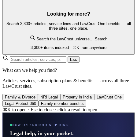
Looking for more?
Search 3,300+ articles, service lines and LawCrust One benefits — all
three sites, one place.
Search the LawCrust universe…
Search
3,300+ items indexed · ⌘K from anywhere
Esc
What can we help you find?
Articles, services, subscription plans & benefits — across all three
LawCrust sites.
Family & Divorce
NRI Legal
Property in India
LawCrust One
Legal Protect 360
Family member benefits
⌘K to open · Esc to close · click a result to open
NOW ON ANDROID & IPHONE
Legal help, in your pocket.