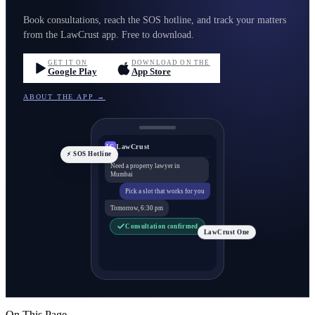
Book consultations, reach the SOS hotline, and track your matters
from the LawCrust app. Free to download.
GET IT ON
DOWNLOAD ON THE
Google Play
App Store
ABOUT THE APP →
LawCrust
LC
⚡ SOS Hotline
Need a property lawyer in
Mumbai
Pick a slot that works for you
Tomorrow, 6:30 pm
Consultation confirmed
LawCrust One
On This Page