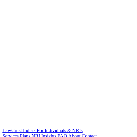
LawCrust
India · For Individuals & NRIs
Services
Plans
NRI
Insights
FAQ
About
Contact