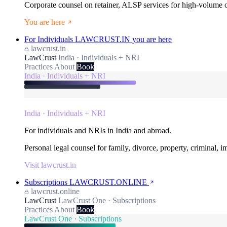
Corporate counsel on retainer, ALSP services for high-volume
You are here
For Individuals
LAWCRUST.IN
you are here
lawcrust.in
LawCrust
India · Individuals + NRI
Practices
About
Book
India · Individuals + NRI
India · Individuals + NRI
For individuals and NRIs in India and abroad.
Personal legal counsel for family, divorce, property, criminal, 
Visit lawcrust.in
Subscriptions
LAWCRUST.ONLINE
lawcrust.online
LawCrust
LawCrust One · Subscriptions
Practices
About
Book
LawCrust One · Subscriptions