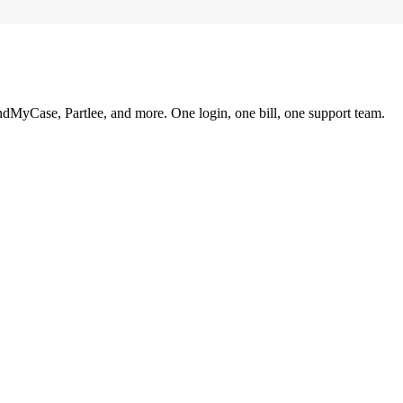
ndMyCase, Partlee, and more. One login, one bill, one support team.