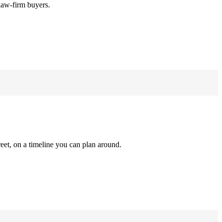
law-firm buyers.
reet, on a timeline you can plan around.