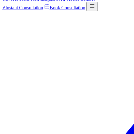
⚡
Instant Consultation
Book Consultation