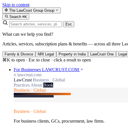
Skip to content
The LawCrust Group
Group
Search
⌘K
Esc
What can we help you find?
Articles, services, subscription plans & benefits — across all three La
Family & Divorce
NRI Legal
Property in India
LawCrust One
Legal
⌘K to open · Esc to close · click a result to open
For Businesses
LAWCRUST.COM
lawcrust.com
LawCrust
Business · Global
Practices
About
Book
Business · Global
Business · Global
For business clients, GCs, procurement, law firms.