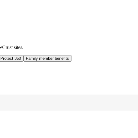
wCrust sites.
 Protect 360
Family member benefits