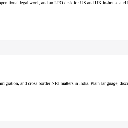
 operational legal work, and an LPO desk for US and UK in-house and 
immigration, and cross-border NRI matters in India. Plain-language, disc