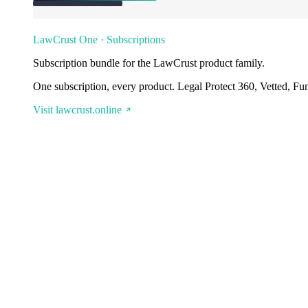
LawCrust One · Subscriptions
Subscription bundle for the LawCrust product family.
One subscription, every product. Legal Protect 360, Vetted, Fu
Visit lawcrust.online