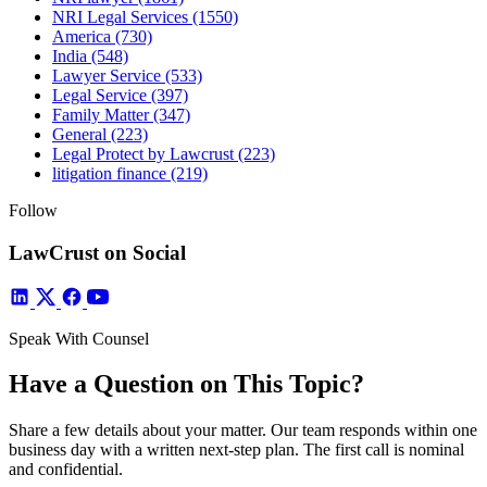
NRI Legal Services
(1550)
America
(730)
India
(548)
Lawyer Service
(533)
Legal Service
(397)
Family Matter
(347)
General
(223)
Legal Protect by Lawcrust
(223)
litigation finance
(219)
Follow
LawCrust on Social
Speak With Counsel
Have a Question on This Topic?
Share a few details about your matter. Our team responds within one
business day with a written next-step plan. The first call is nominal
and confidential.