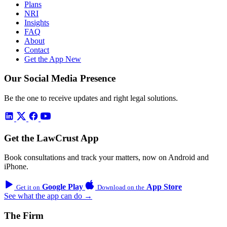
Plans
NRI
Insights
FAQ
About
Contact
Get the App
New
Our Social Media Presence
Be the one to receive updates and right legal solutions.
Get the LawCrust App
Book consultations and track your matters, now on Android and
iPhone.
Google Play
App Store
Get it on
Download on the
See what the app can do →
The Firm