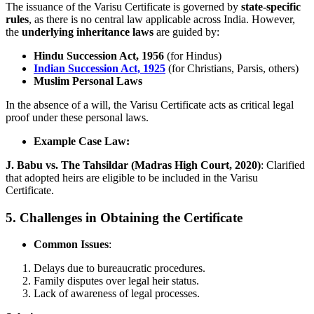
The issuance of the Varisu Certificate is governed by
state-specific
rules
, as there is no central law applicable across India. However,
the
underlying inheritance laws
are guided by:
Hindu Succession Act, 1956
(for Hindus)
Indian Succession Act, 1925
(for Christians, Parsis, others)
Muslim Personal Laws
In the absence of a will, the Varisu Certificate acts as critical legal
proof under these personal laws.
Example Case Law:
J. Babu vs. The Tahsildar (Madras High Court, 2020)
: Clarified
that adopted heirs are eligible to be included in the Varisu
Certificate.
5. Challenges in Obtaining the Certificate
Common Issues
:
Delays due to bureaucratic procedures.
Family disputes over legal heir status.
Lack of awareness of legal processes.