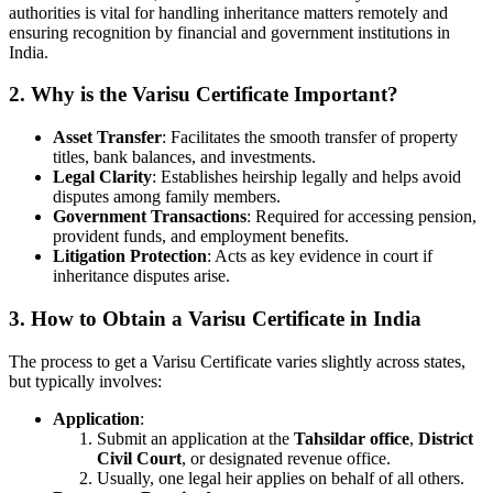
authorities is vital for handling inheritance matters remotely and
ensuring recognition by financial and government institutions in
India.
2. Why is the Varisu Certificate Important?
Asset Transfer
: Facilitates the smooth transfer of property
titles, bank balances, and investments.
Legal Clarity
: Establishes heirship legally and helps avoid
disputes among family members.
Government Transactions
: Required for accessing pension,
provident funds, and employment benefits.
Litigation Protection
: Acts as key evidence in court if
inheritance disputes arise.
3. How to Obtain a Varisu Certificate in India
The process to get a Varisu Certificate varies slightly across states,
but typically involves:
Application
:
Submit an application at the
Tahsildar office
,
District
Civil Court
, or designated revenue office.
Usually, one legal heir applies on behalf of all others.