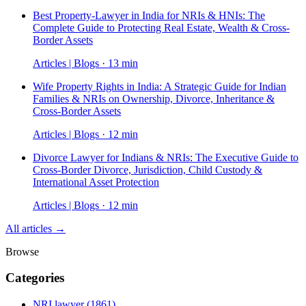
Best Property-Lawyer in India for NRIs & HNIs: The
Complete Guide to Protecting Real Estate, Wealth & Cross-
Border Assets
Articles | Blogs · 13 min
Wife Property Rights in India: A Strategic Guide for Indian
Families & NRIs on Ownership, Divorce, Inheritance &
Cross-Border Assets
Articles | Blogs · 12 min
Divorce Lawyer for Indians & NRIs: The Executive Guide to
Cross-Border Divorce, Jurisdiction, Child Custody &
International Asset Protection
Articles | Blogs · 12 min
All articles →
Browse
Categories
NRI lawyer
(1861)