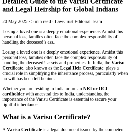
Detailed Guide to the Varisu Certificate
and Legal Heirship for Global Indians
20 May 2025
·
5 min read
·
LawCrust Editorial Team
Losing a loved one is a deeply emotional experience. Amidst this
personal loss, families often face the complex responsibility of
handling the deceased’s ass...
Losing a loved one is a deeply emotional experience. Amidst this
personal loss, families often face the complex responsibility of
handling the deceased’s assets and properties. In India, the
Varisu
Certificate
, also known as the
Legal Heir Certificate
, plays a
crucial role in simplifying the inheritance process, particularly when
no will has been left behind.
Whether you are residing in India or are an
NRI or OCI
cardholder
with ancestral ties to India, understanding the
importance of the Varisu Certificate is essential to secure your
rightful inheritance.
What is a Varisu Certificate?
A
Varisu Certificate
is a legal document issued by the competent