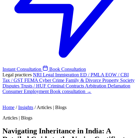
Instant Consultation
Book Consultation
Legal practices
NRI Legal
Immigration
ED / PMLA
EOW / CBI
Tax / GST
FEMA
Cyber Crime
Family & Divorce
Property
Society
Disputes
Trusts / HUF
Criminal
Contracts
Arbitration
Defamation
Consumer
Employment
Book consultation →
Home
/
Insights
/
Articles | Blogs
Articles | Blogs
Navigating Inheritance in India: A