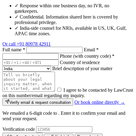
✓
Response within one business day, no IVR, no
gatekeepers.
✓
Confidential. Information shared here is covered by
professional privilege.
✓
India-side counsel for NRIs, available in US, UK, Gulf,
APAC time zones.
Or call
+91 80978 42911
Full name
*
Email
*
Phone (with country code)
*
Country of residence
Brief description of your matter
I agree to be contacted by LawCrust
on this number/email regarding my inquiry.
Or book online directly →
Verify email & request consultation
We emailed a 6-digit code to
. Enter it to confirm your email and
send your request.
Verification code