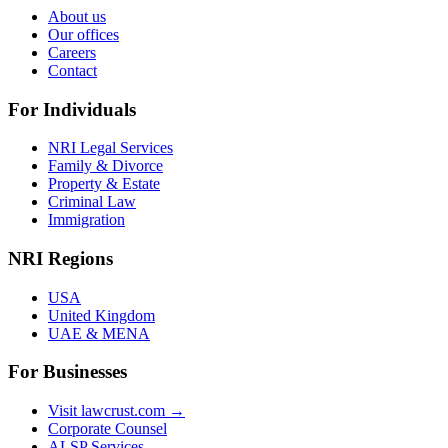
About us
Our offices
Careers
Contact
For Individuals
NRI Legal Services
Family & Divorce
Property & Estate
Criminal Law
Immigration
NRI Regions
USA
United Kingdom
UAE & MENA
For Businesses
Visit lawcrust.com →
Corporate Counsel
ALSP Services