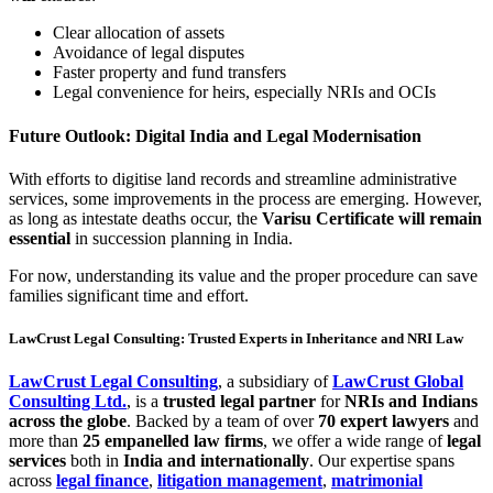
Clear allocation of assets
Avoidance of legal disputes
Faster property and fund transfers
Legal convenience for heirs, especially NRIs and OCIs
Future Outlook: Digital India and Legal Modernisation
With efforts to digitise land records and streamline administrative
services, some improvements in the process are emerging. However,
as long as intestate deaths occur, the
Varisu Certificate will remain
essential
in succession planning in India.
For now, understanding its value and the proper procedure can save
families significant time and effort.
LawCrust Legal Consulting: Trusted Experts in Inheritance and NRI Law
LawCrust Legal Consulting
, a subsidiary of
LawCrust Global
Consulting Ltd.
, is a
trusted legal partner
for
NRIs and Indians
across the globe
. Backed by a team of over
70 expert lawyers
and
more than
25 empanelled law firms
, we offer a wide range of
legal
services
both in
India and internationally
. Our expertise spans
across
legal finance
,
litigation management
,
matrimonial