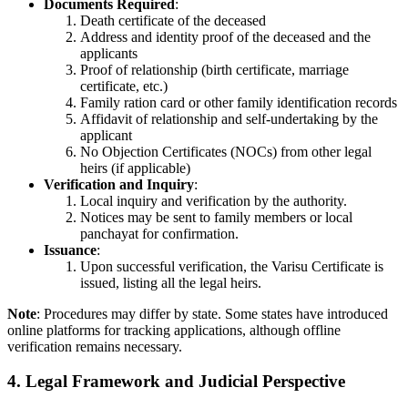
Documents Required
:
Death certificate of the deceased
Address and identity proof of the deceased and the
applicants
Proof of relationship (birth certificate, marriage
certificate, etc.)
Family ration card or other family identification records
Affidavit of relationship and self-undertaking by the
applicant
No Objection Certificates (NOCs) from other legal
heirs (if applicable)
Verification and Inquiry
:
Local inquiry and verification by the authority.
Notices may be sent to family members or local
panchayat for confirmation.
Issuance
:
Upon successful verification, the Varisu Certificate is
issued, listing all the legal heirs.
Note
: Procedures may differ by state. Some states have introduced
online platforms for tracking applications, although offline
verification remains necessary.
4. Legal Framework and Judicial Perspective