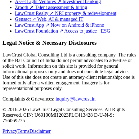
Asset Light Ventures
↗
Investment banking
Zrooth
↗
Talent assessment & hiring
LawCrust Realty
↗
NRI property & redevelopment
Gensact
↗
Web, AI & managed IT
LawCrust App
↗
Now on Android & iPhone
LawCrust Foundation
↗
Access to justice · ESG
Legal Notice & Necessary Disclosures
LawCrust Global Consulting Ltd is a consulting company. The rules
of the Bar Council of India do not permit advocates to advertise or
solicit work. Information on this site is provided for general
informational purposes only and does not constitute legal advice.
Use of this site does not create an attorney-client relationship; one is
formed only after a written engagement. Imagery is for
representational purposes only.
Complaints & Grievances:
inquiry@lawcrust.in
© 2016-2026 LawCrust Legal Consulting Services. All Rights
Reserved.
CIN:
U69100MH2023PLC413428
D-U-N-S:
756069275
Privacy
Terms
Disclaimer