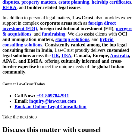
disputes
,
property matters
,
estate planning
,
heirship certificates
,
RERA
, and
builder-related legal issues
.
In addition to personal legal matters,
LawCrust
also provides expert
support in complex
corporate areas
such as
foreign direct
investment (FDI)
,
foreign institutional investment (FII)
,
mergers
& acquisitions
, and
fundraising
. We also assist clients with
OCI
and immigration matters
,
startup solutions
, and
hybrid
consulting solutions
.
Consistently ranked among the top legal
consulting firms in India
, LawCrust proudly delivers
customised
legal solutions
across the
UK
,
USA
, Canada, Europe,
Australia
,
APAC, and EMEA
, offering
culturally informed and cross-
border expertise
to meet the unique needs of the
global Indian
community
.
Contact LawCrust Today
Call Now:
+91 8097842911
Email:
inquiry@lawcrust.com
Book an Online Legal Consultation
Take the next step
Discuss this matter with counsel