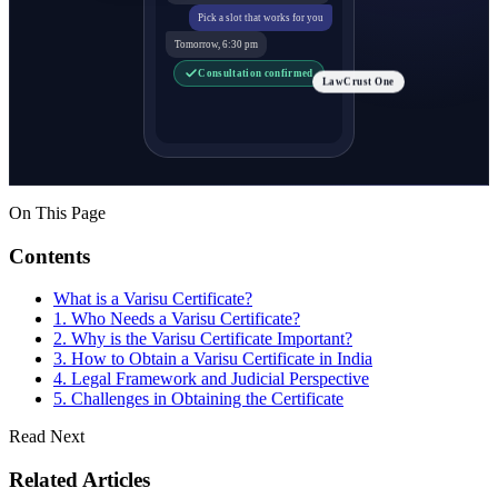
Pick a slot that works for you
Tomorrow, 6:30 pm
Consultation confirmed
LawCrust One
On This Page
Contents
What is a Varisu Certificate?
1. Who Needs a Varisu Certificate?
2. Why is the Varisu Certificate Important?
3. How to Obtain a Varisu Certificate in India
4. Legal Framework and Judicial Perspective
5. Challenges in Obtaining the Certificate
Read Next
Related Articles