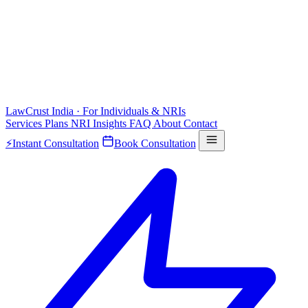
LawCrust
India · For Individuals & NRIs
Services
Plans
NRI
Insights
FAQ
About
Contact
⚡
Instant Consultation
Book Consultation