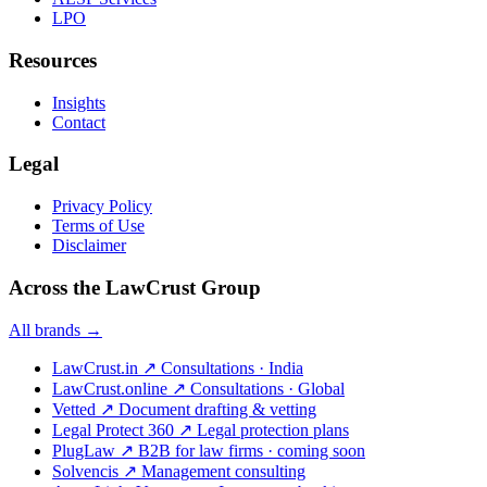
LPO
Resources
Insights
Contact
Legal
Privacy Policy
Terms of Use
Disclaimer
Across the LawCrust Group
All brands →
LawCrust.in
↗
Consultations · India
LawCrust.online
↗
Consultations · Global
Vetted
↗
Document drafting & vetting
Legal Protect 360
↗
Legal protection plans
PlugLaw
↗
B2B for law firms · coming soon
Solvencis
↗
Management consulting