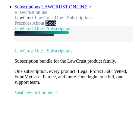
Subscriptions
LAWCRUST.ONLINE
lawcrust.online
LawCrust
LawCrust One · Subscriptions
Practices
About
Book
LawCrust One · Subscriptions
LawCrust One · Subscriptions
Subscription bundle for the LawCrust product family.
One subscription, every product. Legal Protect 360, Vetted,
FundMyCase, Partlee, and more. One login, one bill, one
support team.
Visit lawcrust.online