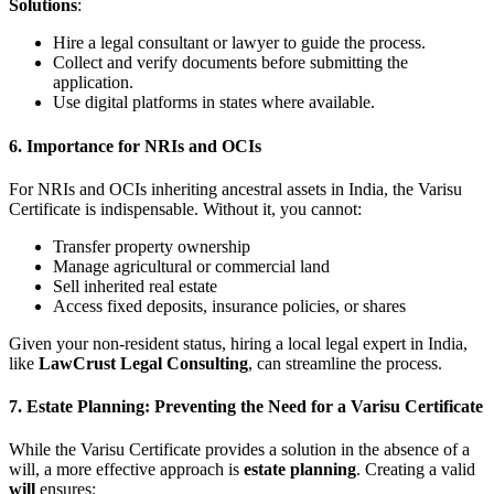
Solutions
:
Hire a legal consultant or lawyer to guide the process.
Collect and verify documents before submitting the
application.
Use digital platforms in states where available.
6. Importance for NRIs and OCIs
For NRIs and OCIs inheriting ancestral assets in India, the Varisu
Certificate is indispensable. Without it, you cannot:
Transfer property ownership
Manage agricultural or commercial land
Sell inherited real estate
Access fixed deposits, insurance policies, or shares
Given your non-resident status, hiring a local legal expert in India,
like
LawCrust Legal Consulting
, can streamline the process.
7. Estate Planning: Preventing the Need for a Varisu Certificate
While the Varisu Certificate provides a solution in the absence of a
will, a more effective approach is
estate planning
. Creating a valid
will
ensures: