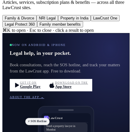
Articles, services, subscription plans & benefits — across all three
LawCrust sites.
Family & Divorce
NRI Legal
Property in India
LawCrust One
Legal Protect 360
Family member benefits
⌘K to open · Esc to close · click a result to open
NOW ON ANDROID & IPHONE
Legal help, in your pocket.
Book consultations, reach the SOS hotline, and track your matters
from the LawCrust app. Free to download.
GET IT ON
DOWNLOAD ON THE
Google Play
App Store
ABOUT THE APP →
LawCrust
LC
⚡ SOS Hotline
Need a property lawyer in
Mumbai