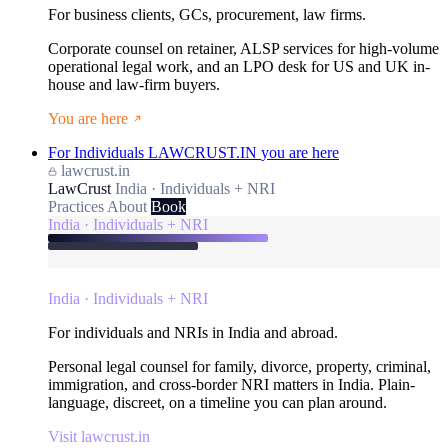
For business clients, GCs, procurement, law firms.
Corporate counsel on retainer, ALSP services for high-volume
operational legal work, and an LPO desk for US and UK in-
house and law-firm buyers.
You are here
For Individuals
LAWCRUST.IN
you are here
lawcrust.in
LawCrust
India · Individuals + NRI
Practices
About
Book
India · Individuals + NRI
India · Individuals + NRI
For individuals and NRIs in India and abroad.
Personal legal counsel for family, divorce, property, criminal,
immigration, and cross-border NRI matters in India. Plain-
language, discreet, on a timeline you can plan around.
Visit lawcrust.in