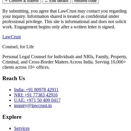
Confirm & submit
← Edit details
Resend code
By submitting, you agree that LawCrust may contact you regarding
your inquiry. Information shared is treated as confidential under
professional privilege. This site is informational and does not solicit
work. Engagement begins only after a written letter is signed.
LawCrust
Counsel, for Life
Personal Legal Counsel for Individuals and NRIs, Family, Property,
Criminal, and Cross-Border Matters Across India. Serving 10,000+
clients across 19+ offices.
Reach Us
India:
+91 80978 42911
NRI:
+91 77383 42916
UAE:
+971 50 409 0417
inquiry@lawcrust.in
Explore
Services