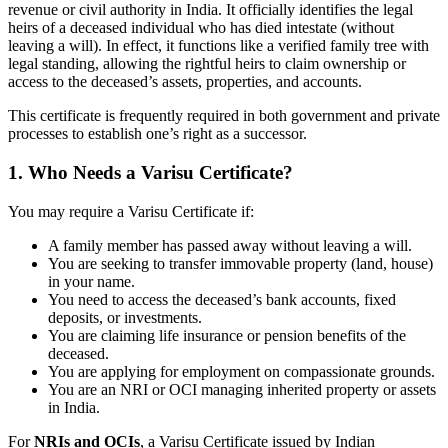
revenue or civil authority in India. It officially identifies the legal
heirs of a deceased individual who has died intestate (without
leaving a will). In effect, it functions like a verified family tree with
legal standing, allowing the rightful heirs to claim ownership or
access to the deceased’s assets, properties, and accounts.
This certificate is frequently required in both government and private
processes to establish one’s right as a successor.
1. Who Needs a Varisu Certificate?
You may require a Varisu Certificate if:
A family member has passed away without leaving a will.
You are seeking to transfer immovable property (land, house)
in your name.
You need to access the deceased’s bank accounts, fixed
deposits, or investments.
You are claiming life insurance or pension benefits of the
deceased.
You are applying for employment on compassionate grounds.
You are an NRI or OCI managing inherited property or assets
in India.
For
NRIs and OCIs
, a Varisu Certificate issued by Indian