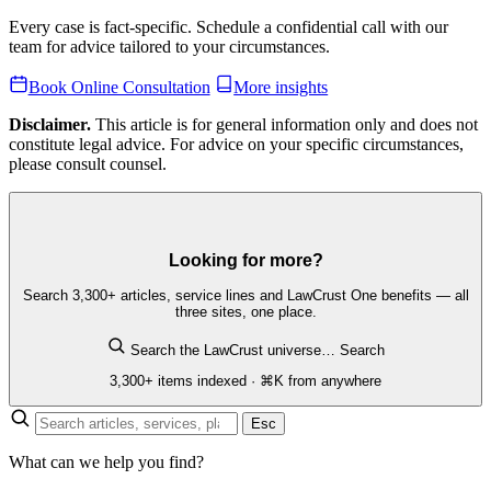
Every case is fact-specific. Schedule a confidential call with our
team for advice tailored to your circumstances.
Book Online Consultation
More insights
Disclaimer.
This article is for general information only and does not
constitute legal advice. For advice on your specific circumstances,
please consult counsel.
Looking for more?
Search 3,300+ articles, service lines and LawCrust One benefits — all
three sites, one place.
Search the LawCrust universe…
Search
3,300+ items indexed · ⌘K from anywhere
Esc
What can we help you find?