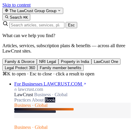
Skip to content
The LawCrust Group
Group
Search
⌘K
Esc
What can we help you find?
Articles, services, subscription plans & benefits — across all three
LawCrust sites.
Family & Divorce
NRI Legal
Property in India
LawCrust One
Legal Protect 360
Family member benefits
⌘K to open · Esc to close · click a result to open
For Businesses
LAWCRUST.COM
lawcrust.com
LawCrust
Business · Global
Practices
About
Book
Business · Global
Business · Global