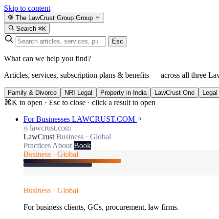
Skip to content
The LawCrust Group
Group
Search
⌘K
Esc
What can we help you find?
Articles, services, subscription plans & benefits — across all three La
Family & Divorce
NRI Legal
Property in India
LawCrust One
Legal
⌘K to open · Esc to close · click a result to open
For Businesses
LAWCRUST.COM
lawcrust.com
LawCrust
Business · Global
Practices
About
Book
Business · Global
Business · Global
For business clients, GCs, procurement, law firms.