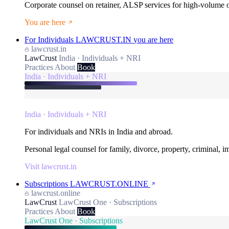
Corporate counsel on retainer, ALSP services for high-volume
You are here
For Individuals
LAWCRUST.IN
you are here
lawcrust.in
LawCrust
India · Individuals + NRI
Practices
About
Book
India · Individuals + NRI
India · Individuals + NRI
For individuals and NRIs in India and abroad.
Personal legal counsel for family, divorce, property, criminal, 
Visit lawcrust.in
Subscriptions
LAWCRUST.ONLINE
lawcrust.online
LawCrust
LawCrust One · Subscriptions
Practices
About
Book
LawCrust One · Subscriptions