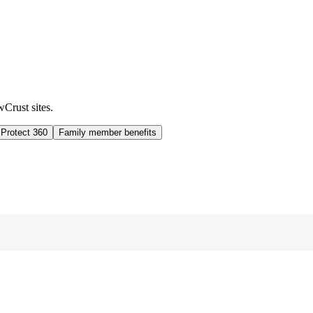
wCrust sites.
 Protect 360
Family member benefits