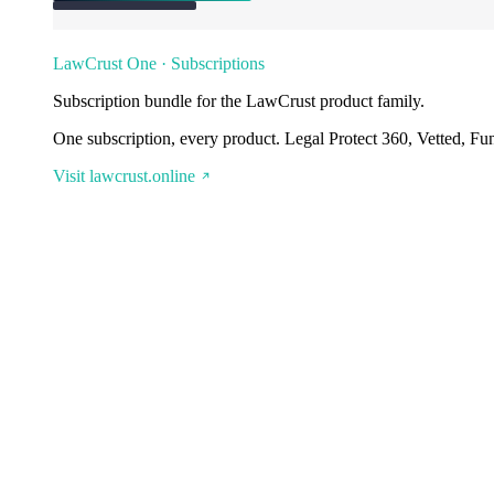
LawCrust One · Subscriptions
Subscription bundle for the LawCrust product family.
One subscription, every product. Legal Protect 360, Vetted, Fu
Visit lawcrust.online