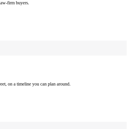
law-firm buyers.
reet, on a timeline you can plan around.