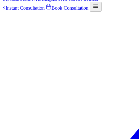
⚡
Instant Consultation
Book Consultation