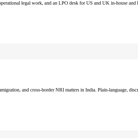
 operational legal work, and an LPO desk for US and UK in-house and 
immigration, and cross-border NRI matters in India. Plain-language, disc