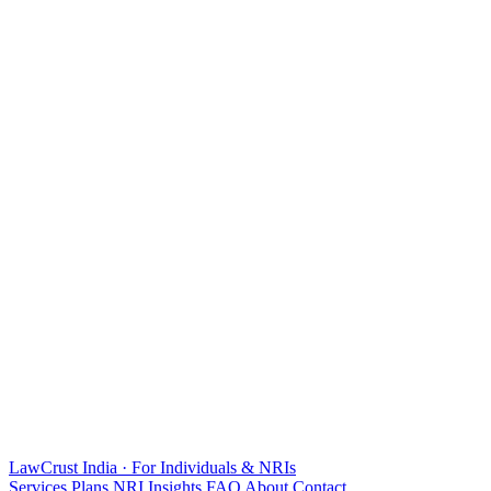
LawCrust
India · For Individuals & NRIs
Services
Plans
NRI
Insights
FAQ
About
Contact