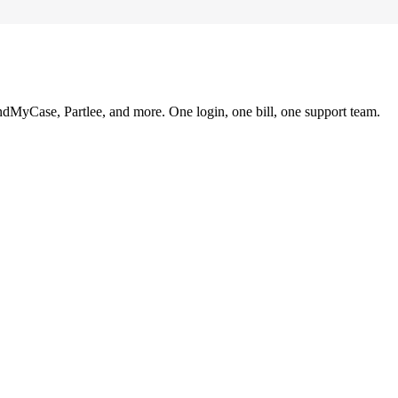
ndMyCase, Partlee, and more. One login, one bill, one support team.