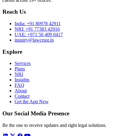
clients across 19+ offices.
Reach Us
India:
+91 80978 42911
NRI:
+91 77383 42916
UAE:
+971 50 409 0417
inquiry@lawcrust.in
Explore
Services
Plans
NRI
Insights
FAQ
About
Contact
Get the App
New
Our Social Media Presence
Be the one to receive updates and right legal solutions.