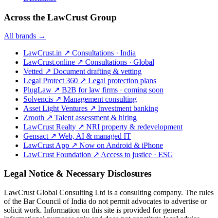
Across the LawCrust Group
All brands →
LawCrust.in
↗
Consultations · India
LawCrust.online
↗
Consultations · Global
Vetted
↗
Document drafting & vetting
Legal Protect 360
↗
Legal protection plans
PlugLaw
↗
B2B for law firms · coming soon
Solvencis
↗
Management consulting
Asset Light Ventures
↗
Investment banking
Zrooth
↗
Talent assessment & hiring
LawCrust Realty
↗
NRI property & redevelopment
Gensact
↗
Web, AI & managed IT
LawCrust App
↗
Now on Android & iPhone
LawCrust Foundation
↗
Access to justice · ESG
Legal Notice & Necessary Disclosures
LawCrust Global Consulting Ltd is a consulting company. The rules
of the Bar Council of India do not permit advocates to advertise or
solicit work. Information on this site is provided for general