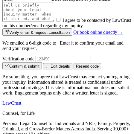
I agree to be contacted by LawCrust
on this number/email regarding my inquiry.
Or book online directly →
Verify email & request consultation
We emailed a 6-digit code to
. Enter it to confirm your email and
send your request.
Verification code
Confirm & submit
← Edit details
Resend code
By submitting, you agree that LawCrust may contact you regarding
your inquiry. Information shared is treated as confidential under
professional privilege. This site is informational and does not solicit
work. Engagement begins only after a written letter is signed.
LawCrust
Counsel, for Life
Personal Legal Counsel for Individuals and NRIs, Family, Property,
Criminal, and Cross-Border Matters Across India. Serving 10,000+