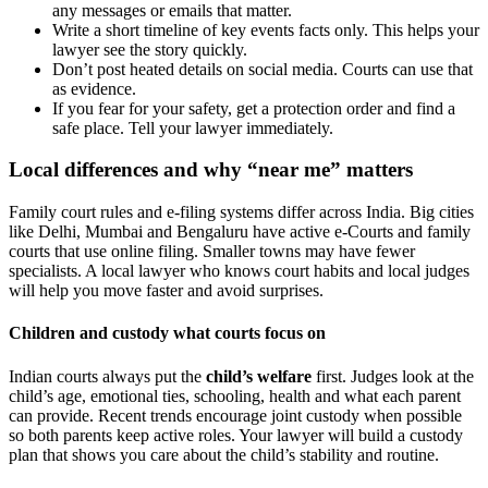
any messages or emails that matter.
Write a short timeline of key events facts only. This helps your
lawyer see the story quickly.
Don’t post heated details on social media. Courts can use that
as evidence.
If you fear for your safety, get a protection order and find a
safe place. Tell your lawyer immediately.
Local differences and why “near me” matters
Family court rules and e-filing systems differ across India. Big cities
like Delhi, Mumbai and Bengaluru have active e-Courts and family
courts that use online filing. Smaller towns may have fewer
specialists. A local lawyer who knows court habits and local judges
will help you move faster and avoid surprises.
Children and custody what courts focus on
Indian courts always put the
child’s welfare
first. Judges look at the
child’s age, emotional ties, schooling, health and what each parent
can provide. Recent trends encourage joint custody when possible
so both parents keep active roles. Your lawyer will build a custody
plan that shows you care about the child’s stability and routine.