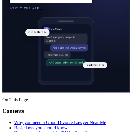
ABOUT THE APP →
LawCrust
LC
⚡ SOS Hotline
Need a property lawyer in
Mumbai
Pick a slot that works for you
Tomorrow, 6:30 pm
Consultation confirmed
LawCrust One
On This Page
Contents
Why you need a Good Divorce Lawyer Near Me
Basic laws you should know