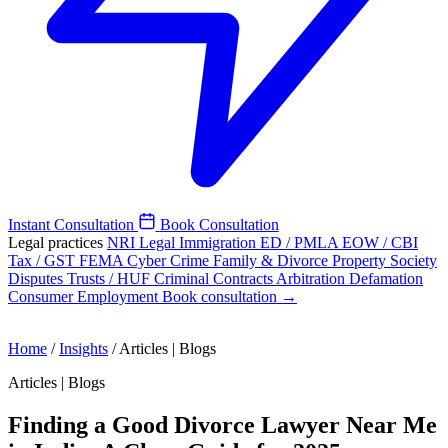
Instant Consultation
Book Consultation
Legal practices
NRI Legal
Immigration
ED / PMLA
EOW / CBI
Tax / GST
FEMA
Cyber Crime
Family & Divorce
Property
Society
Disputes
Trusts / HUF
Criminal
Contracts
Arbitration
Defamation
Consumer
Employment
Book consultation →
Home
/
Insights
/
Articles | Blogs
Articles | Blogs
Finding a Good Divorce Lawyer Near Me