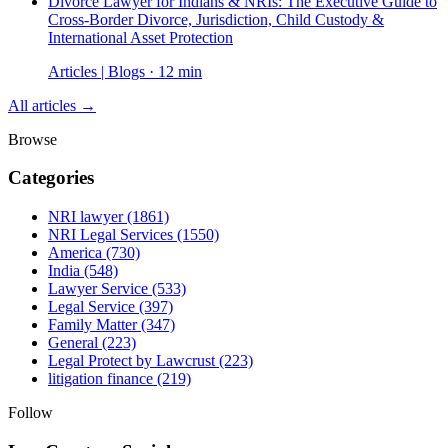
Divorce Lawyer for Indians & NRIs: The Executive Guide to
Cross-Border Divorce, Jurisdiction, Child Custody &
International Asset Protection
Articles | Blogs · 12 min
All articles →
Browse
Categories
NRI lawyer
(1861)
NRI Legal Services
(1550)
America
(730)
India
(548)
Lawyer Service
(533)
Legal Service
(397)
Family Matter
(347)
General
(223)
Legal Protect by Lawcrust
(223)
litigation finance
(219)
Follow