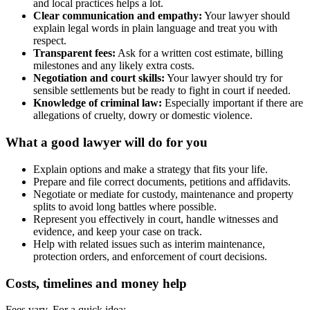
and local practices helps a lot.
Clear communication and empathy:
Your lawyer should
explain legal words in plain language and treat you with
respect.
Transparent fees:
Ask for a written cost estimate, billing
milestones and any likely extra costs.
Negotiation and court skills:
Your lawyer should try for
sensible settlements but be ready to fight in court if needed.
Knowledge of criminal law:
Especially important if there are
allegations of cruelty, dowry or domestic violence.
What a good lawyer will do for you
Explain options and make a strategy that fits your life.
Prepare and file correct documents, petitions and affidavits.
Negotiate or mediate for custody, maintenance and property
splits to avoid long battles where possible.
Represent you effectively in court, handle witnesses and
evidence, and keep your case on track.
Help with related issues such as interim maintenance,
protection orders, and enforcement of court decisions.
Costs, timelines and money help
Fees vary. For a quick idea: