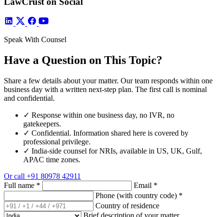
LawCrust on Social
Speak With Counsel
Have a Question on This Topic?
Share a few details about your matter. Our team responds within one
business day with a written next-step plan. The first call is nominal
and confidential.
✓
Response within one business day, no IVR, no
gatekeepers.
✓
Confidential. Information shared here is covered by
professional privilege.
✓
India-side counsel for NRIs, available in US, UK, Gulf,
APAC time zones.
Or call
+91 80978 42911
Full name
*
Email
*
Phone (with country code)
*
Country of residence
Brief description of your matter