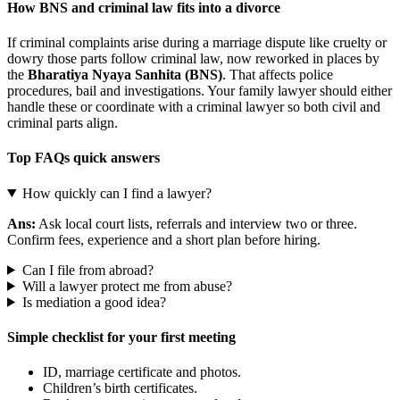
How BNS and criminal law fits into a divorce
If criminal complaints arise during a marriage dispute like cruelty or
dowry those parts follow criminal law, now reworked in places by
the
Bharatiya Nyaya Sanhita (BNS)
. That affects police
procedures, bail and investigations. Your family lawyer should either
handle these or coordinate with a criminal lawyer so both civil and
criminal parts align.
Top FAQs quick answers
How quickly can I find a lawyer?
Ans:
Ask local court lists, referrals and interview two or three.
Confirm fees, experience and a short plan before hiring.
Can I file from abroad?
Will a lawyer protect me from abuse?
Is mediation a good idea?
Simple checklist for your first meeting
ID, marriage certificate and photos.
Children’s birth certificates.