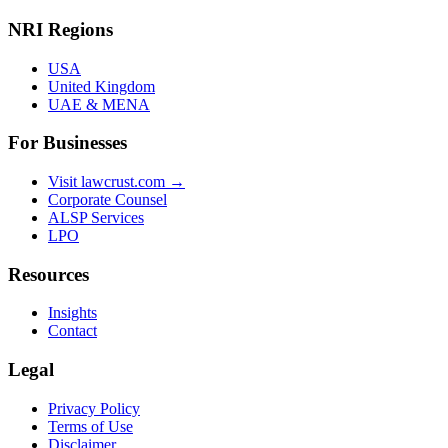
NRI Regions
USA
United Kingdom
UAE & MENA
For Businesses
Visit lawcrust.com →
Corporate Counsel
ALSP Services
LPO
Resources
Insights
Contact
Legal
Privacy Policy
Terms of Use
Disclaimer