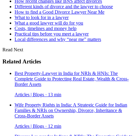
How recent changes like BNS affect divorces
Different kinds of divorce and the lawyer to choose
How to find a Good Divorce Lawyer Near Me
What to look for in a lawyer
What a good lawyer will do for you
Costs, timelines and money help
Practical tips before you meet a lawyer
Local differences and why “near me” matters
Read Next
Related Articles
Best Property-Lawyer in India for NRIs & HNIs: The
Complete Guide to Protecting Real Estate, Wealth & Cross-
Border Assets
Articles | Blogs · 13 min
Wife Property Rights in India: A Strategic Guide for Indian
Families & NRIs on Ownership, Divorce, Inheritance &
Cross-Border Assets
Articles | Blogs · 12 min