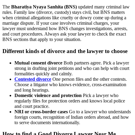
The
Bharatiya Nyaya Sanhita (BNS)
updated many criminal law
rules. Family law (divorce, custody) stays civil, but BNS matters
when criminal allegations like cruelty or dowry come up during a
marriage dispute. If your case involves criminal charges, your
lawyer must understand how BNS changes investigations, arrests,
and court procedures. Always ask your lawyer to check the exact
BNS sections that apply to your situation.
Different kinds of divorce and the lawyer to choose
Mutual consent divorce
Both partners agree. Pick a lawyer
strong in drafting joint petitions and who can help with court
formalities quickly and calmly.
Contested divorce
One person files and the other contests.
Choose a litigator who knows evidence, cross-examination
and long hearings.
Domestic violence and protection
Pick a lawyer who
regularly files for protection orders and knows local police
and court practice.
NRI or cross-border cases
Go to a lawyer who understands
foreign courts, recognition of Indian orders abroad, and how
to serve documents internationally.
How to find a
Good Divorce Lawyer Near Me