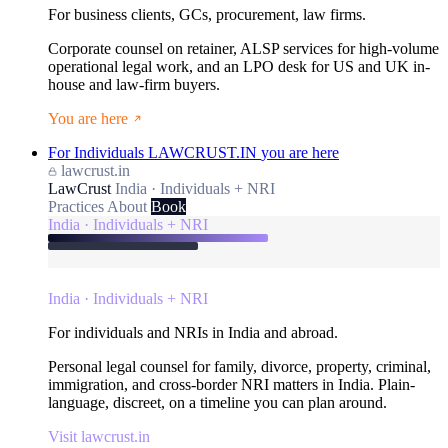
For business clients, GCs, procurement, law firms.
Corporate counsel on retainer, ALSP services for high-volume
operational legal work, and an LPO desk for US and UK in-
house and law-firm buyers.
You are here
For Individuals
LAWCRUST.IN
you are here
lawcrust.in
LawCrust
India · Individuals + NRI
Practices
About
Book
India · Individuals + NRI
India · Individuals + NRI
For individuals and NRIs in India and abroad.
Personal legal counsel for family, divorce, property, criminal,
immigration, and cross-border NRI matters in India. Plain-
language, discreet, on a timeline you can plan around.
Visit lawcrust.in