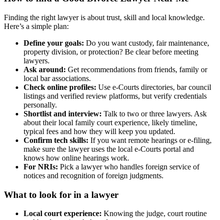
Finding the right lawyer is about trust, skill and local knowledge.
Here’s a simple plan:
Define your goals:
Do you want custody, fair maintenance,
property division, or protection? Be clear before meeting
lawyers.
Ask around:
Get recommendations from friends, family or
local bar associations.
Check online profiles:
Use e-Courts directories, bar council
listings and verified review platforms, but verify credentials
personally.
Shortlist and interview:
Talk to two or three lawyers. Ask
about their local family court experience, likely timeline,
typical fees and how they will keep you updated.
Confirm tech skills:
If you want remote hearings or e-filing,
make sure the lawyer uses the local e-Courts portal and
knows how online hearings work.
For NRIs:
Pick a lawyer who handles foreign service of
notices and recognition of foreign judgments.
What to look for in a lawyer
Local court experience:
Knowing the judge, court routine