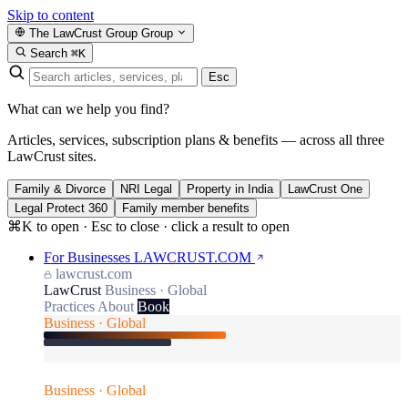
Skip to content
The LawCrust Group
Group
Search
⌘K
Esc
What can we help you find?
Articles, services, subscription plans & benefits — across all three
LawCrust sites.
Family & Divorce
NRI Legal
Property in India
LawCrust One
Legal Protect 360
Family member benefits
⌘K to open · Esc to close · click a result to open
For Businesses
LAWCRUST.COM
lawcrust.com
LawCrust
Business · Global
Practices
About
Book
Business · Global
Business · Global