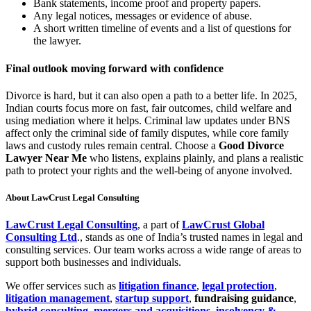
Bank statements, income proof and property papers.
Any legal notices, messages or evidence of abuse.
A short written timeline of events and a list of questions for
the lawyer.
Final outlook moving forward with confidence
Divorce is hard, but it can also open a path to a better life. In 2025,
Indian courts focus more on fast, fair outcomes, child welfare and
using mediation where it helps. Criminal law updates under BNS
affect only the criminal side of family disputes, while core family
laws and custody rules remain central. Choose a
Good Divorce
Lawyer Near Me
who listens, explains plainly, and plans a realistic
path to protect your rights and the well-being of anyone involved.
About LawCrust Legal Consulting
LawCrust Legal Consulting
, a part of
LawCrust Global
Consulting Ltd
., stands as one of India’s trusted names in legal and
consulting services. Our team works across a wide range of areas to
support both businesses and individuals.
We offer services such as
litigation finance
,
legal protection
,
litigation management
,
startup support
,
fundraising guidance
,
hybrid consulting
,
mergers and acquisitions
,
insolvency &