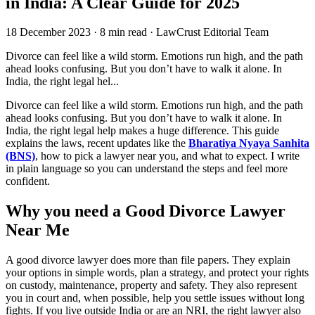
in India: A Clear Guide for 2025
18 December 2023
·
8 min read
·
LawCrust Editorial Team
Divorce can feel like a wild storm. Emotions run high, and the path
ahead looks confusing. But you don’t have to walk it alone. In
India, the right legal hel...
Divorce can feel like a wild storm. Emotions run high, and the path
ahead looks confusing. But you don’t have to walk it alone. In
India, the right legal help makes a huge difference. This guide
explains the laws, recent updates like the
Bharatiya Nyaya Sanhita
(BNS)
, how to pick a lawyer near you, and what to expect. I write
in plain language so you can understand the steps and feel more
confident.
Why you need a Good Divorce Lawyer
Near Me
A good divorce lawyer does more than file papers. They explain
your options in simple words, plan a strategy, and protect your rights
on custody, maintenance, property and safety. They also represent
you in court and, when possible, help you settle issues without long
fights. If you live outside India or are an NRI, the right lawyer also