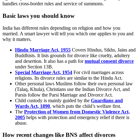
handles cross-border rules and service of summons.
Basic laws you should know
India has different rules depending on religion and how you
married. A smart lawyer will tell you which one applies to you and
why it matters.
Hindu Marriage Act, 1955
Covers Hindus, Sikhs, Jains and
Buddhists. It lists grounds for divorce like cruelty, adultery
and desertion. It also has a path for
mutual consent divorce
under Section 13B.
Special Marriage Act, 1954
For civil marriages across
religions. Its divorce rules are similar to the Hindu Act.
Other personal laws Muslims follow their own personal law
(Talaq, Khula), Christians use the Indian Divorce Act, and
Parsis follow the Parsi Marriage and Divorce Act.
Child custody is mainly guided by the
Guardians and
Wards Act, 1890
, which puts the child’s welfare first.
The
Protection of Women from Domestic Violence Act,
2005
helps with protection and emergency relief if there is
abuse.
How recent changes like BNS affect divorces