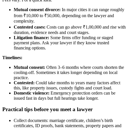
Mutual consent divorce:
In major cities it can range roughly
from ₹10,000 to ₹50,000, depending on the lawyer and
complexity.
Contested cases:
Costs can go above ₹1,00,000 and rise with
duration, evidence needs and court stages.
Litigation finance:
Some firms offer funding or staged
payment plans. Ask your lawyer if they know trusted
financing options.
Timelines:
Mutual consent:
Often 3–6 months where courts shorten the
cooling-off. Sometimes it takes longer depending on local
practice.
Contested:
Could take months to years many factors affect
this, like property issues, custody fights and court load.
Domestic violence:
Emergency protection orders can be
issued fast in days but full hearings take longer.
Practical tips before you meet a lawyer
Collect documents: marriage certificate, children’s birth
certificates, ID proofs, bank statements, property papers and