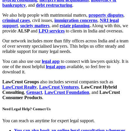
bankruptcy
, and
debt restructuring
.
We also help people with matrimonial matters,
property disputes
,
criminal cases
, civil issues,
immigration concerns
,
NRI legal
support
,
society matters
, and
estate planning
.
Along with this, we
provide
ALSP
and
LPO services
to clients in India and overseas.
Our network includes more than fifty offices across India and a team
of over seventy specialised lawyers. This helps us offer steady and
reliable support for many legal needs.
You can also use our
legal app
to connect with lawyers quickly. It is
one of the most helpful
legal apps
available, so feel free to
download it.
LawCrust Groups
also includes several companies such as
LawCrust Realty
,
LawCrust Ventures
,
LawCrust Hybrid
Consulting
,
Gensact
,
LawCrust Foundation
, and
LawCrust
Consumer Products
.
Need Legal Help? Contact Us
You can reach us anytime for expert legal support.
You can also book an online legal consultation whenever