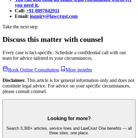
you need it.
Call:
+91 8097842911
Email:
inquiry@lawcrust.com
Take the next step
Discuss this matter with counsel
Every case is fact-specific. Schedule a confidential call with our
team for advice tailored to your circumstances.
Book Online Consultation
More insights
Disclaimer.
This article is for general information only and does not
constitute legal advice. For advice on your specific circumstances,
please consult counsel.
Looking for more?
Search 3,300+ articles, service lines and LawCrust One benefits — all
three sites, one place.