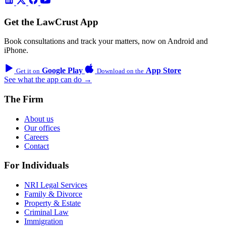
Get the LawCrust App
Book consultations and track your matters, now on Android and
iPhone.
Google Play
App Store
Get it on
Download on the
See what the app can do →
The Firm
About us
Our offices
Careers
Contact
For Individuals
NRI Legal Services
Family & Divorce
Property & Estate
Criminal Law
Immigration