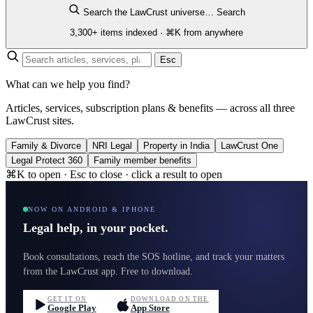
Search the LawCrust universe…
Search
3,300+ items indexed · ⌘K from anywhere
Esc
What can we help you find?
Articles, services, subscription plans & benefits — across all three
LawCrust sites.
Family & Divorce
NRI Legal
Property in India
LawCrust One
Legal Protect 360
Family member benefits
⌘K to open · Esc to close · click a result to open
NOW ON ANDROID & IPHONE
Legal help, in your pocket.
Book consultations, reach the SOS hotline, and track your matters
from the LawCrust app. Free to download.
GET IT ON
DOWNLOAD ON THE
Google Play
App Store