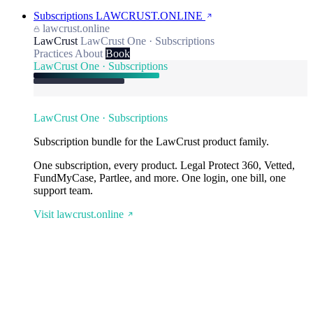
Subscriptions
LAWCRUST.ONLINE
lawcrust.online
LawCrust
LawCrust One · Subscriptions
Practices
About
Book
LawCrust One · Subscriptions
LawCrust One · Subscriptions
Subscription bundle for the LawCrust product family.
One subscription, every product. Legal Protect 360, Vetted,
FundMyCase, Partlee, and more. One login, one bill, one
support team.
Visit lawcrust.online