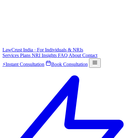
LawCrust
India · For Individuals & NRIs
Services
Plans
NRI
Insights
FAQ
About
Contact
⚡
Instant Consultation
Book Consultation