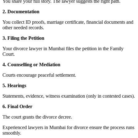
You share your full story. The lawyer suggests the right path.
2. Documentation
You collect ID proofs, marriage certificate, financial documents and
other needed records.
3. Filing the Petition
Your divorce lawyer in Mumbai files the petition in the Family
Court.
4. Counselling or Mediation
Courts encourage peaceful settlement.
5. Hearings
Statements, evidence, witness examination (only in contested cases).
6. Final Order
The court grants the divorce decree.
Experienced lawyers in Mumbai for divorce ensure the process runs
smoothly.