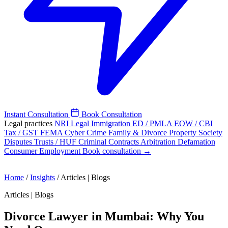
Instant Consultation
Book Consultation
Legal practices
NRI Legal
Immigration
ED / PMLA
EOW / CBI
Tax / GST
FEMA
Cyber Crime
Family & Divorce
Property
Society
Disputes
Trusts / HUF
Criminal
Contracts
Arbitration
Defamation
Consumer
Employment
Book consultation →
Home
/
Insights
/
Articles | Blogs
Articles | Blogs
Divorce Lawyer in Mumbai: Why You