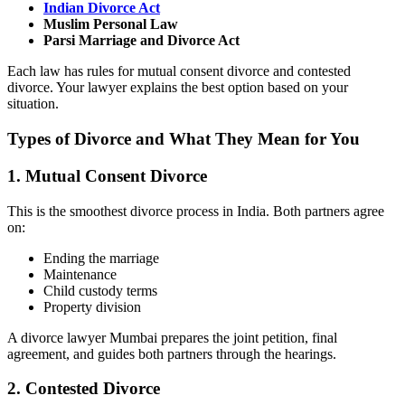
Indian Divorce Act
Muslim Personal Law
Parsi Marriage and Divorce Act
Each law has rules for mutual consent divorce and contested
divorce. Your lawyer explains the best option based on your
situation.
Types of Divorce and What They Mean for You
1. Mutual Consent Divorce
This is the smoothest divorce process in India. Both partners agree
on:
Ending the marriage
Maintenance
Child custody terms
Property division
A divorce lawyer Mumbai prepares the joint petition, final
agreement, and guides both partners through the hearings.
2. Contested Divorce