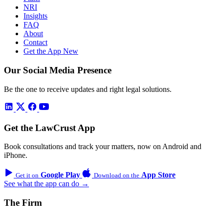
NRI
Insights
FAQ
About
Contact
Get the App
New
Our Social Media Presence
Be the one to receive updates and right legal solutions.
Get the LawCrust App
Book consultations and track your matters, now on Android and
iPhone.
Google Play
App Store
Get it on
Download on the
See what the app can do →
The Firm