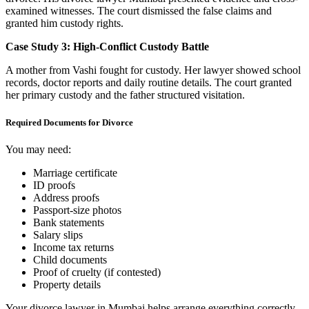
examined witnesses. The court dismissed the false claims and
granted him custody rights.
Case Study 3: High-Conflict Custody Battle
A mother from Vashi fought for custody. Her lawyer showed school
records, doctor reports and daily routine details. The court granted
her primary custody and the father structured visitation.
Required Documents for Divorce
You may need:
Marriage certificate
ID proofs
Address proofs
Passport-size photos
Bank statements
Salary slips
Income tax returns
Child documents
Proof of cruelty (if contested)
Property details
Your divorce lawyer in Mumbai helps arrange everything correctly.