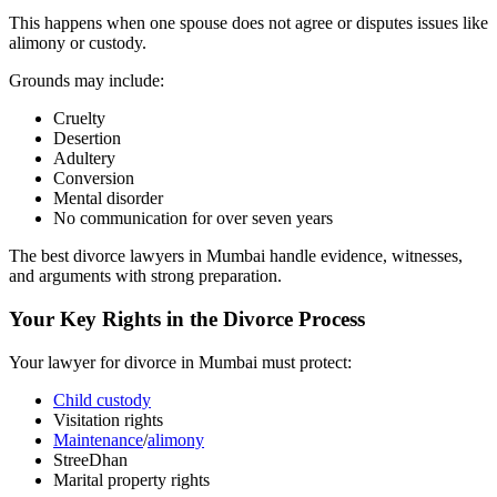
This happens when one spouse does not agree or disputes issues like
alimony or custody.
Grounds may include:
Cruelty
Desertion
Adultery
Conversion
Mental disorder
No communication for over seven years
The best divorce lawyers in Mumbai handle evidence, witnesses,
and arguments with strong preparation.
Your Key Rights in the Divorce Process
Your lawyer for divorce in Mumbai must protect:
Child custody
Visitation rights
Maintenance
/
alimony
StreeDhan
Marital property rights