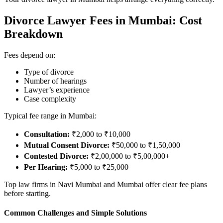
Divorce Lawyer Fees in Mumbai: Cost
Breakdown
Fees depend on:
Type of divorce
Number of hearings
Lawyer’s experience
Case complexity
Typical fee range in Mumbai:
Consultation:
₹2,000 to ₹10,000
Mutual Consent Divorce:
₹50,000 to ₹1,50,000
Contested Divorce:
₹2,00,000 to ₹5,00,000+
Per Hearing:
₹5,000 to ₹25,000
Top law firms in Navi Mumbai and Mumbai offer clear fee plans
before starting.
Common Challenges and Simple Solutions