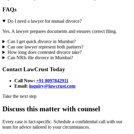
FAQs
Do I need a lawyer for mutual divorce?
Yes. A lawyer prepares documents and ensures correct filing.
Can I get quick divorce in Mumbai?
Can one lawyer represent both partners?
How long does contested divorce take?
Can NRIs file divorce in Mumbai?
Contact LawCrust Today
Call Now:
+91 8097842911
Email:
inquiry@lawcrust.com
Take the next step
Discuss this matter with counsel
Every case is fact-specific. Schedule a confidential call with our
team for advice tailored to your circumstances.