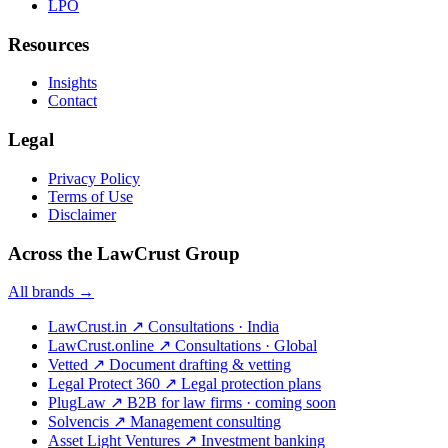
LPO
Resources
Insights
Contact
Legal
Privacy Policy
Terms of Use
Disclaimer
Across the LawCrust Group
All brands →
LawCrust.in
↗
Consultations · India
LawCrust.online
↗
Consultations · Global
Vetted
↗
Document drafting & vetting
Legal Protect 360
↗
Legal protection plans
PlugLaw
↗
B2B for law firms · coming soon
Solvencis
↗
Management consulting
Asset Light Ventures
↗
Investment banking