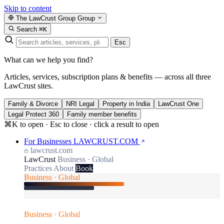
Skip to content
The LawCrust Group
Group
Search
⌘K
Esc
What can we help you find?
Articles, services, subscription plans & benefits — across all three
LawCrust sites.
Family & Divorce
NRI Legal
Property in India
LawCrust One
Legal Protect 360
Family member benefits
⌘K to open · Esc to close · click a result to open
For Businesses
LAWCRUST.COM
lawcrust.com
LawCrust
Business · Global
Practices
About
Book
Business · Global
Business · Global