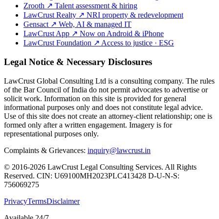
Zrooth
↗
Talent assessment & hiring
LawCrust Realty
↗
NRI property & redevelopment
Gensact
↗
Web, AI & managed IT
LawCrust App
↗
Now on Android & iPhone
LawCrust Foundation
↗
Access to justice · ESG
Legal Notice & Necessary Disclosures
LawCrust Global Consulting Ltd is a consulting company. The rules
of the Bar Council of India do not permit advocates to advertise or
solicit work. Information on this site is provided for general
informational purposes only and does not constitute legal advice.
Use of this site does not create an attorney-client relationship; one is
formed only after a written engagement. Imagery is for
representational purposes only.
Complaints & Grievances:
inquiry@lawcrust.in
© 2016-2026 LawCrust Legal Consulting Services. All Rights
Reserved.
CIN:
U69100MH2023PLC413428
D-U-N-S:
756069275
Privacy
Terms
Disclaimer
Available 24/7