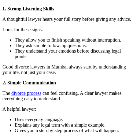
1. Strong Listening Skills
A thoughtful lawyer hears your full story before giving any advice.
Look for these signs:
They allow you to finish speaking without interruption.
They ask simple follow-up questions.
They understand your emotions before discussing legal
points.
Good divorce lawyers in Mumbai always start by understanding
your life, not just your case.
2. Simple Communication
The
divorce process
can feel confusing. A clear lawyer makes
everything easy to understand.
A helpful lawyer:
Uses everyday language.
Explains any legal term with a simple example.
Gives you a step-by-step process of what will happen.