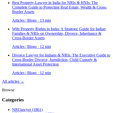
Best Property-Lawyer in India for NRIs & HNIs: The
Complete Guide to Protecting Real Estate, Wealth & Cross-
Border Assets
Articles | Blogs · 13 min
Wife Property Rights in India: A Strategic Guide for Indian
Families & NRIs on Ownership, Divorce, Inheritance &
Cross-Border Assets
Articles | Blogs · 12 min
Divorce Lawyer for Indians & NRIs: The Executive Guide to
Cross-Border Divorce, Jurisdiction, Child Custody &
International Asset Protection
Articles | Blogs · 12 min
All articles →
Browse
Categories
NRI lawyer
(1861)