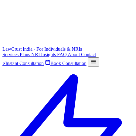
LawCrust
India · For Individuals & NRIs
Services
Plans
NRI
Insights
FAQ
About
Contact
⚡
Instant Consultation
Book Consultation