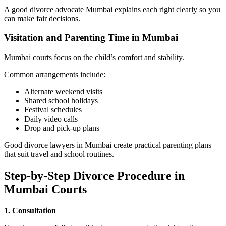
A good divorce advocate Mumbai explains each right clearly so you
can make fair decisions.
Visitation and Parenting Time in Mumbai
Mumbai courts focus on the child’s comfort and stability.
Common arrangements include:
Alternate weekend visits
Shared school holidays
Festival schedules
Daily video calls
Drop and pick-up plans
Good divorce lawyers in Mumbai create practical parenting plans
that suit travel and school routines.
Step-by-Step Divorce Procedure in
Mumbai Courts
1. Consultation