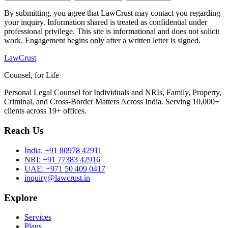
By submitting, you agree that LawCrust may contact you regarding
your inquiry. Information shared is treated as confidential under
professional privilege. This site is informational and does not solicit
work. Engagement begins only after a written letter is signed.
LawCrust
Counsel, for Life
Personal Legal Counsel for Individuals and NRIs, Family, Property,
Criminal, and Cross-Border Matters Across India. Serving 10,000+
clients across 19+ offices.
Reach Us
India:
+91 80978 42911
NRI:
+91 77383 42916
UAE:
+971 50 409 0417
inquiry@lawcrust.in
Explore
Services
Plans