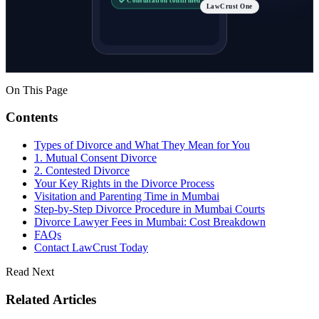
LawCrust One
On This Page
Contents
Types of Divorce and What They Mean for You
1. Mutual Consent Divorce
2. Contested Divorce
Your Key Rights in the Divorce Process
Visitation and Parenting Time in Mumbai
Step-by-Step Divorce Procedure in Mumbai Courts
Divorce Lawyer Fees in Mumbai: Cost Breakdown
FAQs
Contact LawCrust Today
Read Next
Related Articles