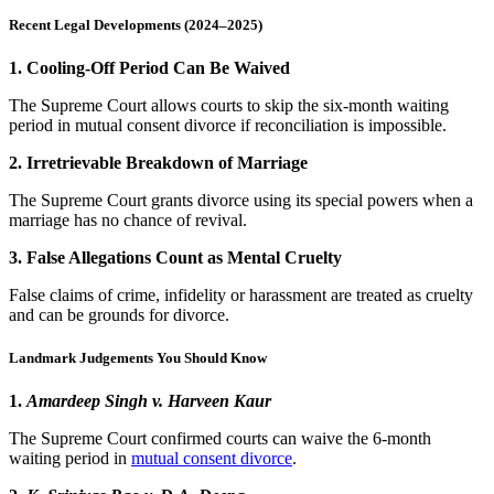
Recent Legal Developments (2024–2025)
1. Cooling-Off Period Can Be Waived
The Supreme Court allows courts to skip the six-month waiting
period in mutual consent divorce if reconciliation is impossible.
2. Irretrievable Breakdown of Marriage
The Supreme Court grants divorce using its special powers when a
marriage has no chance of revival.
3. False Allegations Count as Mental Cruelty
False claims of crime, infidelity or harassment are treated as cruelty
and can be grounds for divorce.
Landmark Judgements You Should Know
1.
Amardeep Singh v. Harveen Kaur
The Supreme Court confirmed courts can waive the 6-month
waiting period in
mutual consent divorce
.