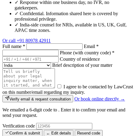
✓
Response within one business day, no IVR, no
gatekeepers.
✓
Confidential. Information shared here is covered by
professional privilege.
✓
India-side counsel for NRIs, available in US, UK, Gulf,
APAC time zones.
Or call
+91 80978 42911
Full name
*
Email
*
Phone (with country code)
*
Country of residence
Brief description of your matter
I agree to be contacted by LawCrust
on this number/email regarding my inquiry.
Or book online directly →
Verify email & request consultation
We emailed a 6-digit code to
. Enter it to confirm your email and
send your request.
Verification code
Confirm & submit
← Edit details
Resend code