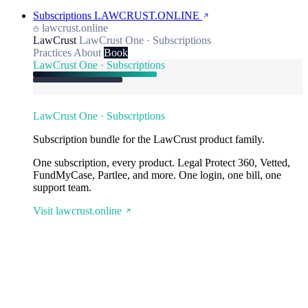
Subscriptions
LAWCRUST.ONLINE
lawcrust.online
LawCrust
LawCrust One · Subscriptions
Practices
About
Book
LawCrust One · Subscriptions
LawCrust One · Subscriptions
Subscription bundle for the LawCrust product family.
One subscription, every product. Legal Protect 360, Vetted,
FundMyCase, Partlee, and more. One login, one bill, one
support team.
Visit lawcrust.online