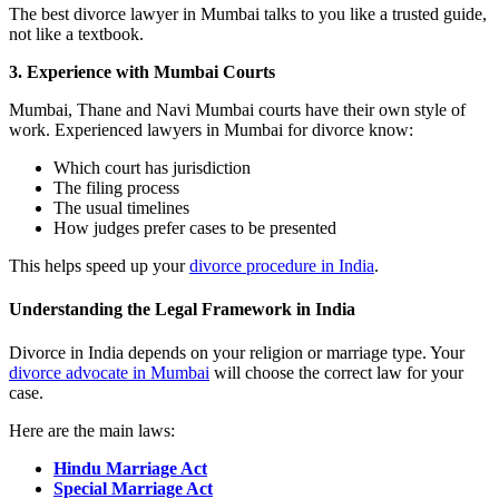
The best divorce lawyer in Mumbai talks to you like a trusted guide,
not like a textbook.
3. Experience with Mumbai Courts
Mumbai, Thane and Navi Mumbai courts have their own style of
work. Experienced lawyers in Mumbai for divorce know:
Which court has jurisdiction
The filing process
The usual timelines
How judges prefer cases to be presented
This helps speed up your
divorce procedure in India
.
Understanding the Legal Framework in India
Divorce in India depends on your religion or marriage type. Your
divorce advocate in Mumbai
will choose the correct law for your
case.
Here are the main laws:
Hindu Marriage Act
Special Marriage Act