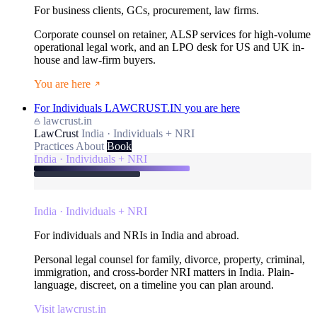
For business clients, GCs, procurement, law firms.
Corporate counsel on retainer, ALSP services for high-volume
operational legal work, and an LPO desk for US and UK in-
house and law-firm buyers.
You are here
For Individuals
LAWCRUST.IN
you are here
lawcrust.in
LawCrust
India · Individuals + NRI
Practices
About
Book
India · Individuals + NRI
India · Individuals + NRI
For individuals and NRIs in India and abroad.
Personal legal counsel for family, divorce, property, criminal,
immigration, and cross-border NRI matters in India. Plain-
language, discreet, on a timeline you can plan around.
Visit lawcrust.in