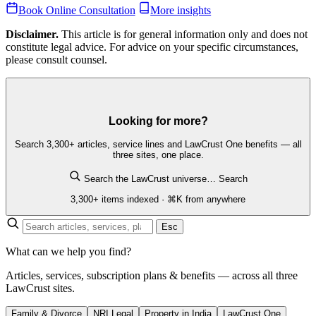
Book Online Consultation
More insights
Disclaimer.
This article is for general information only and does not
constitute legal advice. For advice on your specific circumstances,
please consult counsel.
Looking for more?
Search 3,300+ articles, service lines and LawCrust One benefits — all
three sites, one place.
Search the LawCrust universe…
Search
3,300+ items indexed · ⌘K from anywhere
Esc
What can we help you find?
Articles, services, subscription plans & benefits — across all three
LawCrust sites.
Family & Divorce
NRI Legal
Property in India
LawCrust One