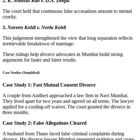
2.
K. Srinivas Rao v. D.A. Deepa
The court held that continuous false accusations amount to mental
cruelty.
3.
Naveen Kohli v. Neelu Kohli
This judgement strengthened the view that long separation reflects
irretrievable breakdown of marriage.
These rulings help divorce advocates in Mumbai build strong
arguments for faster and fairer results.
Case Studies (Simplified)
Case Study 1: Fast Mutual Consent Divorce
A couple from Andheri approached a law firm in Navi Mumbai.
They lived apart for two years and agreed on all terms. The lawyer
applied for a cooling-off waiver. The court granted the divorce in
three months.
Case Study 2: False Allegations Cleared
A husband from Thane faced false criminal complaints during
divorce. His divorce lawyer Mumbai presented evidence and cross-