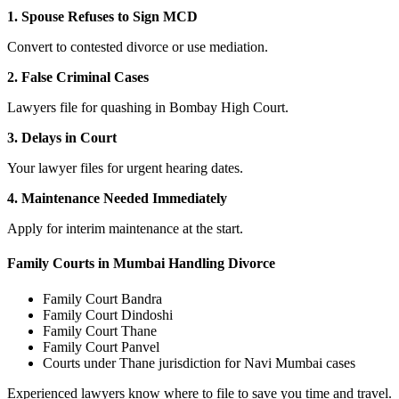
1. Spouse Refuses to Sign MCD
Convert to contested divorce or use mediation.
2. False Criminal Cases
Lawyers file for quashing in Bombay High Court.
3. Delays in Court
Your lawyer files for urgent hearing dates.
4. Maintenance Needed Immediately
Apply for interim maintenance at the start.
Family Courts in Mumbai Handling Divorce
Family Court Bandra
Family Court Dindoshi
Family Court Thane
Family Court Panvel
Courts under Thane jurisdiction for Navi Mumbai cases
Experienced lawyers know where to file to save you time and travel.