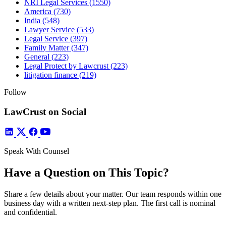
NRI Legal Services
(1550)
America
(730)
India
(548)
Lawyer Service
(533)
Legal Service
(397)
Family Matter
(347)
General
(223)
Legal Protect by Lawcrust
(223)
litigation finance
(219)
Follow
LawCrust on Social
Speak With Counsel
Have a Question on This Topic?
Share a few details about your matter. Our team responds within one
business day with a written next-step plan. The first call is nominal
and confidential.