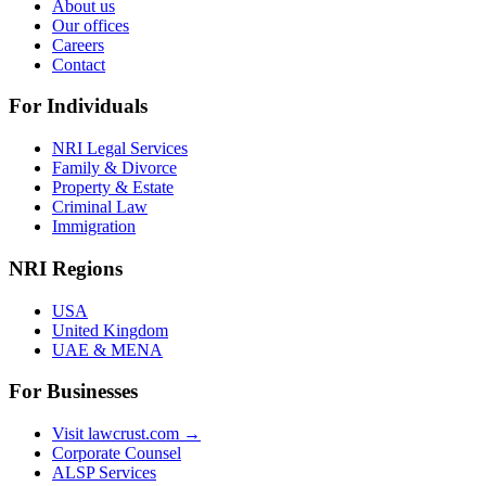
About us
Our offices
Careers
Contact
For Individuals
NRI Legal Services
Family & Divorce
Property & Estate
Criminal Law
Immigration
NRI Regions
USA
United Kingdom
UAE & MENA
For Businesses
Visit lawcrust.com →
Corporate Counsel
ALSP Services