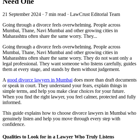
Need One
21 September 2024
·
7 min read
·
LawCrust Editorial Team
Going through a divorce feels overwhelming. People across
Mumbai, Thane, Navi Mumbai and other growing cities in
Maharashtra often share the same worry. They...
Going through a divorce feels overwhelming. People across
Mumbai, Thane, Navi Mumbai and other growing cities in
Maharashtra often share the same worry. They do not want only a
legal professional. They want someone who listens carefully, guides
them at every stage, and stands by them without judgement.
A
good divorce lawyers in Mumbai
does more than draft documents
or speak in court. They understand your fears, explain things in
simple terms, and help you make clear choices for your future.
When you find the right lawyer, you feel calmer, protected and fully
informed.
This guide explains how to choose divorce lawyers in Mumbai who
genuinely listen and help you move through every step with
confidence.
Qualities to Look for in a Lawyer Who Truly Listens