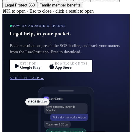
Legal Protect 360
Family member benefits
⌘K to open · Esc to close · click a result to open
NOW ON ANDROID & IPHONE
Legal help, in your pocket.
Book consultations, reach the SOS hotline, and track your matters
from the LawCrust app. Free to download.
GET IT ON
DOWNLOAD ON THE
Google Play
App Store
ABOUT THE APP →
LawCrust
LC
⚡ SOS Hotline
Need a property lawyer in
Mumbai
Pick a slot that works for you
Tomorrow, 6:30 pm
Consultation confirmed