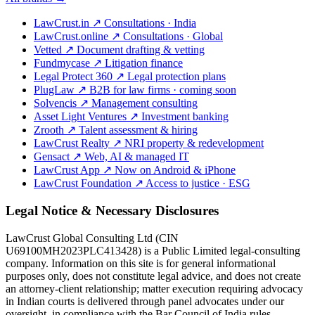
LawCrust.in
↗
Consultations · India
LawCrust.online
↗
Consultations · Global
Vetted
↗
Document drafting & vetting
Fundmycase
↗
Litigation finance
Legal Protect 360
↗
Legal protection plans
PlugLaw
↗
B2B for law firms · coming soon
Solvencis
↗
Management consulting
Asset Light Ventures
↗
Investment banking
Zrooth
↗
Talent assessment & hiring
LawCrust Realty
↗
NRI property & redevelopment
Gensact
↗
Web, AI & managed IT
LawCrust App
↗
Now on Android & iPhone
LawCrust Foundation
↗
Access to justice · ESG
Legal Notice & Necessary Disclosures
LawCrust Global Consulting Ltd (CIN
U69100MH2023PLC413428) is a Public Limited legal-consulting
company. Information on this site is for general informational
purposes only, does not constitute legal advice, and does not create
an attorney-client relationship; matter execution requiring advocacy
in Indian courts is delivered through panel advocates under our
oversight, in compliance with the Bar Council of India rules.