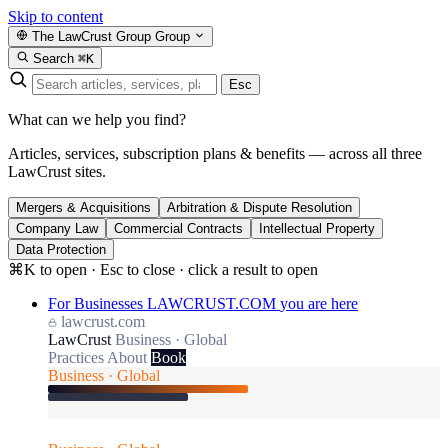
Skip to content
The LawCrust Group
Group
Search
⌘K
Esc
What can we help you find?
Articles, services, subscription plans & benefits — across all three
LawCrust sites.
Mergers & Acquisitions
Arbitration & Dispute Resolution
Company Law
Commercial Contracts
Intellectual Property
Data Protection
⌘K to open · Esc to close · click a result to open
For Businesses
LAWCRUST.COM
you are here
lawcrust.com
LawCrust
Business · Global
Practices
About
Book
Business · Global