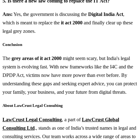
5. Is there a new law coming to replace the IT Act?
Ans:
Yes, the government is discussing the
Digital India Act
,
which is meant to replace the
it act 2000
and finally clear up these
legal grey zones.
Conclusion
The
grey areas of it act 2000
might seem scary, but India's legal
system is evolving fast. With new frameworks like the I4C and the
DPDP Act, victims now have more power than ever before. By
understanding these gaps and seeking expert advice, you can protect
your family, your business, and your future from digital threats.
About LawCrust Legal Consulting
LawCrust Legal Consulting
, a part of
LawCrust Global
Consulting Ltd
., stands as one of India’s trusted names in legal and
consulting services. Our team works across a wide range of areas to