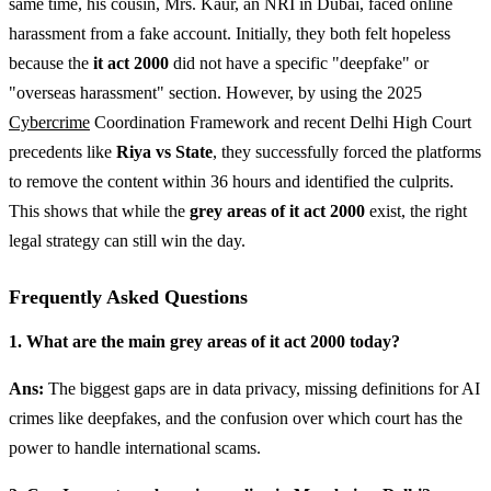
same time, his cousin, Mrs. Kaur, an NRI in Dubai, faced online
harassment from a fake account. Initially, they both felt hopeless
because the
it act 2000
did not have a specific "deepfake" or
"overseas harassment" section. However, by using the 2025
Cybercrime
Coordination Framework and recent Delhi High Court
precedents like
Riya vs State
, they successfully forced the platforms
to remove the content within 36 hours and identified the culprits.
This shows that while the
grey areas of it act 2000
exist, the right
legal strategy can still win the day.
Frequently Asked Questions
1. What are the main grey areas of it act 2000 today?
Ans:
The biggest gaps are in data privacy, missing definitions for AI
crimes like deepfakes, and the confusion over which court has the
power to handle international scams.