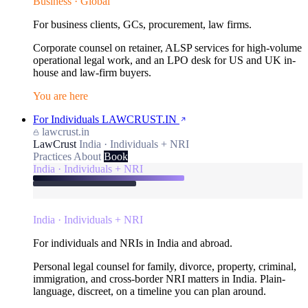
Business · Global
For business clients, GCs, procurement, law firms.
Corporate counsel on retainer, ALSP services for high-volume
operational legal work, and an LPO desk for US and UK in-
house and law-firm buyers.
You are here
For Individuals
LAWCRUST.IN
lawcrust.in
LawCrust
India · Individuals + NRI
Practices
About
Book
India · Individuals + NRI
India · Individuals + NRI
For individuals and NRIs in India and abroad.
Personal legal counsel for family, divorce, property, criminal,
immigration, and cross-border NRI matters in India. Plain-
language, discreet, on a timeline you can plan around.