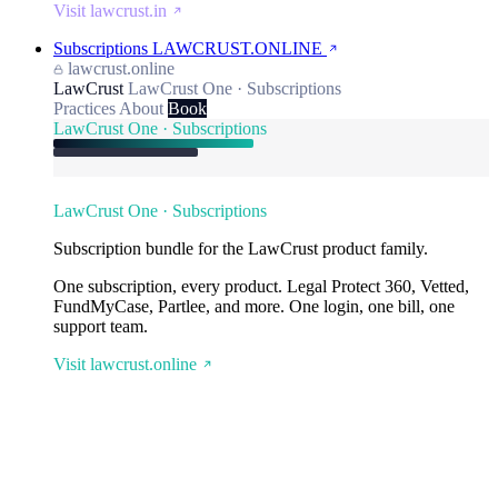
Visit lawcrust.in
Subscriptions
LAWCRUST.ONLINE
lawcrust.online
LawCrust
LawCrust One · Subscriptions
Practices
About
Book
LawCrust One · Subscriptions
LawCrust One · Subscriptions
Subscription bundle for the LawCrust product family.
One subscription, every product. Legal Protect 360, Vetted,
FundMyCase, Partlee, and more. One login, one bill, one
support team.
Visit lawcrust.online