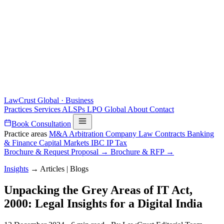
LawCrust
Global · Business
Practices
Services
ALSPs
LPO
Global
About
Contact
Book Consultation
Practice areas
M&A
Arbitration
Company Law
Contracts
Banking
& Finance
Capital Markets
IBC
IP
Tax
Brochure & Request Proposal →
Brochure & RFP →
Insights
→
Articles | Blogs
Unpacking the Grey Areas of IT Act,
2000: Legal Insights for a Digital India