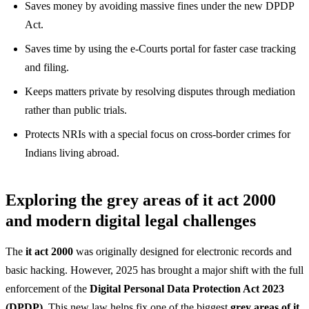
Saves money by avoiding massive fines under the new DPDP
Act.
Saves time by using the e-Courts portal for faster case tracking
and filing.
Keeps matters private by resolving disputes through mediation
rather than public trials.
Protects NRIs with a special focus on cross-border crimes for
Indians living abroad.
Exploring the grey areas of it act 2000
and modern digital legal challenges
The
it act 2000
was originally designed for electronic records and
basic hacking. However, 2025 has brought a major shift with the full
enforcement of the
Digital Personal Data Protection Act 2023
(DPDP)
. This new law helps fix one of the biggest
grey areas of it