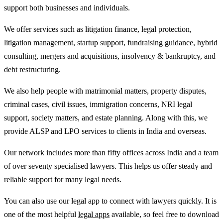
support both businesses and individuals.
We offer services such as litigation finance, legal protection,
litigation management, startup support, fundraising guidance, hybrid
consulting, mergers and acquisitions, insolvency & bankruptcy, and
debt restructuring.
We also help people with matrimonial matters, property disputes,
criminal cases, civil issues, immigration concerns, NRI legal
support, society matters, and estate planning. Along with this, we
provide ALSP and LPO services to clients in India and overseas.
Our network includes more than fifty offices across India and a team
of over seventy specialised lawyers. This helps us offer steady and
reliable support for many legal needs.
You can also use our legal app to connect with lawyers quickly. It is
one of the most helpful
legal apps
available, so feel free to download