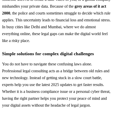
mishandles your private data. Because of the
grey areas of it act
2000
, the police and courts sometimes struggle to decide which rule
applies. This uncertainty leads to financial loss and emotional stress.
In busy cities like Delhi and Mumbai, where we do almost
everything online, these legal gaps can make the digital world feel
like a risky place.
Simple solutions for complex digital challenges
You do not have to navigate these confusing laws alone.
Professional legal consulting acts as a bridge between old rules and
new technology. Instead of getting stuck in a slow court battle,
experts help you use the latest 2025 updates to get faster results.
Whether it is a business compliance issue or a personal cyber threat,
having the right partner helps you protect your peace of mind and
your digital assets without the headache of legal jargon.