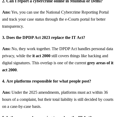
2. Can I report a cybercrime online in Mumbai or Delhi?
Ans:
Yes, you can use the National Cybercrime Reporting Portal
and track your case status through the e-Courts portal for better
transparency.
3. Does the DPDP Act 2023 replace the IT Act?
Ans:
No, they work together. The DPDP Act handles personal data
privacy, while the
it act 2000
still covers things like hacking and
digital signatures. This overlap is one of the current
grey areas of it
act 2000
.
4.
Are platforms responsible for what people post?
Ans:
Under the 2025 amendments, platforms must act within 36
hours of a complaint, but their total liability is still decided by courts
on a case-by-case basis.