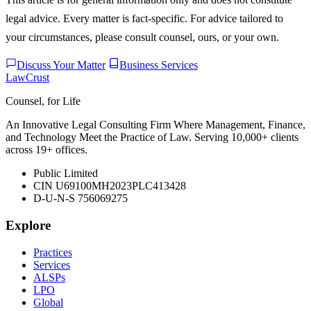
legal advice. Every matter is fact-specific. For advice tailored to
your circumstances, please consult counsel, ours, or your own.
Discuss Your Matter
Business Services
LawCrust
Counsel, for Life
An Innovative Legal Consulting Firm Where Management, Finance,
and Technology Meet the Practice of Law. Serving 10,000+ clients
across 19+ offices.
Public Limited
CIN U69100MH2023PLC413428
D-U-N-S 756069275
Explore
Practices
Services
ALSPs
LPO
Global