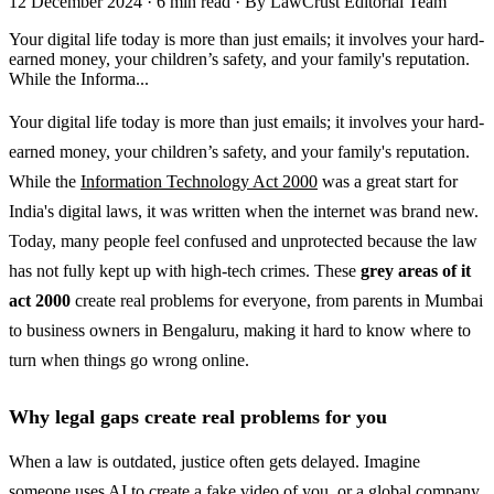
12 December 2024
·
6 min read
·
By LawCrust Editorial Team
Your digital life today is more than just emails; it involves your hard-
earned money, your children’s safety, and your family's reputation.
While the Informa...
Your digital life today is more than just emails; it involves your hard-
earned money, your children’s safety, and your family's reputation.
While the
Information Technology Act 2000
was a great start for
India's digital laws, it was written when the internet was brand new.
Today, many people feel confused and unprotected because the law
has not fully kept up with high-tech crimes. These
grey areas of it
act 2000
create real problems for everyone, from parents in Mumbai
to business owners in Bengaluru, making it hard to know where to
turn when things go wrong online.
Why legal gaps create real problems for you
When a law is outdated, justice often gets delayed. Imagine
someone uses AI to create a fake video of you, or a global company