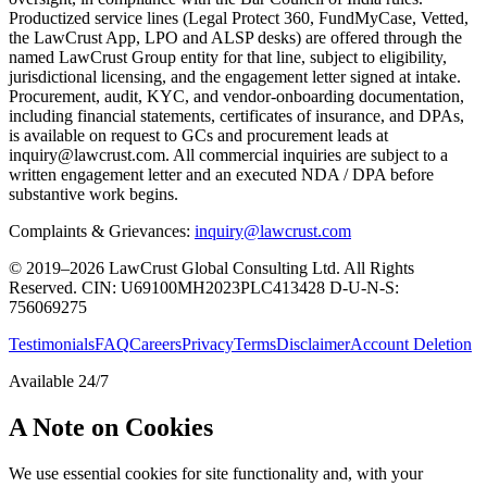
Productized service lines (Legal Protect 360, FundMyCase, Vetted,
the LawCrust App, LPO and ALSP desks) are offered through the
named LawCrust Group entity for that line, subject to eligibility,
jurisdictional licensing, and the engagement letter signed at intake.
Procurement, audit, KYC, and vendor-onboarding documentation,
including financial statements, certificates of insurance, and DPAs,
is available on request to GCs and procurement leads at
inquiry@lawcrust.com. All commercial inquiries are subject to a
written engagement letter and an executed NDA / DPA before
substantive work begins.
Complaints & Grievances:
inquiry@lawcrust.com
© 2019–2026 LawCrust Global Consulting Ltd. All Rights
Reserved.
CIN:
U69100MH2023PLC413428
D-U-N-S:
756069275
Testimonials
FAQ
Careers
Privacy
Terms
Disclaimer
Account Deletion
Available 24/7
A Note on Cookies
We use essential cookies for site functionality and, with your