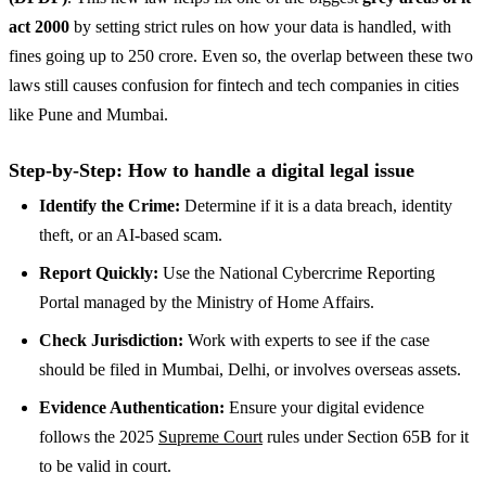
act 2000
by setting strict rules on how your data is handled, with
fines going up to 250 crore. Even so, the overlap between these two
laws still causes confusion for fintech and tech companies in cities
like Pune and Mumbai.
Step-by-Step: How to handle a digital legal issue
Identify the Crime:
Determine if it is a data breach, identity
theft, or an AI-based scam.
Report Quickly:
Use the National Cybercrime Reporting
Portal managed by the Ministry of Home Affairs.
Check Jurisdiction:
Work with experts to see if the case
should be filed in Mumbai, Delhi, or involves overseas assets.
Evidence Authentication:
Ensure your digital evidence
follows the 2025
Supreme Court
rules under Section 65B for it
to be valid in court.