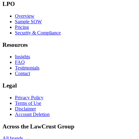
LPO
Overview
Sample SOW
Pricing
Security & Compliance
Resources
Insights
FAQ
Testimonials
Contact
Legal
Privacy Policy
Terms of Use
Disclaimer
Account Deletion
Across the LawCrust Group
All brands →