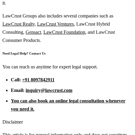
it.
LawCrust Groups also includes several companies such as
LawCrust Realty
,
LawCrust Ventures
, LawCrust Hybrid
Consulting,
Gensact
,
LawCrust Foundation
, and LawCrust
Consumer Products.
Need Legal Help? Contact Us
You can reach us anytime for expert legal support.
Call:
+91 8097842911
Email:
inquiry@lawcrust.com
You can also book an online legal consultation whenever
you need it.
Disclaimer
This article is for general information only and does not constitute