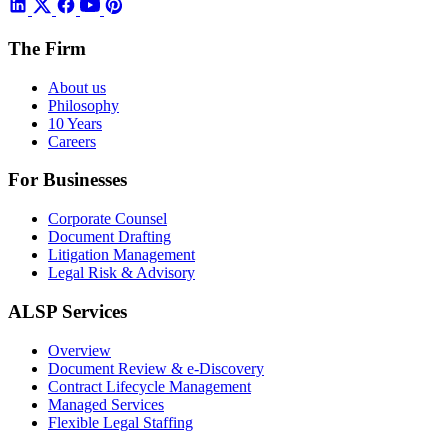
The Firm
About us
Philosophy
10 Years
Careers
For Businesses
Corporate Counsel
Document Drafting
Litigation Management
Legal Risk & Advisory
ALSP Services
Overview
Document Review & e-Discovery
Contract Lifecycle Management
Managed Services
Flexible Legal Staffing