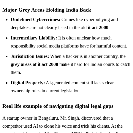
Major Grey Areas Holding India Back
Undefined Cybercrimes:
Crimes like cyberbullying and
deepfakes are not clearly listed in the old
it act 2000
.
Intermediary Liability:
It is often unclear how much
responsibility social media platforms have for harmful content.
Jurisdiction Issues:
When a hacker is in another country, the
grey areas of it act 2000
make it hard for Indian courts to catch
them.
Digital Property:
AI-generated content still lacks clear
ownership rules in current legislation.
Real life example of navigating digital legal gaps
A startup owner in Bengaluru, Mr. Singh, discovered that a
competitor used AI to clone his voice and trick his clients. At the