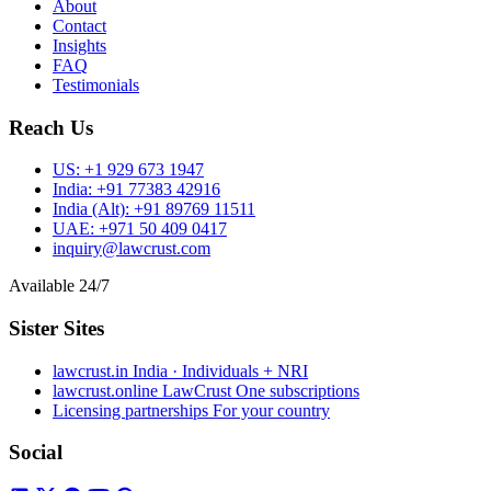
About
Contact
Insights
FAQ
Testimonials
Reach Us
US:
+1 929 673 1947
India:
+91 77383 42916
India (Alt):
+91 89769 11511
UAE:
+971 50 409 0417
inquiry@lawcrust.com
Available 24/7
Sister Sites
lawcrust.in
India · Individuals + NRI
lawcrust.online
LawCrust One subscriptions
Licensing partnerships
For your country
Social