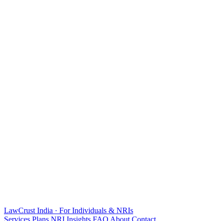
LawCrust
India · For Individuals & NRIs
Services
Plans
NRI
Insights
FAQ
About
Contact