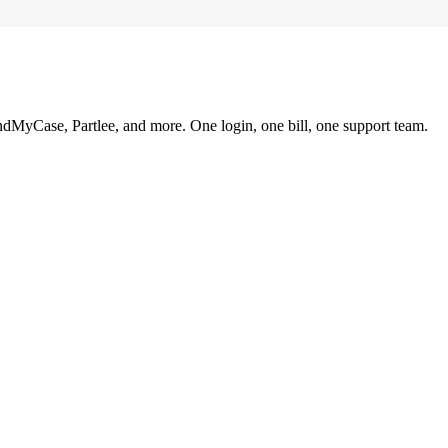
ndMyCase, Partlee, and more. One login, one bill, one support team.