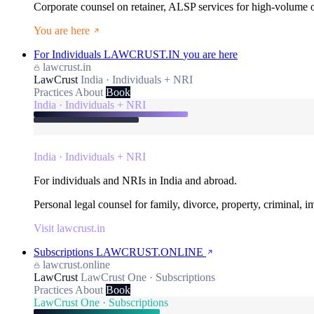
Corporate counsel on retainer, ALSP services for high-volume
You are here
For Individuals
LAWCRUST.IN
you are here
lawcrust.in
LawCrust
India · Individuals + NRI
Practices
About
Book
India · Individuals + NRI
India · Individuals + NRI
For individuals and NRIs in India and abroad.
Personal legal counsel for family, divorce, property, criminal, 
Visit lawcrust.in
Subscriptions
LAWCRUST.ONLINE
lawcrust.online
LawCrust
LawCrust One · Subscriptions
Practices
About
Book
LawCrust One · Subscriptions