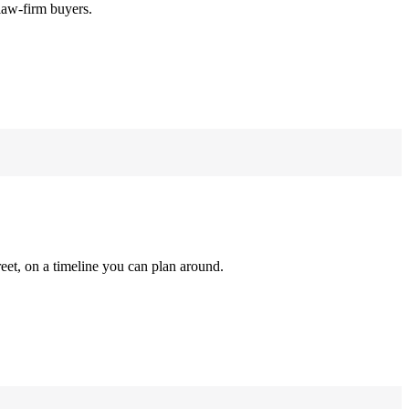
law-firm buyers.
reet, on a timeline you can plan around.