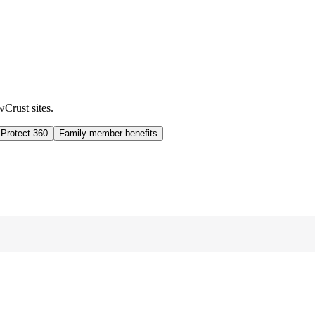
wCrust sites.
 Protect 360
Family member benefits