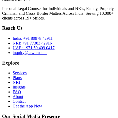
Personal Legal Counsel for Individuals and NRIs, Family, Property,
Criminal, and Cross-Border Matters Across India. Serving 10,000+
clients across 19+ offices.
Reach Us
India:
+91 80978 42911
NRI:
+91 77383 42916
UAE:
+971 50 409 0417
inquiry@lawcrust.in
Explore
Services
Plans
NRI
Insights
FAQ
About
Contact
Get the App
New
Our Social Media Presence