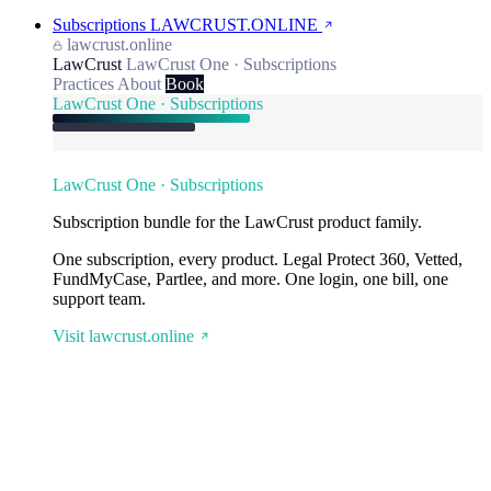
Subscriptions
LAWCRUST.ONLINE
lawcrust.online
LawCrust
LawCrust One · Subscriptions
Practices
About
Book
LawCrust One · Subscriptions
LawCrust One · Subscriptions
Subscription bundle for the LawCrust product family.
One subscription, every product. Legal Protect 360, Vetted,
FundMyCase, Partlee, and more. One login, one bill, one
support team.
Visit lawcrust.online