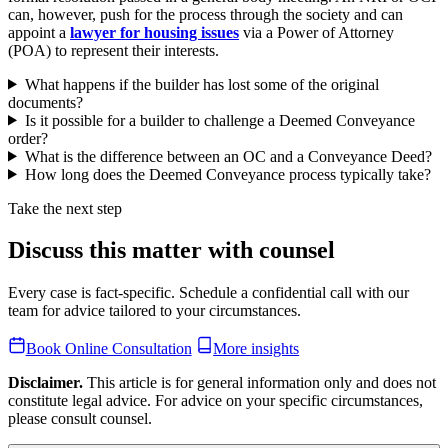
can, however, push for the process through the society and can
appoint a
lawyer for housing issues
via a Power of Attorney
(POA) to represent their interests.
What happens if the builder has lost some of the original
documents?
Is it possible for a builder to challenge a Deemed Conveyance
order?
What is the difference between an OC and a Conveyance Deed?
How long does the Deemed Conveyance process typically take?
Take the next step
Discuss this matter with counsel
Every case is fact-specific. Schedule a confidential call with our
team for advice tailored to your circumstances.
Book Online Consultation
More insights
Disclaimer.
This article is for general information only and does not
constitute legal advice. For advice on your specific circumstances,
please consult counsel.