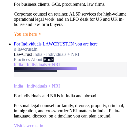
For business clients, GCs, procurement, law firms.
Corporate counsel on retainer, ALSP services for high-volume
operational legal work, and an LPO desk for US and UK in-
house and law-firm buyers.
You are here
For Individuals
LAWCRUST.IN
you are here
lawcrust.in
LawCrust
India · Individuals + NRI
Practices
About
Book
India · Individuals + NRI
India · Individuals + NRI
For individuals and NRIs in India and abroad.
Personal legal counsel for family, divorce, property, criminal,
immigration, and cross-border NRI matters in India. Plain-
language, discreet, on a timeline you can plan around.
Visit lawcrust.in