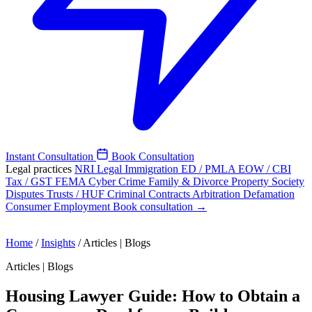
Instant Consultation
Book Consultation
Legal practices
NRI Legal
Immigration
ED / PMLA
EOW / CBI
Tax / GST
FEMA
Cyber Crime
Family & Divorce
Property
Society
Disputes
Trusts / HUF
Criminal
Contracts
Arbitration
Defamation
Consumer
Employment
Book consultation →
Home
/
Insights
/
Articles | Blogs
Articles | Blogs
Housing Lawyer Guide: How to Obtain a