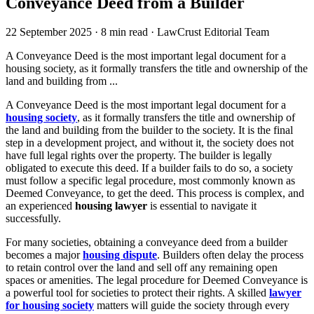
Conveyance Deed from a Builder
22 September 2025
·
8 min read
·
LawCrust Editorial Team
A Conveyance Deed is the most important legal document for a
housing society, as it formally transfers the title and ownership of the
land and building from ...
A Conveyance Deed is the most important legal document for a
housing society
, as it formally transfers the title and ownership of
the land and building from the builder to the society. It is the final
step in a development project, and without it, the society does not
have full legal rights over the property. The builder is legally
obligated to execute this deed. If a builder fails to do so, a society
must follow a specific legal procedure, most commonly known as
Deemed Conveyance, to get the deed. This process is complex, and
an experienced
housing lawyer
is essential to navigate it
successfully.
For many societies, obtaining a conveyance deed from a builder
becomes a major
housing dispute
. Builders often delay the process
to retain control over the land and sell off any remaining open
spaces or amenities. The legal procedure for Deemed Conveyance is
a powerful tool for societies to protect their rights. A skilled
lawyer
for housing society
matters will guide the society through every