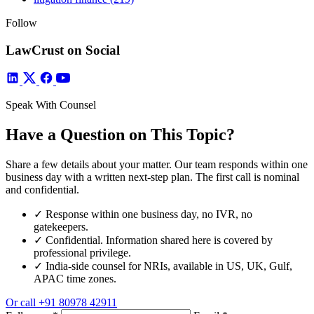
Follow
LawCrust on Social
Speak With Counsel
Have a Question on This Topic?
Share a few details about your matter. Our team responds within one
business day with a written next-step plan. The first call is nominal
and confidential.
✓
Response within one business day, no IVR, no
gatekeepers.
✓
Confidential. Information shared here is covered by
professional privilege.
✓
India-side counsel for NRIs, available in US, UK, Gulf,
APAC time zones.
Or call
+91 80978 42911