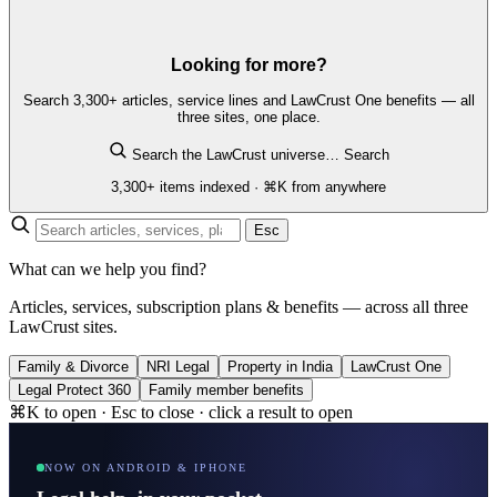
Looking for more?
Search 3,300+ articles, service lines and LawCrust One benefits — all
three sites, one place.
Search the LawCrust universe…
Search
3,300+ items indexed · ⌘K from anywhere
Esc
What can we help you find?
Articles, services, subscription plans & benefits — across all three
LawCrust sites.
Family & Divorce
NRI Legal
Property in India
LawCrust One
Legal Protect 360
Family member benefits
⌘K to open · Esc to close · click a result to open
NOW ON ANDROID & IPHONE