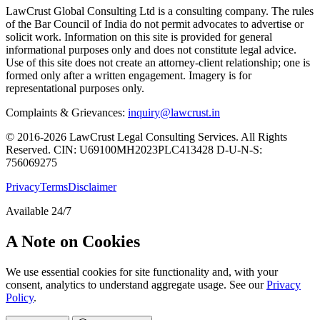
LawCrust Global Consulting Ltd is a consulting company. The rules
of the Bar Council of India do not permit advocates to advertise or
solicit work. Information on this site is provided for general
informational purposes only and does not constitute legal advice.
Use of this site does not create an attorney-client relationship; one is
formed only after a written engagement. Imagery is for
representational purposes only.
Complaints & Grievances:
inquiry@lawcrust.in
© 2016-2026 LawCrust Legal Consulting Services. All Rights
Reserved.
CIN:
U69100MH2023PLC413428
D-U-N-S:
756069275
Privacy
Terms
Disclaimer
Available 24/7
A Note on Cookies
We use essential cookies for site functionality and, with your
consent, analytics to understand aggregate usage. See our
Privacy
Policy
.