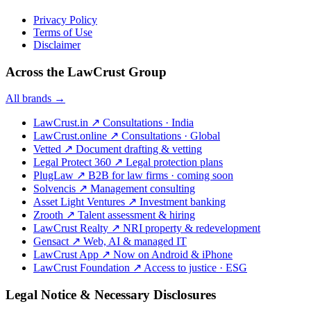
Privacy Policy
Terms of Use
Disclaimer
Across the LawCrust Group
All brands →
LawCrust.in
↗
Consultations · India
LawCrust.online
↗
Consultations · Global
Vetted
↗
Document drafting & vetting
Legal Protect 360
↗
Legal protection plans
PlugLaw
↗
B2B for law firms · coming soon
Solvencis
↗
Management consulting
Asset Light Ventures
↗
Investment banking
Zrooth
↗
Talent assessment & hiring
LawCrust Realty
↗
NRI property & redevelopment
Gensact
↗
Web, AI & managed IT
LawCrust App
↗
Now on Android & iPhone
LawCrust Foundation
↗
Access to justice · ESG
Legal Notice & Necessary Disclosures