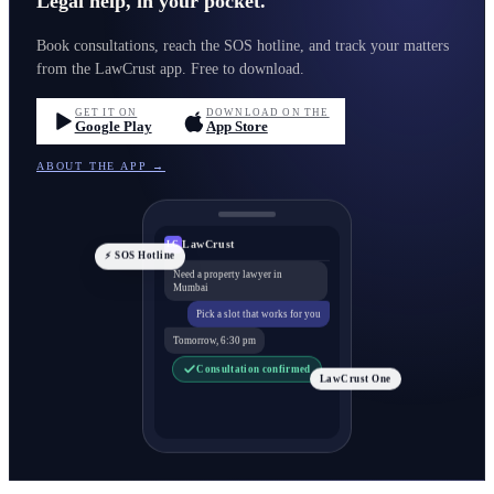
Legal help, in your pocket.
Book consultations, reach the SOS hotline, and track your matters
from the LawCrust app. Free to download.
GET IT ON
DOWNLOAD ON THE
Google Play
App Store
ABOUT THE APP →
LawCrust
LC
⚡ SOS Hotline
Need a property lawyer in
Mumbai
Pick a slot that works for you
Tomorrow, 6:30 pm
Consultation confirmed
LawCrust One