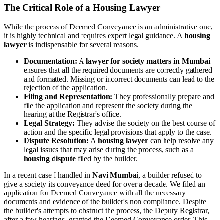
The Critical Role of a Housing Lawyer
While the process of Deemed Conveyance is an administrative one,
it is highly technical and requires expert legal guidance. A
housing
lawyer
is indispensable for several reasons.
Documentation:
A
lawyer for society matters in Mumbai
ensures that all the required documents are correctly gathered
and formatted. Missing or incorrect documents can lead to the
rejection of the application.
Filing and Representation:
They professionally prepare and
file the application and represent the society during the
hearing at the Registrar's office.
Legal Strategy:
They advise the society on the best course of
action and the specific legal provisions that apply to the case.
Dispute Resolution:
A
housing lawyer
can help resolve any
legal issues that may arise during the process, such as a
housing dispute
filed by the builder.
In a recent case I handled in
Navi Mumbai
, a builder refused to
give a society its conveyance deed for over a decade. We filed an
application for Deemed Conveyance with all the necessary
documents and evidence of the builder's non compliance. Despite
the builder's attempts to obstruct the process, the Deputy Registrar,
after a few hearings, granted the Deemed Conveyance order. This