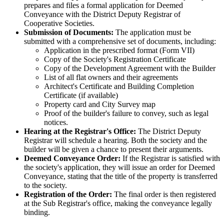
prepares and files a formal application for Deemed
Conveyance with the District Deputy Registrar of
Cooperative Societies.
Submission of Documents:
The application must be
submitted with a comprehensive set of documents, including:
Application in the prescribed format (Form VII)
Copy of the Society's Registration Certificate
Copy of the Development Agreement with the Builder
List of all flat owners and their agreements
Architect's Certificate and Building Completion
Certificate (if available)
Property card and City Survey map
Proof of the builder's failure to convey, such as legal
notices.
Hearing at the Registrar's Office:
The District Deputy
Registrar will schedule a hearing. Both the society and the
builder will be given a chance to present their arguments.
Deemed Conveyance Order:
If the Registrar is satisfied with
the society's application, they will issue an order for Deemed
Conveyance, stating that the title of the property is transferred
to the society.
Registration of the Order:
The final order is then registered
at the Sub Registrar's office, making the conveyance legally
binding.