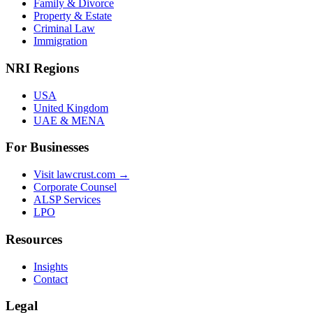
Family & Divorce
Property & Estate
Criminal Law
Immigration
NRI Regions
USA
United Kingdom
UAE & MENA
For Businesses
Visit lawcrust.com →
Corporate Counsel
ALSP Services
LPO
Resources
Insights
Contact
Legal