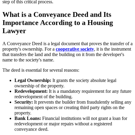
step of this critical process.
What is a Conveyance Deed and Its
Importance According to a Housing
Lawyer
A Conveyance Deed is a legal document that proves the transfer of a
property's ownership. For a
cooperative society
, it is the instrument
that transfers the land and the building on it from the developer's
name to the society's name.
The deed is essential for several reasons:
Legal Ownership:
It grants the society absolute legal
ownership of the property.
Redevelopment:
It is a mandatory requirement for any future
redevelopment of the building.
Security:
It prevents the builder from fraudulently selling any
remaining open spaces or creating third party rights on the
property.
Bank Loans:
Financial institutions will not grant a loan for
redevelopment or major repairs without a registered
conveyance deed.