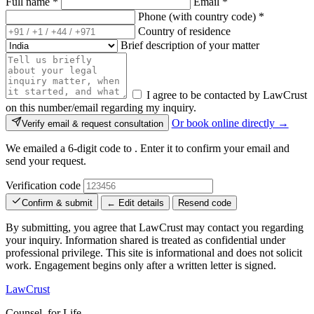
Full name
*
Email
*
Phone (with country code)
*
Country of residence
Brief description of your matter
I agree to be contacted by LawCrust
on this number/email regarding my inquiry.
Or book online directly →
Verify email & request consultation
We emailed a 6-digit code to
. Enter it to confirm your email and
send your request.
Verification code
Confirm & submit
← Edit details
Resend code
By submitting, you agree that LawCrust may contact you regarding
your inquiry. Information shared is treated as confidential under
professional privilege. This site is informational and does not solicit
work. Engagement begins only after a written letter is signed.
LawCrust
Counsel, for Life