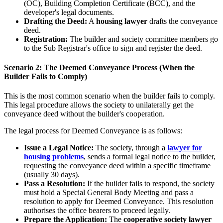
(OC), Building Completion Certificate (BCC), and the
developer's legal documents.
Drafting the Deed:
A
housing lawyer
drafts the conveyance
deed.
Registration:
The builder and society committee members go
to the Sub Registrar's office to sign and register the deed.
Scenario 2: The Deemed Conveyance Process (When the
Builder Fails to Comply)
This is the most common scenario when the builder fails to comply.
This legal procedure allows the society to unilaterally get the
conveyance deed without the builder's cooperation.
The legal process for Deemed Conveyance is as follows:
Issue a Legal Notice:
The society, through a
lawyer for
housing problems
, sends a formal legal notice to the builder,
requesting the conveyance deed within a specific timeframe
(usually 30 days).
Pass a Resolution:
If the builder fails to respond, the society
must hold a Special General Body Meeting and pass a
resolution to apply for Deemed Conveyance. This resolution
authorises the office bearers to proceed legally.
Prepare the Application:
The
cooperative society lawyer