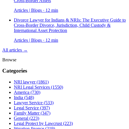
Cross-Border Assets
Articles | Blogs · 12 min
Divorce Lawyer for Indians & NRIs: The Executive Guide to
Cross-Border Divorce, Jurisdiction, Child Custody &
International Asset Protection
Articles | Blogs · 12 min
All articles →
Browse
Categories
NRI lawyer
(1861)
NRI Legal Services
(1550)
America
(730)
India
(548)
Lawyer Service
(533)
Legal Service
(397)
Family Matter
(347)
General
(223)
Legal Protect by Lawcrust
(223)
litigation finance
(219)