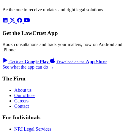
Be the one to receive updates and right legal solutions.
Get the LawCrust App
Book consultations and track your matters, now on Android and
iPhone.
Google Play
App Store
Get it on
Download on the
See what the app can do →
The Firm
About us
Our offices
Careers
Contact
For Individuals
NRI Legal Services