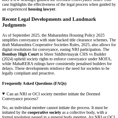
case highlights the effectiveness of the legal process when guided by
an experienced
housing lawyer
.
Recent Legal Developments and Landmark
Judgments
As of September 2025, the Maharashtra Housing Policy 2025
simplifies conveyance with state backed title clearance schemes. The
draft Maharashtra Cooperative Societies Rules, 2025, also allows for
digital resolutions for conveyance, easing NRI participation. The
Bombay High Court
in Shree Siddhivinayak CHS vs Builder
(2024) upheld society rights to enforce conveyance under MOFA,
while MahaRERA rulings have consistently penalised builders for
delays. These developments reinforce the need for societies to be
legally compliant and proactive.
Frequently Asked Questions (FAQs)
Can an NRI or OCI society member initiate the Deemed
Conveyance process?
No, an individual member cannot initiate the process. It must be
initiated by the
cooperative society
as a collective body, with a
formal resolution passed in a general body meeting. An NRI or OCI