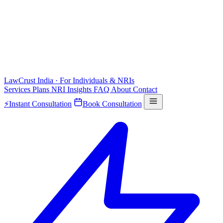
LawCrust
India · For Individuals & NRIs
Services
Plans
NRI
Insights
FAQ
About
Contact
⚡
Instant Consultation
Book Consultation