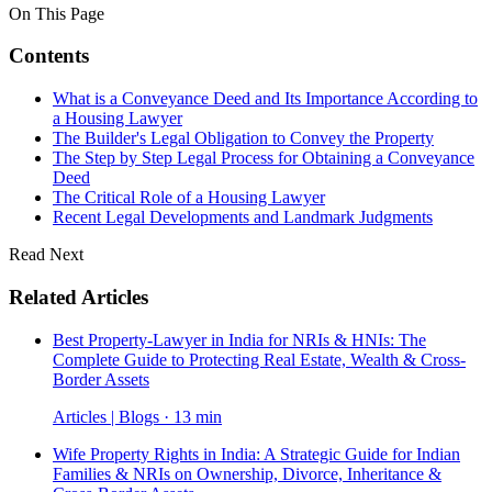
On This Page
Contents
What is a Conveyance Deed and Its Importance According to
a Housing Lawyer
The Builder's Legal Obligation to Convey the Property
The Step by Step Legal Process for Obtaining a Conveyance
Deed
The Critical Role of a Housing Lawyer
Recent Legal Developments and Landmark Judgments
Read Next
Related Articles
Best Property-Lawyer in India for NRIs & HNIs: The
Complete Guide to Protecting Real Estate, Wealth & Cross-
Border Assets
Articles | Blogs · 13 min
Wife Property Rights in India: A Strategic Guide for Indian
Families & NRIs on Ownership, Divorce, Inheritance &