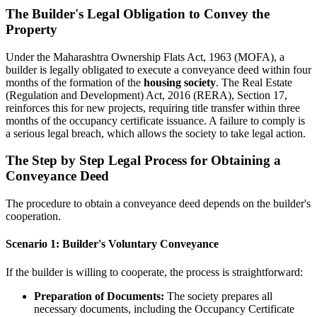
The Builder's Legal Obligation to Convey the
Property
Under the Maharashtra Ownership Flats Act, 1963 (MOFA), a
builder is legally obligated to execute a conveyance deed within four
months of the formation of the
housing society
. The Real Estate
(Regulation and Development) Act, 2016 (RERA), Section 17,
reinforces this for new projects, requiring title transfer within three
months of the occupancy certificate issuance. A failure to comply is
a serious legal breach, which allows the society to take legal action.
The Step by Step Legal Process for Obtaining a
Conveyance Deed
The procedure to obtain a conveyance deed depends on the builder's
cooperation.
Scenario 1: Builder's Voluntary Conveyance
If the builder is willing to cooperate, the process is straightforward:
Preparation of Documents:
The society prepares all
necessary documents, including the Occupancy Certificate