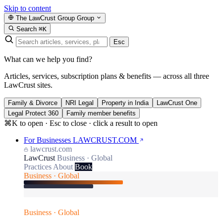
Skip to content
The LawCrust Group
Group
Search
⌘K
Esc
What can we help you find?
Articles, services, subscription plans & benefits — across all three
LawCrust sites.
Family & Divorce
NRI Legal
Property in India
LawCrust One
Legal Protect 360
Family member benefits
⌘K to open · Esc to close · click a result to open
For Businesses
LAWCRUST.COM
lawcrust.com
LawCrust
Business · Global
Practices
About
Book
Business · Global
Business · Global