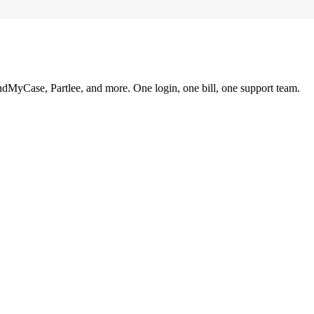
ndMyCase, Partlee, and more. One login, one bill, one support team.