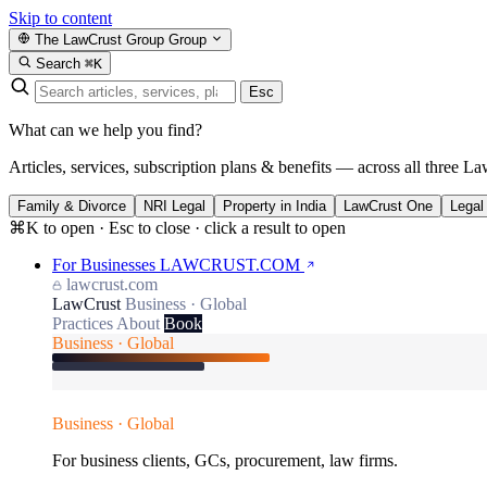
Skip to content
The LawCrust Group
Group
Search
⌘K
Esc
What can we help you find?
Articles, services, subscription plans & benefits — across all three La
Family & Divorce
NRI Legal
Property in India
LawCrust One
Legal
⌘K to open · Esc to close · click a result to open
For Businesses
LAWCRUST.COM
lawcrust.com
LawCrust
Business · Global
Practices
About
Book
Business · Global
Business · Global
For business clients, GCs, procurement, law firms.