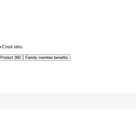
wCrust sites.
 Protect 360
Family member benefits