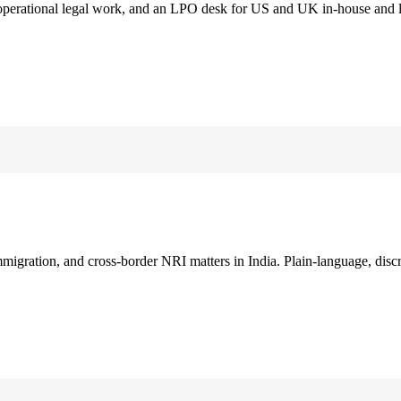
 operational legal work, and an LPO desk for US and UK in-house and 
immigration, and cross-border NRI matters in India. Plain-language, disc