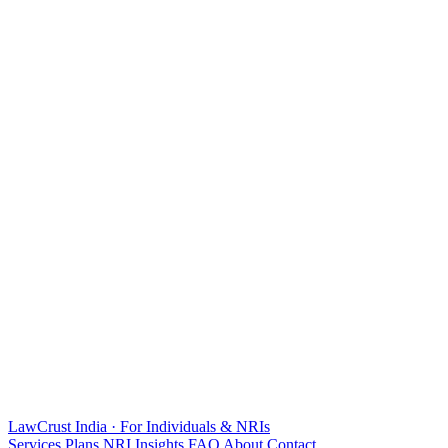
LawCrust
India · For Individuals & NRIs
Services
Plans
NRI
Insights
FAQ
About
Contact