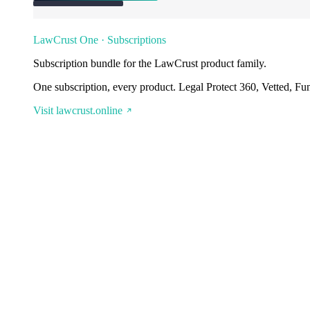
LawCrust One · Subscriptions
Subscription bundle for the LawCrust product family.
One subscription, every product. Legal Protect 360, Vetted, Fu
Visit lawcrust.online