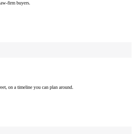
law-firm buyers.
reet, on a timeline you can plan around.