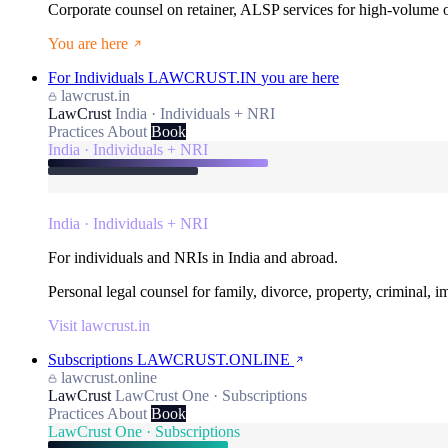
Corporate counsel on retainer, ALSP services for high-volume
You are here
For Individuals
LAWCRUST.IN
you are here
lawcrust.in
LawCrust
India · Individuals + NRI
Practices
About
Book
India · Individuals + NRI
India · Individuals + NRI
For individuals and NRIs in India and abroad.
Personal legal counsel for family, divorce, property, criminal, 
Visit lawcrust.in
Subscriptions
LAWCRUST.ONLINE
lawcrust.online
LawCrust
LawCrust One · Subscriptions
Practices
About
Book
LawCrust One · Subscriptions