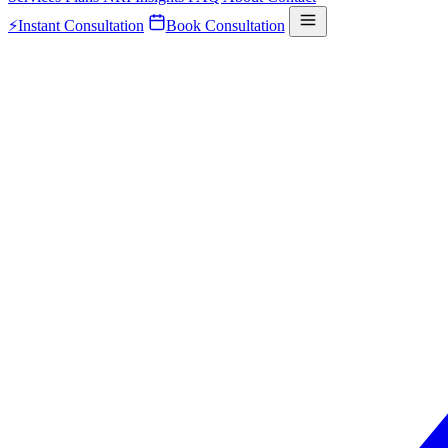
⚡
Instant Consultation
Book Consultation