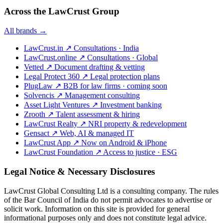
Across the LawCrust Group
All brands →
LawCrust.in
↗
Consultations · India
LawCrust.online
↗
Consultations · Global
Vetted
↗
Document drafting & vetting
Legal Protect 360
↗
Legal protection plans
PlugLaw
↗
B2B for law firms · coming soon
Solvencis
↗
Management consulting
Asset Light Ventures
↗
Investment banking
Zrooth
↗
Talent assessment & hiring
LawCrust Realty
↗
NRI property & redevelopment
Gensact
↗
Web, AI & managed IT
LawCrust App
↗
Now on Android & iPhone
LawCrust Foundation
↗
Access to justice · ESG
Legal Notice & Necessary Disclosures
LawCrust Global Consulting Ltd is a consulting company. The rules
of the Bar Council of India do not permit advocates to advertise or
solicit work. Information on this site is provided for general
informational purposes only and does not constitute legal advice.