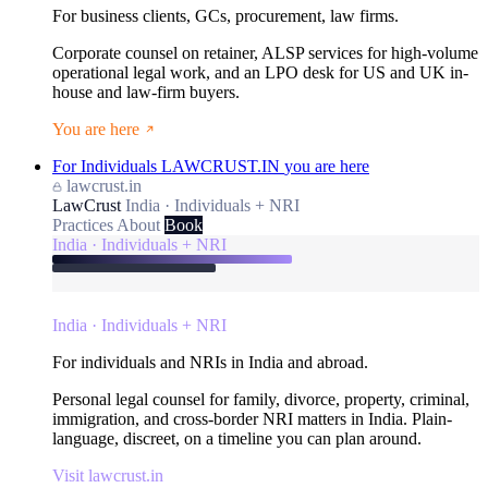
For business clients, GCs, procurement, law firms.
Corporate counsel on retainer, ALSP services for high-volume
operational legal work, and an LPO desk for US and UK in-
house and law-firm buyers.
You are here
For Individuals
LAWCRUST.IN
you are here
lawcrust.in
LawCrust
India · Individuals + NRI
Practices
About
Book
India · Individuals + NRI
India · Individuals + NRI
For individuals and NRIs in India and abroad.
Personal legal counsel for family, divorce, property, criminal,
immigration, and cross-border NRI matters in India. Plain-
language, discreet, on a timeline you can plan around.
Visit lawcrust.in