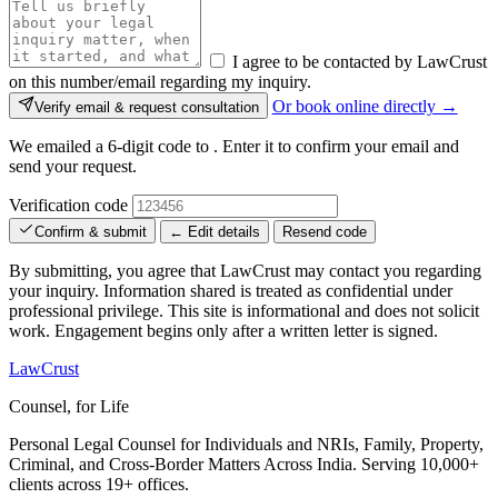
I agree to be contacted by LawCrust
on this number/email regarding my inquiry.
Or book online directly →
Verify email & request consultation
We emailed a 6-digit code to
. Enter it to confirm your email and
send your request.
Verification code
Confirm & submit
← Edit details
Resend code
By submitting, you agree that LawCrust may contact you regarding
your inquiry. Information shared is treated as confidential under
professional privilege. This site is informational and does not solicit
work. Engagement begins only after a written letter is signed.
LawCrust
Counsel, for Life
Personal Legal Counsel for Individuals and NRIs, Family, Property,
Criminal, and Cross-Border Matters Across India. Serving 10,000+
clients across 19+ offices.