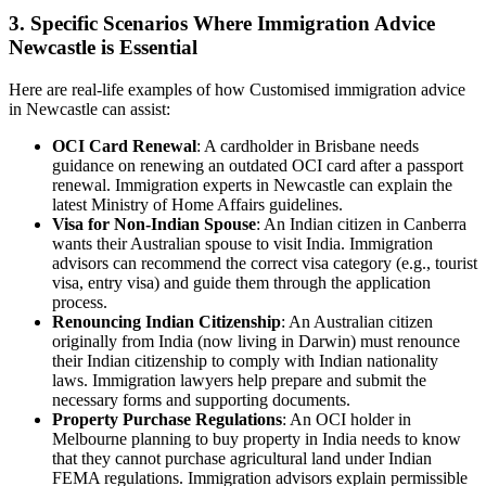
3. Specific Scenarios Where Immigration Advice
Newcastle is Essential
Here are real-life examples of how Customised immigration advice
in Newcastle can assist:
OCI Card Renewal
: A cardholder in Brisbane needs
guidance on renewing an outdated OCI card after a passport
renewal. Immigration experts in Newcastle can explain the
latest Ministry of Home Affairs guidelines.
Visa for Non-Indian Spouse
: An Indian citizen in Canberra
wants their Australian spouse to visit India. Immigration
advisors can recommend the correct visa category (e.g., tourist
visa, entry visa) and guide them through the application
process.
Renouncing Indian Citizenship
: An Australian citizen
originally from India (now living in Darwin) must renounce
their Indian citizenship to comply with Indian nationality
laws. Immigration lawyers help prepare and submit the
necessary forms and supporting documents.
Property Purchase Regulations
: An OCI holder in
Melbourne planning to buy property in India needs to know
that they cannot purchase agricultural land under Indian
FEMA regulations. Immigration advisors explain permissible