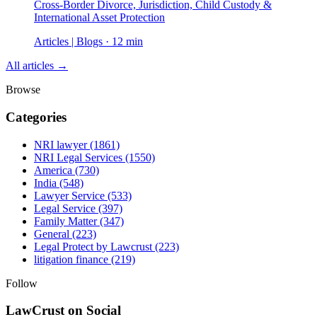
Cross-Border Divorce, Jurisdiction, Child Custody &
International Asset Protection
Articles | Blogs · 12 min
All articles →
Browse
Categories
NRI lawyer
(1861)
NRI Legal Services
(1550)
America
(730)
India
(548)
Lawyer Service
(533)
Legal Service
(397)
Family Matter
(347)
General
(223)
Legal Protect by Lawcrust
(223)
litigation finance
(219)
Follow
LawCrust on Social