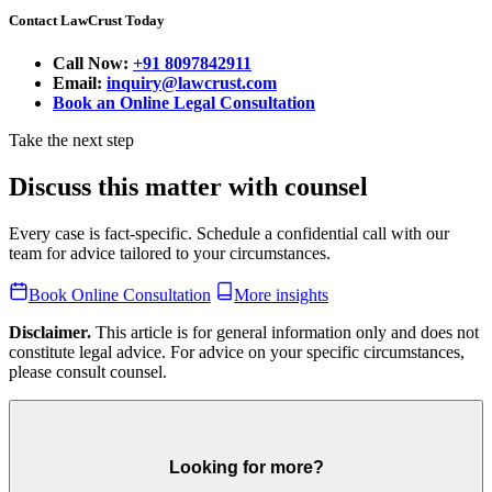
Contact LawCrust Today
Call Now:
+91 8097842911
Email:
inquiry@lawcrust.com
Book an Online Legal Consultation
Take the next step
Discuss this matter with counsel
Every case is fact-specific. Schedule a confidential call with our
team for advice tailored to your circumstances.
Book Online Consultation
More insights
Disclaimer.
This article is for general information only and does not
constitute legal advice. For advice on your specific circumstances,
please consult counsel.
Looking for more?