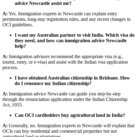
advice Newcastle assist me?
A:
Yes. Immigration experts in Newcastle can explain entry
permissions, long-stay registration rules, and any recent changes in
OCI guidelines.
I want my Australian partner to visit India. Which visa do
they need, and how can immigration advice Newcastle
help?
A:
Immigration advisors recommend the appropriate visa (e.g.,
tourist, entry, or e-visa) and assist with the Indian visa application
process.
I have obtained Australian citizenship in Brisbane. How
do I renounce my Indian citizenship?
A:
Immigration advice Newcastle can guide you step-by-step
through the renunciation application under the Indian Citizenship
Act, 1955.
Can OCI cardholders buy agricultural land in India?
A:
Generally, no. Immigration experts in Newcastle will explain that
OCIs can buy residential and commercial properties but not
agricultural land or plantations.