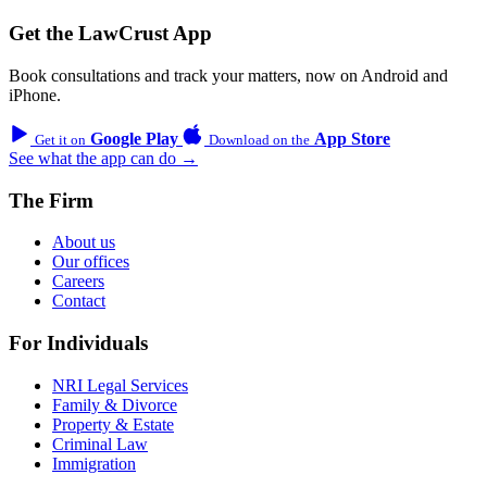
Get the LawCrust App
Book consultations and track your matters, now on Android and
iPhone.
Google Play
App Store
Get it on
Download on the
See what the app can do →
The Firm
About us
Our offices
Careers
Contact
For Individuals
NRI Legal Services
Family & Divorce
Property & Estate
Criminal Law
Immigration