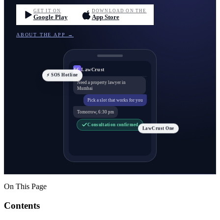
GET IT ON
DOWNLOAD ON THE
Google Play
App Store
ABOUT THE APP →
LawCrust
LC
⚡ SOS Hotline
Need a property lawyer in
Mumbai
Pick a slot that works for you
Tomorrow, 6:30 pm
Consultation confirmed
LawCrust One
On This Page
Contents