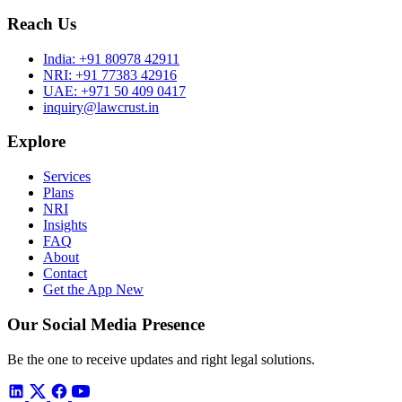
Reach Us
India:
+91 80978 42911
NRI:
+91 77383 42916
UAE:
+971 50 409 0417
inquiry@lawcrust.in
Explore
Services
Plans
NRI
Insights
FAQ
About
Contact
Get the App
New
Our Social Media Presence
Be the one to receive updates and right legal solutions.