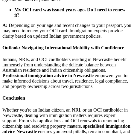
My OCI card was issued years ago. Do I need to renew
it?
A:
Depending on your age and recent changes to your passport, you
may need to renew your OCI card. Immigration experts provide
clarity based on updated Indian government policies.
Outlook: Navigating International Mobility with Confidence
Indians, NRIs, and OCI cardholders residing in Newcastle benefit
immensely from understanding the delicate balance between
Australian residence and Indian citizenship obligations.
Professional immigration advice in Newcastle
empowers you to
make informed decisions about travel, residence, legal compliance,
and property ownership across two jurisdictions.
Conclusion
Whether you're an Indian citizen, an NRI, or an OCI cardholder in
Newcastle, dealing with immigration matters requires expert
support. From visa applications and OCI renewals to renouncing
citizenship and resolving property matters,
specialised immigration
advice Newcastle
ensures you avoid pitfalls, remain compliant, and