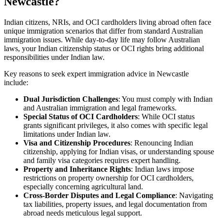
Newcastle?
Indian citizens, NRIs, and OCI cardholders living abroad often face
unique immigration scenarios that differ from standard Australian
immigration issues. While day-to-day life may follow Australian
laws, your Indian citizenship status or OCI rights bring additional
responsibilities under Indian law.
Key reasons to seek expert immigration advice in Newcastle
include:
Dual Jurisdiction Challenges
: You must comply with Indian
and Australian immigration and legal frameworks.
Special Status of OCI Cardholders
: While OCI status
grants significant privileges, it also comes with specific legal
limitations under Indian law.
Visa and Citizenship Procedures
: Renouncing Indian
citizenship, applying for Indian visas, or understanding spouse
and family visa categories requires expert handling.
Property and Inheritance Rights
: Indian laws impose
restrictions on property ownership for OCI cardholders,
especially concerning agricultural land.
Cross-Border Disputes and Legal Compliance
: Navigating
tax liabilities, property issues, and legal documentation from
abroad needs meticulous legal support.