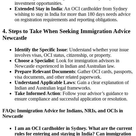
investment opportunities.
Extended Stay in India
: An OCI cardholder from Sydney
wishing to stay in India for more than 180 days needs advice
on registration requirements and reporting obligations.
4. Steps to Take When Seeking Immigration Advice
Newcastle
Identify the Specific Issue
: Understand whether your issue
involves visas, OCI status, citizenship, or property.
Choose a Specialist
: Look for immigration advisors in
Newcastle experienced in Indian and Australian law.
Prepare Relevant Documents
: Gather OCI cards, passports,
visa documents, and other related paperwork.
Understand Applicable Laws
: Gain a clear explanation of
Indian and Australian legal frameworks.
Take Informed Action
: Follow your advisor’s guidance to
ensure compliance and successful application or resolution.
FAQs: Immigration Advice for Indians, NRIs, and OCIs in
Newcastle
I am an OCI cardholder in Sydney. What are the current
rules for entering and staying in India? Can immigration