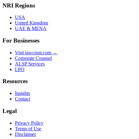
NRI Regions
USA
United Kingdom
UAE & MENA
For Businesses
Visit lawcrust.com →
Corporate Counsel
ALSP Services
LPO
Resources
Insights
Contact
Legal
Privacy Policy
Terms of Use
Disclaimer