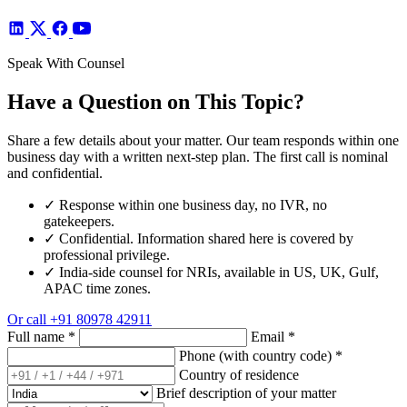
Speak With Counsel
Have a Question on This Topic?
Share a few details about your matter. Our team responds within one
business day with a written next-step plan. The first call is nominal
and confidential.
✓
Response within one business day, no IVR, no
gatekeepers.
✓
Confidential. Information shared here is covered by
professional privilege.
✓
India-side counsel for NRIs, available in US, UK, Gulf,
APAC time zones.
Or call
+91 80978 42911
Full name
*
Email
*
Phone (with country code)
*
Country of residence
Brief description of your matter