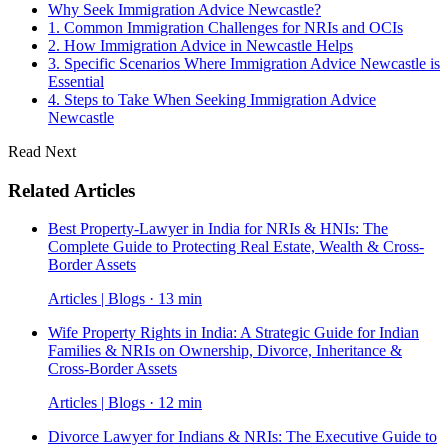
Why Seek Immigration Advice Newcastle?
1. Common Immigration Challenges for NRIs and OCIs
2. How Immigration Advice in Newcastle Helps
3. Specific Scenarios Where Immigration Advice Newcastle is
Essential
4. Steps to Take When Seeking Immigration Advice
Newcastle
Read Next
Related Articles
Best Property-Lawyer in India for NRIs & HNIs: The
Complete Guide to Protecting Real Estate, Wealth & Cross-
Border Assets
Articles | Blogs · 13 min
Wife Property Rights in India: A Strategic Guide for Indian
Families & NRIs on Ownership, Divorce, Inheritance &
Cross-Border Assets
Articles | Blogs · 12 min
Divorce Lawyer for Indians & NRIs: The Executive Guide to