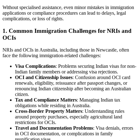
Without specialised assistance, even minor mistakes in immigration
applications or compliance procedures can lead to delays, legal
complications, or loss of rights.
1. Common Immigration Challenges for NRIs and
OCIs
NRIs and OCIs in Australia, including those in Newcastle, often
face the following immigration-related challenges:
Visa Complications
: Problems securing Indian visas for non-
Indian family members or addressing visa rejections.
OCI and Citizenship Issues
: Confusion around OCI card
renewals, eligibility, reissuance after passport changes, or
renouncing Indian citizenship after becoming an Australian
citizen.
Tax and Compliance Matters
: Managing Indian tax
obligations while residing in Australia.
Cross-Border Property Matters
: Understanding rules
around property purchases, especially agricultural land
restrictions for OCIs.
Travel and Documentation Problems
: Visa denials, errors
in OCI documentation, or complications in family
reunification visas.