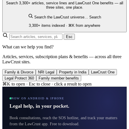
Search 3,300+ articles, service lines and LawCrust One benefits — all
three sites, one place.
Search the LawCrust universe…
Search
3,300+ items indexed · ⌘K from anywhere
Esc
What can we help you find?
Articles, services, subscription plans & benefits — across all three
LawCrust sites.
Family & Divorce
NRI Legal
Property in India
LawCrust One
Legal Protect 360
Family member benefits
⌘K to open · Esc to close · click a result to open
NOW ON ANDROID & IPHONE
Legal help, in your pocket.
Book consultations, reach the SOS hotline, and track your matters
from the LawCrust app. Free to download.