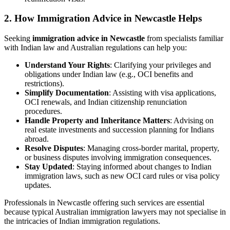
2. How Immigration Advice in Newcastle Helps
Seeking
immigration advice in Newcastle
from specialists familiar
with Indian law and Australian regulations can help you:
Understand Your Rights
: Clarifying your privileges and
obligations under Indian law (e.g., OCI benefits and
restrictions).
Simplify Documentation
: Assisting with visa applications,
OCI renewals, and Indian citizenship renunciation
procedures.
Handle Property and Inheritance Matters
: Advising on
real estate investments and succession planning for Indians
abroad.
Resolve Disputes
: Managing cross-border marital, property,
or business disputes involving immigration consequences.
Stay Updated
: Staying informed about changes to Indian
immigration laws, such as new OCI card rules or visa policy
updates.
Professionals in Newcastle offering such services are essential
because typical Australian immigration lawyers may not specialise in
the intricacies of Indian immigration regulations.