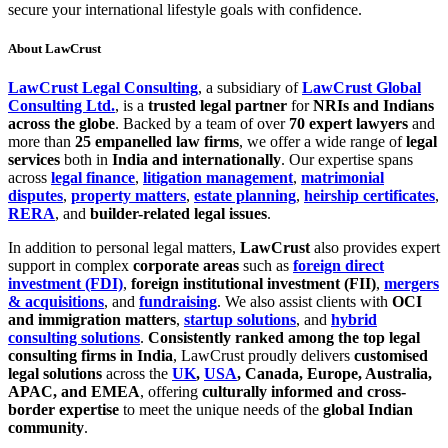
secure your international lifestyle goals with confidence.
About LawCrust
LawCrust Legal Consulting
, a subsidiary of
LawCrust Global
Consulting Ltd.
, is a
trusted legal partner
for
NRIs and Indians
across the globe
. Backed by a team of over
70 expert lawyers
and
more than
25 empanelled law firms
, we offer a wide range of
legal
services
both in
India and internationally
. Our expertise spans
across
legal finance
,
litigation management
,
matrimonial
disputes
,
property matters
,
estate planning
,
heirship certificates
,
RERA
, and
builder-related legal issues
.
In addition to personal legal matters,
LawCrust
also provides expert
support in complex
corporate areas
such as
foreign direct
investment (FDI)
,
foreign institutional investment (FII)
,
mergers
& acquisitions
, and
fundraising
. We also assist clients with
OCI
and immigration matters
,
startup solutions
, and
hybrid
consulting solutions
.
Consistently ranked among the top legal
consulting firms in India
, LawCrust proudly delivers
customised
legal solutions
across the
UK
,
USA
, Canada, Europe, Australia,
APAC, and EMEA
, offering
culturally informed and cross-
border expertise
to meet the unique needs of the
global Indian
community
.