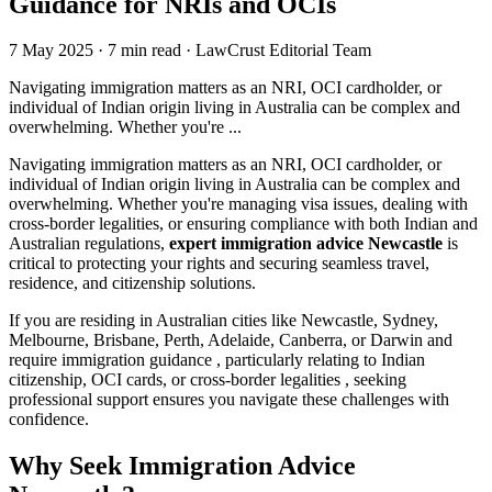
Guidance for NRIs and OCIs
7 May 2025
·
7 min read
·
LawCrust Editorial Team
Navigating immigration matters as an NRI, OCI cardholder, or
individual of Indian origin living in Australia can be complex and
overwhelming. Whether you're ...
Navigating immigration matters as an NRI, OCI cardholder, or
individual of Indian origin living in Australia can be complex and
overwhelming. Whether you're managing visa issues, dealing with
cross-border legalities, or ensuring compliance with both Indian and
Australian regulations,
expert immigration advice Newcastle
is
critical to protecting your rights and securing seamless travel,
residence, and citizenship solutions.
If you are residing in Australian cities like Newcastle, Sydney,
Melbourne, Brisbane, Perth, Adelaide, Canberra, or Darwin and
require immigration guidance , particularly relating to Indian
citizenship, OCI cards, or cross-border legalities , seeking
professional support ensures you navigate these challenges with
confidence.
Why Seek Immigration Advice