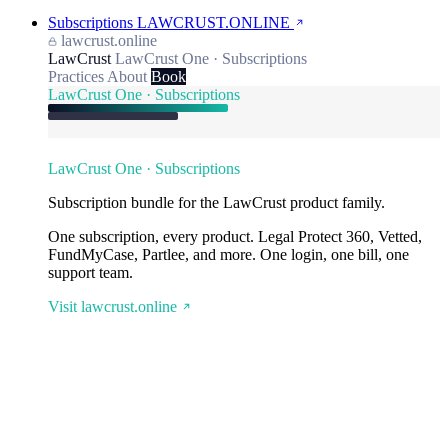
Subscriptions
LAWCRUST.ONLINE
lawcrust.online
LawCrust
LawCrust One · Subscriptions
Practices
About
Book
LawCrust One · Subscriptions
LawCrust One · Subscriptions
Subscription bundle for the LawCrust product family.
One subscription, every product. Legal Protect 360, Vetted,
FundMyCase, Partlee, and more. One login, one bill, one
support team.
Visit lawcrust.online