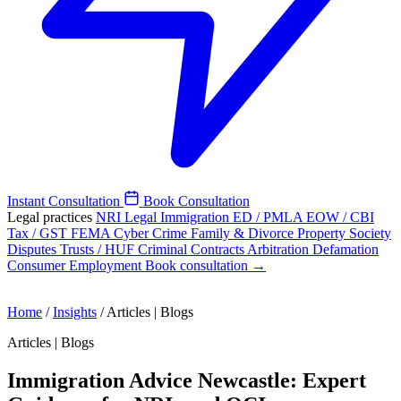
Instant Consultation
Book Consultation
Legal practices
NRI Legal
Immigration
ED / PMLA
EOW / CBI
Tax / GST
FEMA
Cyber Crime
Family & Divorce
Property
Society
Disputes
Trusts / HUF
Criminal
Contracts
Arbitration
Defamation
Consumer
Employment
Book consultation →
Home
/
Insights
/
Articles | Blogs
Articles | Blogs
Immigration Advice Newcastle: Expert