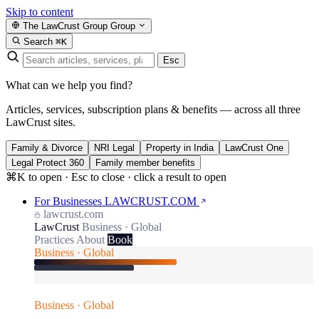
Skip to content
The LawCrust Group
Group
Search
⌘K
Esc
What can we help you find?
Articles, services, subscription plans & benefits — across all three
LawCrust sites.
Family & Divorce
NRI Legal
Property in India
LawCrust One
Legal Protect 360
Family member benefits
⌘K to open · Esc to close · click a result to open
For Businesses
LAWCRUST.COM
lawcrust.com
LawCrust
Business · Global
Practices
About
Book
Business · Global
Business · Global