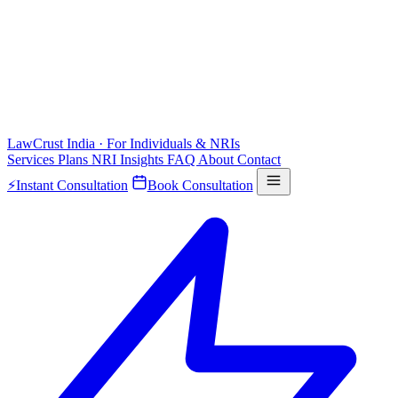
LawCrust
India · For Individuals & NRIs
Services
Plans
NRI
Insights
FAQ
About
Contact
⚡
Instant Consultation
Book Consultation