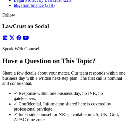
Legal Protect by Lawcrust
(223)
litigation finance
(219)
Follow
LawCrust on Social
Speak With Counsel
Have a Question on This Topic?
Share a few details about your matter. Our team responds within one
business day with a written next-step plan. The first call is nominal
and confidential.
✓
Response within one business day, no IVR, no
gatekeepers.
✓
Confidential. Information shared here is covered by
professional privilege.
✓
India-side counsel for NRIs, available in US, UK, Gulf,
APAC time zones.