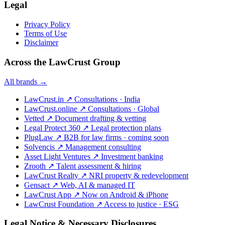
Legal
Privacy Policy
Terms of Use
Disclaimer
Across the LawCrust Group
All brands →
LawCrust.in
↗
Consultations · India
LawCrust.online
↗
Consultations · Global
Vetted
↗
Document drafting & vetting
Legal Protect 360
↗
Legal protection plans
PlugLaw
↗
B2B for law firms · coming soon
Solvencis
↗
Management consulting
Asset Light Ventures
↗
Investment banking
Zrooth
↗
Talent assessment & hiring
LawCrust Realty
↗
NRI property & redevelopment
Gensact
↗
Web, AI & managed IT
LawCrust App
↗
Now on Android & iPhone
LawCrust Foundation
↗
Access to justice · ESG
Legal Notice & Necessary Disclosures