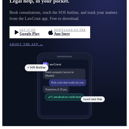
Legal help, in your pocket.
Book consultations, reach the SOS hotline, and track your matters
from the LawCrust app. Free to download.
GET IT ON
DOWNLOAD ON THE
Google Play
App Store
ABOUT THE APP →
LawCrust
LC
⚡ SOS Hotline
Need a property lawyer in
Mumbai
Pick a slot that works for you
Tomorrow, 6:30 pm
Consultation confirmed
LawCrust One