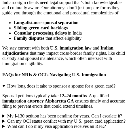
Indian-origin clients need legal support that’s both knowledgeable
and culturally aware. Our attorneys don’t just prepare forms they
guide you through the emotional and procedural complexities of:
Long-distance spousal separation
Sibling green card backlogs
Consular processing delays
in India
Family disputes
that affect eligibility
We stay current with both
U.S. immigration law
and
Indian
adjudications
that may impact cross-border family rights, like child
custody and spousal maintenance, which often intersect with
immigration eligibility.
FAQs for NRIs & OCIs Navigating U.S. Immigration
How long does it take to sponsor a spouse for a green card?
Spousal petitions typically take
12–24 months
. A qualified
immigration attorney Alpharetta GA
ensures timely and accurate
filing to prevent errors that could extend timelines.
My I-130 petition has been pending for years. Can I escalate it?
Can my OCI status conflict with my U.S. green card application?
What can I do if my visa application receives an RFE?