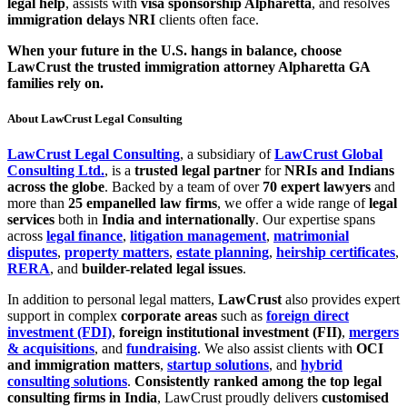
legal help
, assists with
visa sponsorship Alpharetta
, and resolves
immigration delays NRI
clients often face.
When your future in the U.S. hangs in balance, choose
LawCrust the trusted immigration attorney Alpharetta GA
families rely on.
About LawCrust Legal Consulting
LawCrust Legal Consulting
, a subsidiary of
LawCrust Global
Consulting Ltd.
, is a
trusted legal partner
for
NRIs and Indians
across the globe
. Backed by a team of over
70 expert lawyers
and
more than
25 empanelled law firms
, we offer a wide range of
legal
services
both in
India and internationally
. Our expertise spans
across
legal finance
,
litigation management
,
matrimonial
disputes
,
property matters
,
estate planning
,
heirship certificates
,
RERA
, and
builder-related legal issues
.
In addition to personal legal matters,
LawCrust
also provides expert
support in complex
corporate areas
such as
foreign direct
investment (FDI)
,
foreign institutional investment (FII)
,
mergers
& acquisitions
, and
fundraising
. We also assist clients with
OCI
and immigration matters
,
startup solutions
, and
hybrid
consulting solutions
.
Consistently ranked among the top legal
consulting firms in India
, LawCrust proudly delivers
customised