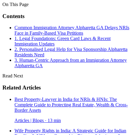
On This Page
Contents
Common Immigration Attorney Alpharetta GA Delays NRIs
Face in Family-Based Visa Petitions
1. Legal Foundations: Green Card Laws & Recent
Immigration Updates
2. Personalised Legal Help for Visa Sponsorship Alpharetta
Residents Need
3. Human-Centric Approach from an Immigration Attorney
Alpharetta GA
Read Next
Related Articles
Best Property-Lawyer in India for NRIs & HNIs: The
Complete Guide to Protecting Real Estate, Wealth & Cross-
Border Assets
Articles | Blogs · 13 min
Wife Property Rights in India: A Strategic Guide for Indian