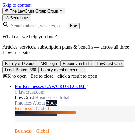
Skip to content
The LawCrust Group
Group
Search
⌘K
Esc
What can we help you find?
Articles, services, subscription plans & benefits — across all three
LawCrust sites.
Family & Divorce
NRI Legal
Property in India
LawCrust One
Legal Protect 360
Family member benefits
⌘K to open · Esc to close · click a result to open
For Businesses
LAWCRUST.COM
lawcrust.com
LawCrust
Business · Global
Practices
About
Book
Business · Global
Business · Global