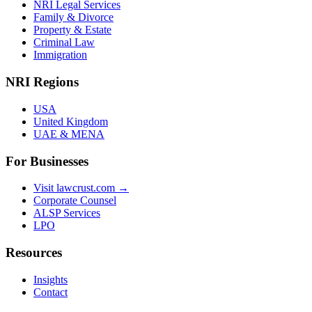
NRI Legal Services
Family & Divorce
Property & Estate
Criminal Law
Immigration
NRI Regions
USA
United Kingdom
UAE & MENA
For Businesses
Visit lawcrust.com →
Corporate Counsel
ALSP Services
LPO
Resources
Insights
Contact