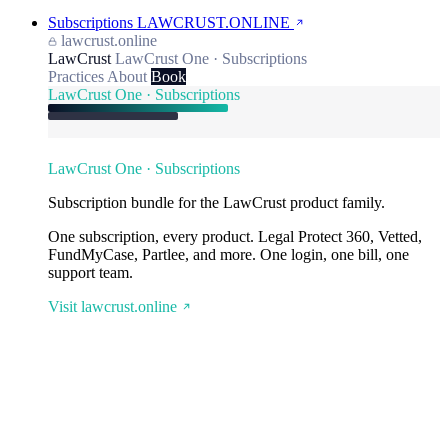
Subscriptions
LAWCRUST.ONLINE
lawcrust.online
LawCrust
LawCrust One · Subscriptions
Practices
About
Book
LawCrust One · Subscriptions
LawCrust One · Subscriptions
Subscription bundle for the LawCrust product family.
One subscription, every product. Legal Protect 360, Vetted,
FundMyCase, Partlee, and more. One login, one bill, one
support team.
Visit lawcrust.online