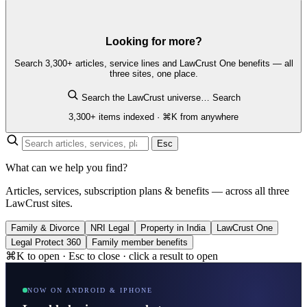
Looking for more?
Search 3,300+ articles, service lines and LawCrust One benefits — all
three sites, one place.
Search the LawCrust universe…
Search
3,300+ items indexed · ⌘K from anywhere
Esc
What can we help you find?
Articles, services, subscription plans & benefits — across all three
LawCrust sites.
Family & Divorce
NRI Legal
Property in India
LawCrust One
Legal Protect 360
Family member benefits
⌘K to open · Esc to close · click a result to open
NOW ON ANDROID & IPHONE