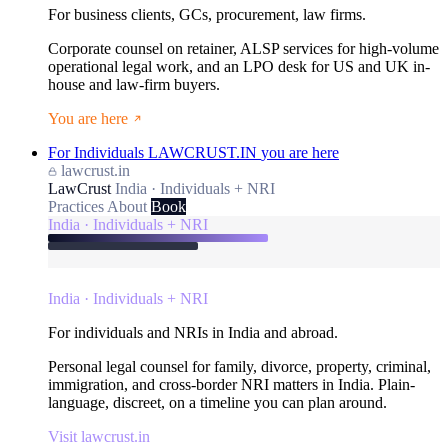
For business clients, GCs, procurement, law firms.
Corporate counsel on retainer, ALSP services for high-volume
operational legal work, and an LPO desk for US and UK in-
house and law-firm buyers.
You are here
For Individuals
LAWCRUST.IN
you are here
lawcrust.in
LawCrust
India · Individuals + NRI
Practices
About
Book
India · Individuals + NRI
India · Individuals + NRI
For individuals and NRIs in India and abroad.
Personal legal counsel for family, divorce, property, criminal,
immigration, and cross-border NRI matters in India. Plain-
language, discreet, on a timeline you can plan around.
Visit lawcrust.in