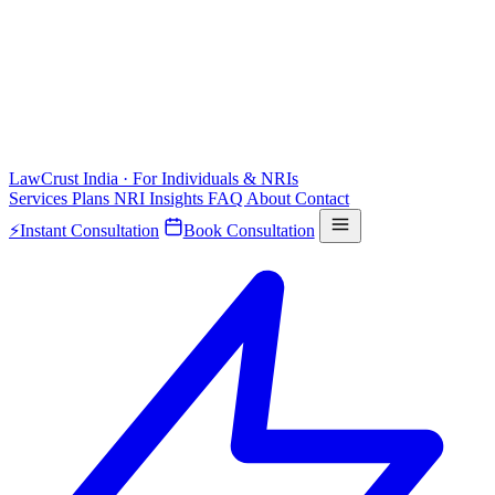
LawCrust
India · For Individuals & NRIs
Services
Plans
NRI
Insights
FAQ
About
Contact
⚡
Instant Consultation
Book Consultation