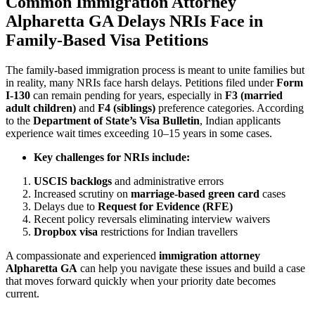
Common
Immigration Attorney
Alpharetta GA
Delays NRIs Face in
Family-Based Visa Petitions
The family-based immigration process is meant to unite families but
in reality, many NRIs face harsh delays. Petitions filed under
Form
I-130
can remain pending for years, especially in
F3 (married
adult children)
and
F4 (siblings)
preference categories. According
to the
Department of State’s Visa Bulletin
, Indian applicants
experience wait times exceeding 10–15 years in some cases.
Key challenges for NRIs include:
USCIS backlogs
and administrative errors
Increased scrutiny on
marriage-based green card
cases
Delays due to
Request for Evidence (RFE)
Recent policy reversals eliminating interview waivers
Dropbox visa
restrictions for Indian travellers
A compassionate and experienced
immigration attorney
Alpharetta GA
can help you navigate these issues and build a case
that moves forward quickly when your priority date becomes
current.