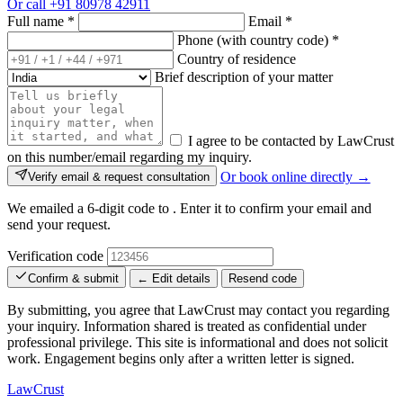
Or call
+91 80978 42911
Full name
*
Email
*
Phone (with country code)
*
Country of residence
Brief description of your matter
I agree to be contacted by LawCrust
on this number/email regarding my inquiry.
Or book online directly →
Verify email & request consultation
We emailed a 6-digit code to
. Enter it to confirm your email and
send your request.
Verification code
Confirm & submit
← Edit details
Resend code
By submitting, you agree that LawCrust may contact you regarding
your inquiry. Information shared is treated as confidential under
professional privilege. This site is informational and does not solicit
work. Engagement begins only after a written letter is signed.
LawCrust