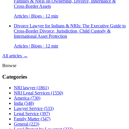
Families & NRIs on Ownership, Divorce, Inheritance &
Cross-Border Assets
Articles | Blogs · 12 min
Divorce Lawyer for Indians & NRIs: The Executive Guide to
Cross-Border Divorce, Jurisdiction, Child Custody &
International Asset Protection
Articles | Blogs · 12 min
All articles →
Browse
Categories
NRI lawyer
(1861)
NRI Legal Services
(1550)
America
(730)
India
(548)
Lawyer Service
(533)
Legal Service
(397)
Family Matter
(347)
General
(223)