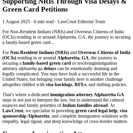
Supporting NRIs Through Visa Delays &
Green Card Petitions
1 August 2025
·
6 min read
·
LawCrust Editorial Team
For Non-Resident Indians (NRIs) and Overseas Citizens of India
(OCIs) residing in or around Alpharetta, GA, the journey to securing
a family-based green card...
For
Non-Resident Indians (NRIs)
and
Overseas Citizens of India
(OCIs)
residing in or around
Alpharetta, GA
, the journey to
securing a
family-based green card
or resolvingimmigration
attorney alpharetta ga
delays
can be emotionally draining and
legally complicated. You may have built a successful life in the
United States, but bringing your family here is another challenge
altogether riddled with
visa backlogs
,
RFEs
, and shifting policies.
That’s where a dedicated
immigration attorney Alpharetta GA
steps in not just to interpret the law, but to understand the cultural
nuances and family priorities of
Indian families abroad
. At
LawCrust
, we specialise in providing
green card legal help
,
visa
sponsorship Alpharetta
, and complete immigration solutions with
empathy, legal rigour, and deep knowledge of cross-border matters.