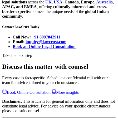
legal solutions
across the
UK
,
USA
, Canada, Europe,
Australia
,
APAC, and EMEA
, offering
culturally informed and cross-
border expertise
to meet the unique needs of the
global Indian
community
.
Contact LawCrust Today
Call Now:
+91 8097842911
Email:
inquiry@lawcrust.com
Book an Online Legal Consultation
Take the next step
Discuss this matter with counsel
Every case is fact-specific. Schedule a confidential call with our
team for advice tailored to your circumstances.
Book Online Consultation
More insights
Disclaimer.
This article is for general information only and does not
constitute legal advice. For advice on your specific circumstances,
please consult counsel.