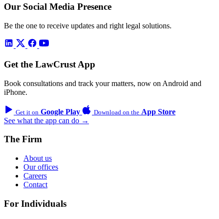
Our Social Media Presence
Be the one to receive updates and right legal solutions.
Get the LawCrust App
Book consultations and track your matters, now on Android and
iPhone.
Google Play
App Store
Get it on
Download on the
See what the app can do →
The Firm
About us
Our offices
Careers
Contact
For Individuals