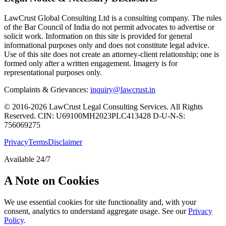
LawCrust Global Consulting Ltd is a consulting company. The rules
of the Bar Council of India do not permit advocates to advertise or
solicit work. Information on this site is provided for general
informational purposes only and does not constitute legal advice.
Use of this site does not create an attorney-client relationship; one is
formed only after a written engagement. Imagery is for
representational purposes only.
Complaints & Grievances:
inquiry@lawcrust.in
© 2016-2026 LawCrust Legal Consulting Services. All Rights
Reserved.
CIN:
U69100MH2023PLC413428
D-U-N-S:
756069275
Privacy
Terms
Disclaimer
Available 24/7
A Note on Cookies
We use essential cookies for site functionality and, with your
consent, analytics to understand aggregate usage. See our
Privacy
Policy
.