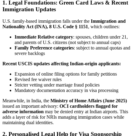
1. Legal Foundations: Green Card Laws & Recent
Immigration Updates
U.S. family-based immigration falls under the
Immigration and
Nationality Act (INA), 8 U.S. Code § 1151
, which outlines:
Immediate Relative category
: spouses, children under 21,
and parents of U.S. citizens (not subject to annual caps)
Family Preference categories
: subject to annual quotas and
severe backlogs
Recent USCIS updates affecting Indian-origin applicants:
Expansion of online filing options for family petitions
Revised fee waiver rules
Stricter vetting under marriage fraud policies
Mandatory documentation accuracy in visa processing
Meanwhile, in India, the
Ministry of Home Affairs (June 2025)
issued an important advisory:
OCI cardholders flagged for
adverse information
may be denied entry at Indian airports. This
adds a layer of risk for NRIs managing immigration cases while
maintaining dual identities.
2. Personalised Legal Help for Visa Sponsorship