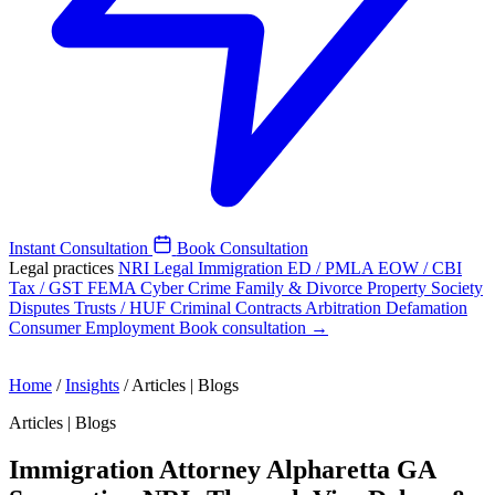
Instant Consultation
Book Consultation
Legal practices
NRI Legal
Immigration
ED / PMLA
EOW / CBI
Tax / GST
FEMA
Cyber Crime
Family & Divorce
Property
Society
Disputes
Trusts / HUF
Criminal
Contracts
Arbitration
Defamation
Consumer
Employment
Book consultation →
Home
/
Insights
/
Articles | Blogs
Articles | Blogs
Immigration Attorney Alpharetta GA