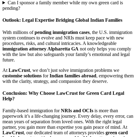
Can I sponsor a family member while my own green card is
pending?
Outlook: Legal Expertise Bridging Global Indian Families
With millions of
pending immigration cases
, the U.S. immigration
system continues to evolve and NRIs must keep pace with new
procedures, risks, and cultural intricacies. A knowledgeable
immigration attorney Alpharetta GA
not only helps you comply
with the law but also safeguards your family’s emotional and legal
future.
At
LawCrust
, we don’t just solve immigration problems we
customise solutions
for
Indian families abroad
, empowering them
with the clarity, strategy, and compassion they deserve.
Conclusion: Why Choose LawCrust for Green Card Legal
Help?
Family-based immigration for
NRIs and OCIs
is more than
paperwork it’s a life-changing journey. Every delay, every error, can
mean years of separation from loved ones. With the right legal
partner, you gain more than expertise you gain peace of mind. At
LawCrust
, our dedicated team of attorneys provides
green card