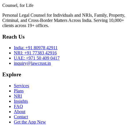
Counsel, for Life
Personal Legal Counsel for Individuals and NRIs, Family, Property,
Criminal, and Cross-Border Matters Across India. Serving 10,000+
clients across 19+ offices.
Reach Us
India:
+91 80978 42911
NRI:
+91 77383 42916
UAE:
+971 50 409 0417
inquiry@lawcrust.in
Explore
Services
Plans
NRI
Insights
FAQ
About
Contact
Get the App
New