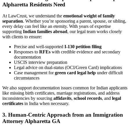
Alpharetta Residents Need
At LawCrust, we understand the
emotional weight of family
separation
. Whether you’re sponsoring a parent, spouse, or sibling,
every delay can feel like an eternity. With years of expertise
supporting
Indian families abroad
, our legal team works closely
with clients to ensure:
Precise and well-supported
I-130 petition filing
Responses to
RFEs
with credible evidence and secondary
documentation
USCIS interview preparation
Legal advice on dual-status (OCI/Green Card) implications
Case management for
green card legal help
under difficult
circumstances
We also support documentation issues common for Indian applicants
like missing birth certificates, marriage registrations, and address
inconsistencies by sourcing
affidavits
,
school records
, and
legal
certificates
in India when necessary.
3. Human-Centric Approach from an Immigration
Attorney Alpharetta GA