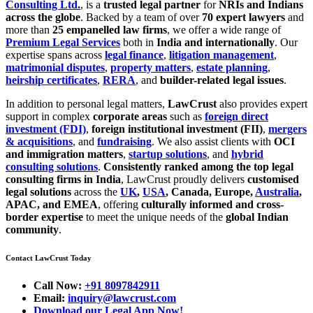
Consulting Ltd.
, is a
trusted legal partner
for
NRIs and Indians
across the globe
. Backed by a team of over
70 expert lawyers
and
more than
25 empanelled law firms
, we offer a wide range of
Premium Legal Services
both in
India and internationally
. Our
expertise spans across
legal finance
,
litigation management
,
matrimonial disputes
,
property matters
,
estate planning
,
heirship certificates
,
RERA
, and
builder-related legal issues
.
In addition to personal legal matters,
LawCrust
also provides expert
support in complex
corporate areas
such as
foreign direct
investment (FDI)
,
foreign institutional investment (FII)
,
mergers
& acquisitions
, and
fundraising
. We also assist clients with
OCI
and immigration matters
,
startup solutions
, and
hybrid
consulting solutions
.
Consistently ranked among the top legal
consulting firms in India
, LawCrust proudly delivers
customised
legal solutions
across the
UK
,
USA
, Canada, Europe,
Australia
,
APAC, and EMEA
, offering
culturally informed and cross-
border expertise
to meet the unique needs of the
global Indian
community
.
Contact LawCrust Today
Call Now:
+91 8097842911
Email:
inquiry@lawcrust.com
Download our Legal App Now!