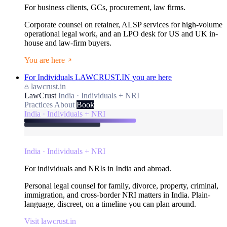
For business clients, GCs, procurement, law firms.
Corporate counsel on retainer, ALSP services for high-volume
operational legal work, and an LPO desk for US and UK in-
house and law-firm buyers.
You are here
For Individuals
LAWCRUST.IN
you are here
lawcrust.in
LawCrust
India · Individuals + NRI
Practices
About
Book
India · Individuals + NRI
India · Individuals + NRI
For individuals and NRIs in India and abroad.
Personal legal counsel for family, divorce, property, criminal,
immigration, and cross-border NRI matters in India. Plain-
language, discreet, on a timeline you can plan around.
Visit lawcrust.in