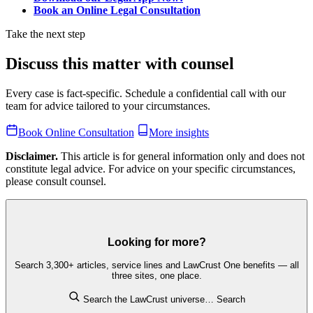
Book an Online Legal Consultation
Take the next step
Discuss this matter with counsel
Every case is fact-specific. Schedule a confidential call with our
team for advice tailored to your circumstances.
Book Online Consultation
More insights
Disclaimer.
This article is for general information only and does not
constitute legal advice. For advice on your specific circumstances,
please consult counsel.
Looking for more?
Search 3,300+ articles, service lines and LawCrust One benefits — all
three sites, one place.
Search the LawCrust universe…
Search