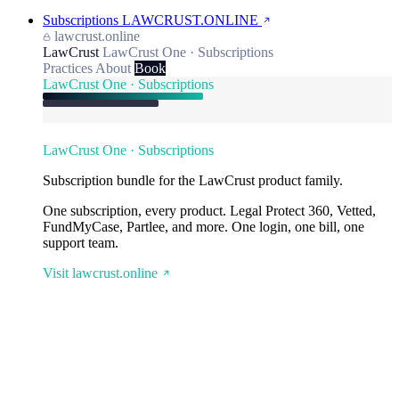
Subscriptions
LAWCRUST.ONLINE
lawcrust.online
LawCrust
LawCrust One · Subscriptions
Practices
About
Book
LawCrust One · Subscriptions
LawCrust One · Subscriptions
Subscription bundle for the LawCrust product family.
One subscription, every product. Legal Protect 360, Vetted,
FundMyCase, Partlee, and more. One login, one bill, one
support team.
Visit lawcrust.online