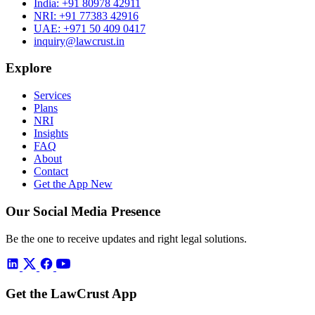
India:
+91 80978 42911
NRI:
+91 77383 42916
UAE:
+971 50 409 0417
inquiry@lawcrust.in
Explore
Services
Plans
NRI
Insights
FAQ
About
Contact
Get the App
New
Our Social Media Presence
Be the one to receive updates and right legal solutions.
Get the LawCrust App