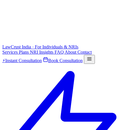
LawCrust
India · For Individuals & NRIs
Services
Plans
NRI
Insights
FAQ
About
Contact
⚡
Instant Consultation
Book Consultation