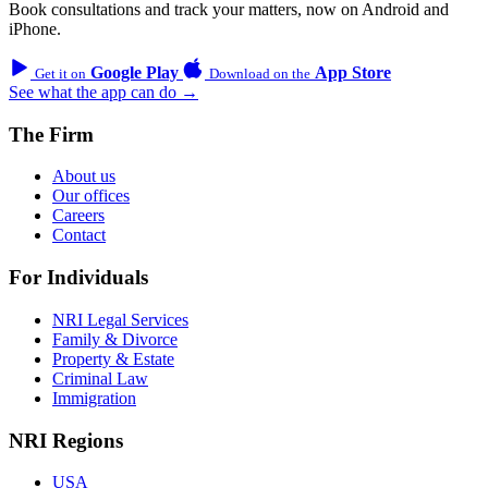
Book consultations and track your matters, now on Android and
iPhone.
Google Play
App Store
Get it on
Download on the
See what the app can do →
The Firm
About us
Our offices
Careers
Contact
For Individuals
NRI Legal Services
Family & Divorce
Property & Estate
Criminal Law
Immigration
NRI Regions
USA