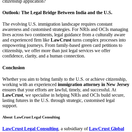
citizenship application?
Outlook: The Legal Bridge Between India and the U.S.
The evolving U.S. immigration landscape requires constant
awareness and customised strategies. For NRIs and OCIs managing
lives across two continents, legal guidance from a culturally aware
and experienced firm like
LawCrust
turns complex processes into
empowering journeys. From family-based green card petitions to
citizenship, we offer more than just legal services we offer
confidence, clarity, and a human connection.
Conclusion
Whether you aim to bring family to the U.S. or achieve citizenship,
working with an experienced
immigration attorney in New Jersey
ensures that your efforts are lawful, timely, and successful. At
LawCrust
, we specialise in helping NRIs and OCIs build secure,
lasting futures in the U.S. through strategic, customised legal
support.
About LawCrust Legal Consulting
LawCrust Legal Consulting
, a subsidiary of
LawCrust Global