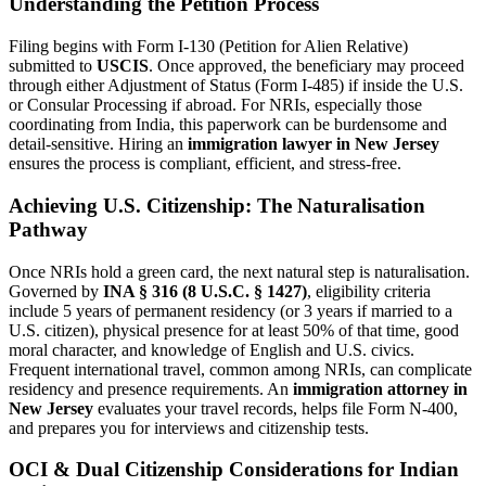
Understanding the Petition Process
Filing begins with Form I-130 (Petition for Alien Relative)
submitted to
USCIS
. Once approved, the beneficiary may proceed
through either Adjustment of Status (Form I-485) if inside the U.S.
or Consular Processing if abroad. For NRIs, especially those
coordinating from India, this paperwork can be burdensome and
detail-sensitive. Hiring an
immigration lawyer in New Jersey
ensures the process is compliant, efficient, and stress-free.
Achieving U.S. Citizenship: The Naturalisation
Pathway
Once NRIs hold a green card, the next natural step is naturalisation.
Governed by
INA § 316 (8 U.S.C. § 1427)
, eligibility criteria
include 5 years of permanent residency (or 3 years if married to a
U.S. citizen), physical presence for at least 50% of that time, good
moral character, and knowledge of English and U.S. civics.
Frequent international travel, common among NRIs, can complicate
residency and presence requirements. An
immigration attorney in
New Jersey
evaluates your travel records, helps file Form N-400,
and prepares you for interviews and citizenship tests.
OCI & Dual Citizenship Considerations for Indian