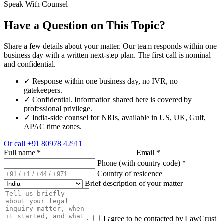
Speak With Counsel
Have a Question on This Topic?
Share a few details about your matter. Our team responds within one
business day with a written next-step plan. The first call is nominal
and confidential.
✓
Response within one business day, no IVR, no
gatekeepers.
✓
Confidential. Information shared here is covered by
professional privilege.
✓
India-side counsel for NRIs, available in US, UK, Gulf,
APAC time zones.
Or call
+91 80978 42911
Full name
*
Email
*
Phone (with country code)
*
Country of residence
Brief description of your matter
I agree to be contacted by LawCrust