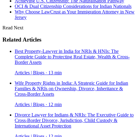
Achieving U.S. Citizenship: The Naturalisation Pathway
OCI & Dual Citizenship Considerations for Indian Nationals
Why Choose LawCrust as Your Immigration Attorney in New
Jersey
Read Next
Related Articles
Best Property-Lawyer in India for NRIs & HNIs: The
Complete Guide to Protecting Real Estate, Wealth & Cross-
Border Assets
Articles | Blogs · 13 min
Wife Property Rights in India: A Strategic Guide for Indian
Families & NRIs on Ownership, Divorce, Inheritance &
Cross-Border Assets
Articles | Blogs · 12 min
Divorce Lawyer for Indians & NRIs: The Executive Guide to
Cross-Border Divorce, Jurisdiction, Child Custody &
International Asset Protection
Articles | Blogs · 12 min