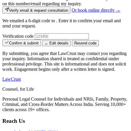
on this number/email regarding my inquiry.
Or book online directly →
Verify email & request consultation
We emailed a 6-digit code to
. Enter it to confirm your email and
send your request.
Verification code
Confirm & submit
← Edit details
Resend code
By submitting, you agree that LawCrust may contact you regarding
your inquiry. Information shared is treated as confidential under
professional privilege. This site is informational and does not solicit
work. Engagement begins only after a written letter is signed.
LawCrust
Counsel, for Life
Personal Legal Counsel for Individuals and NRIs, Family, Property,
Criminal, and Cross-Border Matters Across India. Serving 10,000+
clients across 19+ offices.
Reach Us