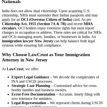
Nationals
India does not allow dual citizenship. Upon acquiring U.S.
citizenship, NRIs must surrender their Indian passports and may
apply for an
OCI (Overseas Citizen of India)
card. As per
Citizenship Act, 1955 (Section 7A & 7B)
and recent
MHA
circulars
, OCI holders enjoy extensive rights but must report
changes in occupation or address. These rules are critical for NRIs
and OCIs managing assets, families, or businesses in India. An
immigration lawyer New Jersey
can help balance both legal
systems while ensuring full compliance.
Why Choose LawCrust as Your Immigration
Attorney in New Jersey
At
LawCrust
, we offer:
Expert Legal Guidance
– We decode the complexities of
INA and USCIS processes.
Strategic Case Planning
– Customised advice for cross-
border families and business owners.
Error-Free Documentation
– Accurate, timely filing with
zero tolerance for mistakes.
Legal Representation
– We represent clients during USCIS