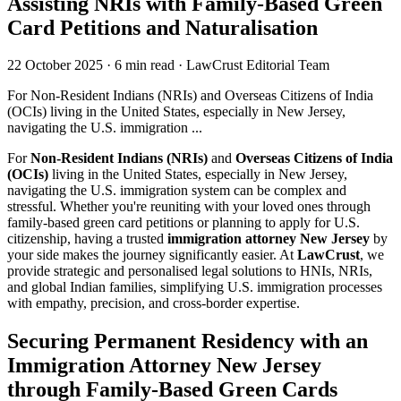
Assisting NRIs with Family-Based Green
Card Petitions and Naturalisation
22 October 2025
·
6 min read
·
LawCrust Editorial Team
For Non-Resident Indians (NRIs) and Overseas Citizens of India
(OCIs) living in the United States, especially in New Jersey,
navigating the U.S. immigration ...
For
Non-Resident Indians (NRIs)
and
Overseas Citizens of India
(OCIs)
living in the United States, especially in New Jersey,
navigating the U.S. immigration system can be complex and
stressful. Whether you're reuniting with your loved ones through
family-based green card petitions or planning to apply for U.S.
citizenship, having a trusted
immigration attorney New Jersey
by
your side makes the journey significantly easier. At
LawCrust
, we
provide strategic and personalised legal solutions to HNIs, NRIs,
and global Indian families, simplifying U.S. immigration processes
with empathy, precision, and cross-border expertise.
Securing Permanent Residency with an
Immigration Attorney New Jersey
through Family-Based Green Cards