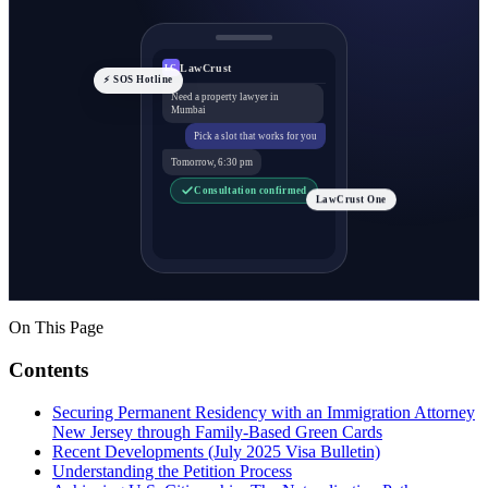
LawCrust
LC
⚡ SOS Hotline
Need a property lawyer in
Mumbai
Pick a slot that works for you
Tomorrow, 6:30 pm
Consultation confirmed
LawCrust One
On This Page
Contents
Securing Permanent Residency with an Immigration Attorney
New Jersey through Family-Based Green Cards
Recent Developments (July 2025 Visa Bulletin)
Understanding the Petition Process