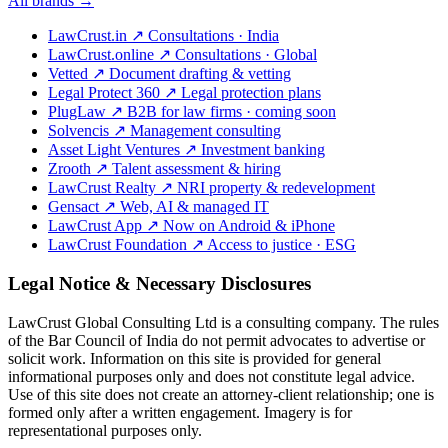
All brands →
LawCrust.in
↗
Consultations · India
LawCrust.online
↗
Consultations · Global
Vetted
↗
Document drafting & vetting
Legal Protect 360
↗
Legal protection plans
PlugLaw
↗
B2B for law firms · coming soon
Solvencis
↗
Management consulting
Asset Light Ventures
↗
Investment banking
Zrooth
↗
Talent assessment & hiring
LawCrust Realty
↗
NRI property & redevelopment
Gensact
↗
Web, AI & managed IT
LawCrust App
↗
Now on Android & iPhone
LawCrust Foundation
↗
Access to justice · ESG
Legal Notice & Necessary Disclosures
LawCrust Global Consulting Ltd is a consulting company. The rules
of the Bar Council of India do not permit advocates to advertise or
solicit work. Information on this site is provided for general
informational purposes only and does not constitute legal advice.
Use of this site does not create an attorney-client relationship; one is
formed only after a written engagement. Imagery is for
representational purposes only.