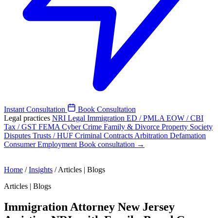
Instant Consultation
Book Consultation
Legal practices
NRI Legal
Immigration
ED / PMLA
EOW / CBI
Tax / GST
FEMA
Cyber Crime
Family & Divorce
Property
Society
Disputes
Trusts / HUF
Criminal
Contracts
Arbitration
Defamation
Consumer
Employment
Book consultation →
Home
/
Insights
/
Articles | Blogs
Articles | Blogs
Immigration Attorney New Jersey