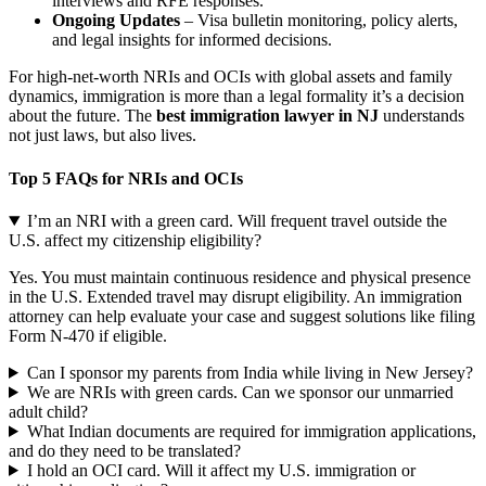
interviews and RFE responses.
Ongoing Updates
– Visa bulletin monitoring, policy alerts,
and legal insights for informed decisions.
For high-net-worth NRIs and OCIs with global assets and family
dynamics, immigration is more than a legal formality it’s a decision
about the future. The
best immigration lawyer in NJ
understands
not just laws, but also lives.
Top 5 FAQs for NRIs and OCIs
I’m an NRI with a green card. Will frequent travel outside the
U.S. affect my citizenship eligibility?
Yes. You must maintain continuous residence and physical presence
in the U.S. Extended travel may disrupt eligibility. An immigration
attorney can help evaluate your case and suggest solutions like filing
Form N-470 if eligible.
Can I sponsor my parents from India while living in New Jersey?
We are NRIs with green cards. Can we sponsor our unmarried
adult child?
What Indian documents are required for immigration applications,
and do they need to be translated?
I hold an OCI card. Will it affect my U.S. immigration or