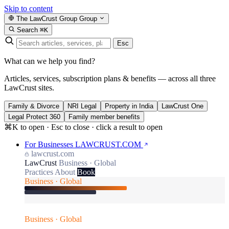
Skip to content
The LawCrust Group
Group
Search
⌘K
Esc
What can we help you find?
Articles, services, subscription plans & benefits — across all three
LawCrust sites.
Family & Divorce
NRI Legal
Property in India
LawCrust One
Legal Protect 360
Family member benefits
⌘K to open · Esc to close · click a result to open
For Businesses
LAWCRUST.COM
lawcrust.com
LawCrust
Business · Global
Practices
About
Book
Business · Global
Business · Global