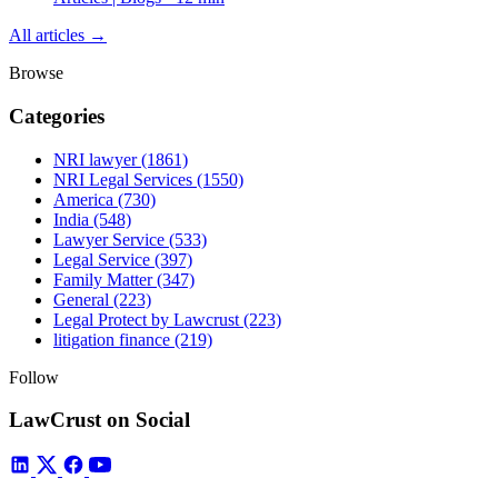
All articles →
Browse
Categories
NRI lawyer
(1861)
NRI Legal Services
(1550)
America
(730)
India
(548)
Lawyer Service
(533)
Legal Service
(397)
Family Matter
(347)
General
(223)
Legal Protect by Lawcrust
(223)
litigation finance
(219)
Follow
LawCrust on Social