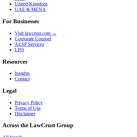
United Kingdom
UAE & MENA
For Businesses
Visit lawcrust.com →
Corporate Counsel
ALSP Services
LPO
Resources
Insights
Contact
Legal
Privacy Policy
Terms of Use
Disclaimer
Across the LawCrust Group