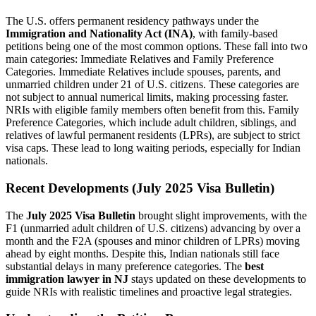
The U.S. offers permanent residency pathways under the
Immigration and Nationality Act (INA)
, with family-based
petitions being one of the most common options. These fall into two
main categories: Immediate Relatives and Family Preference
Categories. Immediate Relatives include spouses, parents, and
unmarried children under 21 of U.S. citizens. These categories are
not subject to annual numerical limits, making processing faster.
NRIs with eligible family members often benefit from this. Family
Preference Categories, which include adult children, siblings, and
relatives of lawful permanent residents (LPRs), are subject to strict
visa caps. These lead to long waiting periods, especially for Indian
nationals.
Recent Developments (July 2025 Visa Bulletin)
The
July 2025 Visa Bulletin
brought slight improvements, with the
F1 (unmarried adult children of U.S. citizens) advancing by over a
month and the F2A (spouses and minor children of LPRs) moving
ahead by eight months. Despite this, Indian nationals still face
substantial delays in many preference categories. The
best
immigration lawyer in NJ
stays updated on these developments to
guide NRIs with realistic timelines and proactive legal strategies.