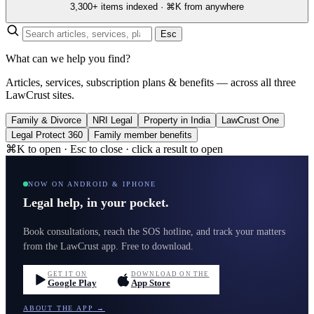
3,300+ items indexed · ⌘K from anywhere
Esc
What can we help you find?
Articles, services, subscription plans & benefits — across all three
LawCrust sites.
Family & Divorce
NRI Legal
Property in India
LawCrust One
Legal Protect 360
Family member benefits
⌘K to open · Esc to close · click a result to open
NOW ON ANDROID & IPHONE
Legal help, in your pocket.
Book consultations, reach the SOS hotline, and track your matters
from the LawCrust app. Free to download.
GET IT ON
DOWNLOAD ON THE
Google Play
App Store
ABOUT THE APP →