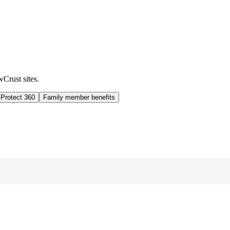
wCrust sites.
 Protect 360
Family member benefits