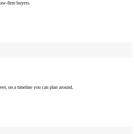
law-firm buyers.
reet, on a timeline you can plan around.