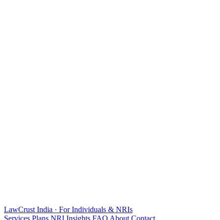
LawCrust
India · For Individuals & NRIs
Services
Plans
NRI
Insights
FAQ
About
Contact