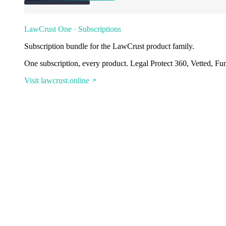
LawCrust One · Subscriptions
Subscription bundle for the LawCrust product family.
One subscription, every product. Legal Protect 360, Vetted, Fu
Visit lawcrust.online