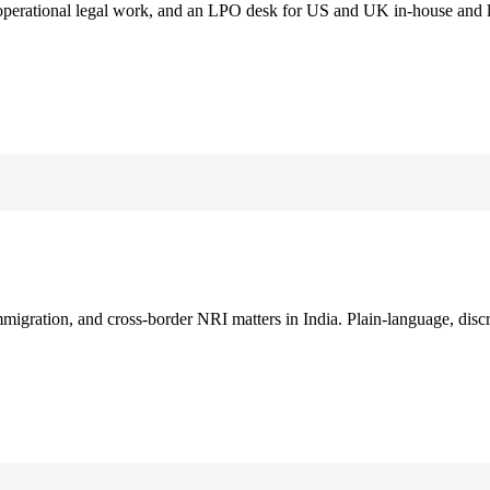
 operational legal work, and an LPO desk for US and UK in-house and 
immigration, and cross-border NRI matters in India. Plain-language, disc