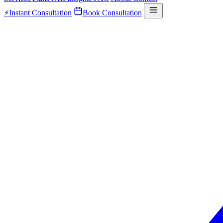
⚡
Instant Consultation
Book Consultation