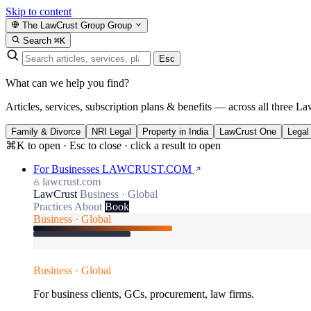
Skip to content
The LawCrust Group
Group
Search
⌘K
Esc
What can we help you find?
Articles, services, subscription plans & benefits — across all three La
Family & Divorce
NRI Legal
Property in India
LawCrust One
Legal
⌘K to open · Esc to close · click a result to open
For Businesses
LAWCRUST.COM
lawcrust.com
LawCrust
Business · Global
Practices
About
Book
Business · Global
Business · Global
For business clients, GCs, procurement, law firms.