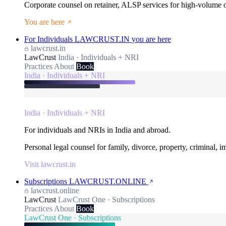
Corporate counsel on retainer, ALSP services for high-volume
You are here
For Individuals
LAWCRUST.IN
you are here
lawcrust.in
LawCrust
India · Individuals + NRI
Practices
About
Book
India · Individuals + NRI
India · Individuals + NRI
For individuals and NRIs in India and abroad.
Personal legal counsel for family, divorce, property, criminal, 
Visit lawcrust.in
Subscriptions
LAWCRUST.ONLINE
lawcrust.online
LawCrust
LawCrust One · Subscriptions
Practices
About
Book
LawCrust One · Subscriptions