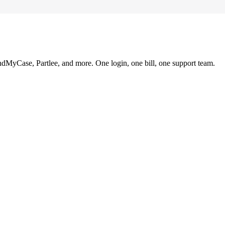
ndMyCase, Partlee, and more. One login, one bill, one support team.