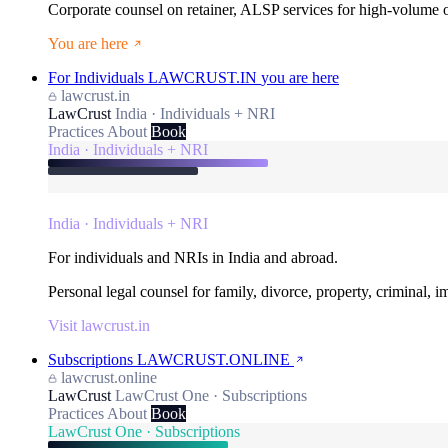
Corporate counsel on retainer, ALSP services for high-volume
You are here
For Individuals
LAWCRUST.IN
you are here
lawcrust.in
LawCrust
India · Individuals + NRI
Practices
About
Book
India · Individuals + NRI
India · Individuals + NRI
For individuals and NRIs in India and abroad.
Personal legal counsel for family, divorce, property, criminal, 
Visit lawcrust.in
Subscriptions
LAWCRUST.ONLINE
lawcrust.online
LawCrust
LawCrust One · Subscriptions
Practices
About
Book
LawCrust One · Subscriptions