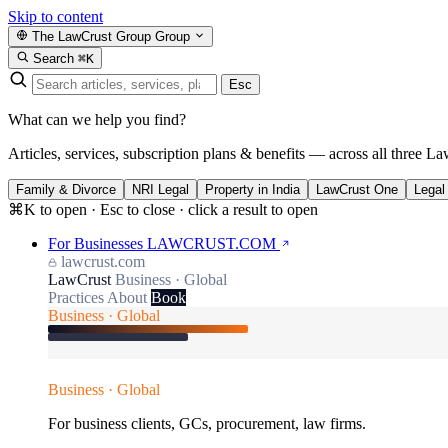
Skip to content
The LawCrust Group
Group
Search
⌘K
Esc
What can we help you find?
Articles, services, subscription plans & benefits — across all three La
Family & Divorce
NRI Legal
Property in India
LawCrust One
Legal
⌘K to open · Esc to close · click a result to open
For Businesses
LAWCRUST.COM
lawcrust.com
LawCrust
Business · Global
Practices
About
Book
Business · Global
Business · Global
For business clients, GCs, procurement, law firms.