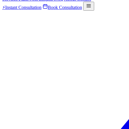
⚡
Instant Consultation
Book Consultation