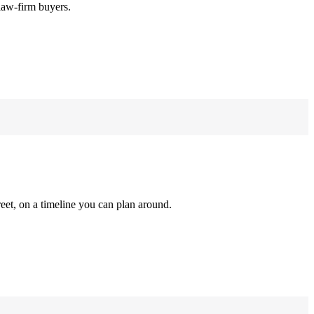
law-firm buyers.
reet, on a timeline you can plan around.