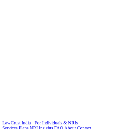
LawCrust
India · For Individuals & NRIs
Services
Plans
NRI
Insights
FAQ
About
Contact