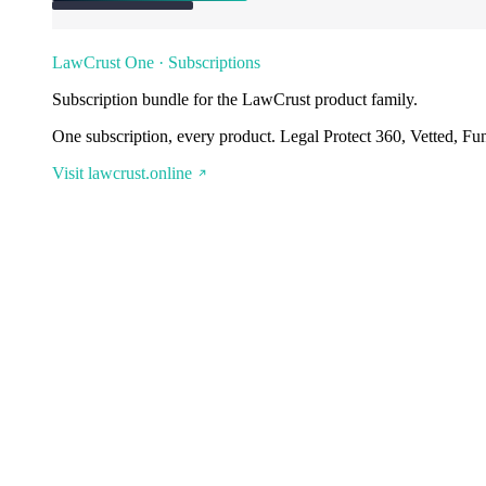
LawCrust One · Subscriptions
Subscription bundle for the LawCrust product family.
One subscription, every product. Legal Protect 360, Vetted, Fu
Visit lawcrust.online