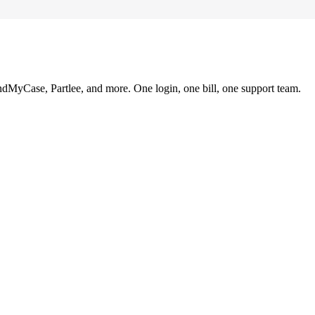
ndMyCase, Partlee, and more. One login, one bill, one support team.