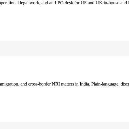
 operational legal work, and an LPO desk for US and UK in-house and 
immigration, and cross-border NRI matters in India. Plain-language, disc