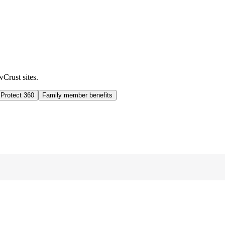
wCrust sites.
 Protect 360
Family member benefits