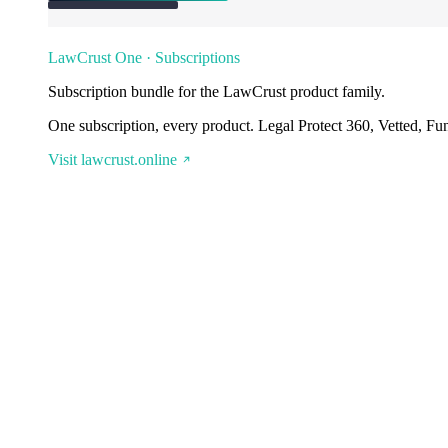
LawCrust One · Subscriptions
Subscription bundle for the LawCrust product family.
One subscription, every product. Legal Protect 360, Vetted, Fu
Visit lawcrust.online