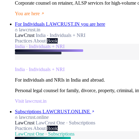
Corporate counsel on retainer, ALSP services for high-volume
You are here
For Individuals
LAWCRUST.IN
you are here
lawcrust.in
LawCrust
India · Individuals + NRI
Practices
About
Book
India · Individuals + NRI
India · Individuals + NRI
For individuals and NRIs in India and abroad.
Personal legal counsel for family, divorce, property, criminal, 
Visit lawcrust.in
Subscriptions
LAWCRUST.ONLINE
lawcrust.online
LawCrust
LawCrust One · Subscriptions
Practices
About
Book
LawCrust One · Subscriptions