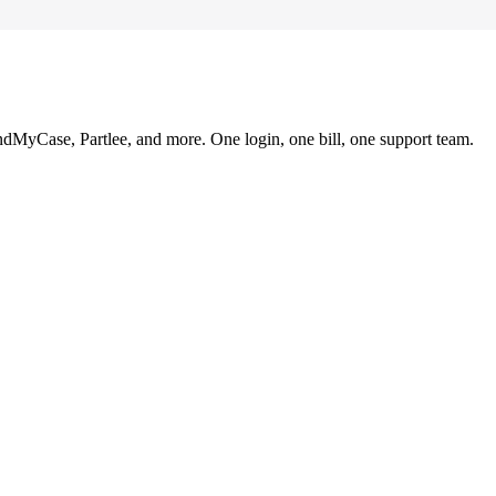
ndMyCase, Partlee, and more. One login, one bill, one support team.