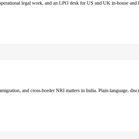
 operational legal work, and an LPO desk for US and UK in-house and 
immigration, and cross-border NRI matters in India. Plain-language, disc