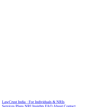
LawCrust
India · For Individuals & NRIs
Services
Plans
NRI
Insights
FAQ
About
Contact