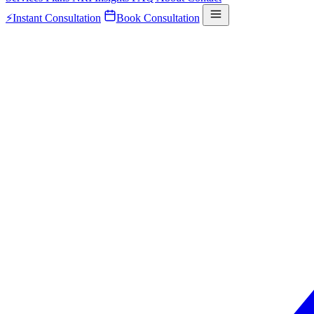
⚡
Instant Consultation
Book Consultation