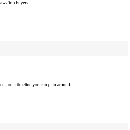
law-firm buyers.
reet, on a timeline you can plan around.