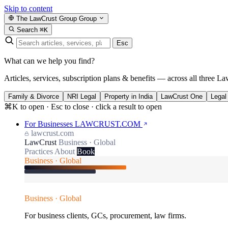
Skip to content
The LawCrust Group
Group
Search
⌘K
Esc
What can we help you find?
Articles, services, subscription plans & benefits — across all three La
Family & Divorce
NRI Legal
Property in India
LawCrust One
Legal
⌘K to open · Esc to close · click a result to open
For Businesses
LAWCRUST.COM
lawcrust.com
LawCrust
Business · Global
Practices
About
Book
Business · Global
Business · Global
For business clients, GCs, procurement, law firms.