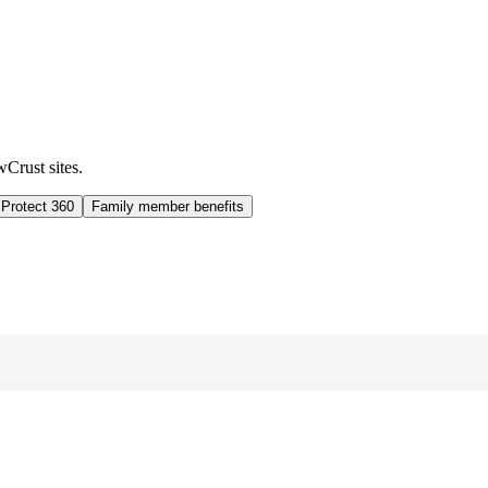
wCrust sites.
 Protect 360
Family member benefits