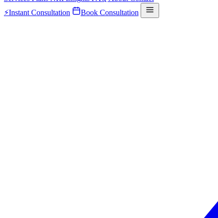
⚡
Instant Consultation
Book Consultation