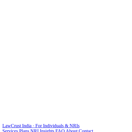
LawCrust
India · For Individuals & NRIs
Services
Plans
NRI
Insights
FAQ
About
Contact