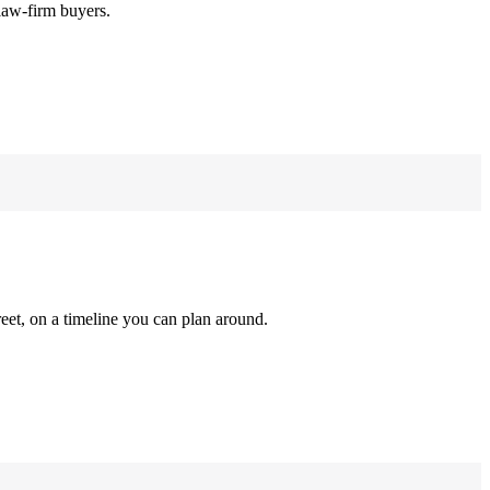
law-firm buyers.
reet, on a timeline you can plan around.