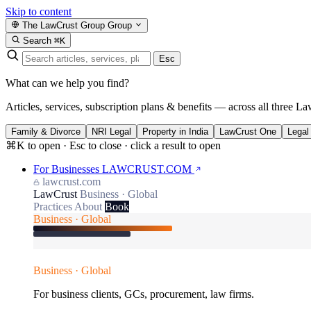
Skip to content
The LawCrust Group
Group
Search
⌘K
Esc
What can we help you find?
Articles, services, subscription plans & benefits — across all three La
Family & Divorce
NRI Legal
Property in India
LawCrust One
Legal
⌘K to open · Esc to close · click a result to open
For Businesses
LAWCRUST.COM
lawcrust.com
LawCrust
Business · Global
Practices
About
Book
Business · Global
Business · Global
For business clients, GCs, procurement, law firms.