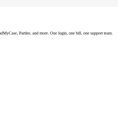
ndMyCase, Partlee, and more. One login, one bill, one support team.