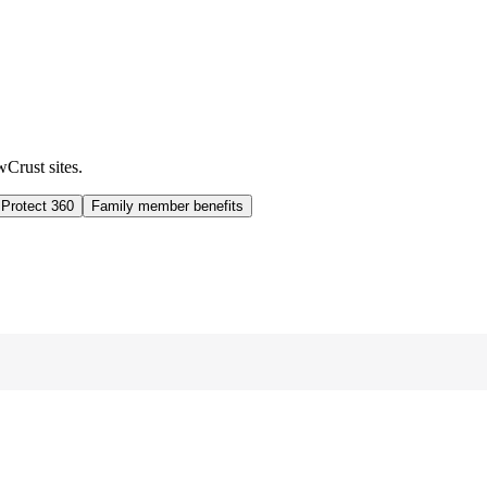
wCrust sites.
 Protect 360
Family member benefits