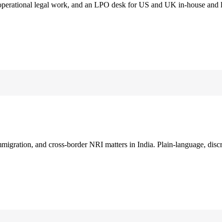
 operational legal work, and an LPO desk for US and UK in-house and 
immigration, and cross-border NRI matters in India. Plain-language, disc