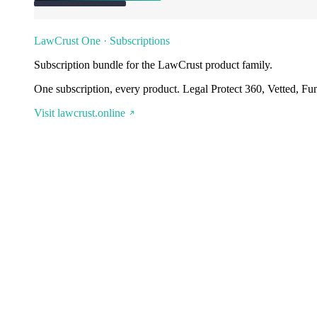
LawCrust One · Subscriptions
Subscription bundle for the LawCrust product family.
One subscription, every product. Legal Protect 360, Vetted, Fu
Visit lawcrust.online