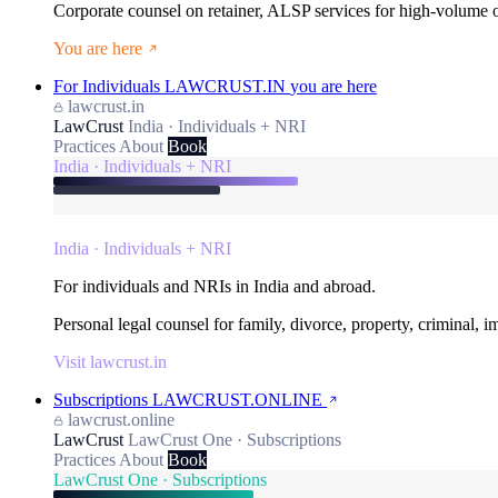
Corporate counsel on retainer, ALSP services for high-volume
You are here
For Individuals
LAWCRUST.IN
you are here
lawcrust.in
LawCrust
India · Individuals + NRI
Practices
About
Book
India · Individuals + NRI
India · Individuals + NRI
For individuals and NRIs in India and abroad.
Personal legal counsel for family, divorce, property, criminal, 
Visit lawcrust.in
Subscriptions
LAWCRUST.ONLINE
lawcrust.online
LawCrust
LawCrust One · Subscriptions
Practices
About
Book
LawCrust One · Subscriptions