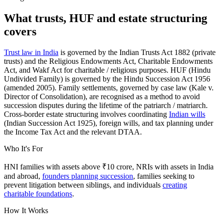
What trusts, HUF and estate structuring
covers
Trust law in India
is governed by the Indian Trusts Act 1882 (private
trusts) and the Religious Endowments Act, Charitable Endowments
Act, and Wakf Act for charitable / religious purposes. HUF (Hindu
Undivided Family) is governed by the Hindu Succession Act 1956
(amended 2005). Family settlements, governed by case law (Kale v.
Director of Consolidation), are recognised as a method to avoid
succession disputes during the lifetime of the patriarch / matriarch.
Cross-border estate structuring involves coordinating
Indian wills
(Indian Succession Act 1925), foreign wills, and tax planning under
the Income Tax Act and the relevant DTAA.
Who It's For
HNI families with assets above ₹10 crore, NRIs with assets in India
and abroad,
founders planning succession
, families seeking to
prevent litigation between siblings, and individuals
creating
charitable foundations
.
How It Works