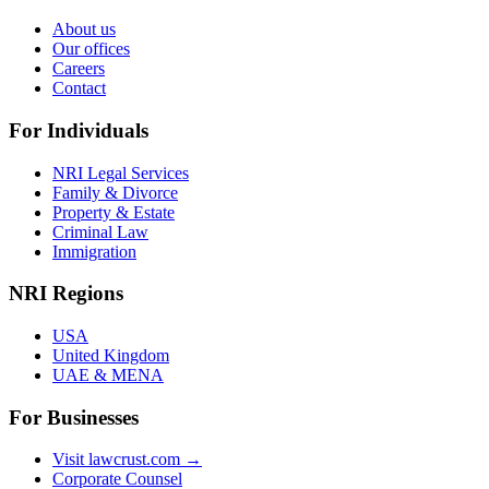
About us
Our offices
Careers
Contact
For Individuals
NRI Legal Services
Family & Divorce
Property & Estate
Criminal Law
Immigration
NRI Regions
USA
United Kingdom
UAE & MENA
For Businesses
Visit lawcrust.com →
Corporate Counsel