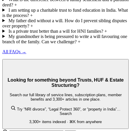
deed?
+
I am setting up a charitable trust to fund education in India. What
is the process?
+
My father died without a will. How do I prevent sibling disputes
over property?
+
Is a private trust better than a will for HNI families?
+
My grandmother is being pressured to write a will favouring one
branch of the family. Can we challenge?
+
All FAQs →
Looking for something beyond Trusts, HUF & Estate
Structuring?
Search our full library of service lines, subscription plans, member
benefits and 3,300+ articles in one place.
Try “NRI divorce”, “Legal Protect 360”, or “property in India”…
Search
3,300+ items indexed · ⌘K from anywhere