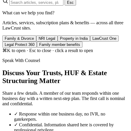
Esc
What can we help you find?
Articles, services, subscription plans & benefits — across all three
LawCrust sites.
Family & Divorce
NRI Legal
Property in India
LawCrust One
Legal Protect 360
Family member benefits
⌘K to open · Esc to close · click a result to open
Speak With Counsel
Discuss Your Trusts, HUF & Estate
Structuring Matter
Share a few details. A member of our team responds within one
business day with a written next-step plan. The first call is nominal
and confidential.
✓
Response within one business day, no IVR, no
gatekeepers.
✓
Confidential. Information shared here is covered by
professional privilege.