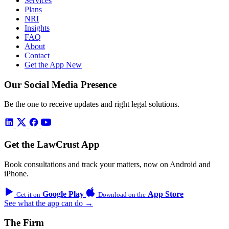
Services
Plans
NRI
Insights
FAQ
About
Contact
Get the App
New
Our Social Media Presence
Be the one to receive updates and right legal solutions.
Get the LawCrust App
Book consultations and track your matters, now on Android and
iPhone.
Google Play
App Store
Get it on
Download on the
See what the app can do →
The Firm