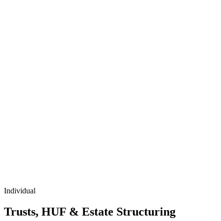
Individual
Trusts, HUF & Estate Structuring