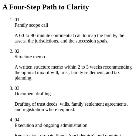
A Four-Step Path to Clarity
01
Family scope call
A 60-to-90-minute confidential call to map the family, the
assets, the jurisdictions, and the succession goals.
02
Structure memo
A written structure memo within 2 to 3 weeks recommending
the optimal mix of will, trust, family settlement, and tax
planning.
03
Document drafting
Drafting of trust deeds, wills, family settlement agreements,
and registration where required.
04
Execution and ongoing administration
Registration, probate filings (post-demise), and ongoing