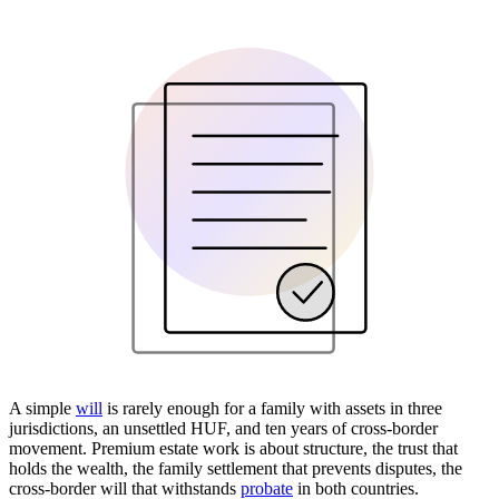
A simple
will
is rarely enough for a family with assets in three
jurisdictions, an unsettled HUF, and ten years of cross-border
movement. Premium estate work is about structure, the trust that
holds the wealth, the family settlement that prevents disputes, the
cross-border will that withstands
probate
in both countries.