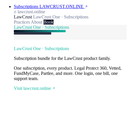
Subscriptions
LAWCRUST.ONLINE
lawcrust.online
LawCrust
LawCrust One · Subscriptions
Practices
About
Book
LawCrust One · Subscriptions
LawCrust One · Subscriptions
Subscription bundle for the LawCrust product family.
One subscription, every product. Legal Protect 360, Vetted,
FundMyCase, Partlee, and more. One login, one bill, one
support team.
Visit lawcrust.online