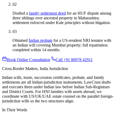
02
Drafted a
family settlement deed
for an HUF dispute among
three siblings over ancestral property in Maharashtra;
settlement enforced under Kale principles without litigation.
03
Obtained
Indian probate
for a US-resident NRI testator with
an Indian will covering Mumbai property; full repatriation
completed within 14 months.
Book Online Consultation
Call +91 80978 42911
Cross-Border Matters, India Jurisdiction
Indian wills, trusts, succession certificates, probate, and family
settlements are all Indian-jurisdiction instruments. LawCrust drafts
and executes them under Indian law before Indian Sub-Registrars
and District Courts. For HNI families with assets abroad, we
coordinate with US/UK/UAE estate counsel on the parallel foreign-
jurisdiction wills so the two structures align.
In Their Words