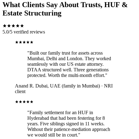
What Clients Say About Trusts, HUF &
Estate Structuring
5.0/5
verified reviews
"Built our family trust for assets across
Mumbai, Delhi and London. They worked
seamlessly with our US estate attorney.
DTAA structured well. Three generations
protected. Worth the multi-month effort."
Anand R.
Dubai, UAE (family in Mumbai) · NRI
client
"Family settlement for an HUF in
Hyderabad that had been festering for 8
years. Five siblings signed in 11 weeks.
Without their patience-mediation approach
we would still be in court."