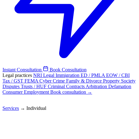
Instant Consultation
Book Consultation
Legal practices
NRI Legal
Immigration
ED / PMLA
EOW / CBI
Tax / GST
FEMA
Cyber Crime
Family & Divorce
Property
Society
Disputes
Trusts / HUF
Criminal
Contracts
Arbitration
Defamation
Consumer
Employment
Book consultation →
Services
→
Individual