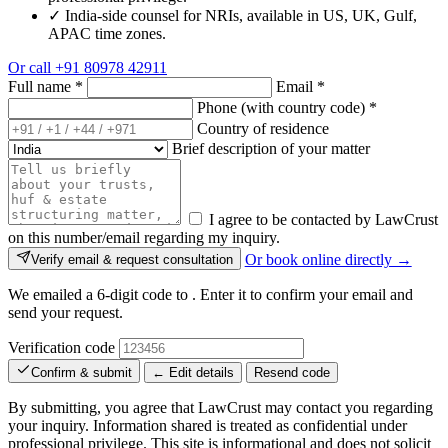
✓
India-side counsel for NRIs, available in US, UK, Gulf,
APAC time zones.
Or call
+91 80978 42911
Full name
*
Email
*
Phone (with country code)
*
Country of residence
Brief description of your matter
I agree to be contacted by LawCrust
on this number/email regarding my inquiry.
Or book online directly →
Verify email & request consultation
We emailed a 6-digit code to
. Enter it to confirm your email and
send your request.
Verification code
Confirm & submit
← Edit details
Resend code
By submitting, you agree that LawCrust may contact you regarding
your inquiry. Information shared is treated as confidential under
professional privilege. This site is informational and does not solicit