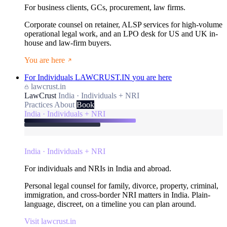
For business clients, GCs, procurement, law firms.
Corporate counsel on retainer, ALSP services for high-volume
operational legal work, and an LPO desk for US and UK in-
house and law-firm buyers.
You are here
For Individuals
LAWCRUST.IN
you are here
lawcrust.in
LawCrust
India · Individuals + NRI
Practices
About
Book
India · Individuals + NRI
India · Individuals + NRI
For individuals and NRIs in India and abroad.
Personal legal counsel for family, divorce, property, criminal,
immigration, and cross-border NRI matters in India. Plain-
language, discreet, on a timeline you can plan around.
Visit lawcrust.in