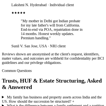
Lakshmi N.
Hyderabad · Individual client
"My mother in Delhi got Indian probate
for my late father's will from California.
End-to-end via POA, repatriation done in
14 months. Honest weekly updates.
Premium handling."
Sunil V.
San Jose, USA · NRI client
Reviews shown are anonymised at the client's request, identifiers,
matter values, and outcomes are withheld for confidentiality per BCI
guidelines and our privilege obligations.
Common Questions
Trusts, HUF & Estate Structuring, Asked
& Answered
My family has business and property assets across India and the
US. How should the succession be structured?
+
What is the difference between a family settlement and a partition