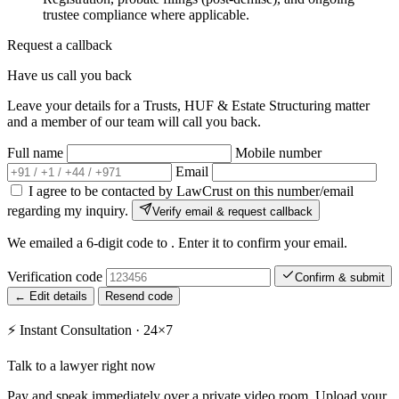
trustee compliance where applicable.
Request a callback
Have us call you back
Leave your details for a Trusts, HUF & Estate Structuring matter
and a member of our team will call you back.
Full name
Mobile number
Email
I agree to be contacted by LawCrust on this number/email
regarding my inquiry.
Verify email & request callback
We emailed a 6-digit code to
. Enter it to confirm your email.
Verification code
Confirm & submit
← Edit details
Resend code
⚡
Instant Consultation · 24×7
Talk to a lawyer right now
Pay and speak immediately over a private video room. Upload your