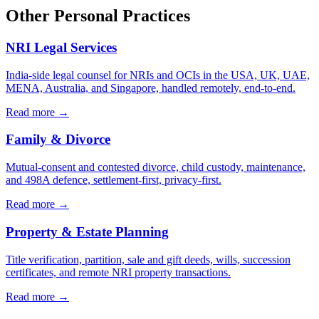
Other Personal Practices
NRI Legal Services
India-side legal counsel for NRIs and OCIs in the USA, UK, UAE,
MENA, Australia, and Singapore, handled remotely, end-to-end.
Read more →
Family & Divorce
Mutual-consent and contested divorce, child custody, maintenance,
and 498A defence, settlement-first, privacy-first.
Read more →
Property & Estate Planning
Title verification, partition, sale and gift deeds, wills, succession
certificates, and remote NRI property transactions.
Read more →