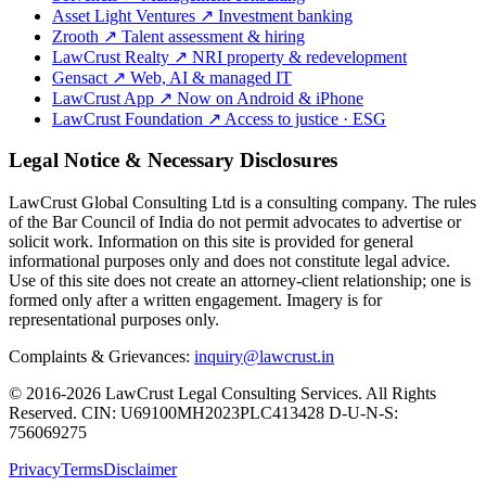
Asset Light Ventures
↗
Investment banking
Zrooth
↗
Talent assessment & hiring
LawCrust Realty
↗
NRI property & redevelopment
Gensact
↗
Web, AI & managed IT
LawCrust App
↗
Now on Android & iPhone
LawCrust Foundation
↗
Access to justice · ESG
Legal Notice & Necessary Disclosures
LawCrust Global Consulting Ltd is a consulting company. The rules
of the Bar Council of India do not permit advocates to advertise or
solicit work. Information on this site is provided for general
informational purposes only and does not constitute legal advice.
Use of this site does not create an attorney-client relationship; one is
formed only after a written engagement. Imagery is for
representational purposes only.
Complaints & Grievances:
inquiry@lawcrust.in
© 2016-2026 LawCrust Legal Consulting Services. All Rights
Reserved.
CIN:
U69100MH2023PLC413428
D-U-N-S:
756069275
Privacy
Terms
Disclaimer