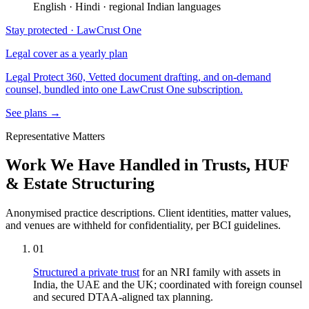
English · Hindi · regional Indian languages
Stay protected · LawCrust One
Legal cover as a yearly plan
Legal Protect 360, Vetted document drafting, and on-demand
counsel, bundled into one LawCrust One subscription.
See plans →
Representative Matters
Work We Have Handled in Trusts, HUF
& Estate Structuring
Anonymised practice descriptions. Client identities, matter values,
and venues are withheld for confidentiality, per BCI guidelines.
01
Structured a private trust
for an NRI family with assets in
India, the UAE and the UK; coordinated with foreign counsel
and secured DTAA-aligned tax planning.