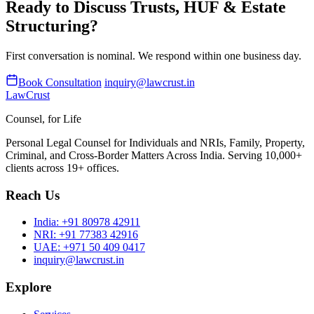
Ready to Discuss Trusts, HUF & Estate
Structuring?
First conversation is nominal. We respond within one business day.
Book Consultation
inquiry@lawcrust.in
LawCrust
Counsel, for Life
Personal Legal Counsel for Individuals and NRIs, Family, Property,
Criminal, and Cross-Border Matters Across India. Serving 10,000+
clients across 19+ offices.
Reach Us
India:
+91 80978 42911
NRI:
+91 77383 42916
UAE:
+971 50 409 0417
inquiry@lawcrust.in
Explore