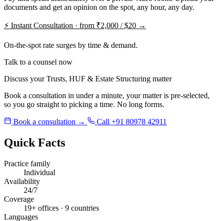
documents and get an opinion on the spot, any hour, any day.
⚡
Instant Consultation · from ₹2,000 / $20 →
On-the-spot rate surges by time & demand.
Talk to a counsel now
Discuss your Trusts, HUF & Estate Structuring matter
Book a consultation in under a minute, your matter is pre-selected,
so you go straight to picking a time. No long forms.
Book a consultation →
Call +91 80978 42911
Quick Facts
Practice family
Individual
Availability
24/7
Coverage
19+ offices · 9 countries
Languages