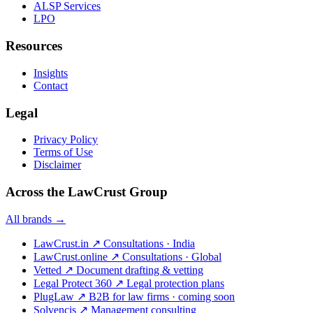
ALSP Services
LPO
Resources
Insights
Contact
Legal
Privacy Policy
Terms of Use
Disclaimer
Across the LawCrust Group
All brands →
LawCrust.in
↗
Consultations · India
LawCrust.online
↗
Consultations · Global
Vetted
↗
Document drafting & vetting
Legal Protect 360
↗
Legal protection plans
PlugLaw
↗
B2B for law firms · coming soon
Solvencis
↗
Management consulting