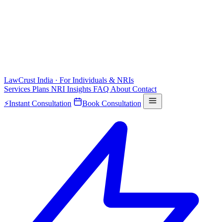
LawCrust
India · For Individuals & NRIs
Services
Plans
NRI
Insights
FAQ
About
Contact
⚡
Instant Consultation
Book Consultation