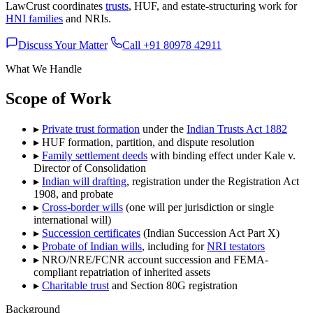
LawCrust coordinates
trusts
, HUF, and estate-structuring work for
HNI families
and NRIs.
Discuss Your Matter
Call +91 80978 42911
What We Handle
Scope of Work
▸
Private trust formation
under the
Indian Trusts Act 1882
▸
HUF formation, partition, and dispute resolution
▸
Family settlement deeds
with binding effect under Kale v.
Director of Consolidation
▸
Indian will drafting
, registration under the Registration Act
1908, and probate
▸
Cross-border wills
(one will per jurisdiction or single
international will)
▸
Succession certificates
(Indian Succession Act Part X)
▸
Probate of Indian wills
, including for
NRI testators
▸
NRO/NRE/FCNR account succession and FEMA-
compliant repatriation of inherited assets
▸
Charitable trust
and Section 80G registration
Background