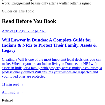
work. Engagement begins only after a written letter is signed.
Guides on This Topic
Read Before You Book
Articles | Blogs
·
25 Apr 2025
Will Lawyer in Dundee: A Complete Guide for
Indians & NRIs to Protect Their Family, Assets &
Legacy
Creating a Will is one of the most important legal decisions you can
make. Whether you are an Indian living in Dundee, an NRI with
assets in India, or a family with property across multiple countries, a
professionally drafted Will ensures your wishes are respected and
your loved ones are protected.
11 min read →
All insights →
Related