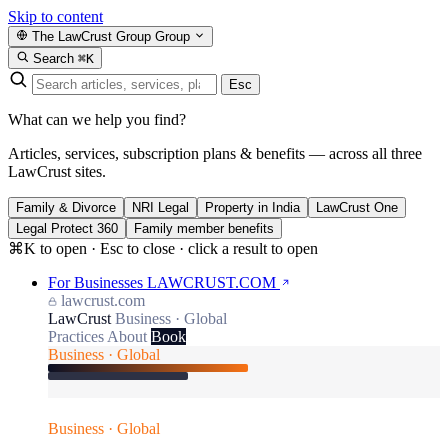
Skip to content
The LawCrust Group
Group
Search
⌘K
Esc
What can we help you find?
Articles, services, subscription plans & benefits — across all three
LawCrust sites.
Family & Divorce
NRI Legal
Property in India
LawCrust One
Legal Protect 360
Family member benefits
⌘K to open · Esc to close · click a result to open
For Businesses
LAWCRUST.COM
lawcrust.com
LawCrust
Business · Global
Practices
About
Book
Business · Global
Business · Global