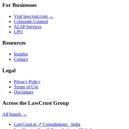
For Businesses
Visit lawcrust.com →
Corporate Counsel
ALSP Services
LPO
Resources
Insights
Contact
Legal
Privacy Policy
Terms of Use
Disclaimer
Across the LawCrust Group
All brands →
LawCrust.in
↗
Consultations · India