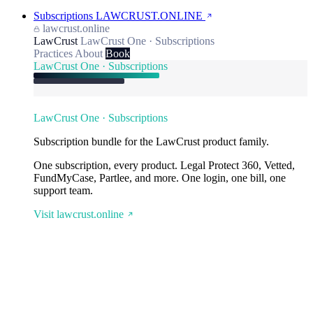
Subscriptions
LAWCRUST.ONLINE
lawcrust.online
LawCrust
LawCrust One · Subscriptions
Practices
About
Book
LawCrust One · Subscriptions
LawCrust One · Subscriptions
Subscription bundle for the LawCrust product family.
One subscription, every product. Legal Protect 360, Vetted,
FundMyCase, Partlee, and more. One login, one bill, one
support team.
Visit lawcrust.online