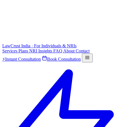
LawCrust
India · For Individuals & NRIs
Services
Plans
NRI
Insights
FAQ
About
Contact
⚡
Instant Consultation
Book Consultation