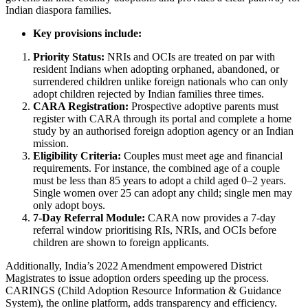
Indian diaspora families.
Key provisions include:
Priority Status:
NRIs and OCIs are treated on par with
resident Indians when adopting orphaned, abandoned, or
surrendered children unlike foreign nationals who can only
adopt children rejected by Indian families three times.
CARA Registration:
Prospective adoptive parents must
register with CARA through its portal and complete a home
study by an authorised foreign adoption agency or an Indian
mission.
Eligibility Criteria:
Couples must meet age and financial
requirements. For instance, the combined age of a couple
must be less than 85 years to adopt a child aged 0–2 years.
Single women over 25 can adopt any child; single men may
only adopt boys.
7-Day Referral Module:
CARA now provides a 7-day
referral window prioritising RIs, NRIs, and OCIs before
children are shown to foreign applicants.
Additionally, India’s 2022 Amendment empowered District
Magistrates to issue adoption orders speeding up the process.
CARINGS (Child Adoption Resource Information & Guidance
System), the online platform, adds transparency and efficiency.