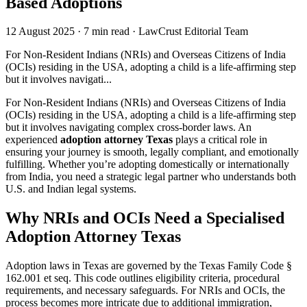
Based Adoptions
12 August 2025
·
7 min read
·
LawCrust Editorial Team
For Non-Resident Indians (NRIs) and Overseas Citizens of India
(OCIs) residing in the USA, adopting a child is a life-affirming step
but it involves navigati...
For Non-Resident Indians (NRIs) and Overseas Citizens of India
(OCIs) residing in the USA, adopting a child is a life-affirming step
but it involves navigating complex cross-border laws. An
experienced
adoption attorney Texas
plays a critical role in
ensuring your journey is smooth, legally compliant, and emotionally
fulfilling. Whether you’re adopting domestically or internationally
from India, you need a strategic legal partner who understands both
U.S. and Indian legal systems.
Why NRIs and OCIs Need a Specialised
Adoption Attorney Texas
Adoption laws in Texas are governed by the Texas Family Code §
162.001 et seq. This code outlines eligibility criteria, procedural
requirements, and necessary safeguards. For NRIs and OCIs, the
process becomes more intricate due to additional immigration,