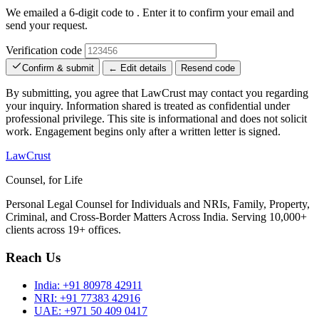
We emailed a 6-digit code to
. Enter it to confirm your email and
send your request.
Verification code
Confirm & submit
← Edit details
Resend code
By submitting, you agree that LawCrust may contact you regarding
your inquiry. Information shared is treated as confidential under
professional privilege. This site is informational and does not solicit
work. Engagement begins only after a written letter is signed.
LawCrust
Counsel, for Life
Personal Legal Counsel for Individuals and NRIs, Family, Property,
Criminal, and Cross-Border Matters Across India. Serving 10,000+
clients across 19+ offices.
Reach Us
India:
+91 80978 42911
NRI:
+91 77383 42916
UAE:
+971 50 409 0417