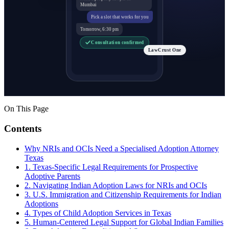
Mumbai
Pick a slot that works for you
Tomorrow, 6:30 pm
Consultation confirmed
LawCrust One
On This Page
Contents
Why NRIs and OCIs Need a Specialised Adoption Attorney
Texas
1. Texas-Specific Legal Requirements for Prospective
Adoptive Parents
2. Navigating Indian Adoption Laws for NRIs and OCIs
3. U.S. Immigration and Citizenship Requirements for Indian
Adoptions
4. Types of Child Adoption Services in Texas
5. Human-Centered Legal Support for Global Indian Families