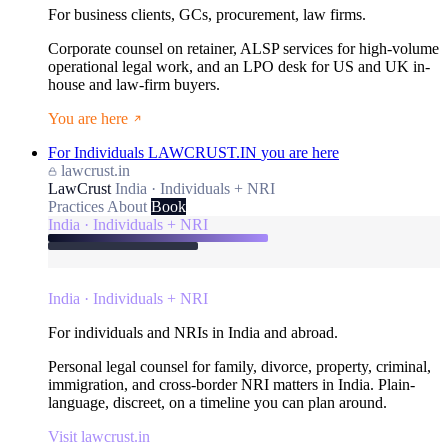
For business clients, GCs, procurement, law firms.
Corporate counsel on retainer, ALSP services for high-volume
operational legal work, and an LPO desk for US and UK in-
house and law-firm buyers.
You are here
For Individuals
LAWCRUST.IN
you are here
lawcrust.in
LawCrust
India · Individuals + NRI
Practices
About
Book
India · Individuals + NRI
India · Individuals + NRI
For individuals and NRIs in India and abroad.
Personal legal counsel for family, divorce, property, criminal,
immigration, and cross-border NRI matters in India. Plain-
language, discreet, on a timeline you can plan around.
Visit lawcrust.in