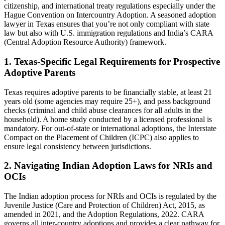
citizenship, and international treaty regulations especially under the
Hague Convention on Intercountry Adoption. A seasoned adoption
lawyer in Texas ensures that you’re not only compliant with state
law but also with U.S. immigration regulations and India’s CARA
(Central Adoption Resource Authority) framework.
1.
Texas-Specific Legal Requirements for Prospective
Adoptive Parents
Texas requires adoptive parents to be financially stable, at least 21
years old (some agencies may require 25+), and pass background
checks (criminal and child abuse clearances for all adults in the
household). A home study conducted by a licensed professional is
mandatory. For out-of-state or international adoptions, the Interstate
Compact on the Placement of Children (ICPC) also applies to
ensure legal consistency between jurisdictions.
2.
Navigating Indian Adoption Laws for NRIs and
OCIs
The Indian adoption process for NRIs and OCIs is regulated by the
Juvenile Justice (Care and Protection of Children) Act, 2015, as
amended in 2021, and the Adoption Regulations, 2022. CARA
governs all inter-country adoptions and provides a clear pathway for