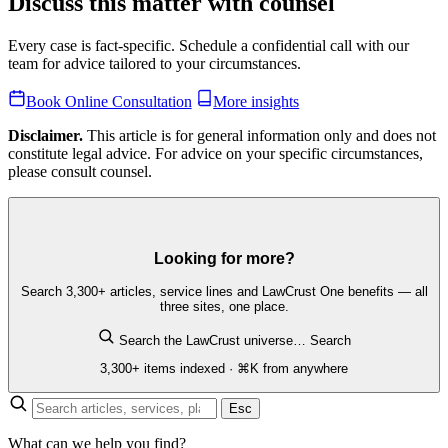
Discuss this matter with counsel
Every case is fact-specific. Schedule a confidential call with our
team for advice tailored to your circumstances.
Book Online Consultation
More insights
Disclaimer.
This article is for general information only and does not
constitute legal advice. For advice on your specific circumstances,
please consult counsel.
Looking for more?
Search 3,300+ articles, service lines and LawCrust One benefits — all
three sites, one place.
Search the LawCrust universe…
Search
3,300+ items indexed · ⌘K from anywhere
Esc
What can we help you find?