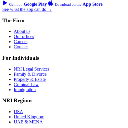
Google Play
App Store
Get it on
Download on the
See what the app can do →
The Firm
About us
Our offices
Careers
Contact
For Individuals
NRI Legal Services
Family & Divorce
Property & Estate
Criminal Law
Immigration
NRI Regions
USA
United Kingdom
UAE & MENA