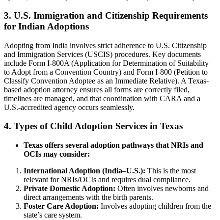
3.
U.S. Immigration and Citizenship Requirements
for Indian Adoptions
Adopting from India involves strict adherence to U.S. Citizenship
and Immigration Services (USCIS) procedures. Key documents
include Form I-800A (Application for Determination of Suitability
to Adopt from a Convention Country) and Form I-800 (Petition to
Classify Convention Adoptee as an Immediate Relative). A Texas-
based adoption attorney ensures all forms are correctly filed,
timelines are managed, and that coordination with CARA and a
U.S.-accredited agency occurs seamlessly.
4.
Types of Child Adoption Services in Texas
Texas offers several adoption pathways that NRIs and
OCIs may consider:
International Adoption (India–U.S.):
This is the most
relevant for NRIs/OCIs and requires dual compliance.
Private Domestic Adoption:
Often involves newborns and
direct arrangements with the birth parents.
Foster Care Adoption:
Involves adopting children from the
state’s care system.