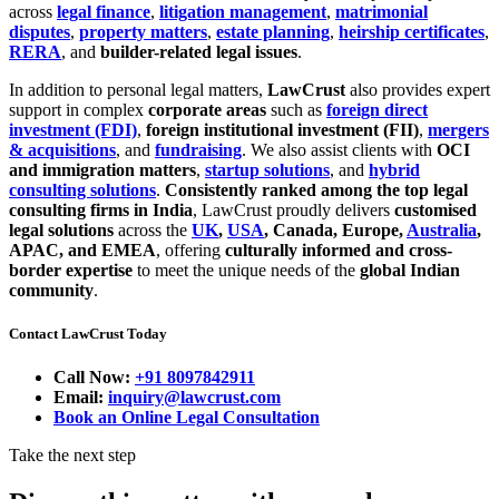
across
legal finance
,
litigation management
,
matrimonial
disputes
,
property matters
,
estate planning
,
heirship certificates
,
RERA
, and
builder-related legal issues
.
In addition to personal legal matters,
LawCrust
also provides expert
support in complex
corporate areas
such as
foreign direct
investment (FDI)
,
foreign institutional investment (FII)
,
mergers
& acquisitions
, and
fundraising
. We also assist clients with
OCI
and immigration matters
,
startup solutions
, and
hybrid
consulting solutions
.
Consistently ranked among the top legal
consulting firms in India
, LawCrust proudly delivers
customised
legal solutions
across the
UK
,
USA
, Canada, Europe,
Australia
,
APAC, and EMEA
, offering
culturally informed and cross-
border expertise
to meet the unique needs of the
global Indian
community
.
Contact LawCrust Today
Call Now:
+91 8097842911
Email:
inquiry@lawcrust.com
Book an Online Legal Consultation
Take the next step