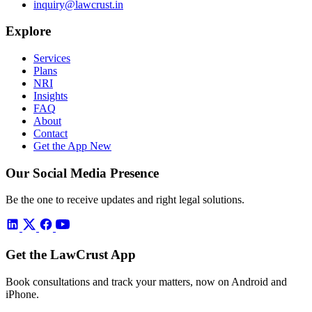
inquiry@lawcrust.in
Explore
Services
Plans
NRI
Insights
FAQ
About
Contact
Get the App
New
Our Social Media Presence
Be the one to receive updates and right legal solutions.
Get the LawCrust App
Book consultations and track your matters, now on Android and
iPhone.