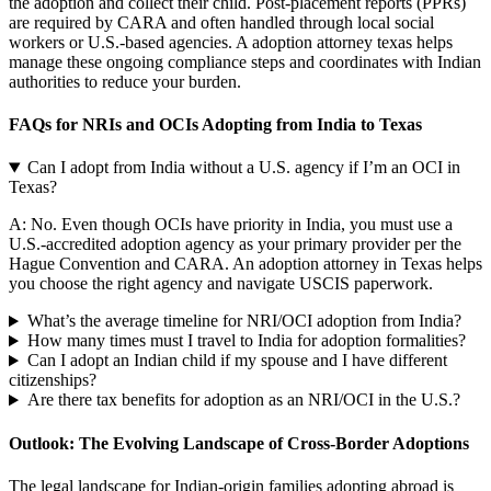
the adoption and collect their child. Post-placement reports (PPRs)
are required by CARA and often handled through local social
workers or U.S.-based agencies. A adoption attorney texas helps
manage these ongoing compliance steps and coordinates with Indian
authorities to reduce your burden.
FAQs for NRIs and OCIs Adopting from India to Texas
Can I adopt from India without a U.S. agency if I’m an OCI in
Texas?
A: No. Even though OCIs have priority in India, you must use a
U.S.-accredited adoption agency as your primary provider per the
Hague Convention and CARA. An adoption attorney in Texas helps
you choose the right agency and navigate USCIS paperwork.
What’s the average timeline for NRI/OCI adoption from India?
How many times must I travel to India for adoption formalities?
Can I adopt an Indian child if my spouse and I have different
citizenships?
Are there tax benefits for adoption as an NRI/OCI in the U.S.?
Outlook: The Evolving Landscape of Cross-Border Adoptions
The legal landscape for Indian-origin families adopting abroad is