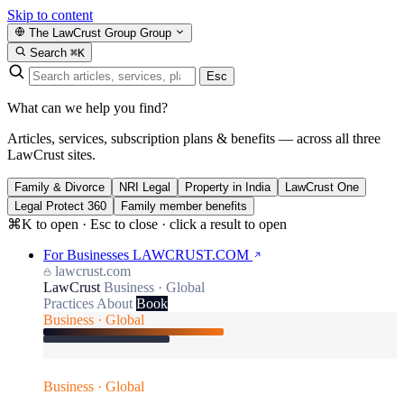
Skip to content
The LawCrust Group
Group
Search
⌘K
Esc
What can we help you find?
Articles, services, subscription plans & benefits — across all three
LawCrust sites.
Family & Divorce
NRI Legal
Property in India
LawCrust One
Legal Protect 360
Family member benefits
⌘K to open · Esc to close · click a result to open
For Businesses
LAWCRUST.COM
lawcrust.com
LawCrust
Business · Global
Practices
About
Book
Business · Global
Business · Global