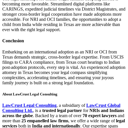
becoming more favorable. Streamlined digital platforms like
CARINGS, expedited judicial timelines via District Magistrates, and
stronger cross-border legal cooperation have made adoptions more
accessible. For NRI and OCI families, the opportunities to adopt a
child from India while residing in Texas are more achievable than
ever with the right legal support.
Conclusion
Embarking on an international adoption as an NRI or OCI from
Texas demands strategic, cross-border legal expertise. From USCIS
filings to CARA compliance, from Texas court hearings to Indian
post-adoption protocols, every step is vital. An experienced adoption
attorney in Texas becomes your legal compass simplifying
complexities, accelerating timelines, and ensuring your joyous
family journey is built on a strong legal foundation.
About LawCrust Legal Consulting
LawCrust Legal Consulting
, a subsidiary of
LawCrust Global
Consulting Ltd.
, is a
trusted legal partner
for
NRIs and Indians
across the globe
. Backed by a team of over
70 expert lawyers
and
more than
25 empanelled law firms
, we offer a wide range of
legal
services
both in
India and internationally
. Our expertise spans