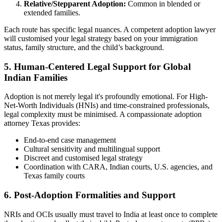
Relative/Stepparent Adoption:
Common in blended or
extended families.
Each route has specific legal nuances. A competent adoption lawyer
will customised your legal strategy based on your immigration
status, family structure, and the child’s background.
5.
Human-Centered Legal Support for Global
Indian Families
Adoption is not merely legal it's profoundly emotional. For High-
Net-Worth Individuals (HNIs) and time-constrained professionals,
legal complexity must be minimised. A compassionate adoption
attorney Texas provides:
End-to-end case management
Cultural sensitivity and multilingual support
Discreet and customised legal strategy
Coordination with CARA, Indian courts, U.S. agencies, and
Texas family courts
6.
Post-Adoption Formalities and Support
NRIs and OCIs usually must travel to India at least once to complete