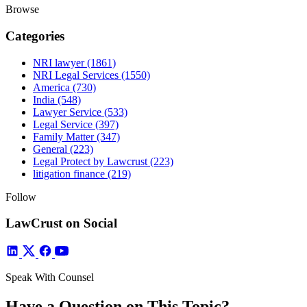
Browse
Categories
NRI lawyer
(1861)
NRI Legal Services
(1550)
America
(730)
India
(548)
Lawyer Service
(533)
Legal Service
(397)
Family Matter
(347)
General
(223)
Legal Protect by Lawcrust
(223)
litigation finance
(219)
Follow
LawCrust on Social
Speak With Counsel
Have a Question on This Topic?