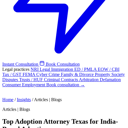
Instant Consultation
Book Consultation
Legal practices
NRI Legal
Immigration
ED / PMLA
EOW / CBI
Tax / GST
FEMA
Cyber Crime
Family & Divorce
Property
Society
Disputes
Trusts / HUF
Criminal
Contracts
Arbitration
Defamation
Consumer
Employment
Book consultation →
Home
/
Insights
/
Articles | Blogs
Articles | Blogs
Top Adoption Attorney Texas for India-