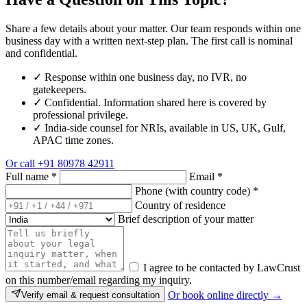
Share a few details about your matter. Our team responds within one
business day with a written next-step plan. The first call is nominal
and confidential.
✓
Response within one business day, no IVR, no
gatekeepers.
✓
Confidential. Information shared here is covered by
professional privilege.
✓
India-side counsel for NRIs, available in US, UK, Gulf,
APAC time zones.
Or call
+91 80978 42911
Full name
*
Email
*
Phone (with country code)
*
Country of residence
Brief description of your matter
I agree to be contacted by LawCrust
on this number/email regarding my inquiry.
Or book online directly →
Verify email & request consultation