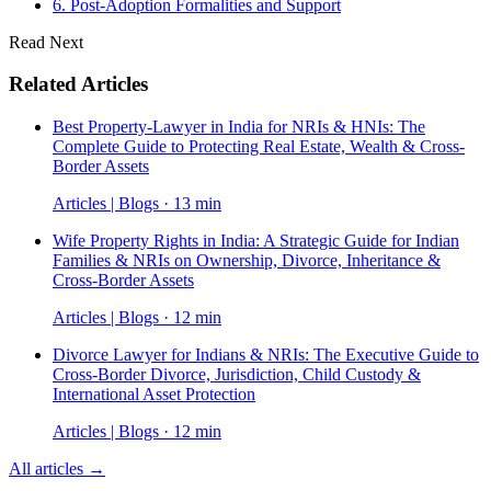
6. Post-Adoption Formalities and Support
Read Next
Related Articles
Best Property-Lawyer in India for NRIs & HNIs: The
Complete Guide to Protecting Real Estate, Wealth & Cross-
Border Assets
Articles | Blogs · 13 min
Wife Property Rights in India: A Strategic Guide for Indian
Families & NRIs on Ownership, Divorce, Inheritance &
Cross-Border Assets
Articles | Blogs · 12 min
Divorce Lawyer for Indians & NRIs: The Executive Guide to
Cross-Border Divorce, Jurisdiction, Child Custody &
International Asset Protection
Articles | Blogs · 12 min
All articles →