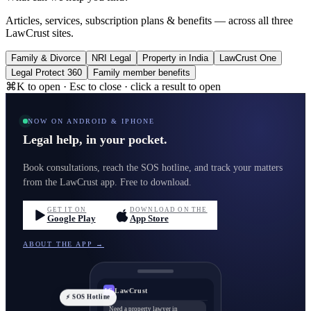
Articles, services, subscription plans & benefits — across all three
LawCrust sites.
Family & Divorce
NRI Legal
Property in India
LawCrust One
Legal Protect 360
Family member benefits
⌘K to open · Esc to close · click a result to open
NOW ON ANDROID & IPHONE
Legal help, in your pocket.
Book consultations, reach the SOS hotline, and track your matters
from the LawCrust app. Free to download.
GET IT ON
DOWNLOAD ON THE
Google Play
App Store
ABOUT THE APP →
LawCrust
LC
⚡ SOS Hotline
Need a property lawyer in