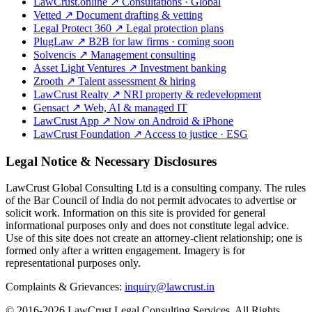
LawCrust.online
↗
Consultations · Global
Vetted
↗
Document drafting & vetting
Legal Protect 360
↗
Legal protection plans
PlugLaw
↗
B2B for law firms · coming soon
Solvencis
↗
Management consulting
Asset Light Ventures
↗
Investment banking
Zrooth
↗
Talent assessment & hiring
LawCrust Realty
↗
NRI property & redevelopment
Gensact
↗
Web, AI & managed IT
LawCrust App
↗
Now on Android & iPhone
LawCrust Foundation
↗
Access to justice · ESG
Legal Notice & Necessary Disclosures
LawCrust Global Consulting Ltd is a consulting company. The rules
of the Bar Council of India do not permit advocates to advertise or
solicit work. Information on this site is provided for general
informational purposes only and does not constitute legal advice.
Use of this site does not create an attorney-client relationship; one is
formed only after a written engagement. Imagery is for
representational purposes only.
Complaints & Grievances:
inquiry@lawcrust.in
© 2016-2026 LawCrust Legal Consulting Services. All Rights