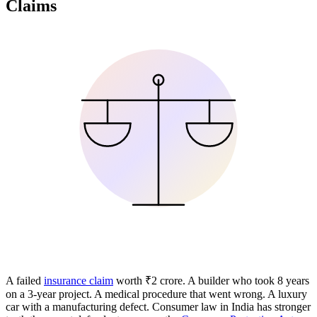
Claims
A failed
insurance claim
worth ₹2 crore. A builder who took 8 years
on a 3-year project. A medical procedure that went wrong. A luxury
car with a manufacturing defect. Consumer law in India has stronger