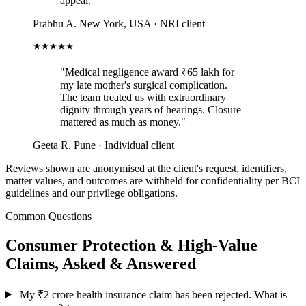
appeal."
Prabhu A.
New York, USA · NRI client
"Medical negligence award ₹65 lakh for
my late mother's surgical complication.
The team treated us with extraordinary
dignity through years of hearings. Closure
mattered as much as money."
Geeta R.
Pune · Individual client
Reviews shown are anonymised at the client's request, identifiers,
matter values, and outcomes are withheld for confidentiality per BCI
guidelines and our privilege obligations.
Common Questions
Consumer Protection & High-Value
Claims, Asked & Answered
My ₹2 crore health insurance claim has been rejected. What is