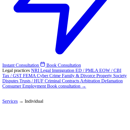
Instant Consultation
Book Consultation
Legal practices
NRI Legal
Immigration
ED / PMLA
EOW / CBI
Tax / GST
FEMA
Cyber Crime
Family & Divorce
Property
Society
Disputes
Trusts / HUF
Criminal
Contracts
Arbitration
Defamation
Consumer
Employment
Book consultation →
Services
→
Individual