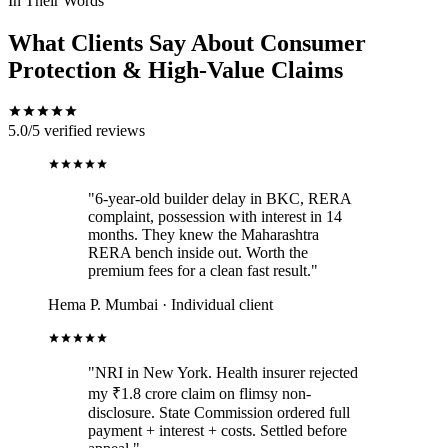
In Their Words
What Clients Say About Consumer
Protection & High-Value Claims
5.0/5
verified reviews
"6-year-old builder delay in BKC, RERA
complaint, possession with interest in 14
months. They knew the Maharashtra
RERA bench inside out. Worth the
premium fees for a clean fast result."
Hema P.
Mumbai · Individual client
"NRI in New York. Health insurer rejected
my ₹1.8 crore claim on flimsy non-
disclosure. State Commission ordered full
payment + interest + costs. Settled before