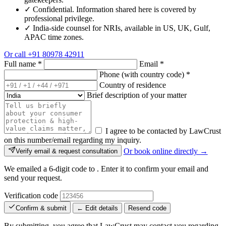
✓
Confidential. Information shared here is covered by
professional privilege.
✓
India-side counsel for NRIs, available in US, UK, Gulf,
APAC time zones.
Or call
+91 80978 42911
Full name
*
Email
*
Phone (with country code)
*
Country of residence
Brief description of your matter
I agree to be contacted by LawCrust
on this number/email regarding my inquiry.
Or book online directly →
Verify email & request consultation
We emailed a 6-digit code to
. Enter it to confirm your email and
send your request.
Verification code
Confirm & submit
← Edit details
Resend code
By submitting, you agree that LawCrust may contact you regarding