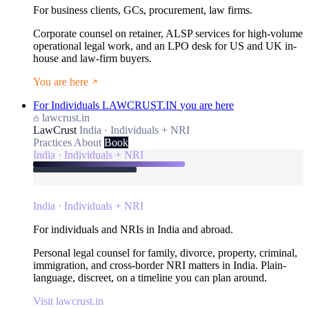
For business clients, GCs, procurement, law firms.
Corporate counsel on retainer, ALSP services for high-volume
operational legal work, and an LPO desk for US and UK in-
house and law-firm buyers.
You are here
For Individuals
LAWCRUST.IN
you are here
lawcrust.in
LawCrust
India · Individuals + NRI
Practices
About
Book
India · Individuals + NRI
India · Individuals + NRI
For individuals and NRIs in India and abroad.
Personal legal counsel for family, divorce, property, criminal,
immigration, and cross-border NRI matters in India. Plain-
language, discreet, on a timeline you can plan around.
Visit lawcrust.in