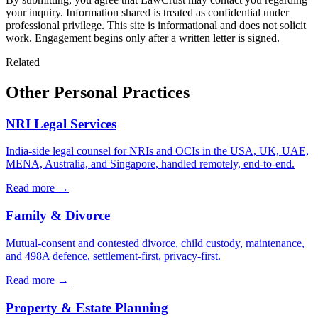
your inquiry. Information shared is treated as confidential under
professional privilege. This site is informational and does not solicit
work. Engagement begins only after a written letter is signed.
Related
Other Personal Practices
NRI Legal Services
India-side legal counsel for NRIs and OCIs in the USA, UK, UAE,
MENA, Australia, and Singapore, handled remotely, end-to-end.
Read more →
Family & Divorce
Mutual-consent and contested divorce, child custody, maintenance,
and 498A defence, settlement-first, privacy-first.
Read more →
Property & Estate Planning