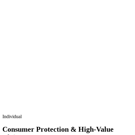
Individual
Consumer Protection & High-Value