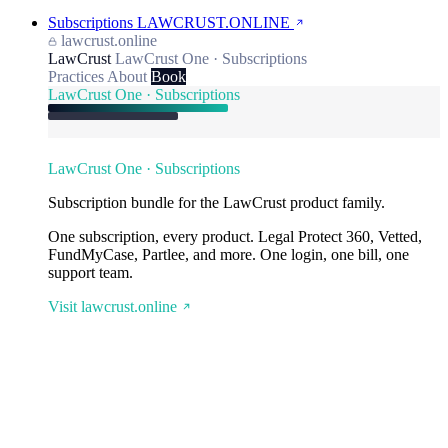
Subscriptions
LAWCRUST.ONLINE
lawcrust.online
LawCrust
LawCrust One · Subscriptions
Practices
About
Book
LawCrust One · Subscriptions
LawCrust One · Subscriptions
Subscription bundle for the LawCrust product family.
One subscription, every product. Legal Protect 360, Vetted,
FundMyCase, Partlee, and more. One login, one bill, one
support team.
Visit lawcrust.online