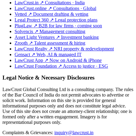
LawCrust.in
↗
Consultations · India
LawCrust.online
↗
Consultations · Global
Vetted
↗
Document drafting & vetting
Legal Protect 360
↗
Legal protection plans
PlugLaw
↗
B2B for law firms · coming soon
Solvencis
↗
Management consulting
Asset Light Ventures
↗
Investment banking
Zrooth
↗
Talent assessment & hiring
LawCrust Realty
↗
NRI property & redevelopment
Gensact
↗
Web, AI & managed IT
LawCrust App
↗
Now on Android & iPhone
LawCrust Foundation
↗
Access to justice · ESG
Legal Notice & Necessary Disclosures
LawCrust Global Consulting Ltd is a consulting company. The rules
of the Bar Council of India do not permit advocates to advertise or
solicit work. Information on this site is provided for general
informational purposes only and does not constitute legal advice.
Use of this site does not create an attorney-client relationship; one is
formed only after a written engagement. Imagery is for
representational purposes only.
Complaints & Grievances:
inquiry@lawcrust.in