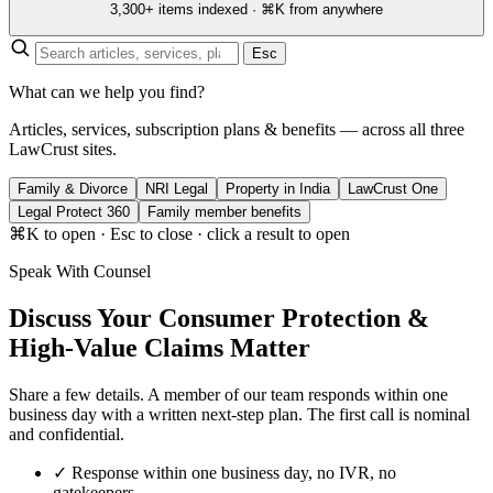
3,300+ items indexed · ⌘K from anywhere
Esc
What can we help you find?
Articles, services, subscription plans & benefits — across all three
LawCrust sites.
Family & Divorce
NRI Legal
Property in India
LawCrust One
Legal Protect 360
Family member benefits
⌘K to open · Esc to close · click a result to open
Speak With Counsel
Discuss Your Consumer Protection &
High-Value Claims Matter
Share a few details. A member of our team responds within one
business day with a written next-step plan. The first call is nominal
and confidential.
✓
Response within one business day, no IVR, no
gatekeepers.