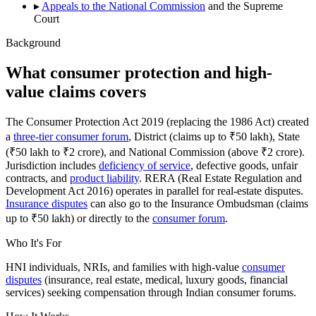
▸
Appeals to the National Commission
and the Supreme
Court
Background
What consumer protection and high-
value claims covers
The Consumer Protection Act 2019 (replacing the 1986 Act) created
a
three-tier consumer forum
, District (claims up to ₹50 lakh), State
(₹50 lakh to ₹2 crore), and National Commission (above ₹2 crore).
Jurisdiction includes
deficiency of service
, defective goods, unfair
contracts, and
product liability
. RERA (Real Estate Regulation and
Development Act 2016) operates in parallel for real-estate disputes.
Insurance disputes
can also go to the Insurance Ombudsman (claims
up to ₹50 lakh) or directly to the
consumer forum
.
Who It's For
HNI individuals, NRIs, and families with high-value
consumer
disputes
(insurance, real estate, medical, luxury goods, financial
services) seeking compensation through Indian consumer forums.