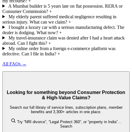
my recourse?
+
A Mumbai builder is 5 years late on flat possession. RERA or
Consumer Commission?
+
My elderly parent suffered medical negligence resulting in
serious injury. What can we claim?
+
I bought a luxury car with a serious manufacturing defect. The
dealer is dodging. What now?
+
My travel-insurance claim was denied after I had a heart attack
abroad. Can I fight this?
+
My online order from a foreign e-commerce platform was
defective. Can I file in India?
+
All FAQs →
Looking for something beyond Consumer Protection
& High-Value Claims?
Search our full library of service lines, subscription plans, member
benefits and 3,300+ articles in one place.
Try “NRI divorce”, “Legal Protect 360”, or “property in India”…
Search