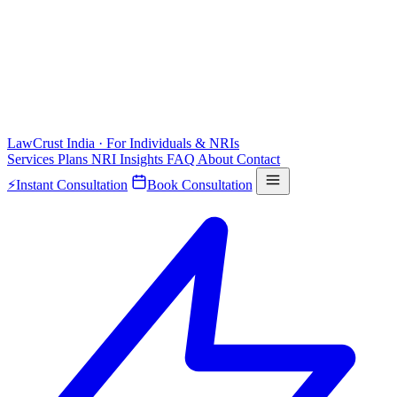
LawCrust
India · For Individuals & NRIs
Services
Plans
NRI
Insights
FAQ
About
Contact
⚡
Instant Consultation
Book Consultation