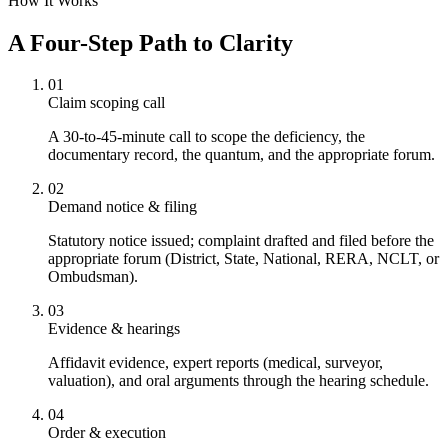
How It Works
A Four-Step Path to Clarity
01
Claim scoping call
A 30-to-45-minute call to scope the deficiency, the
documentary record, the quantum, and the appropriate forum.
02
Demand notice & filing
Statutory notice issued; complaint drafted and filed before the
appropriate forum (District, State, National, RERA, NCLT, or
Ombudsman).
03
Evidence & hearings
Affidavit evidence, expert reports (medical, surveyor,
valuation), and oral arguments through the hearing schedule.
04
Order & execution