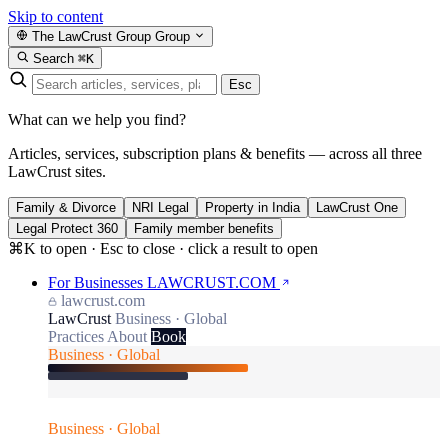
Skip to content
The LawCrust Group
Group
Search
⌘K
Esc
What can we help you find?
Articles, services, subscription plans & benefits — across all three
LawCrust sites.
Family & Divorce
NRI Legal
Property in India
LawCrust One
Legal Protect 360
Family member benefits
⌘K to open · Esc to close · click a result to open
For Businesses
LAWCRUST.COM
lawcrust.com
LawCrust
Business · Global
Practices
About
Book
Business · Global
Business · Global