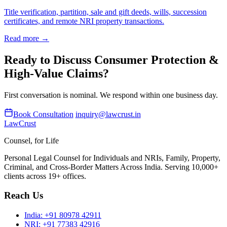
Title verification, partition, sale and gift deeds, wills, succession
certificates, and remote NRI property transactions.
Read more →
Ready to Discuss Consumer Protection &
High-Value Claims?
First conversation is nominal. We respond within one business day.
Book Consultation
inquiry@lawcrust.in
LawCrust
Counsel, for Life
Personal Legal Counsel for Individuals and NRIs, Family, Property,
Criminal, and Cross-Border Matters Across India. Serving 10,000+
clients across 19+ offices.
Reach Us
India:
+91 80978 42911
NRI:
+91 77383 42916