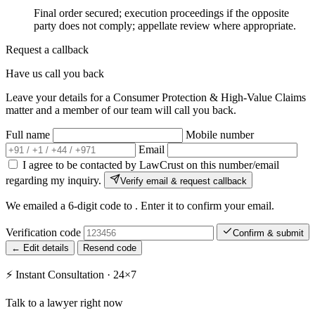
Final order secured; execution proceedings if the opposite
party does not comply; appellate review where appropriate.
Request a callback
Have us call you back
Leave your details for a Consumer Protection & High-Value Claims
matter and a member of our team will call you back.
Full name
Mobile number
Email
I agree to be contacted by LawCrust on this number/email
regarding my inquiry.
Verify email & request callback
We emailed a 6-digit code to
. Enter it to confirm your email.
Verification code
Confirm & submit
← Edit details
Resend code
⚡
Instant Consultation · 24×7
Talk to a lawyer right now