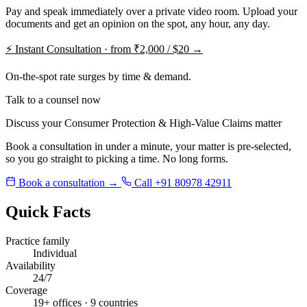
Pay and speak immediately over a private video room. Upload your
documents and get an opinion on the spot, any hour, any day.
⚡
Instant Consultation · from ₹2,000 / $20 →
On-the-spot rate surges by time & demand.
Talk to a counsel now
Discuss your Consumer Protection & High-Value Claims matter
Book a consultation in under a minute, your matter is pre-selected,
so you go straight to picking a time. No long forms.
Book a consultation →
Call +91 80978 42911
Quick Facts
Practice family
Individual
Availability
24/7
Coverage
19+ offices · 9 countries