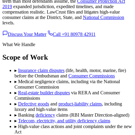
teeth than most defendants assume, the
Consumer Protection Act
2019
expanded jurisdiction, expedited timelines, and made
compensation realistic. LawCrust files and litigates high-value
consumer claims at the District, State, and
National Commission
levels.
Discuss Your Matter
Call +91 80978 42911
What We Handle
Scope of Work
▸
Insurance claim disputes
(life, health, motor, marine, fire)
before the Ombudsman and
Consumer Commissions
▸
Medical negligence claims, including via the National
Consumer Commission
▸
Real-estate builder disputes
via RERA and Consumer
Commissions
▸
Defective goods
and
product-liability claims
, including
luxury and high-value items
▸
Banking
deficiency
claims (RBI Master Direction-aligned)
▸
Telecom, electricity, and utility deficiency claims
▸
High-value class actions and joint complaints under the new
Act