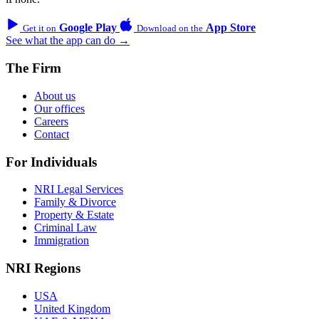
Google Play
App Store
Get it on
Download on the
See what the app can do →
The Firm
About us
Our offices
Careers
Contact
For Individuals
NRI Legal Services
Family & Divorce
Property & Estate
Criminal Law
Immigration
NRI Regions
USA
United Kingdom