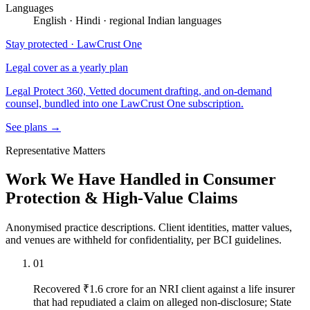
Languages
English · Hindi · regional Indian languages
Stay protected · LawCrust One
Legal cover as a yearly plan
Legal Protect 360, Vetted document drafting, and on-demand
counsel, bundled into one LawCrust One subscription.
See plans →
Representative Matters
Work We Have Handled in Consumer
Protection & High-Value Claims
Anonymised practice descriptions. Client identities, matter values,
and venues are withheld for confidentiality, per BCI guidelines.
01
Recovered ₹1.6 crore for an NRI client against a life insurer
that had repudiated a claim on alleged non-disclosure; State