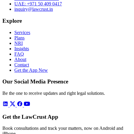
UAE:
+971 50 409 0417
inquiry@lawcrust.in
Explore
Services
Plans
NRI
Insights
FAQ
About
Contact
Get the App
New
Our Social Media Presence
Be the one to receive updates and right legal solutions.
Get the LawCrust App
Book consultations and track your matters, now on Android and
iPhone.