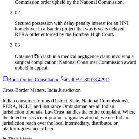
Commission order upheld by the National Commission.
02
Secured possession with delay-penalty interest for an HNI
homebuyer in a Bandra project that was 6 years delayed;
RERA order enforced by the Bombay High Court.
03
Obtained ₹85 lakh in a medical negligence claim involving a
surgical complication; National Consumer Commission award
upheld in appeal.
Book Online Consultation
Call +91 80978 42911
Cross-Border Matters, India Jurisdiction
Indian consumer forums (District, State, National Commissions),
RERA, NCLT, and Insurance Ombudsman are all Indian-
jurisdiction tribunals. LawCrust handles the entire complaint. Where
the defective service or product originates abroad, we use Indian-
jurisdiction reach over the local intermediary, distributor, or
platform-grievance officer.