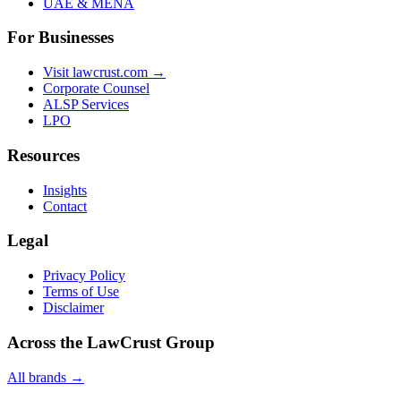
UAE & MENA
For Businesses
Visit lawcrust.com →
Corporate Counsel
ALSP Services
LPO
Resources
Insights
Contact
Legal
Privacy Policy
Terms of Use
Disclaimer
Across the LawCrust Group
All brands →