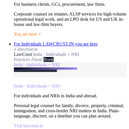
For business clients, GCs, procurement, law firms.
Corporate counsel on retainer, ALSP services for high-volume
operational legal work, and an LPO desk for US and UK in-
house and law-firm buyers.
You are here
For Individuals
LAWCRUST.IN
you are here
lawcrust.in
LawCrust
India · Individuals + NRI
Practices
About
Book
India · Individuals + NRI
India · Individuals + NRI
For individuals and NRIs in India and abroad.
Personal legal counsel for family, divorce, property, criminal,
immigration, and cross-border NRI matters in India. Plain-
language, discreet, on a timeline you can plan around.
Visit lawcrust.in