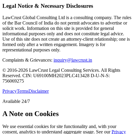
Legal Notice & Necessary Disclosures
LawCrust Global Consulting Ltd is a consulting company. The rules
of the Bar Council of India do not permit advocates to advertise or
solicit work. Information on this site is provided for general
informational purposes only and does not constitute legal advice.
Use of this site does not create an attorney-client relationship; one is
formed only after a written engagement. Imagery is for
representational purposes only.
Complaints & Grievances:
inquiry@lawcrust.in
© 2016-2026 LawCrust Legal Consulting Services. All Rights
Reserved.
CIN:
U69100MH2023PLC413428
D-U-N-S:
756069275
Privacy
Terms
Disclaimer
Available 24/7
A Note on Cookies
We use essential cookies for site functionality and, with your
consent, analytics to understand aggregate usage. See our
Privacy