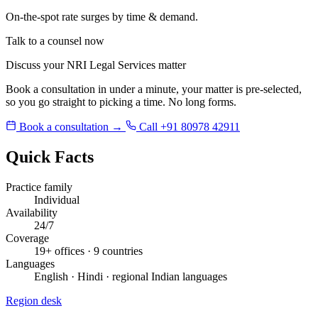
On-the-spot rate surges by time & demand.
Talk to a counsel now
Discuss your NRI Legal Services matter
Book a consultation in under a minute, your matter is pre-selected,
so you go straight to picking a time. No long forms.
Book a consultation →
Call +91 80978 42911
Quick Facts
Practice family
Individual
Availability
24/7
Coverage
19+ offices · 9 countries
Languages
English · Hindi · regional Indian languages
Region desk