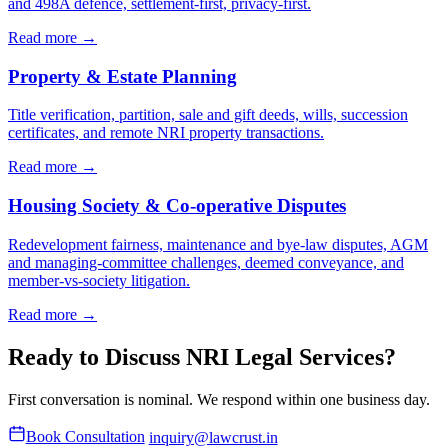
and 498A defence, settlement-first, privacy-first.
Read more →
Property & Estate Planning
Title verification, partition, sale and gift deeds, wills, succession
certificates, and remote NRI property transactions.
Read more →
Housing Society & Co-operative Disputes
Redevelopment fairness, maintenance and bye-law disputes, AGM
and managing-committee challenges, deemed conveyance, and
member-vs-society litigation.
Read more →
Ready to Discuss NRI Legal Services?
First conversation is nominal. We respond within one business day.
Book Consultation
inquiry@lawcrust.in