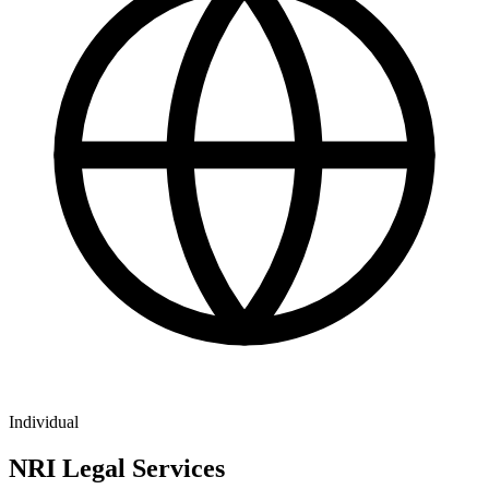
Individual
NRI Legal Services