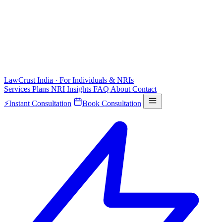
LawCrust
India · For Individuals & NRIs
Services
Plans
NRI
Insights
FAQ
About
Contact
⚡
Instant Consultation
Book Consultation