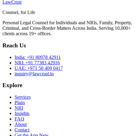
LawCrust
Counsel, for Life
Personal Legal Counsel for Individuals and NRIs, Family, Property,
Criminal, and Cross-Border Matters Across India. Serving 10,000+
clients across 19+ offices.
Reach Us
India:
+91 80978 42911
NRI:
+91 77383 42916
UAE:
+971 50 409 0417
inquiry@lawcrust.in
Explore
Services
Plans
NRI
Insights
FAQ
About
Contact
Get the App
New