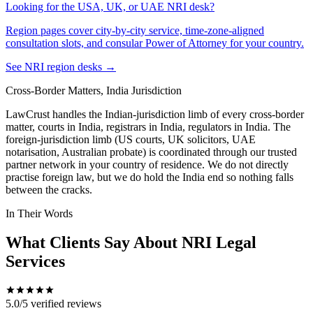
Looking for the USA, UK, or UAE NRI desk?
Region pages cover city-by-city service, time-zone-aligned
consultation slots, and consular Power of Attorney for your country.
See NRI region desks →
Cross-Border Matters, India Jurisdiction
LawCrust handles the Indian-jurisdiction limb of every cross-border
matter, courts in India, registrars in India, regulators in India. The
foreign-jurisdiction limb (US courts, UK solicitors, UAE
notarisation, Australian probate) is coordinated through our trusted
partner network in your country of residence. We do not directly
practise foreign law, but we do hold the India end so nothing falls
between the cracks.
In Their Words
What Clients Say About NRI Legal
Services
5.0/5
verified reviews