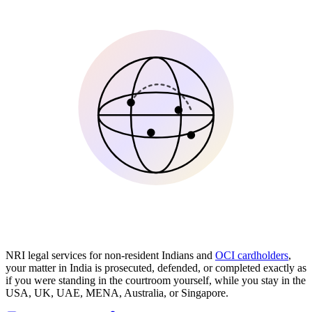
NRI legal services for non-resident Indians and
OCI cardholders
,
your matter in India is prosecuted, defended, or completed exactly as
if you were standing in the courtroom yourself, while you stay in the
USA, UK, UAE, MENA, Australia, or Singapore.