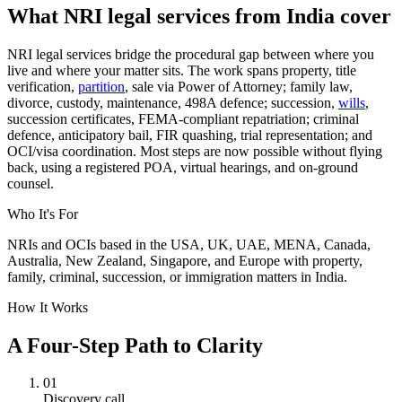
What NRI legal services from India cover
NRI legal services bridge the procedural gap between where you
live and where your matter sits. The work spans property, title
verification,
partition
, sale via Power of Attorney; family law,
divorce, custody, maintenance, 498A defence; succession,
wills
,
succession certificates, FEMA-compliant repatriation; criminal
defence, anticipatory bail, FIR quashing, trial representation; and
OCI/visa coordination. Most steps are now possible without flying
back, using a registered POA, virtual hearings, and on-ground
counsel.
Who It's For
NRIs and OCIs based in the USA, UK, UAE, MENA, Canada,
Australia, New Zealand, Singapore, and Europe with property,
family, criminal, succession, or immigration matters in India.
How It Works
A Four-Step Path to Clarity
01
Discovery call