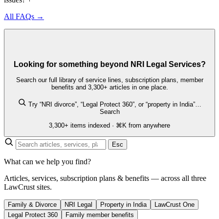
All FAQs →
Looking for something beyond NRI Legal Services?
Search our full library of service lines, subscription plans, member
benefits and 3,300+ articles in one place.
Try “NRI divorce”, “Legal Protect 360”, or “property in India”…
Search
3,300+ items indexed · ⌘K from anywhere
Esc
What can we help you find?
Articles, services, subscription plans & benefits — across all three
LawCrust sites.
Family & Divorce
NRI Legal
Property in India
LawCrust One
Legal Protect 360
Family member benefits