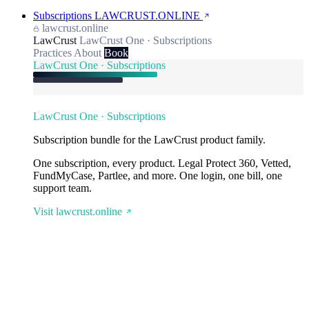
Subscriptions
LAWCRUST.ONLINE
lawcrust.online
LawCrust
LawCrust One · Subscriptions
Practices
About
Book
LawCrust One · Subscriptions
LawCrust One · Subscriptions
Subscription bundle for the LawCrust product family.
One subscription, every product. Legal Protect 360, Vetted,
FundMyCase, Partlee, and more. One login, one bill, one
support team.
Visit lawcrust.online