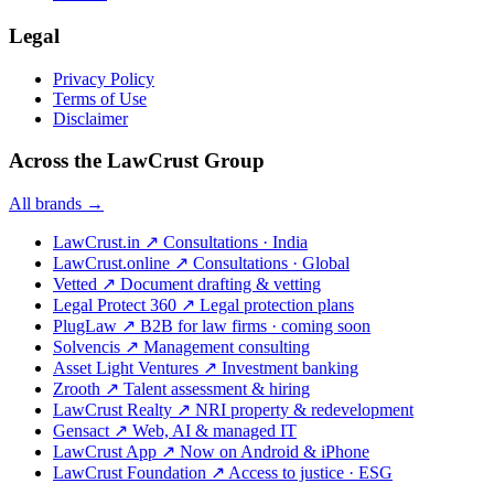
Legal
Privacy Policy
Terms of Use
Disclaimer
Across the LawCrust Group
All brands →
LawCrust.in
↗
Consultations · India
LawCrust.online
↗
Consultations · Global
Vetted
↗
Document drafting & vetting
Legal Protect 360
↗
Legal protection plans
PlugLaw
↗
B2B for law firms · coming soon
Solvencis
↗
Management consulting
Asset Light Ventures
↗
Investment banking
Zrooth
↗
Talent assessment & hiring
LawCrust Realty
↗
NRI property & redevelopment
Gensact
↗
Web, AI & managed IT
LawCrust App
↗
Now on Android & iPhone
LawCrust Foundation
↗
Access to justice · ESG