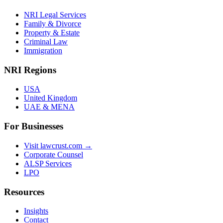
NRI Legal Services
Family & Divorce
Property & Estate
Criminal Law
Immigration
NRI Regions
USA
United Kingdom
UAE & MENA
For Businesses
Visit lawcrust.com →
Corporate Counsel
ALSP Services
LPO
Resources
Insights
Contact