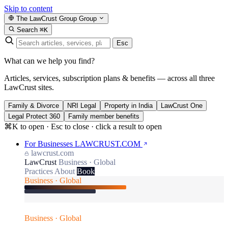
Skip to content
The LawCrust Group
Group
Search
⌘K
Esc
What can we help you find?
Articles, services, subscription plans & benefits — across all three
LawCrust sites.
Family & Divorce
NRI Legal
Property in India
LawCrust One
Legal Protect 360
Family member benefits
⌘K to open · Esc to close · click a result to open
For Businesses
LAWCRUST.COM
lawcrust.com
LawCrust
Business · Global
Practices
About
Book
Business · Global
Business · Global