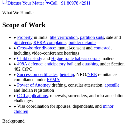
Discuss Your Matter
Call +91 80978 42911
What We Handle
Scope of Work
▸
Property
in India:
title verification
,
partition suits
, sale and
gift deeds
,
RERA complaints
,
builder defaults
▸
Cross-border divorce
: mutual-consent and
contested
,
including video-conference hearings
▸
Child custody
and
Hague-route habeas corpus
matters
▸
498A defence
:
anticipatory bail
and
quashing
under Section
482 CrPC
▸
Succession certificates
,
heirship
, NRO/
NRE
remittance
compliance under
FEMA
▸
Power of Attorney
drafting, consular attestation,
apostille
,
and Indian registration
▸
OCI applications
, renewals, surrenders, and miscancellation
challenges
▸
Visa coordination for spouses, dependents, and
minor
children
Background