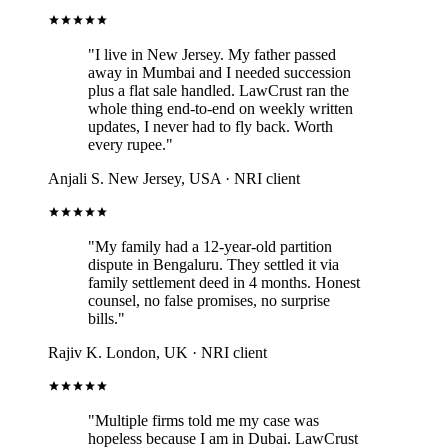
"I live in New Jersey. My father passed
away in Mumbai and I needed succession
plus a flat sale handled. LawCrust ran the
whole thing end-to-end on weekly written
updates, I never had to fly back. Worth
every rupee."
Anjali S.
New Jersey, USA · NRI client
"My family had a 12-year-old partition
dispute in Bengaluru. They settled it via
family settlement deed in 4 months. Honest
counsel, no false promises, no surprise
bills."
Rajiv K.
London, UK · NRI client
"Multiple firms told me my case was
hopeless because I am in Dubai. LawCrust