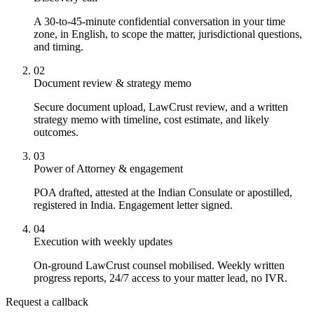
A 30-to-45-minute confidential conversation in your time
zone, in English, to scope the matter, jurisdictional questions,
and timing.
02
Document review & strategy memo
Secure document upload, LawCrust review, and a written
strategy memo with timeline, cost estimate, and likely
outcomes.
03
Power of Attorney & engagement
POA drafted, attested at the Indian Consulate or apostilled,
registered in India. Engagement letter signed.
04
Execution with weekly updates
On-ground LawCrust counsel mobilised. Weekly written
progress reports, 24/7 access to your matter lead, no IVR.
Request a callback