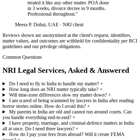
treated it like any other matter. POA done
in 3 weeks, divorce decree in 9 months.
Professional throughout."
Meera P.
Dubai, UAE · NRI client
Reviews shown are anonymised at the client's request, identifiers,
matter values, and outcomes are withheld for confidentiality per BCI
guidelines and our privilege obligations.
Common Questions
NRI Legal Services, Asked & Answered
Do I need to fly to India to handle my matter?
+
How long does an NRI matter typically take?
+
Will time-zone differences slow my matter down?
+
I am scared of being scammed by lawyers in India after reading
horror stories online. How do I avoid this?
+
My parents in India are old and cannot run around courts. Can
you handle everything end-to-end?
+
I have property, marriage, and criminal-defence matters in India
all at once. Do I need three lawyers?
+
How do I pay your fees from abroad? Will it create FEMA
issues?
+