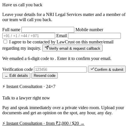
Have us call you back
Leave your details for a NRI Legal Services matter and a member of
our team will call you back.
Full name
Mobile number
Email
I agree to be contacted by LawCrust on this number/email
regarding my inquiry.
Verify email & request callback
We emailed a 6-digit code to
. Enter it to confirm your email.
Verification code
Confirm & submit
← Edit details
Resend code
⚡
Instant Consultation · 24×7
Talk to a lawyer right now
Pay and speak immediately over a private video room. Upload your
documents and get an opinion on the spot, any hour, any day.
⚡
Instant Consultation · from ₹2,000 / $20 →