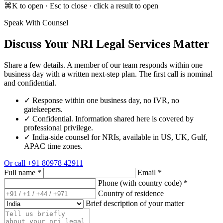
⌘K to open · Esc to close · click a result to open
Speak With Counsel
Discuss Your NRI Legal Services Matter
Share a few details. A member of our team responds within one
business day with a written next-step plan. The first call is nominal
and confidential.
✓
Response within one business day, no IVR, no
gatekeepers.
✓
Confidential. Information shared here is covered by
professional privilege.
✓
India-side counsel for NRIs, available in US, UK, Gulf,
APAC time zones.
Or call
+91 80978 42911
Full name
*
Email
*
Phone (with country code)
*
Country of residence
Brief description of your matter