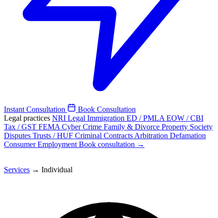
Instant Consultation
Book Consultation
Legal practices
NRI Legal
Immigration
ED / PMLA
EOW / CBI
Tax / GST
FEMA
Cyber Crime
Family & Divorce
Property
Society
Disputes
Trusts / HUF
Criminal
Contracts
Arbitration
Defamation
Consumer
Employment
Book consultation →
Services
→
Individual