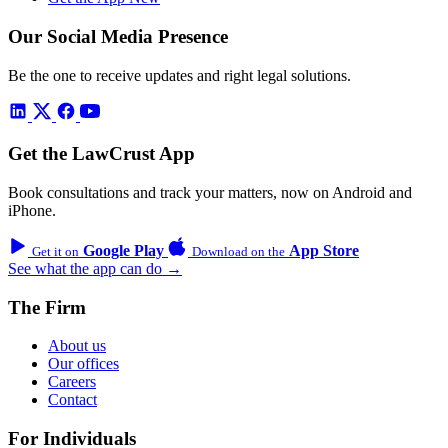
Our Social Media Presence
Be the one to receive updates and right legal solutions.
Get the LawCrust App
Book consultations and track your matters, now on Android and
iPhone.
Google Play
App Store
Get it on
Download on the
See what the app can do →
The Firm
About us
Our offices
Careers
Contact
For Individuals