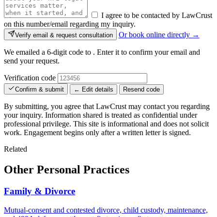
I agree to be contacted by LawCrust
on this number/email regarding my inquiry.
Or book online directly →
Verify email & request consultation
We emailed a 6-digit code to
. Enter it to confirm your email and
send your request.
Verification code
Confirm & submit
← Edit details
Resend code
By submitting, you agree that LawCrust may contact you regarding
your inquiry. Information shared is treated as confidential under
professional privilege. This site is informational and does not solicit
work. Engagement begins only after a written letter is signed.
Related
Other Personal Practices
Family & Divorce
Mutual-consent and contested divorce, child custody, maintenance,