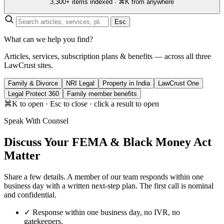
3,300+ items indexed · ⌘K from anywhere
Esc
What can we help you find?
Articles, services, subscription plans & benefits — across all three
LawCrust sites.
Family & Divorce
NRI Legal
Property in India
LawCrust One
Legal Protect 360
Family member benefits
⌘K to open · Esc to close · click a result to open
Speak With Counsel
Discuss Your FEMA & Black Money Act
Matter
Share a few details. A member of our team responds within one
business day with a written next-step plan. The first call is nominal
and confidential.
✓
Response within one business day, no IVR, no
gatekeepers.