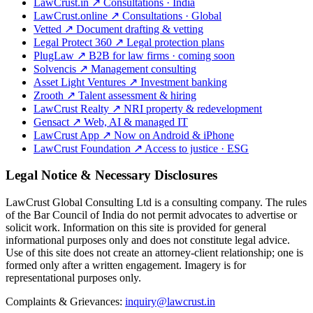
LawCrust.in
↗
Consultations · India
LawCrust.online
↗
Consultations · Global
Vetted
↗
Document drafting & vetting
Legal Protect 360
↗
Legal protection plans
PlugLaw
↗
B2B for law firms · coming soon
Solvencis
↗
Management consulting
Asset Light Ventures
↗
Investment banking
Zrooth
↗
Talent assessment & hiring
LawCrust Realty
↗
NRI property & redevelopment
Gensact
↗
Web, AI & managed IT
LawCrust App
↗
Now on Android & iPhone
LawCrust Foundation
↗
Access to justice · ESG
Legal Notice & Necessary Disclosures
LawCrust Global Consulting Ltd is a consulting company. The rules
of the Bar Council of India do not permit advocates to advertise or
solicit work. Information on this site is provided for general
informational purposes only and does not constitute legal advice.
Use of this site does not create an attorney-client relationship; one is
formed only after a written engagement. Imagery is for
representational purposes only.
Complaints & Grievances:
inquiry@lawcrust.in