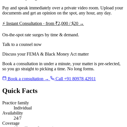
Pay and speak immediately over a private video room. Upload your
documents and get an opinion on the spot, any hour, any day.
⚡
Instant Consultation · from ₹2,000 / $20 →
On-the-spot rate surges by time & demand.
Talk to a counsel now
Discuss your FEMA & Black Money Act matter
Book a consultation in under a minute, your matter is pre-selected,
so you go straight to picking a time. No long forms.
Book a consultation →
Call +91 80978 42911
Quick Facts
Practice family
Individual
Availability
24/7
Coverage