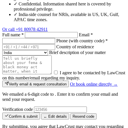
✓
Confidential. Information shared here is covered by
professional privilege.
✓
India-side counsel for NRIs, available in US, UK, Gulf,
APAC time zones.
Or call
+91 80978 42911
Full name
*
Email
*
Phone (with country code)
*
Country of residence
Brief description of your matter
I agree to be contacted by LawCrust
on this number/email regarding my inquiry.
Or book online directly →
Verify email & request consultation
We emailed a 6-digit code to
. Enter it to confirm your email and
send your request.
Verification code
Confirm & submit
← Edit details
Resend code
By submitting, you agree that LawCrust may contact you regarding