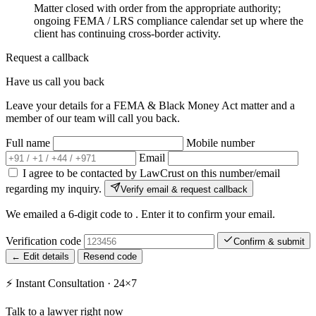
Matter closed with order from the appropriate authority;
ongoing FEMA / LRS compliance calendar set up where the
client has continuing cross-border activity.
Request a callback
Have us call you back
Leave your details for a FEMA & Black Money Act matter and a
member of our team will call you back.
Full name
Mobile number
Email
I agree to be contacted by LawCrust on this number/email
regarding my inquiry.
Verify email & request callback
We emailed a 6-digit code to
. Enter it to confirm your email.
Verification code
Confirm & submit
← Edit details
Resend code
⚡
Instant Consultation · 24×7
Talk to a lawyer right now