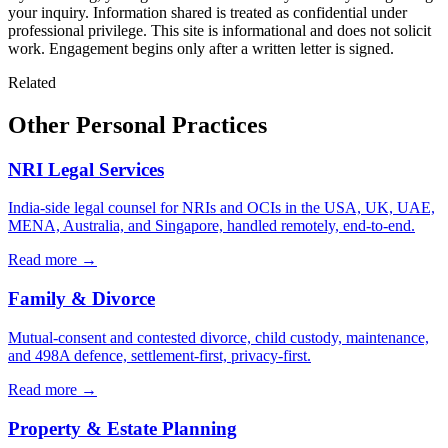
your inquiry. Information shared is treated as confidential under
professional privilege. This site is informational and does not solicit
work. Engagement begins only after a written letter is signed.
Related
Other Personal Practices
NRI Legal Services
India-side legal counsel for NRIs and OCIs in the USA, UK, UAE,
MENA, Australia, and Singapore, handled remotely, end-to-end.
Read more →
Family & Divorce
Mutual-consent and contested divorce, child custody, maintenance,
and 498A defence, settlement-first, privacy-first.
Read more →
Property & Estate Planning