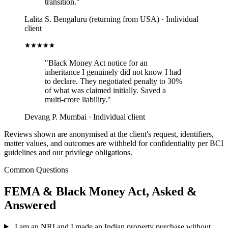
transition."
Lalita S.
Bengaluru (returning from USA) · Individual
client
"Black Money Act notice for an
inheritance I genuinely did not know I had
to declare. They negotiated penalty to 30%
of what was claimed initially. Saved a
multi-crore liability."
Devang P.
Mumbai · Individual client
Reviews shown are anonymised at the client's request, identifiers,
matter values, and outcomes are withheld for confidentiality per BCI
guidelines and our privilege obligations.
Common Questions
FEMA & Black Money Act, Asked &
Answered
I am an NRI and I made an Indian property purchase without