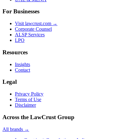
For Businesses
Visit lawcrust.com →
Corporate Counsel
ALSP Services
LPO
Resources
Insights
Contact
Legal
Privacy Policy
Terms of Use
Disclaimer
Across the LawCrust Group
All brands →