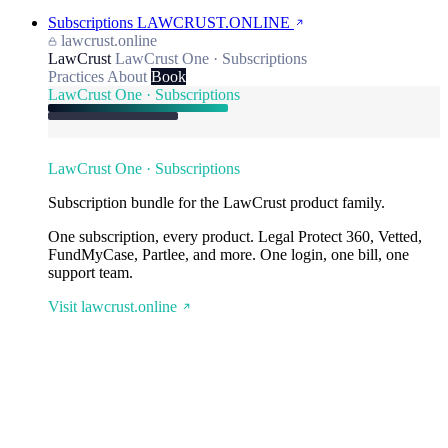
Subscriptions
LAWCRUST.ONLINE
lawcrust.online
LawCrust
LawCrust One · Subscriptions
Practices
About
Book
LawCrust One · Subscriptions
LawCrust One · Subscriptions
Subscription bundle for the LawCrust product family.
One subscription, every product. Legal Protect 360, Vetted,
FundMyCase, Partlee, and more. One login, one bill, one
support team.
Visit lawcrust.online