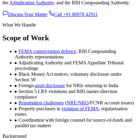
the
Adjudicating Authority
, and the RBI Compounding Authority.
Discuss Your Matter
Call +91 80978 42911
What We Handle
Scope of Work
▸
FEMA contravention defence
, RBI Compounding
Authority representations
▸
Adjudicating Authority and FEMA Appellate Tribunal
proceedings
▸
Black Money Act notices, voluntary disclosure under
Section 59
▸
Foreign-
asset disclosure
for NRIs returning to India
▸
Section 5 LRS violations and RBI master-direction
compliance
▸
Repatriation challenges
(
NRE/NRO
/FCNR account issues)
▸
Property purchases in
violation of FEMA
, regularisation
routes
▸
Coordination with foreign counsel for source-of-funds and
parallel tax matters
Background