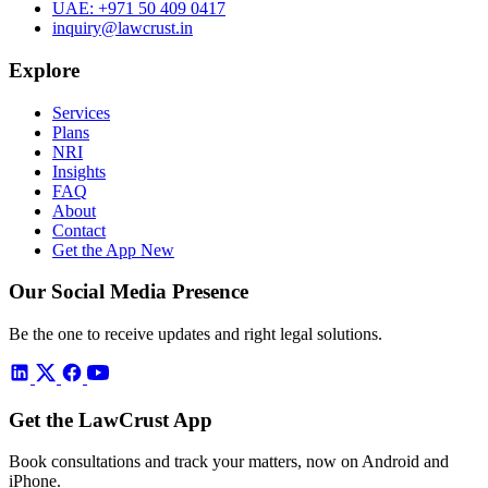
UAE:
+971 50 409 0417
inquiry@lawcrust.in
Explore
Services
Plans
NRI
Insights
FAQ
About
Contact
Get the App
New
Our Social Media Presence
Be the one to receive updates and right legal solutions.
Get the LawCrust App
Book consultations and track your matters, now on Android and
iPhone.