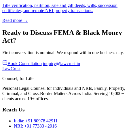
Title verification, partition, sale and gift deeds, wills, succession
certificates, and remote NRI property transactions.
Read more →
Ready to Discuss FEMA & Black Money
Act?
First conversation is nominal. We respond within one business day.
Book Consultation
inquiry@lawcrust.in
LawCrust
Counsel, for Life
Personal Legal Counsel for Individuals and NRIs, Family, Property,
Criminal, and Cross-Border Matters Across India. Serving 10,000+
clients across 19+ offices.
Reach Us
India:
+91 80978 42911
NRI:
+91 77383 42916