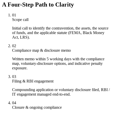
A Four-Step Path to Clarity
01
Scope call
Initial call to identify the contravention, the assets, the source
of funds, and the applicable statute (FEMA, Black Money
Act, LRS).
02
Compliance map & disclosure memo
Written memo within 5 working days with the compliance
map, voluntary-disclosure options, and indicative penalty
exposure.
03
Filing & RBI engagement
Compounding application or voluntary disclosure filed, RBI /
IT engagement managed end-to-end.
04
Closure & ongoing compliance