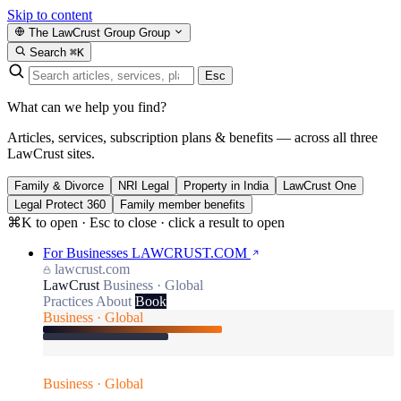
Skip to content
The LawCrust Group
Group
Search
⌘K
Esc
What can we help you find?
Articles, services, subscription plans & benefits — across all three
LawCrust sites.
Family & Divorce
NRI Legal
Property in India
LawCrust One
Legal Protect 360
Family member benefits
⌘K to open · Esc to close · click a result to open
For Businesses
LAWCRUST.COM
lawcrust.com
LawCrust
Business · Global
Practices
About
Book
Business · Global
Business · Global