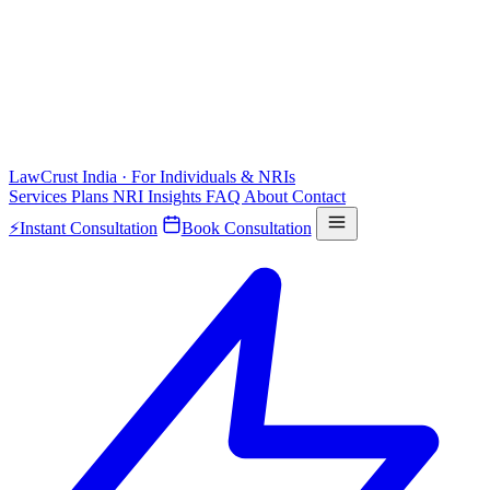
LawCrust
India · For Individuals & NRIs
Services
Plans
NRI
Insights
FAQ
About
Contact
⚡
Instant Consultation
Book Consultation