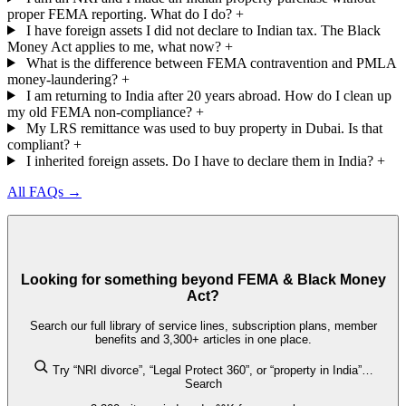
proper FEMA reporting. What do I do?
+
I have foreign assets I did not declare to Indian tax. The Black
Money Act applies to me, what now?
+
What is the difference between FEMA contravention and PMLA
money-laundering?
+
I am returning to India after 20 years abroad. How do I clean up
my old FEMA non-compliance?
+
My LRS remittance was used to buy property in Dubai. Is that
compliant?
+
I inherited foreign assets. Do I have to declare them in India?
+
All FAQs →
Looking for something beyond FEMA & Black Money
Act?
Search our full library of service lines, subscription plans, member
benefits and 3,300+ articles in one place.
Try “NRI divorce”, “Legal Protect 360”, or “property in India”…
Search