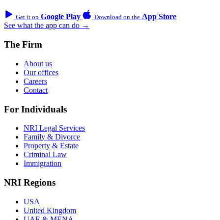
Google Play
App Store
Get it on
Download on the
See what the app can do →
The Firm
About us
Our offices
Careers
Contact
For Individuals
NRI Legal Services
Family & Divorce
Property & Estate
Criminal Law
Immigration
NRI Regions
USA
United Kingdom
UAE & MENA