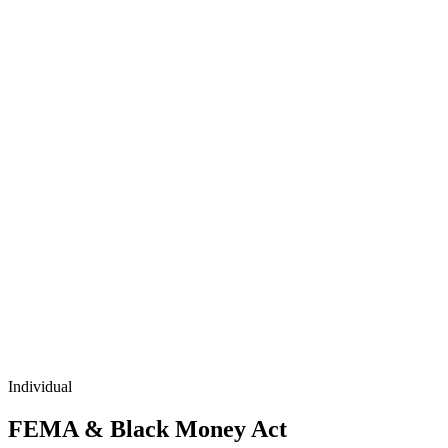
Individual
FEMA & Black Money Act