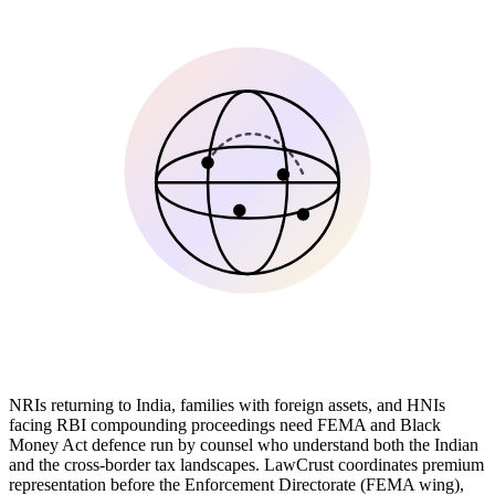
NRIs returning to India, families with foreign assets, and HNIs
facing RBI compounding proceedings need FEMA and Black
Money Act defence run by counsel who understand both the Indian
and the cross-border tax landscapes. LawCrust coordinates premium
representation before the Enforcement Directorate (FEMA wing),