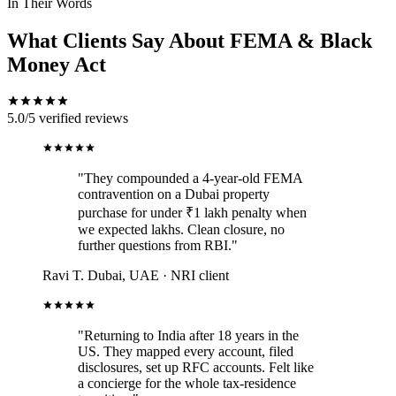
In Their Words
What Clients Say About FEMA & Black
Money Act
5.0/5
verified reviews
"They compounded a 4-year-old FEMA
contravention on a Dubai property
purchase for under ₹1 lakh penalty when
we expected lakhs. Clean closure, no
further questions from RBI."
Ravi T.
Dubai, UAE · NRI client
"Returning to India after 18 years in the
US. They mapped every account, filed
disclosures, set up RFC accounts. Felt like
a concierge for the whole tax-residence