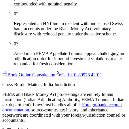
compounded with nominal penalty.
02
Represented an HNI Indian resident with undisclosed Swiss
bank accounts under the Black Money Act; voluntary
disclosure with reduced penalty under the active scheme.
03
Acted in an FEMA Appellate Tribunal appeal challenging an
adjudication order for inbound investment violations; matter
remanded for fresh consideration.
Book Online Consultation
Call +91 80978 42911
Cross-Border Matters, India Jurisdiction
FEMA and Black Money Act proceedings are entirely Indian-
jurisdiction (Indian Adjudicating Authority, FEMA Tribunal, Indian
tax department). LawCrust handles all of it.
Foreign-bank account
documentation
, source-country tax history, and inheritance
paperwork are coordinated with your foreign-jurisdiction counsel or
accountants.