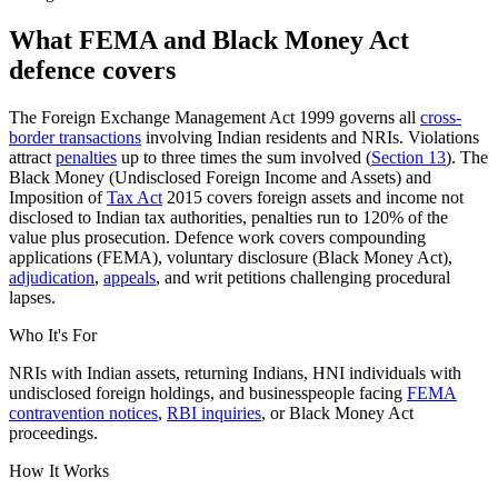
What FEMA and Black Money Act
defence covers
The Foreign Exchange Management Act 1999 governs all
cross-
border transactions
involving Indian residents and NRIs. Violations
attract
penalties
up to three times the sum involved (
Section 13
). The
Black Money (Undisclosed Foreign Income and Assets) and
Imposition of
Tax Act
2015 covers foreign assets and income not
disclosed to Indian tax authorities, penalties run to 120% of the
value plus prosecution. Defence work covers compounding
applications (FEMA), voluntary disclosure (Black Money Act),
adjudication
,
appeals
, and writ petitions challenging procedural
lapses.
Who It's For
NRIs with Indian assets, returning Indians, HNI individuals with
undisclosed foreign holdings, and businesspeople facing
FEMA
contravention notices
,
RBI inquiries
, or Black Money Act
proceedings.
How It Works