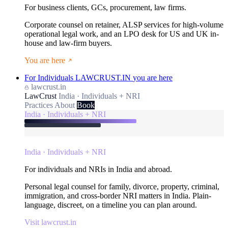
For business clients, GCs, procurement, law firms.
Corporate counsel on retainer, ALSP services for high-volume
operational legal work, and an LPO desk for US and UK in-
house and law-firm buyers.
You are here
For Individuals
LAWCRUST.IN
you are here
lawcrust.in
LawCrust
India · Individuals + NRI
Practices
About
Book
India · Individuals + NRI
India · Individuals + NRI
For individuals and NRIs in India and abroad.
Personal legal counsel for family, divorce, property, criminal,
immigration, and cross-border NRI matters in India. Plain-
language, discreet, on a timeline you can plan around.
Visit lawcrust.in