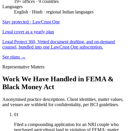
19+ offices · 9 countries
Languages
English · Hindi · regional Indian languages
Stay protected · LawCrust One
Legal cover as a yearly plan
Legal Protect 360, Vetted document drafting, and on-demand
counsel, bundled into one LawCrust One subscription.
See plans →
Representative Matters
Work We Have Handled in FEMA &
Black Money Act
Anonymised practice descriptions. Client identities, matter values,
and venues are withheld for confidentiality, per BCI guidelines.
01
Filed a compounding application for an NRI couple who
purchased agricultural land in violation of FEMA; matter