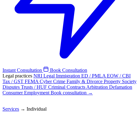
Instant Consultation
Book Consultation
Legal practices
NRI Legal
Immigration
ED / PMLA
EOW / CBI
Tax / GST
FEMA
Cyber Crime
Family & Divorce
Property
Society
Disputes
Trusts / HUF
Criminal
Contracts
Arbitration
Defamation
Consumer
Employment
Book consultation →
Services
→
Individual