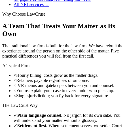
All NRI services →
Why Choose LawCrust
A Team That Treats Your Matter as Its
Own
The traditional law firm is built for the law firm. We have rebuilt the
experience around the person on the other side of the matter. Five
practical differences you will feel from the first call.
A Typical Firm
×
Hourly billing, costs grow as the matter drags.
×
Retainers payable regardless of outcome.
×
IVR menus and gatekeepers between you and counsel.
×
You re-explain your case to every junior who picks up.
×
Single-jurisdiction; you fly back for every signature.
The LawCrust Way
✓
Plain-language counsel.
No jargon for its own sake. You
will understand your matter without a glossary.
✓
Settlement first.
Where settlement serves, we settle. Court