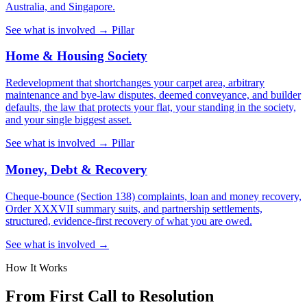
Australia, and Singapore.
See what is involved →
Pillar
Home & Housing Society
Redevelopment that shortchanges your carpet area, arbitrary
maintenance and bye-law disputes, deemed conveyance, and builder
defaults, the law that protects your flat, your standing in the society,
and your single biggest asset.
See what is involved →
Pillar
Money, Debt & Recovery
Cheque-bounce (Section 138) complaints, loan and money recovery,
Order XXXVII summary suits, and partnership settlements,
structured, evidence-first recovery of what you are owed.
See what is involved →
How It Works
From First Call to Resolution