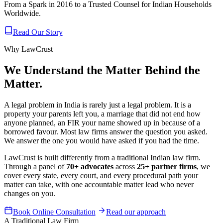
From a Spark in 2016 to a Trusted Counsel for Indian Households
Worldwide.
Read Our Story
Why LawCrust
We Understand the Matter Behind the
Matter.
A legal problem in India is rarely just a legal problem. It is a
property your parents left you, a marriage that did not end how
anyone planned, an FIR your name showed up in because of a
borrowed favour. Most law firms answer the question you asked.
We answer the one you would have asked if you had the time.
LawCrust is built differently from a traditional Indian law firm.
Through a panel of
70+ advocates
across
25+ partner firms
, we
cover every state, every court, and every procedural path your
matter can take, with one accountable matter lead who never
changes on you.
Book Online Consultation
Read our approach
A Traditional Law Firm