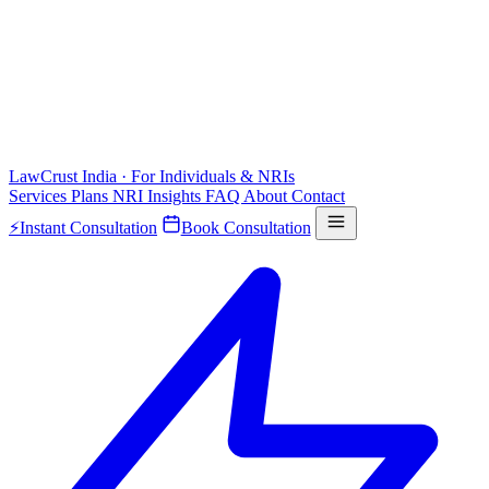
LawCrust
India · For Individuals & NRIs
Services
Plans
NRI
Insights
FAQ
About
Contact
⚡
Instant Consultation
Book Consultation