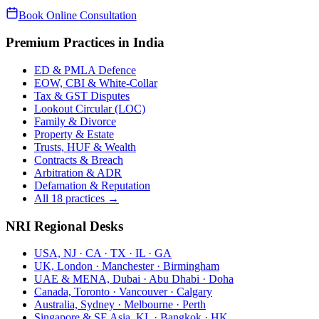
Book Online Consultation
Premium Practices in India
ED & PMLA Defence
EOW, CBI & White-Collar
Tax & GST Disputes
Lookout Circular (LOC)
Family & Divorce
Property & Estate
Trusts, HUF & Wealth
Contracts & Breach
Arbitration & ADR
Defamation & Reputation
All 18 practices →
NRI Regional Desks
USA, NJ · CA · TX · IL · GA
UK, London · Manchester · Birmingham
UAE & MENA, Dubai · Abu Dhabi · Doha
Canada, Toronto · Vancouver · Calgary
Australia, Sydney · Melbourne · Perth
Singapore & SE Asia, KL · Bangkok · HK