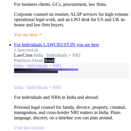
For business clients, GCs, procurement, law firms.
Corporate counsel on retainer, ALSP services for high-volume
operational legal work, and an LPO desk for US and UK in-
house and law-firm buyers.
You are here
For Individuals
LAWCRUST.IN
you are here
lawcrust.in
LawCrust
India · Individuals + NRI
Practices
About
Book
India · Individuals + NRI
India · Individuals + NRI
For individuals and NRIs in India and abroad.
Personal legal counsel for family, divorce, property, criminal,
immigration, and cross-border NRI matters in India. Plain-
language, discreet, on a timeline you can plan around.
Visit lawcrust.in