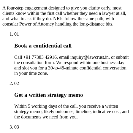
A four-step engagement designed to give you clarity early, most
clients know within the first call whether they need a lawyer at all,
and what to ask if they do. NRIs follow the same path, with
consular Power of Attorney handling the long-distance bits.
01
Book a confidential call
Call +91 77383 42916, email inquiry@lawcrust.in, or submit
the consultation form. We respond within one business day
and slot you for a 30-to-45-minute confidential conversation
in your time zone.
02
Get a written strategy memo
Within 5 working days of the call, you receive a written
strategy memo, likely outcomes, timeline, indicative cost, and
the documents we need from you.
03