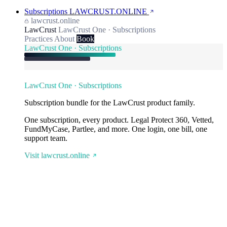
Subscriptions
LAWCRUST.ONLINE
lawcrust.online
LawCrust
LawCrust One · Subscriptions
Practices
About
Book
LawCrust One · Subscriptions
LawCrust One · Subscriptions
Subscription bundle for the LawCrust product family.
One subscription, every product. Legal Protect 360, Vetted,
FundMyCase, Partlee, and more. One login, one bill, one
support team.
Visit lawcrust.online