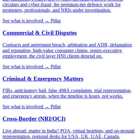
circulars and cyber-fraud, the premium-tier defence work for
promoters, professionals, and NRIs under investigation.
See what is involved →
Pillar
Commercial & Civil Disputes
Contracts and agreement breach, arbitration and ADR, defamation
and reputation, high-value consumer claims, senior-executive
employment, the civil layer HNI clients depend on.
See what is involved →
Pillar
Criminal & Emergency Matters
FIRs, anticipatory bail, false 498A complaints, trial representation,
and emergency arrests, when the timeline is hours, not weeks.
See what is involved →
Pillar
Cross-Border (NRI/OCI)
Live abroad, matter in India? POA, virtual hearings, and on-ground
representation, regional desks for USA, UK, UAE, Canada,