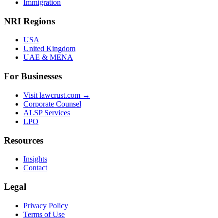
Immigration
NRI Regions
USA
United Kingdom
UAE & MENA
For Businesses
Visit lawcrust.com →
Corporate Counsel
ALSP Services
LPO
Resources
Insights
Contact
Legal
Privacy Policy
Terms of Use