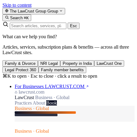
Skip to content
The LawCrust Group
Group
Search
⌘K
Esc
What can we help you find?
Articles, services, subscription plans & benefits — across all three
LawCrust sites.
Family & Divorce
NRI Legal
Property in India
LawCrust One
Legal Protect 360
Family member benefits
⌘K to open · Esc to close · click a result to open
For Businesses
LAWCRUST.COM
lawcrust.com
LawCrust
Business · Global
Practices
About
Book
Business · Global
Business · Global