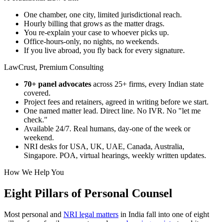
One chamber, one city, limited jurisdictional reach.
Hourly billing that grows as the matter drags.
You re-explain your case to whoever picks up.
Office-hours-only, no nights, no weekends.
If you live abroad, you fly back for every signature.
LawCrust, Premium Consulting
70+ panel advocates
across 25+ firms, every Indian state
covered.
Project fees and retainers, agreed in writing before we start.
One named matter lead. Direct line. No IVR. No "let me
check."
Available 24/7. Real humans, day-one of the week or
weekend.
NRI desks for USA, UK, UAE, Canada, Australia,
Singapore. POA, virtual hearings, weekly written updates.
How We Help You
Eight Pillars of Personal Counsel
Most personal and
NRI legal matters
in India fall into one of eight