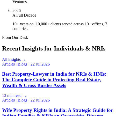
Ventures.
2026
A Full Decade
10+ years on. 10,000+ clients served across 19+ offices, 7
countries.
From Our Desk
Recent Insights for Individuals & NRIs
All insights →
Articles | Blogs
·
22 Jul 2026
Best Property-Lawyer in India for NRIs & HNIs:
The Complete Guide to Protecting Real Estate,
Wealth & Cross-Border Assets
13 min read →
Articles | Blogs
·
22 Jul 2026
Wife Property Rights in India: A Strategic Guide for
Indian Families & NRIs on Ownership, Divorce,