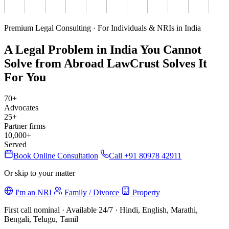
Premium Legal Consulting · For Individuals & NRIs in India
A Legal Problem in India You Cannot
Solve from Abroad
LawCrust Solves It
For You
70+
Advocates
25+
Partner firms
10,000+
Served
Book Online Consultation
Call +91 80978 42911
Or skip to your matter
I'm an NRI
Family / Divorce
Property
First call nominal · Available 24/7 · Hindi, English, Marathi,
Bengali, Telugu, Tamil