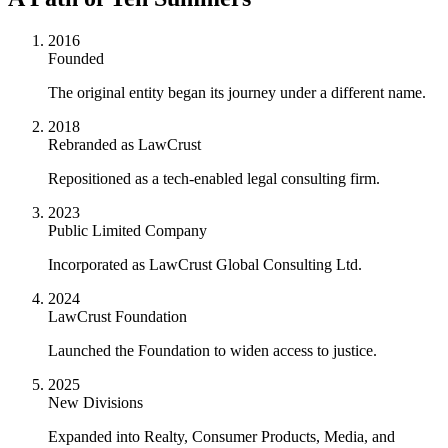
2016
Founded
The original entity began its journey under a different name.
2018
Rebranded as LawCrust
Repositioned as a tech-enabled legal consulting firm.
2023
Public Limited Company
Incorporated as LawCrust Global Consulting Ltd.
2024
LawCrust Foundation
Launched the Foundation to widen access to justice.
2025
New Divisions
Expanded into Realty, Consumer Products, Media, and