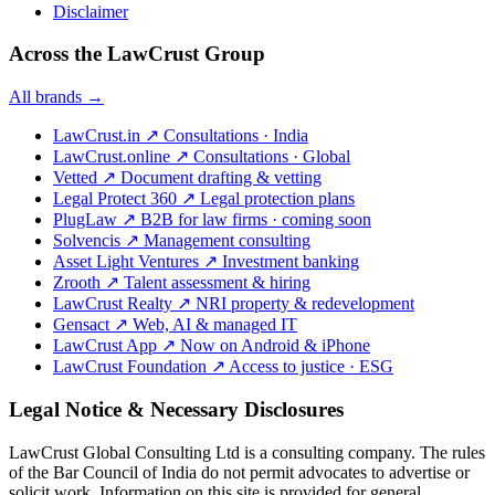
Disclaimer
Across the LawCrust Group
All brands →
LawCrust.in
↗
Consultations · India
LawCrust.online
↗
Consultations · Global
Vetted
↗
Document drafting & vetting
Legal Protect 360
↗
Legal protection plans
PlugLaw
↗
B2B for law firms · coming soon
Solvencis
↗
Management consulting
Asset Light Ventures
↗
Investment banking
Zrooth
↗
Talent assessment & hiring
LawCrust Realty
↗
NRI property & redevelopment
Gensact
↗
Web, AI & managed IT
LawCrust App
↗
Now on Android & iPhone
LawCrust Foundation
↗
Access to justice · ESG
Legal Notice & Necessary Disclosures
LawCrust Global Consulting Ltd is a consulting company. The rules
of the Bar Council of India do not permit advocates to advertise or
solicit work. Information on this site is provided for general