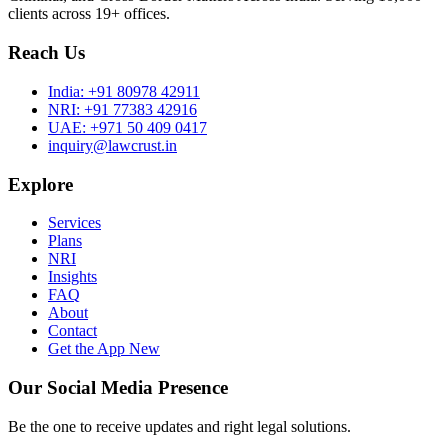
clients across 19+ offices.
Reach Us
India:
+91 80978 42911
NRI:
+91 77383 42916
UAE:
+971 50 409 0417
inquiry@lawcrust.in
Explore
Services
Plans
NRI
Insights
FAQ
About
Contact
Get the App
New
Our Social Media Presence
Be the one to receive updates and right legal solutions.