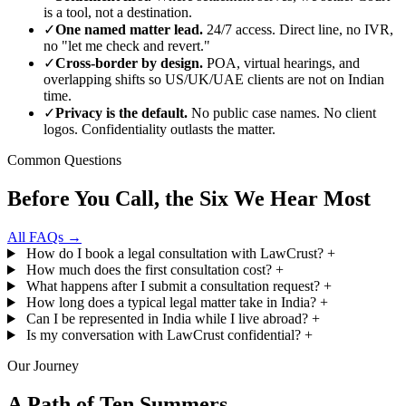
is a tool, not a destination.
✓
One named matter lead.
24/7 access. Direct line, no IVR,
no "let me check and revert."
✓
Cross-border by design.
POA, virtual hearings, and
overlapping shifts so US/UK/UAE clients are not on Indian
time.
✓
Privacy is the default.
No public case names. No client
logos. Confidentiality outlasts the matter.
Common Questions
Before You Call, the Six We Hear Most
All FAQs →
How do I book a legal consultation with LawCrust?
+
How much does the first consultation cost?
+
What happens after I submit a consultation request?
+
How long does a typical legal matter take in India?
+
Can I be represented in India while I live abroad?
+
Is my conversation with LawCrust confidential?
+
Our Journey
A Path of Ten Summers