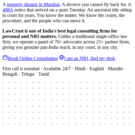
A
property dispute in Mumbai
. A divorce you cannot fly back for. A
498A
notice that arrived on a quiet Tuesday. An ancestral title sitting
in court for years. You know the matter. We know the courts, the
procedure, and the people who can move it.
LawCrust is one of India's best legal consulting firms for
personal and NRI matters.
Unlike a traditional single-office law
firm, we operate a panel of 70+ advocates across 25+ partner firms,
giving you genuine pan-India reach, in any court, in any city.
Book Online Consultation
I am an NRI, find my desk
First call is nominal · Available 24/7 · Hindi · English · Marathi ·
Bengali · Telugu · Tamil