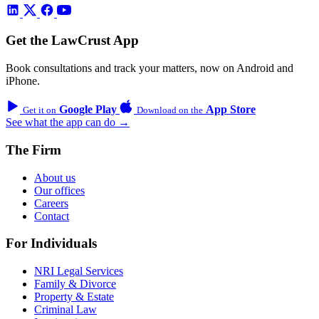
Get the LawCrust App
Book consultations and track your matters, now on Android and
iPhone.
Google Play
App Store
Get it on
Download on the
See what the app can do →
The Firm
About us
Our offices
Careers
Contact
For Individuals
NRI Legal Services
Family & Divorce
Property & Estate
Criminal Law