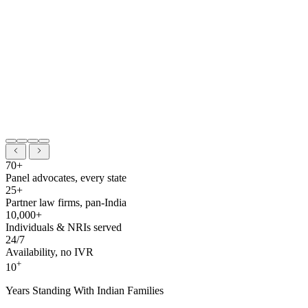
70+
Panel advocates, every state
25+
Partner law firms, pan-India
10,000+
Individuals & NRIs served
24/7
Availability, no IVR
+
10
Years Standing With Indian Families