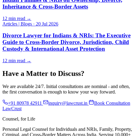
Inheritance & Cross-Border Assets
12 min read →
Articles | Blogs
·
20 Jul 2026
Divorce Lawyer for Indians & NRIs: The Executive
Guide to Cross-Border Divorce, Jurisdiction, Child
Custody & International Asset Protection
12 min read →
Have a Matter to Discuss?
We are available 24/7. Initial consultations are nominal - and often,
the first conversation is enough to know your way forward.
+91 80978 42911
inquiry@lawcrust.in
Book Consultation
LawCrust
Counsel, for Life
Personal Legal Counsel for Individuals and NRIs, Family, Property,
Criminal, and Cross-Border Matters Across India. Serving 10,000+