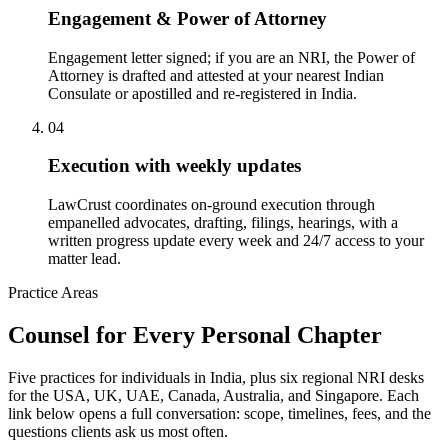
Engagement & Power of Attorney
Engagement letter signed; if you are an NRI, the Power of
Attorney is drafted and attested at your nearest Indian
Consulate or apostilled and re-registered in India.
04
Execution with weekly updates
LawCrust coordinates on-ground execution through
empanelled advocates, drafting, filings, hearings, with a
written progress update every week and 24/7 access to your
matter lead.
Practice Areas
Counsel for Every Personal Chapter
Five practices for individuals in India, plus six regional NRI desks
for the USA, UK, UAE, Canada, Australia, and Singapore. Each
link below opens a full conversation: scope, timelines, fees, and the
questions clients ask us most often.