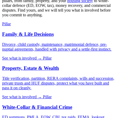
pillars, from family, property, and your
housing society
to white-
collar defence (ED, EOW, tax), money recovery, and commercial
disputes. Find yours, and we will tell you what is involved before
you commit to anything.
Pillar
Family & Life Decisions
Divorce, child custody, maintenance, matrimonial defence, pre-
nuptial agreements, handled with privacy and a settle-first instinct.
See what is involved →
Pillar
Property, Estate & Wealth
Title verification, partition, RERA complaints, wills and succession,
private trusts and HUF disputes, protect what you have built and
pass it on cleanly.
See what is involved →
Pillar
White-Collar & Financial Crime
ED summons, PMLA, EOW, CBI, tax raids, FEMA, lookout