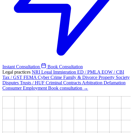
Instant Consultation
Book Consultation
Legal practices
NRI Legal
Immigration
ED / PMLA
EOW / CBI
Tax / GST
FEMA
Cyber Crime
Family & Divorce
Property
Society
Disputes
Trusts / HUF
Criminal
Contracts
Arbitration
Defamation
Consumer
Employment
Book consultation →