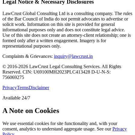
Legal Notice & Necessary Disclosures
LawCrust Global Consulting Ltd is a consulting company. The rules
of the Bar Council of India do not permit advocates to advertise or
solicit work. Information on this site is provided for general
informational purposes only and does not constitute legal advice.
Use of this site does not create an attorney-client relationship; one is
formed only after a written engagement. Imagery is for
representational purposes only.
Complaints & Grievances:
inquiry@lawcrust.in
© 2016-2026 LawCrust Legal Consulting Services. All Rights
Reserved.
CIN:
U69100MH2023PLC413428
D-U-N-S:
756069275
Privacy
Terms
Disclaimer
Available 24/7
A Note on Cookies
We use essential cookies for site functionality and, with your
consent, analytics to understand aggregate usage. See our
Privacy
Policy
.