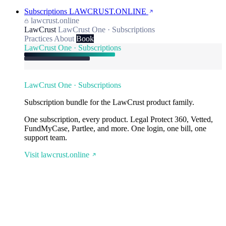
Subscriptions
LAWCRUST.ONLINE
lawcrust.online
LawCrust
LawCrust One · Subscriptions
Practices
About
Book
LawCrust One · Subscriptions
LawCrust One · Subscriptions
Subscription bundle for the LawCrust product family.
One subscription, every product. Legal Protect 360, Vetted,
FundMyCase, Partlee, and more. One login, one bill, one
support team.
Visit lawcrust.online