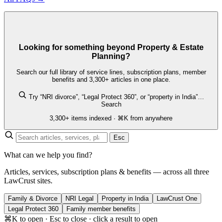
Looking for something beyond Property & Estate
Planning?
Search our full library of service lines, subscription plans, member
benefits and 3,300+ articles in one place.
Try “NRI divorce”, “Legal Protect 360”, or “property in India”…
Search
3,300+ items indexed · ⌘K from anywhere
Esc
What can we help you find?
Articles, services, subscription plans & benefits — across all three
LawCrust sites.
Family & Divorce
NRI Legal
Property in India
LawCrust One
Legal Protect 360
Family member benefits
⌘K to open · Esc to close · click a result to open