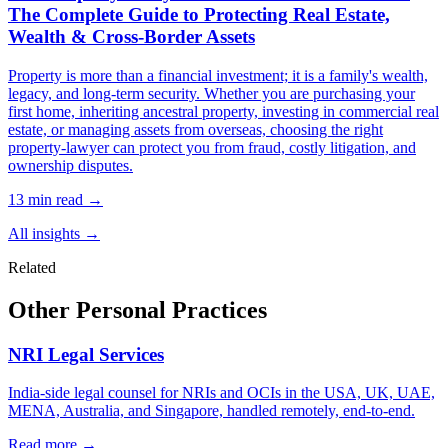
The Complete Guide to Protecting Real Estate,
Wealth & Cross-Border Assets
Property is more than a financial investment; it is a family's wealth,
legacy, and long-term security. Whether you are purchasing your
first home, inheriting ancestral property, investing in commercial real
estate, or managing assets from overseas, choosing the right
property-lawyer can protect you from fraud, costly litigation, and
ownership disputes.
13 min read →
All insights →
Related
Other Personal Practices
NRI Legal Services
India-side legal counsel for NRIs and OCIs in the USA, UK, UAE,
MENA, Australia, and Singapore, handled remotely, end-to-end.
Read more →