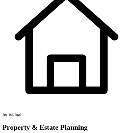
Individual
Property & Estate Planning