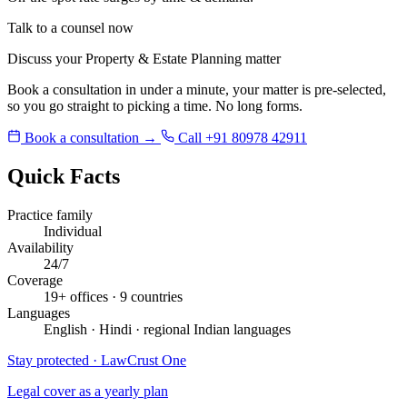
Talk to a counsel now
Discuss your Property & Estate Planning matter
Book a consultation in under a minute, your matter is pre-selected,
so you go straight to picking a time. No long forms.
Book a consultation →
Call +91 80978 42911
Quick Facts
Practice family
Individual
Availability
24/7
Coverage
19+ offices · 9 countries
Languages
English · Hindi · regional Indian languages
Stay protected · LawCrust One
Legal cover as a yearly plan