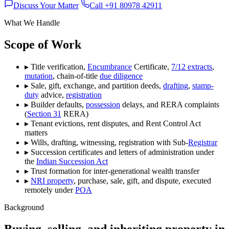
Discuss Your Matter
Call +91 80978 42911
What We Handle
Scope of Work
▸
Title verification,
Encumbrance
Certificate,
7/12 extracts
,
mutation
, chain-of-title
due diligence
▸
Sale, gift, exchange, and partition deeds,
drafting
,
stamp-
duty
advice,
registration
▸
Builder defaults,
possession
delays, and RERA complaints
(
Section 31
RERA)
▸
Tenant evictions, rent disputes, and Rent Control Act
matters
▸
Wills, drafting, witnessing, registration with Sub-
Registrar
▸
Succession certificates and letters of administration under
the
Indian Succession Act
▸
Trust formation for inter-generational wealth transfer
▸
NRI property
, purchase, sale, gift, and dispute, executed
remotely under
POA
Background
Buying, selling, and inheriting property in