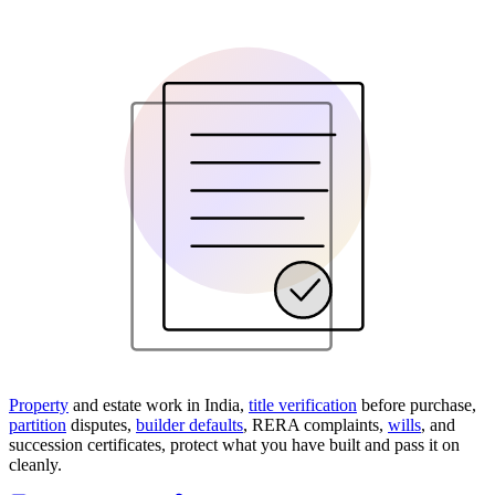
Property
and estate work in India,
title verification
before purchase,
partition
disputes,
builder defaults
, RERA complaints,
wills
, and
succession certificates, protect what you have built and pass it on
cleanly.