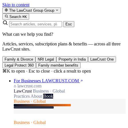
Skip to content
The LawCrust Group
Group
Search
⌘K
Esc
What can we help you find?
Articles, services, subscription plans & benefits — across all three
LawCrust sites.
Family & Divorce
NRI Legal
Property in India
LawCrust One
Legal Protect 360
Family member benefits
⌘K to open · Esc to close · click a result to open
For Businesses
LAWCRUST.COM
lawcrust.com
LawCrust
Business · Global
Practices
About
Book
Business · Global
Business · Global