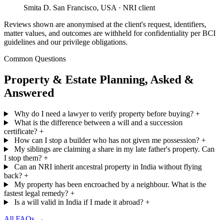
Smita D.
San Francisco, USA · NRI client
Reviews shown are anonymised at the client's request, identifiers,
matter values, and outcomes are withheld for confidentiality per BCI
guidelines and our privilege obligations.
Common Questions
Property & Estate Planning, Asked &
Answered
Why do I need a lawyer to verify property before buying?
+
What is the difference between a will and a succession
certificate?
+
How can I stop a builder who has not given me possession?
+
My siblings are claiming a share in my late father's property. Can
I stop them?
+
Can an NRI inherit ancestral property in India without flying
back?
+
My property has been encroached by a neighbour. What is the
fastest legal remedy?
+
Is a will valid in India if I made it abroad?
+
All FAQs →