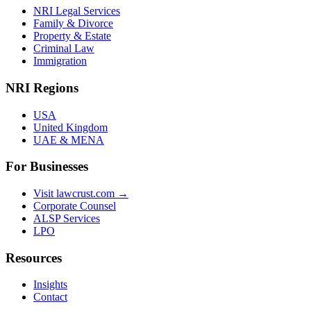
NRI Legal Services
Family & Divorce
Property & Estate
Criminal Law
Immigration
NRI Regions
USA
United Kingdom
UAE & MENA
For Businesses
Visit lawcrust.com →
Corporate Counsel
ALSP Services
LPO
Resources
Insights
Contact