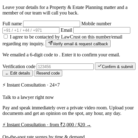
Leave your details for a Property & Estate Planning matter and a
member of our team will call you back.
Full name
Mobile number
Email
I agree to be contacted by LawCrust on this number/email
regarding my inquiry.
Verify email & request callback
We emailed a 6-digit code to
. Enter it to confirm your email.
Verification code
Confirm & submit
← Edit details
Resend code
⚡
Instant Consultation · 24×7
Talk to a lawyer right now
Pay and speak immediately over a private video room. Upload your
documents and get an opinion on the spot, any hour, any day.
⚡
Instant Consultation · from ₹2,000 / $20 →
On-the-spot rate surges by time & demand.