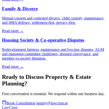
Family & Divorce
Mutual-consent and contested divorce, child custody, maintenance,
and 498A defence, settlement-first, privacy-first.
Read more →
Housing Society & Co-operative Disputes
Redevelopment fairness, maintenance and bye-law disputes, AGM
and managing-committee challenges, deemed conveyance, and
member-vs-society litigation.
Read more →
Ready to Discuss Property & Estate
Planning?
First conversation is nominal. We respond within one business day.
Book Consultation
inquiry@lawcrust.in
LawCrust