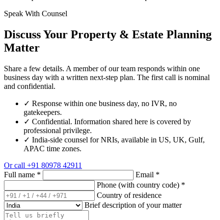
Speak With Counsel
Discuss Your Property & Estate Planning
Matter
Share a few details. A member of our team responds within one
business day with a written next-step plan. The first call is nominal
and confidential.
✓
Response within one business day, no IVR, no
gatekeepers.
✓
Confidential. Information shared here is covered by
professional privilege.
✓
India-side counsel for NRIs, available in US, UK, Gulf,
APAC time zones.
Or call
+91 80978 42911
Full name
*
Email
*
Phone (with country code)
*
Country of residence
Brief description of your matter