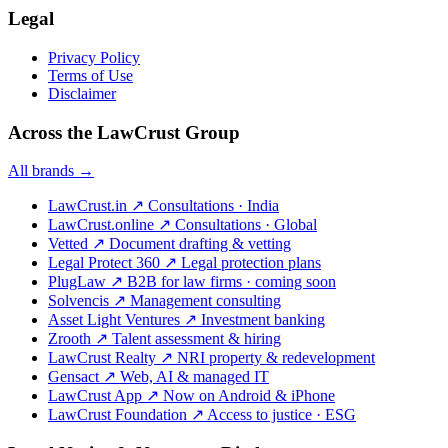
Legal
Privacy Policy
Terms of Use
Disclaimer
Across the LawCrust Group
All brands →
LawCrust.in
↗
Consultations · India
LawCrust.online
↗
Consultations · Global
Vetted
↗
Document drafting & vetting
Legal Protect 360
↗
Legal protection plans
PlugLaw
↗
B2B for law firms · coming soon
Solvencis
↗
Management consulting
Asset Light Ventures
↗
Investment banking
Zrooth
↗
Talent assessment & hiring
LawCrust Realty
↗
NRI property & redevelopment
Gensact
↗
Web, AI & managed IT
LawCrust App
↗
Now on Android & iPhone
LawCrust Foundation
↗
Access to justice · ESG