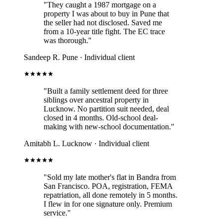
"They caught a 1987 mortgage on a
property I was about to buy in Pune that
the seller had not disclosed. Saved me
from a 10-year title fight. The EC trace
was thorough."
Sandeep R.
Pune · Individual client
"Built a family settlement deed for three
siblings over ancestral property in
Lucknow. No partition suit needed, deal
closed in 4 months. Old-school deal-
making with new-school documentation."
Amitabh L.
Lucknow · Individual client
"Sold my late mother's flat in Bandra from
San Francisco. POA, registration, FEMA
repatriation, all done remotely in 5 months.
I flew in for one signature only. Premium
service."