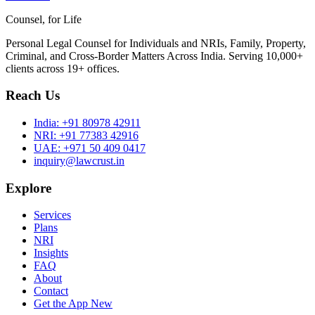
Counsel, for Life
Personal Legal Counsel for Individuals and NRIs, Family, Property,
Criminal, and Cross-Border Matters Across India. Serving 10,000+
clients across 19+ offices.
Reach Us
India:
+91 80978 42911
NRI:
+91 77383 42916
UAE:
+971 50 409 0417
inquiry@lawcrust.in
Explore
Services
Plans
NRI
Insights
FAQ
About
Contact
Get the App
New