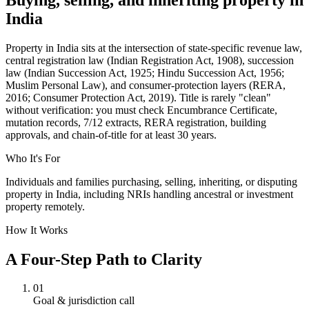
India
Property in India sits at the intersection of state-specific revenue law,
central registration law (Indian Registration Act, 1908), succession
law (Indian Succession Act, 1925; Hindu Succession Act, 1956;
Muslim Personal Law), and consumer-protection layers (RERA,
2016; Consumer Protection Act, 2019). Title is rarely "clean"
without verification: you must check Encumbrance Certificate,
mutation records, 7/12 extracts, RERA registration, building
approvals, and chain-of-title for at least 30 years.
Who It's For
Individuals and families purchasing, selling, inheriting, or disputing
property in India, including NRIs handling ancestral or investment
property remotely.
How It Works
A Four-Step Path to Clarity
01
Goal & jurisdiction call