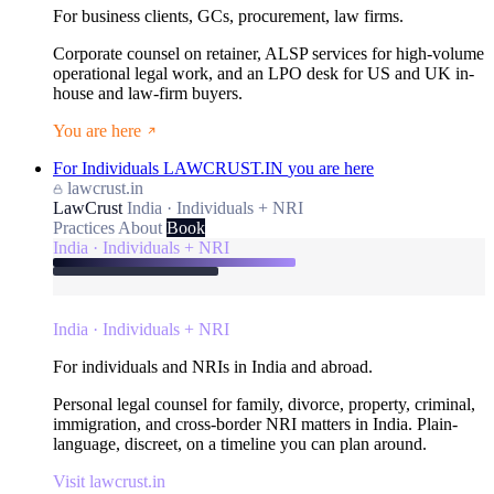
For business clients, GCs, procurement, law firms.
Corporate counsel on retainer, ALSP services for high-volume
operational legal work, and an LPO desk for US and UK in-
house and law-firm buyers.
You are here
For Individuals
LAWCRUST.IN
you are here
lawcrust.in
LawCrust
India · Individuals + NRI
Practices
About
Book
India · Individuals + NRI
India · Individuals + NRI
For individuals and NRIs in India and abroad.
Personal legal counsel for family, divorce, property, criminal,
immigration, and cross-border NRI matters in India. Plain-
language, discreet, on a timeline you can plan around.
Visit lawcrust.in