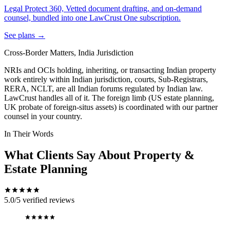
Legal Protect 360, Vetted document drafting, and on-demand
counsel, bundled into one LawCrust One subscription.
See plans →
Cross-Border Matters, India Jurisdiction
NRIs and OCIs holding, inheriting, or transacting Indian property
work entirely within Indian jurisdiction, courts, Sub-Registrars,
RERA, NCLT, are all Indian forums regulated by Indian law.
LawCrust handles all of it. The foreign limb (US estate planning,
UK probate of foreign-situs assets) is coordinated with our partner
counsel in your country.
In Their Words
What Clients Say About Property &
Estate Planning
5.0/5
verified reviews