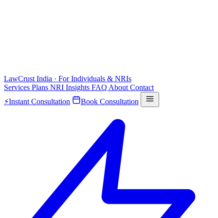
LawCrust
India · For Individuals & NRIs
Services
Plans
NRI
Insights
FAQ
About
Contact
⚡
Instant Consultation
Book Consultation