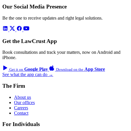
Our Social Media Presence
Be the one to receive updates and right legal solutions.
Get the LawCrust App
Book consultations and track your matters, now on Android and
iPhone.
Google Play
App Store
Get it on
Download on the
See what the app can do →
The Firm
About us
Our offices
Careers
Contact
For Individuals