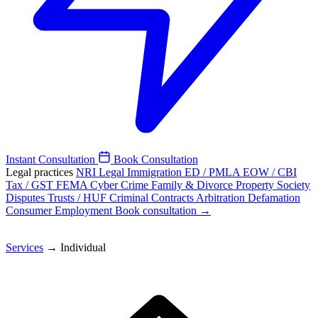
Instant Consultation
Book Consultation
Legal practices
NRI Legal
Immigration
ED / PMLA
EOW / CBI
Tax / GST
FEMA
Cyber Crime
Family & Divorce
Property
Society
Disputes
Trusts / HUF
Criminal
Contracts
Arbitration
Defamation
Consumer
Employment
Book consultation →
Services
→
Individual