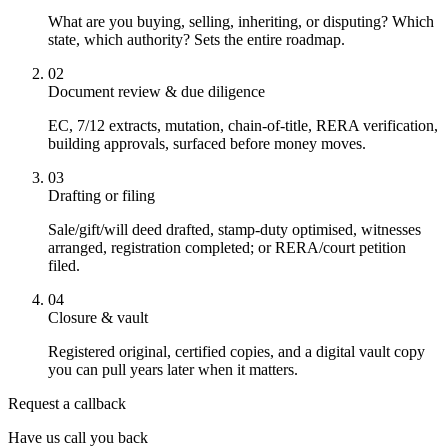
What are you buying, selling, inheriting, or disputing? Which
state, which authority? Sets the entire roadmap.
02
Document review & due diligence
EC, 7/12 extracts, mutation, chain-of-title, RERA verification,
building approvals, surfaced before money moves.
03
Drafting or filing
Sale/gift/will deed drafted, stamp-duty optimised, witnesses
arranged, registration completed; or RERA/court petition
filed.
04
Closure & vault
Registered original, certified copies, and a digital vault copy
you can pull years later when it matters.
Request a callback
Have us call you back