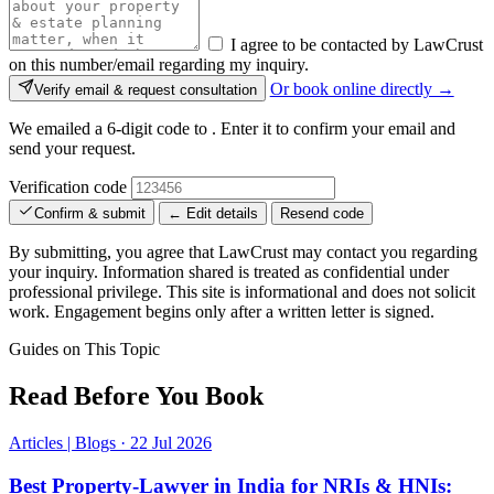
I agree to be contacted by LawCrust
on this number/email regarding my inquiry.
Or book online directly →
Verify email & request consultation
We emailed a 6-digit code to
. Enter it to confirm your email and
send your request.
Verification code
Confirm & submit
← Edit details
Resend code
By submitting, you agree that LawCrust may contact you regarding
your inquiry. Information shared is treated as confidential under
professional privilege. This site is informational and does not solicit
work. Engagement begins only after a written letter is signed.
Guides on This Topic
Read Before You Book
Articles | Blogs
·
22 Jul 2026
Best Property-Lawyer in India for NRIs & HNIs: