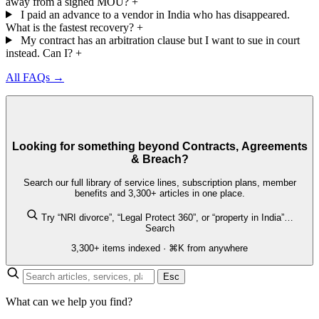
away from a signed MOU?
+
I paid an advance to a vendor in India who has disappeared.
What is the fastest recovery?
+
My contract has an arbitration clause but I want to sue in court
instead. Can I?
+
All FAQs →
Looking for something beyond Contracts, Agreements
& Breach?
Search our full library of service lines, subscription plans, member
benefits and 3,300+ articles in one place.
Try “NRI divorce”, “Legal Protect 360”, or “property in India”…
Search
3,300+ items indexed · ⌘K from anywhere
Esc
What can we help you find?