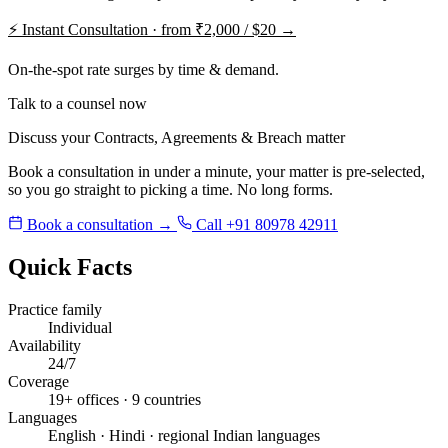
⚡
Instant Consultation · from ₹2,000 / $20 →
On-the-spot rate surges by time & demand.
Talk to a counsel now
Discuss your Contracts, Agreements & Breach matter
Book a consultation in under a minute, your matter is pre-selected,
so you go straight to picking a time. No long forms.
Book a consultation →
Call +91 80978 42911
Quick Facts
Practice family
Individual
Availability
24/7
Coverage
19+ offices · 9 countries
Languages
English · Hindi · regional Indian languages