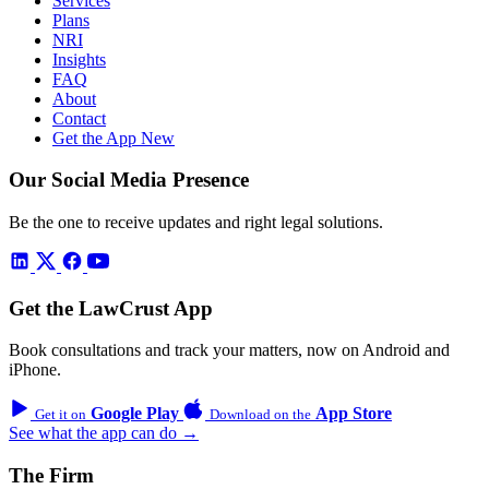
Services
Plans
NRI
Insights
FAQ
About
Contact
Get the App
New
Our Social Media Presence
Be the one to receive updates and right legal solutions.
Get the LawCrust App
Book consultations and track your matters, now on Android and
iPhone.
Google Play
App Store
Get it on
Download on the
See what the app can do →
The Firm