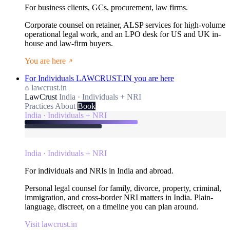
For business clients, GCs, procurement, law firms.
Corporate counsel on retainer, ALSP services for high-volume
operational legal work, and an LPO desk for US and UK in-
house and law-firm buyers.
You are here
For Individuals
LAWCRUST.IN
you are here
lawcrust.in
LawCrust
India · Individuals + NRI
Practices
About
Book
India · Individuals + NRI
India · Individuals + NRI
For individuals and NRIs in India and abroad.
Personal legal counsel for family, divorce, property, criminal,
immigration, and cross-border NRI matters in India. Plain-
language, discreet, on a timeline you can plan around.
Visit lawcrust.in