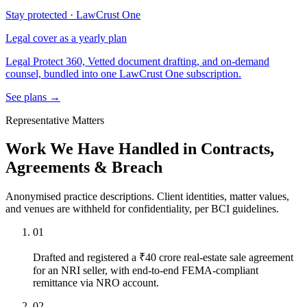
Stay protected · LawCrust One
Legal cover as a yearly plan
Legal Protect 360, Vetted document drafting, and on-demand
counsel, bundled into one LawCrust One subscription.
See plans →
Representative Matters
Work We Have Handled in Contracts,
Agreements & Breach
Anonymised practice descriptions. Client identities, matter values,
and venues are withheld for confidentiality, per BCI guidelines.
01
Drafted and registered a ₹40 crore real-estate sale agreement
for an NRI seller, with end-to-end FEMA-compliant
remittance via NRO account.
02