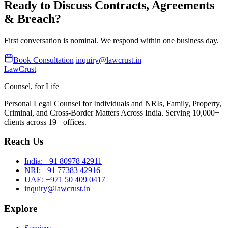
Ready to Discuss Contracts, Agreements
& Breach?
First conversation is nominal. We respond within one business day.
Book Consultation
inquiry@lawcrust.in
LawCrust
Counsel, for Life
Personal Legal Counsel for Individuals and NRIs, Family, Property,
Criminal, and Cross-Border Matters Across India. Serving 10,000+
clients across 19+ offices.
Reach Us
India:
+91 80978 42911
NRI:
+91 77383 42916
UAE:
+971 50 409 0417
inquiry@lawcrust.in
Explore