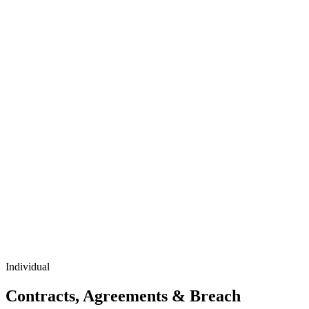
Individual
Contracts, Agreements & Breach