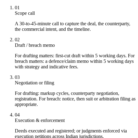
01
Scope call
A 30-to-45-minute call to capture the deal, the counterparty,
the commercial intent, and the timeline.
02
Draft / breach memo
For drafting matters: first-cut draft within 5 working days. For
breach matters: a defence/claim memo within 5 working days
with strategy and indicative fees.
03
Negotiation or filing
For drafting: markup cycles, counterparty negotiation,
registration. For breach: notice, then suit or arbitration filing as
appropriate.
04
Execution & enforcement
Deeds executed and registered; or judgments enforced via
execution petitions across Indian jurisdictions.