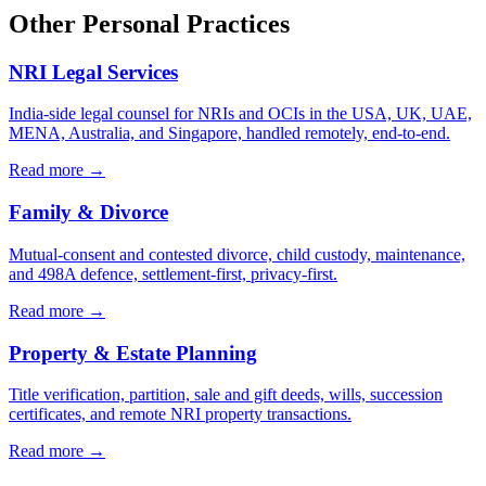
Other Personal Practices
NRI Legal Services
India-side legal counsel for NRIs and OCIs in the USA, UK, UAE,
MENA, Australia, and Singapore, handled remotely, end-to-end.
Read more →
Family & Divorce
Mutual-consent and contested divorce, child custody, maintenance,
and 498A defence, settlement-first, privacy-first.
Read more →
Property & Estate Planning
Title verification, partition, sale and gift deeds, wills, succession
certificates, and remote NRI property transactions.
Read more →