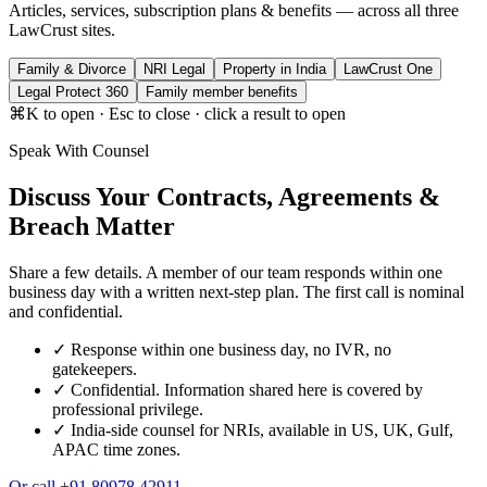
Articles, services, subscription plans & benefits — across all three
LawCrust sites.
Family & Divorce
NRI Legal
Property in India
LawCrust One
Legal Protect 360
Family member benefits
⌘K to open · Esc to close · click a result to open
Speak With Counsel
Discuss Your Contracts, Agreements &
Breach Matter
Share a few details. A member of our team responds within one
business day with a written next-step plan. The first call is nominal
and confidential.
✓
Response within one business day, no IVR, no
gatekeepers.
✓
Confidential. Information shared here is covered by
professional privilege.
✓
India-side counsel for NRIs, available in US, UK, Gulf,
APAC time zones.
Or call
+91 80978 42911