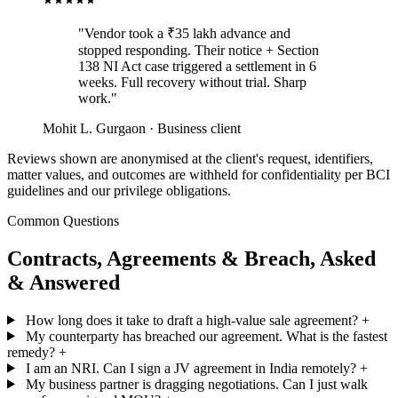
"Vendor took a ₹35 lakh advance and
stopped responding. Their notice + Section
138 NI Act case triggered a settlement in 6
weeks. Full recovery without trial. Sharp
work."
Mohit L.
Gurgaon · Business client
Reviews shown are anonymised at the client's request, identifiers,
matter values, and outcomes are withheld for confidentiality per BCI
guidelines and our privilege obligations.
Common Questions
Contracts, Agreements & Breach, Asked
& Answered
How long does it take to draft a high-value sale agreement?
+
My counterparty has breached our agreement. What is the fastest
remedy?
+
I am an NRI. Can I sign a JV agreement in India remotely?
+
My business partner is dragging negotiations. Can I just walk