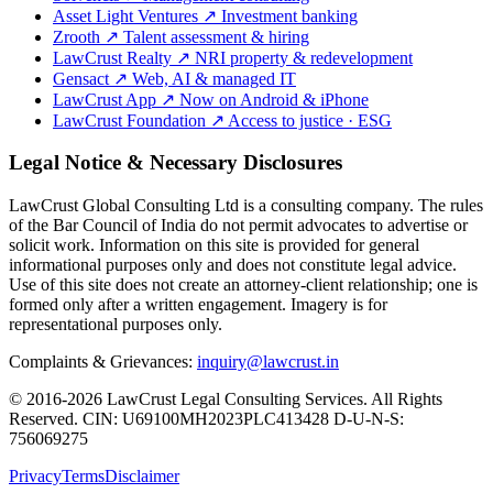
Asset Light Ventures
↗
Investment banking
Zrooth
↗
Talent assessment & hiring
LawCrust Realty
↗
NRI property & redevelopment
Gensact
↗
Web, AI & managed IT
LawCrust App
↗
Now on Android & iPhone
LawCrust Foundation
↗
Access to justice · ESG
Legal Notice & Necessary Disclosures
LawCrust Global Consulting Ltd is a consulting company. The rules
of the Bar Council of India do not permit advocates to advertise or
solicit work. Information on this site is provided for general
informational purposes only and does not constitute legal advice.
Use of this site does not create an attorney-client relationship; one is
formed only after a written engagement. Imagery is for
representational purposes only.
Complaints & Grievances:
inquiry@lawcrust.in
© 2016-2026 LawCrust Legal Consulting Services. All Rights
Reserved.
CIN:
U69100MH2023PLC413428
D-U-N-S:
756069275
Privacy
Terms
Disclaimer