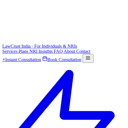
LawCrust
India · For Individuals & NRIs
Services
Plans
NRI
Insights
FAQ
About
Contact
⚡
Instant Consultation
Book Consultation