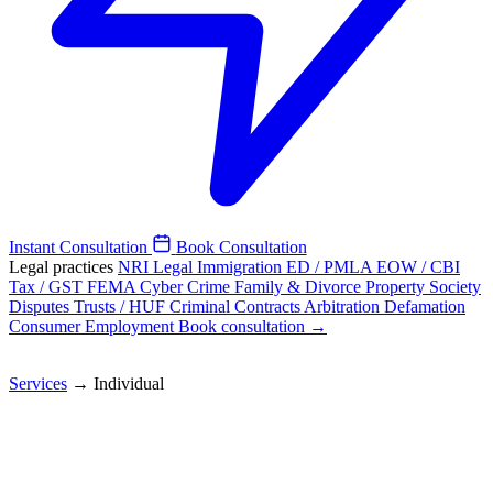
Instant Consultation
Book Consultation
Legal practices
NRI Legal
Immigration
ED / PMLA
EOW / CBI
Tax / GST
FEMA
Cyber Crime
Family & Divorce
Property
Society
Disputes
Trusts / HUF
Criminal
Contracts
Arbitration
Defamation
Consumer
Employment
Book consultation →
Services
→
Individual