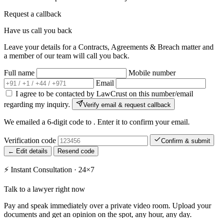
Request a callback
Have us call you back
Leave your details for a Contracts, Agreements & Breach matter and
a member of our team will call you back.
Full name
Mobile number
Email
I agree to be contacted by LawCrust on this number/email
regarding my inquiry.
Verify email & request callback
We emailed a 6-digit code to
. Enter it to confirm your email.
Verification code
Confirm & submit
← Edit details
Resend code
⚡
Instant Consultation · 24×7
Talk to a lawyer right now
Pay and speak immediately over a private video room. Upload your
documents and get an opinion on the spot, any hour, any day.