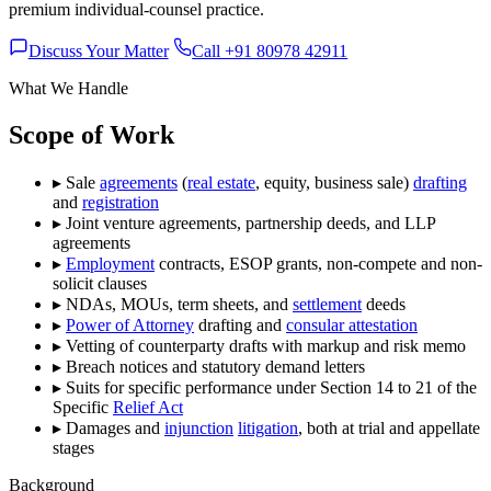
premium individual-counsel practice.
Discuss Your Matter
Call +91 80978 42911
What We Handle
Scope of Work
▸
Sale
agreements
(
real estate
, equity, business sale)
drafting
and
registration
▸
Joint venture agreements, partnership deeds, and LLP
agreements
▸
Employment
contracts, ESOP grants, non-compete and non-
solicit clauses
▸
NDAs, MOUs, term sheets, and
settlement
deeds
▸
Power of Attorney
drafting and
consular attestation
▸
Vetting of counterparty drafts with markup and risk memo
▸
Breach notices and statutory demand letters
▸
Suits for specific performance under Section 14 to 21 of the
Specific
Relief Act
▸
Damages and
injunction
litigation
, both at trial and appellate
stages
Background