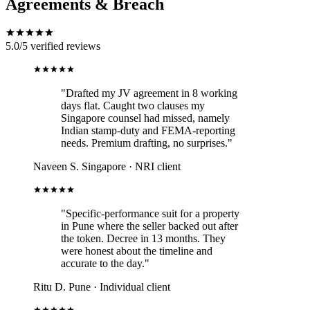
Agreements & Breach
5.0/5
verified reviews
"Drafted my JV agreement in 8 working
days flat. Caught two clauses my
Singapore counsel had missed, namely
Indian stamp-duty and FEMA-reporting
needs. Premium drafting, no surprises."
Naveen S.
Singapore · NRI client
"Specific-performance suit for a property
in Pune where the seller backed out after
the token. Decree in 13 months. They
were honest about the timeline and
accurate to the day."
Ritu D.
Pune · Individual client