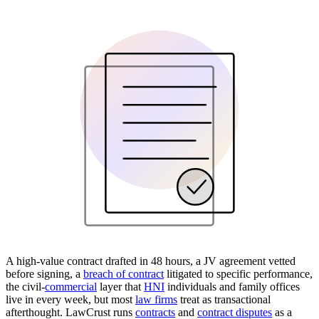
A high-value contract drafted in 48 hours, a JV agreement vetted
before signing, a
breach of contract
litigated to specific performance,
the civil-
commercial
layer that
HNI
individuals and family offices
live in every week, but most
law firms
treat as transactional
afterthought. LawCrust runs
contracts
and
contract disputes
as a