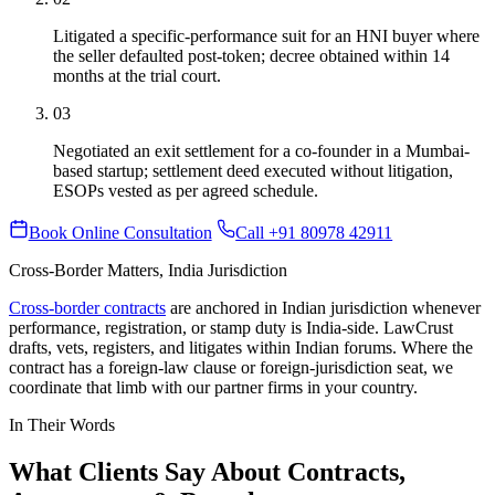
Litigated a specific-performance suit for an HNI buyer where
the seller defaulted post-token; decree obtained within 14
months at the trial court.
03
Negotiated an exit settlement for a co-founder in a Mumbai-
based startup; settlement deed executed without litigation,
ESOPs vested as per agreed schedule.
Book Online Consultation
Call +91 80978 42911
Cross-Border Matters, India Jurisdiction
Cross-border contracts
are anchored in Indian jurisdiction whenever
performance, registration, or stamp duty is India-side. LawCrust
drafts, vets, registers, and litigates within Indian forums. Where the
contract has a foreign-law clause or foreign-jurisdiction seat, we
coordinate that limb with our partner firms in your country.
In Their Words
What Clients Say About Contracts,