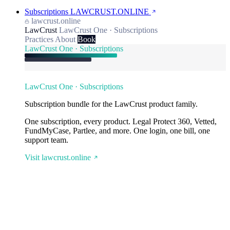
Subscriptions
LAWCRUST.ONLINE
lawcrust.online
LawCrust
LawCrust One · Subscriptions
Practices
About
Book
LawCrust One · Subscriptions
LawCrust One · Subscriptions
Subscription bundle for the LawCrust product family.
One subscription, every product. Legal Protect 360, Vetted,
FundMyCase, Partlee, and more. One login, one bill, one
support team.
Visit lawcrust.online