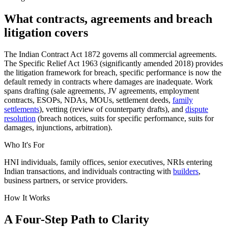
What contracts, agreements and breach
litigation covers
The Indian Contract Act 1872 governs all commercial agreements.
The Specific Relief Act 1963 (significantly amended 2018) provides
the litigation framework for breach, specific performance is now the
default remedy in contracts where damages are inadequate. Work
spans drafting (sale agreements, JV agreements, employment
contracts, ESOPs, NDAs, MOUs, settlement deeds,
family
settlements
), vetting (review of counterparty drafts), and
dispute
resolution
(breach notices, suits for specific performance, suits for
damages, injunctions, arbitration).
Who It's For
HNI individuals, family offices, senior executives, NRIs entering
Indian transactions, and individuals contracting with
builders
,
business partners, or service providers.
How It Works
A Four-Step Path to Clarity