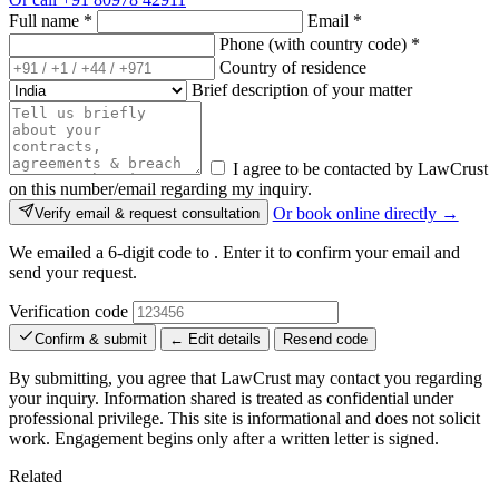
Full name
*
Email
*
Phone (with country code)
*
Country of residence
Brief description of your matter
I agree to be contacted by LawCrust
on this number/email regarding my inquiry.
Or book online directly →
Verify email & request consultation
We emailed a 6-digit code to
. Enter it to confirm your email and
send your request.
Verification code
Confirm & submit
← Edit details
Resend code
By submitting, you agree that LawCrust may contact you regarding
your inquiry. Information shared is treated as confidential under
professional privilege. This site is informational and does not solicit
work. Engagement begins only after a written letter is signed.
Related