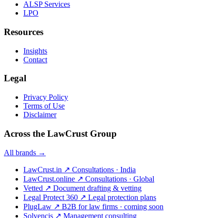
ALSP Services
LPO
Resources
Insights
Contact
Legal
Privacy Policy
Terms of Use
Disclaimer
Across the LawCrust Group
All brands →
LawCrust.in
↗
Consultations · India
LawCrust.online
↗
Consultations · Global
Vetted
↗
Document drafting & vetting
Legal Protect 360
↗
Legal protection plans
PlugLaw
↗
B2B for law firms · coming soon
Solvencis
↗
Management consulting