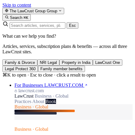
Skip to content
The LawCrust Group
Group
Search
⌘K
Esc
What can we help you find?
Articles, services, subscription plans & benefits — across all three
LawCrust sites.
Family & Divorce
NRI Legal
Property in India
LawCrust One
Legal Protect 360
Family member benefits
⌘K to open · Esc to close · click a result to open
For Businesses
LAWCRUST.COM
lawcrust.com
LawCrust
Business · Global
Practices
About
Book
Business · Global
Business · Global