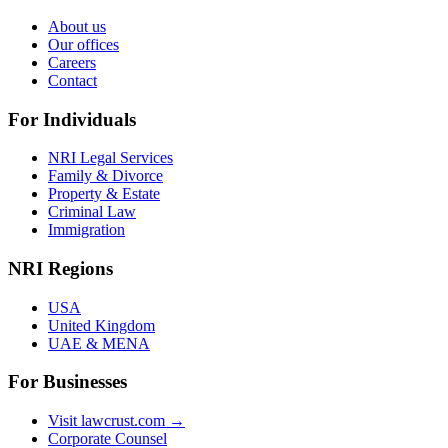
About us
Our offices
Careers
Contact
For Individuals
NRI Legal Services
Family & Divorce
Property & Estate
Criminal Law
Immigration
NRI Regions
USA
United Kingdom
UAE & MENA
For Businesses
Visit lawcrust.com →
Corporate Counsel