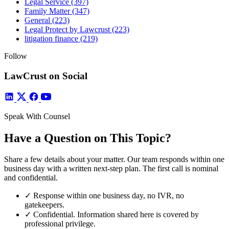
Legal Service
(397)
Family Matter
(347)
General
(223)
Legal Protect by Lawcrust
(223)
litigation finance
(219)
Follow
LawCrust on Social
Speak With Counsel
Have a Question on This Topic?
Share a few details about your matter. Our team responds within one
business day with a written next-step plan. The first call is nominal
and confidential.
✓
Response within one business day, no IVR, no
gatekeepers.
✓
Confidential. Information shared here is covered by
professional privilege.