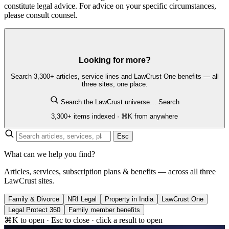
constitute legal advice. For advice on your specific circumstances,
please consult counsel.
Looking for more?
Search 3,300+ articles, service lines and LawCrust One benefits — all
three sites, one place.
Search the LawCrust universe…
Search
3,300+ items indexed · ⌘K from anywhere
Esc
What can we help you find?
Articles, services, subscription plans & benefits — across all three
LawCrust sites.
Family & Divorce
NRI Legal
Property in India
LawCrust One
Legal Protect 360
Family member benefits
⌘K to open · Esc to close · click a result to open