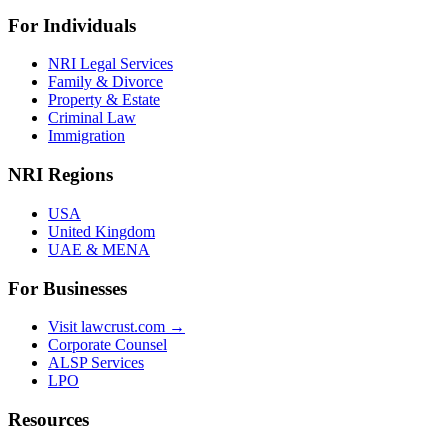
For Individuals
NRI Legal Services
Family & Divorce
Property & Estate
Criminal Law
Immigration
NRI Regions
USA
United Kingdom
UAE & MENA
For Businesses
Visit lawcrust.com →
Corporate Counsel
ALSP Services
LPO
Resources