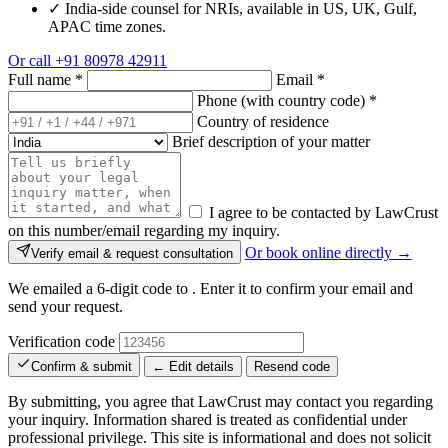
✓
India-side counsel for NRIs, available in US, UK, Gulf,
APAC time zones.
Or call
+91 80978 42911
Full name
*
Email
*
Phone (with country code)
*
Country of residence
Brief description of your matter
I agree to be contacted by LawCrust
on this number/email regarding my inquiry.
Or book online directly →
Verify email & request consultation
We emailed a 6-digit code to
. Enter it to confirm your email and
send your request.
Verification code
Confirm & submit
← Edit details
Resend code
By submitting, you agree that LawCrust may contact you regarding
your inquiry. Information shared is treated as confidential under
professional privilege. This site is informational and does not solicit