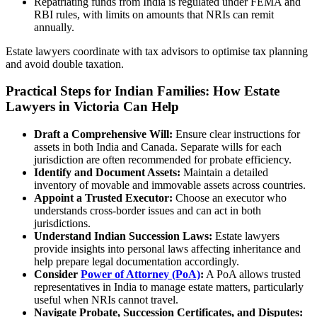
Repatriating funds from India is regulated under FEMA and
RBI rules, with limits on amounts that NRIs can remit
annually.
Estate lawyers coordinate with tax advisors to optimise tax planning
and avoid double taxation.
Practical Steps for Indian Families: How Estate
Lawyers in Victoria Can Help
Draft a Comprehensive Will:
Ensure clear instructions for
assets in both India and Canada. Separate wills for each
jurisdiction are often recommended for probate efficiency.
Identify and Document Assets:
Maintain a detailed
inventory of movable and immovable assets across countries.
Appoint a Trusted Executor:
Choose an executor who
understands cross-border issues and can act in both
jurisdictions.
Understand Indian Succession Laws:
Estate lawyers
provide insights into personal laws affecting inheritance and
help prepare legal documentation accordingly.
Consider
Power of Attorney (PoA)
:
A PoA allows trusted
representatives in India to manage estate matters, particularly
useful when NRIs cannot travel.
Navigate Probate, Succession Certificates, and Disputes: