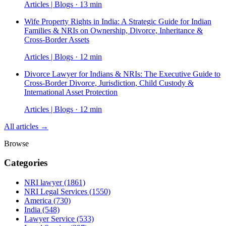
Articles | Blogs · 13 min
Wife Property Rights in India: A Strategic Guide for Indian
Families & NRIs on Ownership, Divorce, Inheritance &
Cross-Border Assets
Articles | Blogs · 12 min
Divorce Lawyer for Indians & NRIs: The Executive Guide to
Cross-Border Divorce, Jurisdiction, Child Custody &
International Asset Protection
Articles | Blogs · 12 min
All articles →
Browse
Categories
NRI lawyer
(1861)
NRI Legal Services
(1550)
America
(730)
India
(548)
Lawyer Service
(533)