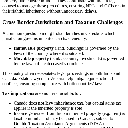
property title transfer in India. They coordinate with Indian legal
counsel to manage these procedures, ensuring NRIs and OCIs retain
their rightful inheritance without unnecessary delays.
Cross-Border Jurisdiction and Taxation Challenges
A common question among Indian families in Canada is which
jurisdiction governs inherited assets. Generally:
Immovable property
(land, buildings) is governed by the
laws of the country where it is situated.
Movable property
(bank accounts, investments) is governed
by the laws of the deceased’s domicile.
This duality often necessitates legal proceedings in both India and
Canada. Estate lawyers in Victoria help mitigate jurisdictional
conflicts, ensuring compliance with both countries’ laws.
Tax implications
are another crucial factor:
Canada does
not levy inheritance tax
, but capital gains tax
applies if the inherited property is sold.
Income generated from Indian inherited property (e.g., rent) is
taxable in India and may be taxed in Canada, subject to
Double Taxation Avoidance Agreements (DTAA).