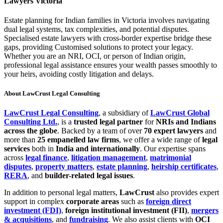
Lawyers Victoria
Estate planning for Indian families in Victoria involves navigating
dual legal systems, tax complexities, and potential disputes.
Specialised estate lawyers with cross-border expertise bridge these
gaps, providing Customised solutions to protect your legacy.
Whether you are an NRI, OCI, or person of Indian origin,
professional legal assistance ensures your wealth passes smoothly to
your heirs, avoiding costly litigation and delays.
About LawCrust Legal Consulting
LawCrust Legal Consulting
, a subsidiary of
LawCrust Global
Consulting Ltd.
, is a
trusted legal partner
for
NRIs and Indians
across the globe
. Backed by a team of over
70 expert lawyers
and
more than
25 empanelled law firms
, we offer a wide range of
legal
services
both in
India and internationally
. Our expertise spans
across
legal finance
,
litigation management
,
matrimonial
disputes
,
property matters
,
estate planning
,
heirship certificates
,
RERA
, and
builder-related legal issues
.
In addition to personal legal matters,
LawCrust
also provides expert
support in complex
corporate areas
such as
foreign direct
investment (FDI)
,
foreign institutional investment (FII)
,
mergers
& acquisitions
, and
fundraising
. We also assist clients with
OCI