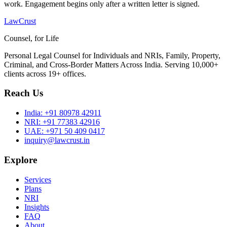
work. Engagement begins only after a written letter is signed.
LawCrust
Counsel, for Life
Personal Legal Counsel for Individuals and NRIs, Family, Property,
Criminal, and Cross-Border Matters Across India. Serving 10,000+
clients across 19+ offices.
Reach Us
India:
+91 80978 42911
NRI:
+91 77383 42916
UAE:
+971 50 409 0417
inquiry@lawcrust.in
Explore
Services
Plans
NRI
Insights
FAQ
About