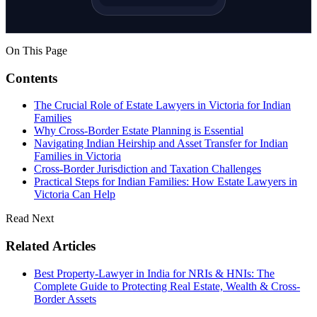
On This Page
Contents
The Crucial Role of Estate Lawyers in Victoria for Indian
Families
Why Cross-Border Estate Planning is Essential
Navigating Indian Heirship and Asset Transfer for Indian
Families in Victoria
Cross-Border Jurisdiction and Taxation Challenges
Practical Steps for Indian Families: How Estate Lawyers in
Victoria Can Help
Read Next
Related Articles
Best Property-Lawyer in India for NRIs & HNIs: The
Complete Guide to Protecting Real Estate, Wealth & Cross-
Border Assets