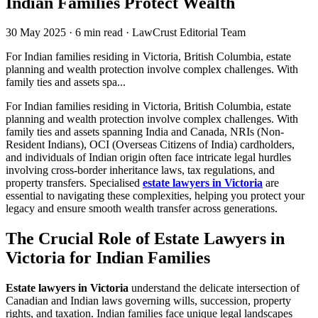
Indian Families Protect Wealth
30 May 2025
·
6 min read
·
LawCrust Editorial Team
For Indian families residing in Victoria, British Columbia, estate
planning and wealth protection involve complex challenges. With
family ties and assets spa...
For Indian families residing in Victoria, British Columbia, estate
planning and wealth protection involve complex challenges. With
family ties and assets spanning India and Canada, NRIs (Non-
Resident Indians), OCI (Overseas Citizens of India) cardholders,
and individuals of Indian origin often face intricate legal hurdles
involving cross-border inheritance laws, tax regulations, and
property transfers. Specialised
estate lawyers in Victoria
are
essential to navigating these complexities, helping you protect your
legacy and ensure smooth wealth transfer across generations.
The Crucial Role of Estate Lawyers in
Victoria for Indian Families
Estate lawyers in Victoria
understand the delicate intersection of
Canadian and Indian laws governing wills, succession, property
rights, and taxation. Indian families face unique legal landscapes