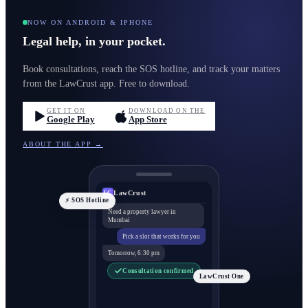
NOW ON ANDROID & IPHONE
Legal help, in your pocket.
Book consultations, reach the SOS hotline, and track your matters
from the LawCrust app. Free to download.
GET IT ON
DOWNLOAD ON THE
Google Play
App Store
ABOUT THE APP →
LawCrust
LC
⚡ SOS Hotline
Need a property lawyer in
Mumbai
Pick a slot that works for you
Tomorrow, 6:30 pm
Consultation confirmed
LawCrust One