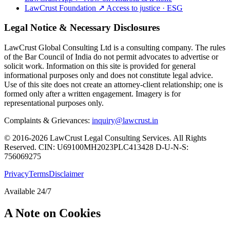
LawCrust Foundation
↗
Access to justice · ESG
Legal Notice & Necessary Disclosures
LawCrust Global Consulting Ltd is a consulting company. The rules
of the Bar Council of India do not permit advocates to advertise or
solicit work. Information on this site is provided for general
informational purposes only and does not constitute legal advice.
Use of this site does not create an attorney-client relationship; one is
formed only after a written engagement. Imagery is for
representational purposes only.
Complaints & Grievances:
inquiry@lawcrust.in
© 2016-2026 LawCrust Legal Consulting Services. All Rights
Reserved.
CIN:
U69100MH2023PLC413428
D-U-N-S:
756069275
Privacy
Terms
Disclaimer
Available 24/7
A Note on Cookies