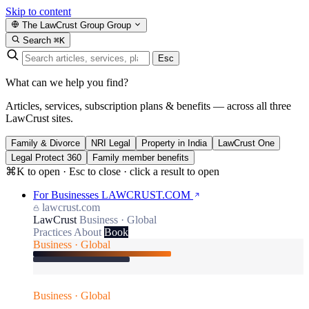
Skip to content
The LawCrust Group
Group
Search
⌘K
Esc
What can we help you find?
Articles, services, subscription plans & benefits — across all three
LawCrust sites.
Family & Divorce
NRI Legal
Property in India
LawCrust One
Legal Protect 360
Family member benefits
⌘K to open · Esc to close · click a result to open
For Businesses
LAWCRUST.COM
lawcrust.com
LawCrust
Business · Global
Practices
About
Book
Business · Global
Business · Global