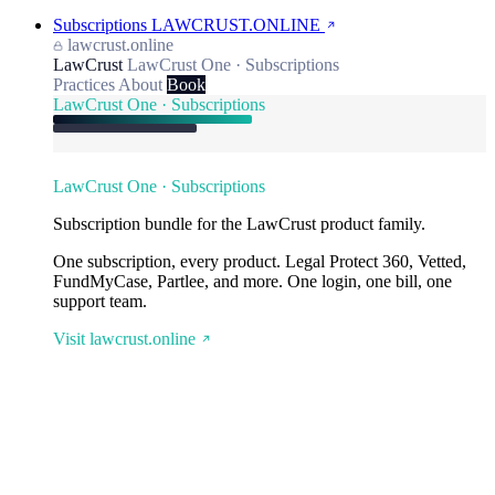
Subscriptions
LAWCRUST.ONLINE
lawcrust.online
LawCrust
LawCrust One · Subscriptions
Practices
About
Book
LawCrust One · Subscriptions
LawCrust One · Subscriptions
Subscription bundle for the LawCrust product family.
One subscription, every product. Legal Protect 360, Vetted,
FundMyCase, Partlee, and more. One login, one bill, one
support team.
Visit lawcrust.online