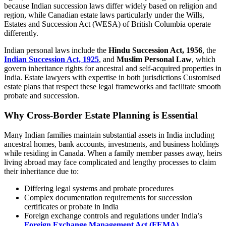
because Indian succession laws differ widely based on religion and
region, while Canadian estate laws particularly under the Wills,
Estates and Succession Act (WESA) of British Columbia operate
differently.
Indian personal laws include the
Hindu Succession Act, 1956
, the
Indian Succession Act, 1925
, and
Muslim Personal Law
, which
govern inheritance rights for ancestral and self-acquired properties in
India. Estate lawyers with expertise in both jurisdictions Customised
estate plans that respect these legal frameworks and facilitate smooth
probate and succession.
Why Cross-Border Estate Planning is Essential
Many Indian families maintain substantial assets in India including
ancestral homes, bank accounts, investments, and business holdings
while residing in Canada. When a family member passes away, heirs
living abroad may face complicated and lengthy processes to claim
their inheritance due to:
Differing legal systems and probate procedures
Complex documentation requirements for succession
certificates or probate in India
Foreign exchange controls and regulations under India’s
Foreign Exchange Management Act (FEMA)