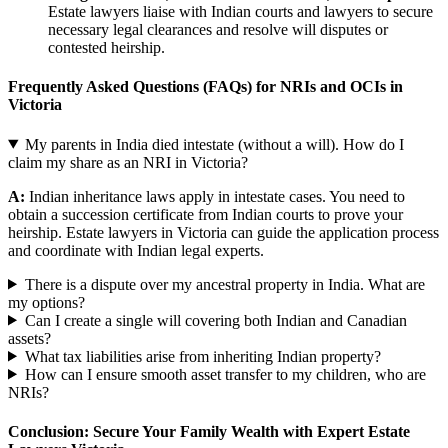
Estate lawyers liaise with Indian courts and lawyers to secure
necessary legal clearances and resolve will disputes or
contested heirship.
Frequently Asked Questions (FAQs) for NRIs and OCIs in
Victoria
My parents in India died intestate (without a will). How do I
claim my share as an NRI in Victoria?
A:
Indian inheritance laws apply in intestate cases. You need to
obtain a succession certificate from Indian courts to prove your
heirship. Estate lawyers in Victoria can guide the application process
and coordinate with Indian legal experts.
There is a dispute over my ancestral property in India. What are
my options?
Can I create a single will covering both Indian and Canadian
assets?
What tax liabilities arise from inheriting Indian property?
How can I ensure smooth asset transfer to my children, who are
NRIs?
Conclusion: Secure Your Family Wealth with Expert Estate