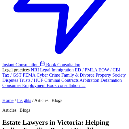
Instant Consultation
Book Consultation
Legal practices
NRI Legal
Immigration
ED / PMLA
EOW / CBI
Tax / GST
FEMA
Cyber Crime
Family & Divorce
Property
Society
Disputes
Trusts / HUF
Criminal
Contracts
Arbitration
Defamation
Consumer
Employment
Book consultation →
Home
/
Insights
/
Articles | Blogs
Articles | Blogs
Estate Lawyers in Victoria: Helping