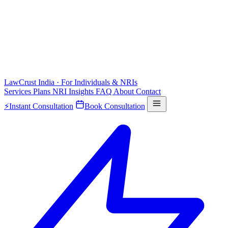
LawCrust
India · For Individuals & NRIs
Services
Plans
NRI
Insights
FAQ
About
Contact
⚡
Instant Consultation
Book Consultation