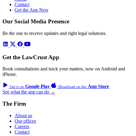
Contact
Get the App
New
Our Social Media Presence
Be the one to receive updates and right legal solutions.
Get the LawCrust App
Book consultations and track your matters, now on Android and
iPhone.
Google Play
App Store
Get it on
Download on the
See what the app can do →
The Firm
About us
Our offices
Careers
Contact