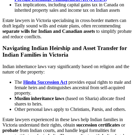
Tax implications, including capital gains tax in Canada on
inherited property sales and income tax on Indian assets
Estate lawyers in Victoria specialising in cross-border matters can
draft legally sound wills and estate plans, often recommending
separate wills for Indian and Canadian assets
to simplify probate
and reduce conflicts.
Navigating Indian Heirship and Asset Transfer for
Indian Families in Victoria
Indian inheritance laws vary significantly based on religion and the
nature of the property:
The
Hindu Succession Act
provides equal rights to male and
female heirs and distinguishes ancestral from self-acquired
property.
Muslim inheritance laws
(based on Sharia) allocate fixed
shares to heirs.
Other personal laws apply to Christians, Parsis, and others.
Estate lawyers experienced in these laws help Indian families in
Victoria understand their rights, obtain
succession certificates
or
probate
from Indian courts, and handle legal formalities for