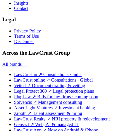
Insights
Contact
Legal
Privacy Policy
Terms of Use
Disclaimer
Across the LawCrust Group
All brands →
LawCrust.in
↗
Consultations · India
LawCrust.online
↗
Consultations · Global
Vetted
↗
Document drafting & vetting
Legal Protect 360
↗
Legal protection plans
PlugLaw
↗
B2B for law firms · coming soon
Solvencis
↗
Management consulting
Asset Light Ventures
↗
Investment banking
Zrooth
↗
Talent assessment & hiring
LawCrust Realty
↗
NRI property & redevelopment
Gensact
↗
Web, AI & managed IT
LawCrust App
↗
Now on Android & iPhone