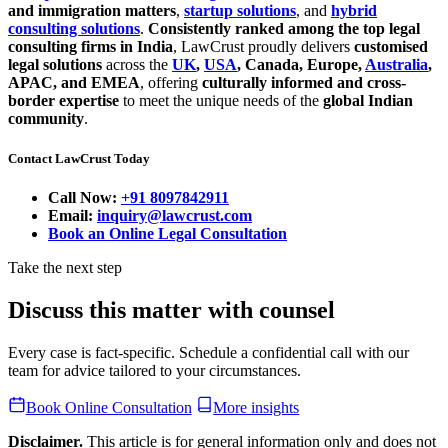
and immigration matters
,
startup solutions
, and
hybrid
consulting solutions
.
Consistently ranked among the top legal
consulting firms in India
, LawCrust proudly delivers
customised
legal solutions
across the
UK
,
USA
, Canada, Europe,
Australia
,
APAC, and EMEA
, offering
culturally informed and cross-
border expertise
to meet the unique needs of the
global Indian
community
.
Contact LawCrust Today
Call Now:
+91 8097842911
Email:
inquiry@lawcrust.com
Book an Online Legal Consultation
Take the next step
Discuss this matter with counsel
Every case is fact-specific. Schedule a confidential call with our
team for advice tailored to your circumstances.
Book Online Consultation
More insights
Disclaimer.
This article is for general information only and does not