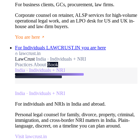
For business clients, GCs, procurement, law firms.
Corporate counsel on retainer, ALSP services for high-volume
operational legal work, and an LPO desk for US and UK in-
house and law-firm buyers.
You are here
For Individuals
LAWCRUST.IN
you are here
lawcrust.in
LawCrust
India · Individuals + NRI
Practices
About
Book
India · Individuals + NRI
India · Individuals + NRI
For individuals and NRIs in India and abroad.
Personal legal counsel for family, divorce, property, criminal,
immigration, and cross-border NRI matters in India. Plain-
language, discreet, on a timeline you can plan around.
Visit lawcrust.in