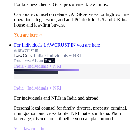
For business clients, GCs, procurement, law firms.
Corporate counsel on retainer, ALSP services for high-volume
operational legal work, and an LPO desk for US and UK in-
house and law-firm buyers.
You are here
For Individuals
LAWCRUST.IN
you are here
lawcrust.in
LawCrust
India · Individuals + NRI
Practices
About
Book
India · Individuals + NRI
India · Individuals + NRI
For individuals and NRIs in India and abroad.
Personal legal counsel for family, divorce, property, criminal,
immigration, and cross-border NRI matters in India. Plain-
language, discreet, on a timeline you can plan around.
Visit lawcrust.in