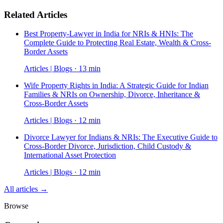
Related Articles
Best Property-Lawyer in India for NRIs & HNIs: The
Complete Guide to Protecting Real Estate, Wealth & Cross-
Border Assets
Articles | Blogs · 13 min
Wife Property Rights in India: A Strategic Guide for Indian
Families & NRIs on Ownership, Divorce, Inheritance &
Cross-Border Assets
Articles | Blogs · 12 min
Divorce Lawyer for Indians & NRIs: The Executive Guide to
Cross-Border Divorce, Jurisdiction, Child Custody &
International Asset Protection
Articles | Blogs · 12 min
All articles →
Browse