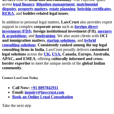
across
legal finance
,
litigation management
,
matrimonial
disputes
,
property matters
,
estate planning
,
heirship certificates
,
RERA
, and
builder-related legal issues
.
In addition to personal legal matters,
LawCrust
also provides expert
support in complex
corporate areas
such as
foreign direct
investment (FDI)
,
foreign institutional investment (FII)
,
mergers
& acquisitions
, and
fundraising
. We also assist clients with
OCI
and immigration matters
,
startup solutions
, and
hybrid
consulting solutions
.
Consistently ranked among the top legal
consulting firms in India
, LawCrust proudly delivers
customised
legal solutions
across the
UK
,
USA
, Canada, Europe, Australia,
APAC, and EMEA
, offering
culturally informed and cross-
border expertise
to meet the unique needs of the
global Indian
community
.
Contact LawCrust Today
Call Now:
+91 8097842911
Email:
inquiry@lawcrust.com
Book an Online Legal Consultation
Take the next step