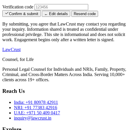
Verification code
Confirm & submit
← Edit details
Resend code
By submitting, you agree that LawCrust may contact you regarding
your inquiry. Information shared is treated as confidential under
professional privilege. This site is informational and does not solicit
work. Engagement begins only after a written letter is signed.
LawCrust
Counsel, for Life
Personal Legal Counsel for Individuals and NRIs, Family, Property,
Criminal, and Cross-Border Matters Across India. Serving 10,000+
clients across 19+ offices.
Reach Us
India:
+91 80978 42911
NRI:
+91 77383 42916
UAE:
+971 50 409 0417
inquiry@lawcrust.in
Explore