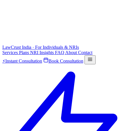
LawCrust
India · For Individuals & NRIs
Services
Plans
NRI
Insights
FAQ
About
Contact
⚡
Instant Consultation
Book Consultation