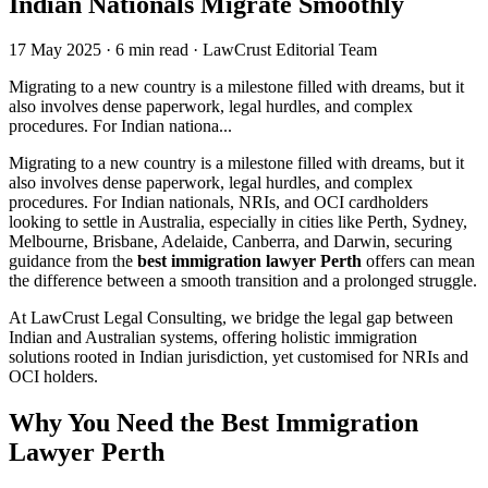
Indian Nationals Migrate Smoothly
17 May 2025
·
6 min read
·
LawCrust Editorial Team
Migrating to a new country is a milestone filled with dreams, but it
also involves dense paperwork, legal hurdles, and complex
procedures. For Indian nationa...
Migrating to a new country is a milestone filled with dreams, but it
also involves dense paperwork, legal hurdles, and complex
procedures. For Indian nationals, NRIs, and OCI cardholders
looking to settle in Australia, especially in cities like Perth, Sydney,
Melbourne, Brisbane, Adelaide, Canberra, and Darwin, securing
guidance from the
best immigration lawyer Perth
offers can mean
the difference between a smooth transition and a prolonged struggle.
At LawCrust Legal Consulting, we bridge the legal gap between
Indian and Australian systems, offering holistic immigration
solutions rooted in Indian jurisdiction, yet customised for NRIs and
OCI holders.
Why You Need the Best Immigration
Lawyer Perth