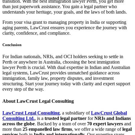
transition. With the best immigration lawyer Perth, you get more
than just paperwork assistance. You gain a legal partner who
understands your heritage, your goals, and the laws of both lands.
From your visa grant to managing property in India or supporting
aging parents, LawCrust ensures you experience the journey with
clarity, confidence, and compliance.
Conclusion
For Indian nationals, NRIs, and OCI holders seeking to settle in
Perth or anywhere in Australia, choosing the best immigration
lawyer Perth is crucial. With dual expertise in Indian and Australian
legal systems, LawCrust provides unmatched guidance across
immigration, family law, property disputes, and investment
structuring. Start your journey today with clarity and expert support
every step of the way.
About LawCrust Legal Consulting
LawCrust Legal Consulting
, a subsidiary of
LawCrust Global
Consulting Ltd.
, is a
trusted legal partner
for
NRIs and Indians
across the globe
. Backed by a team of over
70 expert lawyers
and
more than
25 empanelled law firms
, we offer a wide range of
legal
services
both in
India and internationally
. Our expertise spans