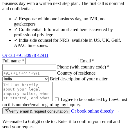
business day with a written next-step plan. The first call is nominal
and confidential.
✓
Response within one business day, no IVR, no
gatekeepers.
✓
Confidential. Information shared here is covered by
professional privilege.
✓
India-side counsel for NRIs, available in US, UK, Gulf,
APAC time zones.
Or call
+91 80978 42911
Full name
*
Email
*
Phone (with country code)
*
Country of residence
Brief description of your matter
I agree to be contacted by LawCrust
on this number/email regarding my inquiry.
Or book online directly →
Verify email & request consultation
We emailed a 6-digit code to
. Enter it to confirm your email and
send your request.