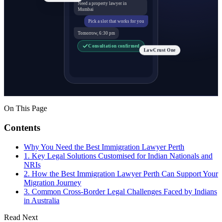
Need a property lawyer in
Mumbai
Pick a slot that works for you
Tomorrow, 6:30 pm
Consultation confirmed
LawCrust One
On This Page
Contents
Why You Need the Best Immigration Lawyer Perth
1. Key Legal Solutions Customised for Indian Nationals and
NRIs
2. How the Best Immigration Lawyer Perth Can Support Your
Migration Journey
3. Common Cross-Border Legal Challenges Faced by Indians
in Australia
Read Next