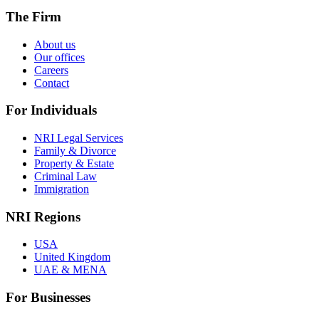
The Firm
About us
Our offices
Careers
Contact
For Individuals
NRI Legal Services
Family & Divorce
Property & Estate
Criminal Law
Immigration
NRI Regions
USA
United Kingdom
UAE & MENA
For Businesses