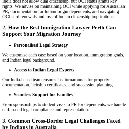
India does not allow dual citizenship, but OCI status grants key
rights. We advise on maintaining OCI while applying for Australian
PR, documentation for Indian-origin dependents, and navigating
OCI card renewals and loss of Indian citizenship implications.
2. How the Best Immigration Lawyer Perth Can
Support Your Migration Journey
Personalised Legal Strategy
We customise each case based on your location, immigration goals,
and Indian legal background.
Access to Indian Legal Experts
Our India-based team ensures fast turnarounds for property
documentation, heirship certificates, and succession planning.
Seamless Support for Families
From sponsorships to student visas to PR for dependents, we handle
end-to-end legal compliance and representation.
3.
Common Cross-Border Legal Challenges Faced
by Indians in Australia