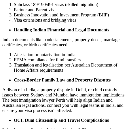
Subclass 189/190/491 visas (skilled migration)
Partner and Parent visas
Business Innovation and Investment Program (BIIP)
Visa extensions and bridging visas
Handling Indian Financial and Legal Documents
Indian documents like bank statements, property deeds, marriage
certificates, or birth certificates need:
Attestation or notarisation in India
FEMA compliance for fund transfers
Translation and legalisation per Australian Department of
Home Affairs requirements
Cross-Border Family Law and Property Disputes
A divorce in India, a property dispute in Delhi, or child custody
issues between Sydney and Mumbai have immigration implications.
The best immigration lawyer Perth will help align Indian and
Australian legal actions, connect you with legal teams in India, and
ensure your visa process isn’t affected.
OCI, Dual Citizenship and Travel Complications