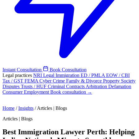
Instant Consultation
Book Consultation
Legal practices
NRI Legal
Immigration
ED / PMLA
EOW / CBI
Tax / GST
FEMA
Cyber Crime
Family & Divorce
Property
Society
Disputes
Trusts / HUF
Criminal
Contracts
Arbitration
Defamation
Consumer
Employment
Book consultation →
Home
/
Insights
/
Articles | Blogs
Articles | Blogs
Best Immigration Lawyer Perth: Helping