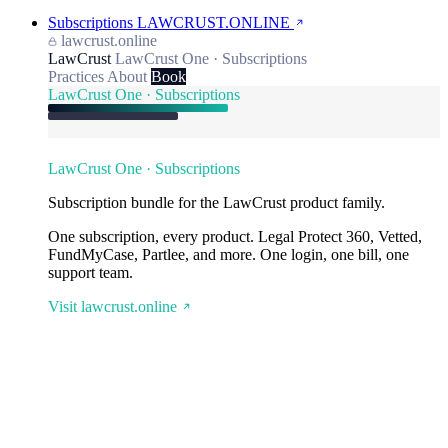
Subscriptions
LAWCRUST.ONLINE
lawcrust.online
LawCrust
LawCrust One · Subscriptions
Practices
About
Book
LawCrust One · Subscriptions
LawCrust One · Subscriptions
Subscription bundle for the LawCrust product family.
One subscription, every product. Legal Protect 360, Vetted,
FundMyCase, Partlee, and more. One login, one bill, one
support team.
Visit lawcrust.online