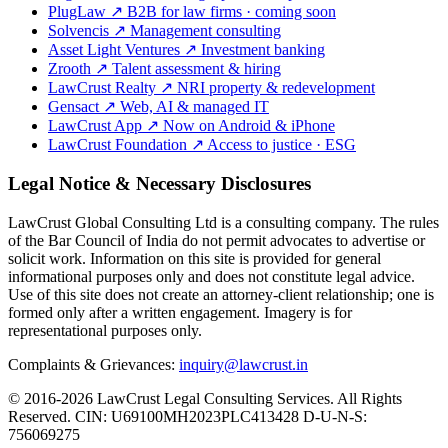
PlugLaw
↗
B2B for law firms · coming soon
Solvencis
↗
Management consulting
Asset Light Ventures
↗
Investment banking
Zrooth
↗
Talent assessment & hiring
LawCrust Realty
↗
NRI property & redevelopment
Gensact
↗
Web, AI & managed IT
LawCrust App
↗
Now on Android & iPhone
LawCrust Foundation
↗
Access to justice · ESG
Legal Notice & Necessary Disclosures
LawCrust Global Consulting Ltd is a consulting company. The rules
of the Bar Council of India do not permit advocates to advertise or
solicit work. Information on this site is provided for general
informational purposes only and does not constitute legal advice.
Use of this site does not create an attorney-client relationship; one is
formed only after a written engagement. Imagery is for
representational purposes only.
Complaints & Grievances:
inquiry@lawcrust.in
© 2016-2026 LawCrust Legal Consulting Services. All Rights
Reserved.
CIN:
U69100MH2023PLC413428
D-U-N-S:
756069275