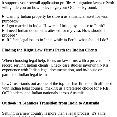
it supports your overall application profile. A migration lawyer Perth
will guide you on how to leverage your OCI background.
Can my Indian property be shown as a financial asset for visa
purposes?
I got married in India. How can I bring my spouse to Perth?
I need Indian documents attested for my visa. How should I
proceed?
If I face legal issues in India while in Perth, what should I do?
Finding the Right Law Firms Perth for Indian Clients
When choosing legal help, focus on law firms with a proven track
record serving Indian clients. Check case studies involving NRIs,
experience with Indian legal documentation, and in-house or
partnered Indian legal teams.
LawCrust stands out as one of the top-tier law firms Perth affiliated
with Indian legal counsel, making us a preferred choice for NRIs,
OCI holders, and Indian nationals across Australia.
Outlook: A Seamless Transition from India to Australia
Settling in a new country is more than a legal process, it’s a life