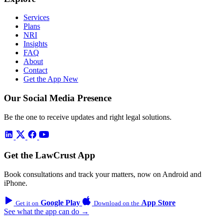
Services
Plans
NRI
Insights
FAQ
About
Contact
Get the App
New
Our Social Media Presence
Be the one to receive updates and right legal solutions.
Get the LawCrust App
Book consultations and track your matters, now on Android and
iPhone.
Google Play
App Store
Get it on
Download on the
See what the app can do →