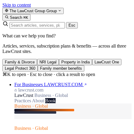
Skip to content
The LawCrust Group
Group
Search
⌘K
Esc
What can we help you find?
Articles, services, subscription plans & benefits — across all three
LawCrust sites.
Family & Divorce
NRI Legal
Property in India
LawCrust One
Legal Protect 360
Family member benefits
⌘K to open · Esc to close · click a result to open
For Businesses
LAWCRUST.COM
lawcrust.com
LawCrust
Business · Global
Practices
About
Book
Business · Global
Business · Global