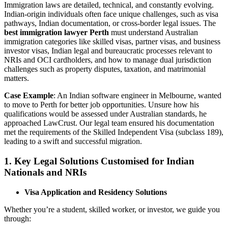
Immigration laws are detailed, technical, and constantly evolving.
Indian-origin individuals often face unique challenges, such as visa
pathways, Indian documentation, or cross-border legal issues. The
best immigration lawyer Perth
must understand Australian
immigration categories like skilled visas, partner visas, and business
investor visas, Indian legal and bureaucratic processes relevant to
NRIs and OCI cardholders, and how to manage dual jurisdiction
challenges such as property disputes, taxation, and matrimonial
matters.
Case Example
: An Indian software engineer in Melbourne, wanted
to move to Perth for better job opportunities. Unsure how his
qualifications would be assessed under Australian standards, he
approached LawCrust. Our legal team ensured his documentation
met the requirements of the Skilled Independent Visa (subclass 189),
leading to a swift and successful migration.
1.
Key Legal Solutions Customised for Indian
Nationals and NRIs
Visa Application and Residency Solutions
Whether you’re a student, skilled worker, or investor, we guide you
through: