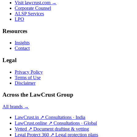
Visit lawcrust.com →
Corporate Counsel
ALSP Services
LPO
Resources
Insights
Contact
Legal
Privacy Policy
Terms of Use
Disclaimer
Across the LawCrust Group
All brands →
LawCrust.in
↗
Consultations · India
LawCrust.online
↗
Consultations · Global
Vetted
↗
Document drafting & vetting
Legal Protect 360
↗
Legal protection plans