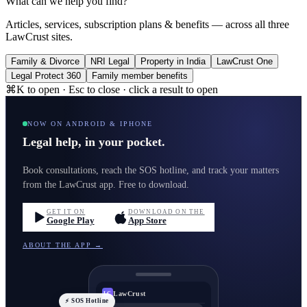
What can we help you find?
Articles, services, subscription plans & benefits — across all three
LawCrust sites.
Family & Divorce
NRI Legal
Property in India
LawCrust One
Legal Protect 360
Family member benefits
⌘K to open · Esc to close · click a result to open
NOW ON ANDROID & IPHONE
Legal help, in your pocket.
Book consultations, reach the SOS hotline, and track your matters
from the LawCrust app. Free to download.
GET IT ON
DOWNLOAD ON THE
Google Play
App Store
ABOUT THE APP →
LawCrust
LC
⚡ SOS Hotline