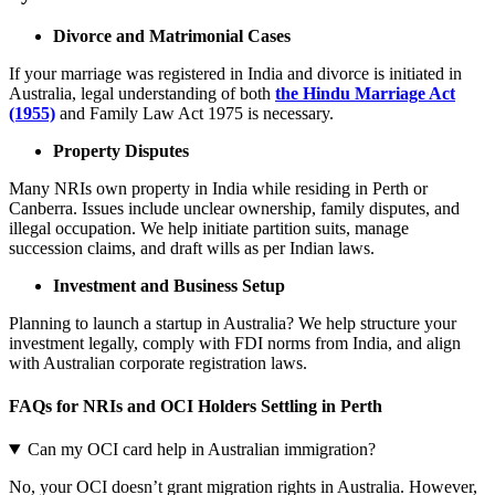
Divorce and Matrimonial Cases
If your marriage was registered in India and divorce is initiated in
Australia, legal understanding of both
the Hindu Marriage Act
(1955)
and Family Law Act 1975 is necessary.
Property Disputes
Many NRIs own property in India while residing in Perth or
Canberra. Issues include unclear ownership, family disputes, and
illegal occupation. We help initiate partition suits, manage
succession claims, and draft wills as per Indian laws.
Investment and Business Setup
Planning to launch a startup in Australia? We help structure your
investment legally, comply with FDI norms from India, and align
with Australian corporate registration laws.
FAQs for NRIs and OCI Holders Settling in Perth
Can my OCI card help in Australian immigration?
No, your OCI doesn’t grant migration rights in Australia. However,