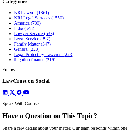
Categories
NRI lawyer
(1861)
NRI Legal Services
(1550)
America
(730)
India
(548)
Lawyer Service
(533)
Legal Service
(397)
Family Matter
(347)
General
(223)
Legal Protect by Lawcrust
(223)
litigation finance
(219)
Follow
LawCrust on Social
Speak With Counsel
Have a Question on This Topic?
Share a few details about your matter. Our team responds within one