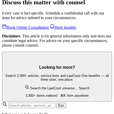
Discuss this matter with counsel
Every case is fact-specific. Schedule a confidential call with our
team for advice tailored to your circumstances.
Book Online Consultation
More insights
Disclaimer.
This article is for general information only and does not
constitute legal advice. For advice on your specific circumstances,
please consult counsel.
Looking for more?
Search 3,300+ articles, service lines and LawCrust One benefits — all
three sites, one place.
Search the LawCrust universe…
Search
3,300+ items indexed · ⌘K from anywhere
Esc