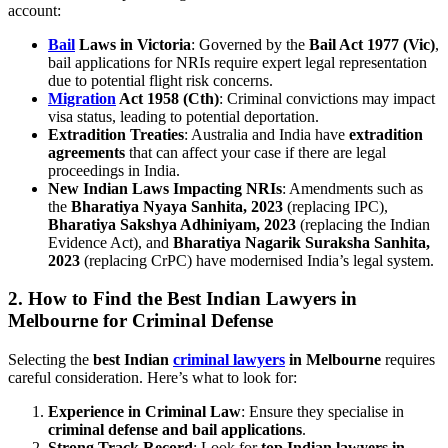
account:
Bail
Laws in Victoria
: Governed by the
Bail Act 1977 (Vic)
,
bail applications for NRIs require expert legal representation
due to potential flight risk concerns.
Migration
Act 1958 (Cth)
: Criminal convictions may impact
visa status, leading to potential deportation.
Extradition Treaties
: Australia and India have
extradition
agreements
that can affect your case if there are legal
proceedings in India.
New Indian Laws Impacting NRIs
: Amendments such as
the
Bharatiya Nyaya Sanhita, 2023
(replacing IPC),
Bharatiya Sakshya Adhiniyam, 2023
(replacing the Indian
Evidence Act), and
Bharatiya Nagarik Suraksha Sanhita,
2023
(replacing CrPC) have modernised India’s legal system.
2.
How to Find the Best Indian Lawyers in
Melbourne for Criminal Defense
Selecting the
best Indian
criminal lawyers
in Melbourne
requires
careful consideration. Here’s what to look for:
Experience in Criminal Law
: Ensure they specialise in
criminal defense and bail applications
.
Strong Track Record
: Look for
top Indian lawyers in