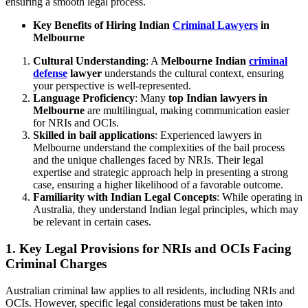
ensuring a smooth legal process.
Key Benefits of Hiring Indian
Criminal Lawyers
in
Melbourne
Cultural Understanding
: A
Melbourne Indian
criminal
defense
lawyer
understands the cultural context, ensuring
your perspective is well-represented.
Language Proficiency
: Many
top Indian lawyers in
Melbourne
are multilingual, making communication easier
for NRIs and OCIs.
Skilled in bail
applications
: Experienced lawyers in
Melbourne understand the complexities of the bail process
and the unique challenges faced by NRIs. Their legal
expertise and strategic approach help in presenting a strong
case, ensuring a higher likelihood of a favorable outcome.
Familiarity with Indian Legal Concepts
: While operating in
Australia, they understand Indian legal principles, which may
be relevant in certain cases.
1.
Key Legal Provisions for NRIs and OCIs Facing
Criminal Charges
Australian criminal law applies to all residents, including NRIs and
OCIs. However, specific legal considerations must be taken into