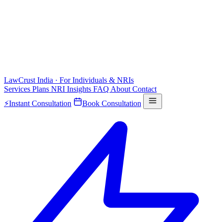
LawCrust
India · For Individuals & NRIs
Services
Plans
NRI
Insights
FAQ
About
Contact
⚡
Instant Consultation
Book Consultation