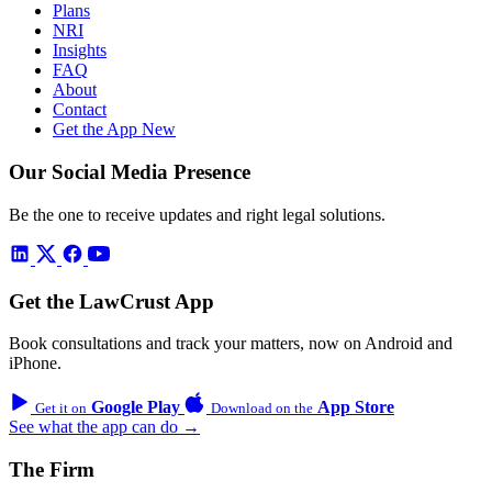
Plans
NRI
Insights
FAQ
About
Contact
Get the App
New
Our Social Media Presence
Be the one to receive updates and right legal solutions.
Get the LawCrust App
Book consultations and track your matters, now on Android and
iPhone.
Google Play
App Store
Get it on
Download on the
See what the app can do →
The Firm