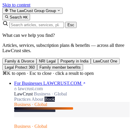
Skip to content
The LawCrust Group
Group
Search
⌘K
Esc
What can we help you find?
Articles, services, subscription plans & benefits — across all three
LawCrust sites.
Family & Divorce
NRI Legal
Property in India
LawCrust One
Legal Protect 360
Family member benefits
⌘K to open · Esc to close · click a result to open
For Businesses
LAWCRUST.COM
lawcrust.com
LawCrust
Business · Global
Practices
About
Book
Business · Global
Business · Global