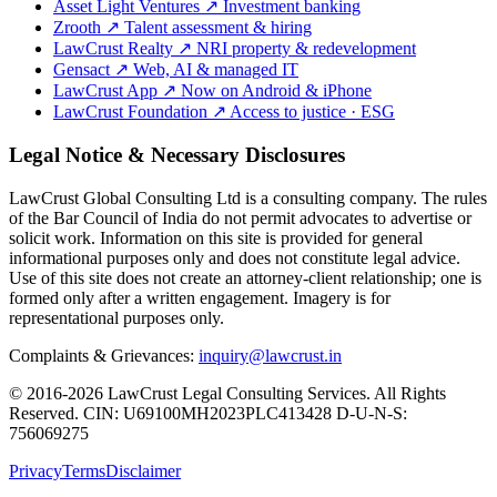
Asset Light Ventures
↗
Investment banking
Zrooth
↗
Talent assessment & hiring
LawCrust Realty
↗
NRI property & redevelopment
Gensact
↗
Web, AI & managed IT
LawCrust App
↗
Now on Android & iPhone
LawCrust Foundation
↗
Access to justice · ESG
Legal Notice & Necessary Disclosures
LawCrust Global Consulting Ltd is a consulting company. The rules
of the Bar Council of India do not permit advocates to advertise or
solicit work. Information on this site is provided for general
informational purposes only and does not constitute legal advice.
Use of this site does not create an attorney-client relationship; one is
formed only after a written engagement. Imagery is for
representational purposes only.
Complaints & Grievances:
inquiry@lawcrust.in
© 2016-2026 LawCrust Legal Consulting Services. All Rights
Reserved.
CIN:
U69100MH2023PLC413428
D-U-N-S:
756069275
Privacy
Terms
Disclaimer