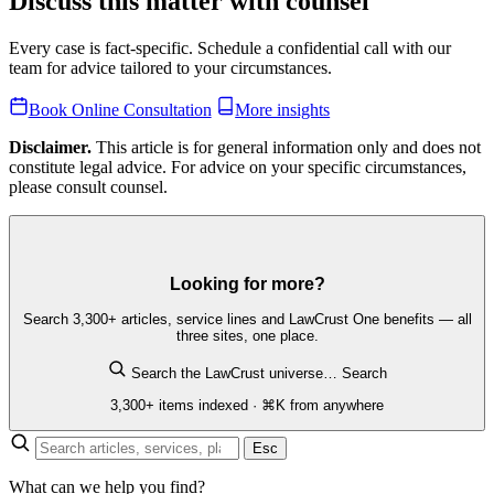
Discuss this matter with counsel
Every case is fact-specific. Schedule a confidential call with our
team for advice tailored to your circumstances.
Book Online Consultation
More insights
Disclaimer.
This article is for general information only and does not
constitute legal advice. For advice on your specific circumstances,
please consult counsel.
Looking for more?
Search 3,300+ articles, service lines and LawCrust One benefits — all
three sites, one place.
Search the LawCrust universe…
Search
3,300+ items indexed · ⌘K from anywhere
Esc
What can we help you find?