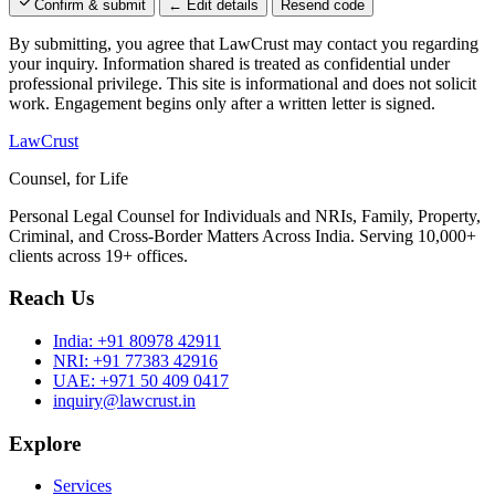
Confirm & submit
← Edit details
Resend code
By submitting, you agree that LawCrust may contact you regarding
your inquiry. Information shared is treated as confidential under
professional privilege. This site is informational and does not solicit
work. Engagement begins only after a written letter is signed.
LawCrust
Counsel, for Life
Personal Legal Counsel for Individuals and NRIs, Family, Property,
Criminal, and Cross-Border Matters Across India. Serving 10,000+
clients across 19+ offices.
Reach Us
India:
+91 80978 42911
NRI:
+91 77383 42916
UAE:
+971 50 409 0417
inquiry@lawcrust.in
Explore
Services