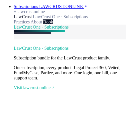
Subscriptions
LAWCRUST.ONLINE
lawcrust.online
LawCrust
LawCrust One · Subscriptions
Practices
About
Book
LawCrust One · Subscriptions
LawCrust One · Subscriptions
Subscription bundle for the LawCrust product family.
One subscription, every product. Legal Protect 360, Vetted,
FundMyCase, Partlee, and more. One login, one bill, one
support team.
Visit lawcrust.online