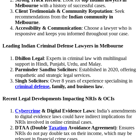
Melbourne
with a history of successful cases.
Client Testimonials & Community Reputation
: Seek
recommendations from the
Indian community in
Melbourne
.
Accessibility & Communication
: Choose a lawyer who is
responsive and keeps you informed throughout your case.
Leading Indian Criminal Defense Lawyers in Melbourne
Dhillon Legal
: Experts in criminal law with multilingual
support in Hindi, Punjabi, Urdu, and Malay.
Parminder Sandhu Solicitors
: Established in 2020, offering
empathetic and strategic legal services.
Singh Solicitors
: Over 8 years of experience specialising in
criminal defense
, family, and business law
.
Recent Legal Developments Impacting NRIs & OCIs
Cybercrime
& Digital Evidence Laws
: India’s amendments
to digital evidence laws could have indirect implications for
NRIs involved in online criminal cases.
DTAA (Double
Taxation
Avoidance Agreement)
: Ensures
NRIs do not pay double tax on their income, which may be
relevant in financial crime cases.