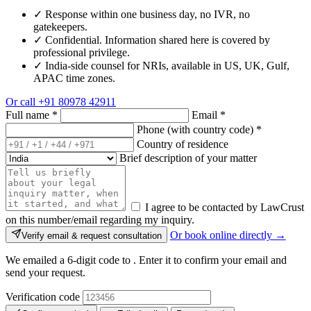
✓
Response within one business day, no IVR, no
gatekeepers.
✓
Confidential. Information shared here is covered by
professional privilege.
✓
India-side counsel for NRIs, available in US, UK, Gulf,
APAC time zones.
Or call
+91 80978 42911
Full name
*
Email
*
Phone (with country code)
*
Country of residence
Brief description of your matter
I agree to be contacted by LawCrust
on this number/email regarding my inquiry.
Or book online directly →
Verify email & request consultation
We emailed a 6-digit code to
. Enter it to confirm your email and
send your request.
Verification code