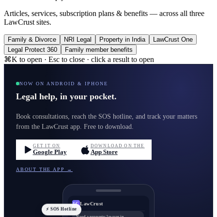
Articles, services, subscription plans & benefits — across all three
LawCrust sites.
Family & Divorce
NRI Legal
Property in India
LawCrust One
Legal Protect 360
Family member benefits
⌘K to open · Esc to close · click a result to open
NOW ON ANDROID & IPHONE
Legal help, in your pocket.
Book consultations, reach the SOS hotline, and track your matters
from the LawCrust app. Free to download.
GET IT ON
DOWNLOAD ON THE
Google Play
App Store
ABOUT THE APP →
LawCrust
LC
⚡ SOS Hotline
Need a property lawyer in