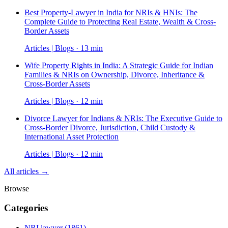
Best Property-Lawyer in India for NRIs & HNIs: The
Complete Guide to Protecting Real Estate, Wealth & Cross-
Border Assets
Articles | Blogs · 13 min
Wife Property Rights in India: A Strategic Guide for Indian
Families & NRIs on Ownership, Divorce, Inheritance &
Cross-Border Assets
Articles | Blogs · 12 min
Divorce Lawyer for Indians & NRIs: The Executive Guide to
Cross-Border Divorce, Jurisdiction, Child Custody &
International Asset Protection
Articles | Blogs · 12 min
All articles →
Browse
Categories
NRI lawyer
(1861)