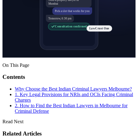
Mumbai
Pick a slot that works for you
Tomorrow, 6:30 pm
Consultation confirmed
LawCrust One
On This Page
Contents
Why Choose the Best Indian Criminal Lawyers Melbourne?
1. Key Legal Provisions for NRIs and OCIs Facing Criminal
Charges
2. How to Find the Best Indian Lawyers in Melbourne for
Criminal Defense
Read Next
Related Articles