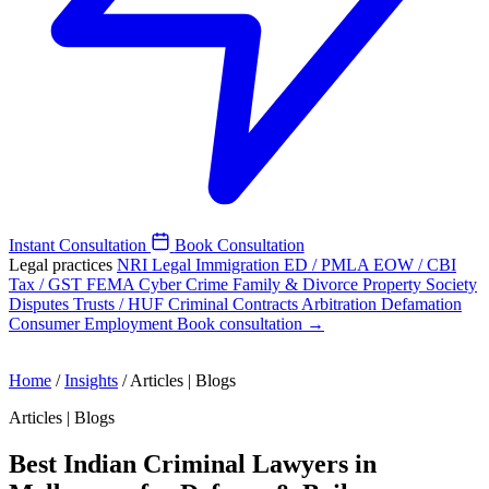
Instant Consultation
Book Consultation
Legal practices
NRI Legal
Immigration
ED / PMLA
EOW / CBI
Tax / GST
FEMA
Cyber Crime
Family & Divorce
Property
Society
Disputes
Trusts / HUF
Criminal
Contracts
Arbitration
Defamation
Consumer
Employment
Book consultation →
Home
/
Insights
/
Articles | Blogs
Articles | Blogs
Best Indian Criminal Lawyers in