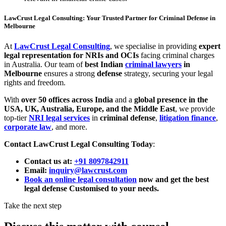
LawCrust Legal Consulting: Your Trusted Partner for Criminal Defense in
Melbourne
At
LawCrust Legal Consulting
, we specialise in providing
expert
legal representation for NRIs and OCIs
facing criminal charges
in Australia. Our team of
best Indian
criminal lawyers
in
Melbourne
ensures a strong
defense
strategy, securing your legal
rights and freedom.
With
over 50 offices across India
and a
global presence in the
USA, UK, Australia, Europe, and the Middle East
, we provide
top-tier
NRI legal services
in
criminal defense
,
litigation finance
,
corporate law
, and more.
Contact LawCrust Legal Consulting Today
:
Contact us at:
+91 8097842911
Email:
inquiry@lawcrust.com
Book an online legal consultation
now and get the best
legal defense Customised to your needs.
Take the next step