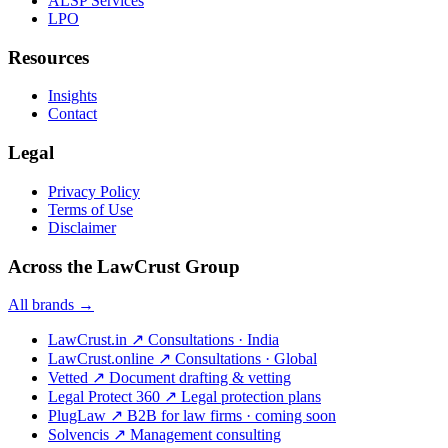
ALSP Services
LPO
Resources
Insights
Contact
Legal
Privacy Policy
Terms of Use
Disclaimer
Across the LawCrust Group
All brands →
LawCrust.in
↗
Consultations · India
LawCrust.online
↗
Consultations · Global
Vetted
↗
Document drafting & vetting
Legal Protect 360
↗
Legal protection plans
PlugLaw
↗
B2B for law firms · coming soon
Solvencis
↗
Management consulting