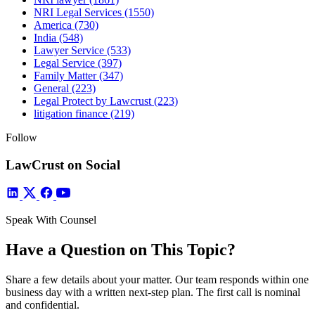
NRI Legal Services
(1550)
America
(730)
India
(548)
Lawyer Service
(533)
Legal Service
(397)
Family Matter
(347)
General
(223)
Legal Protect by Lawcrust
(223)
litigation finance
(219)
Follow
LawCrust on Social
Speak With Counsel
Have a Question on This Topic?
Share a few details about your matter. Our team responds within one
business day with a written next-step plan. The first call is nominal
and confidential.