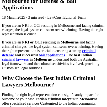
Melbourne for Defense & Bail
Applications
18 March 2025
·
3 min read
·
LawCrust Editorial Team
If you are an NRI or OCI residing in Melbourne and facing criminal
charges, the legal system can seem overwhelming. Having the right
representation is crucia...
If you are an
NRI or OCI residing in Melbourne
and facing
criminal charges, the legal system can seem overwhelming. Having
the right representation is crucial to ensuring a strong
criminal
defense
and successful
bail applications
. The
best Indian
criminal lawyers
in Melbourne
understand both the Australian
legal framework and the cultural sensitivities involved, providing
Customised legal solutions.
Why Choose the Best Indian Criminal
Lawyers Melbourne?
Finding the right legal representation can significantly impact the
outcome of your case.
Indian criminal lawyers in Melbourne
offer specialised services Customised to the Indian community,