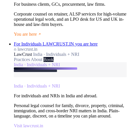
For business clients, GCs, procurement, law firms.
Corporate counsel on retainer, ALSP services for high-volume
operational legal work, and an LPO desk for US and UK in-
house and law-firm buyers.
You are here
For Individuals
LAWCRUST.IN
you are here
lawcrust.in
LawCrust
India · Individuals + NRI
Practices
About
Book
India · Individuals + NRI
India · Individuals + NRI
For individuals and NRIs in India and abroad.
Personal legal counsel for family, divorce, property, criminal,
immigration, and cross-border NRI matters in India. Plain-
language, discreet, on a timeline you can plan around.
Visit lawcrust.in