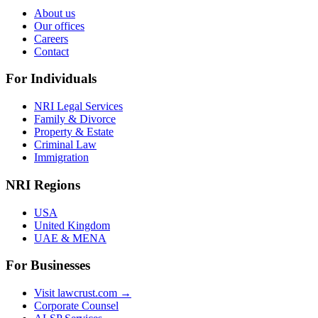
About us
Our offices
Careers
Contact
For Individuals
NRI Legal Services
Family & Divorce
Property & Estate
Criminal Law
Immigration
NRI Regions
USA
United Kingdom
UAE & MENA
For Businesses
Visit lawcrust.com →
Corporate Counsel