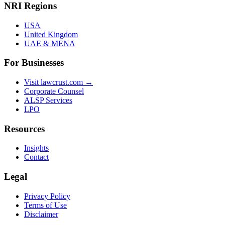
NRI Regions
USA
United Kingdom
UAE & MENA
For Businesses
Visit lawcrust.com →
Corporate Counsel
ALSP Services
LPO
Resources
Insights
Contact
Legal
Privacy Policy
Terms of Use
Disclaimer