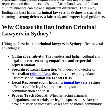
representation that understands both Australian laws and Indian
cultural nuances can make a significant difference. That’s why
finding the
best Indian criminal lawyers in Sydney
is crucial to
ensuring a
strong defense, a fair trial, and expert legal guidance.
Why Choose the Best Indian Criminal
Lawyers in Sydney?
Hiring the
best Indian criminal lawyers in Sydney
offers several
advantages:
Cultural Sensitivity:
They understand Indian cultural and
legal concerns, ensuring
empathetic and respectful
representation.
Specialised Legal Expertise:
With deep knowledge of
Australian
criminal law
, they provide expert guidance
Customised to
Indian NRIs and OCIs.
Local Representation:
Indian
criminal lawyers
Sydney
offer accessible legal support, ensuring smooth
communication and trust.
Proven Track Record:
Whether facing
criminal
allegations, court trials, or legal disputes
, these lawyers
have a history of successful cases for the Indian community.