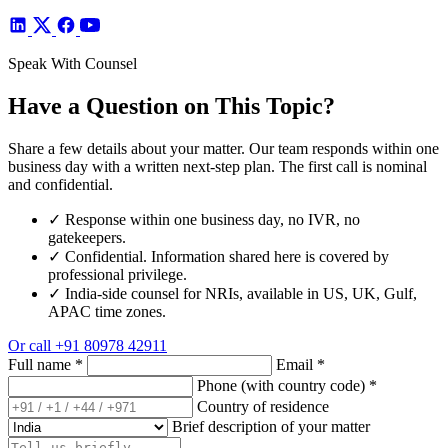
Speak With Counsel
Have a Question on This Topic?
Share a few details about your matter. Our team responds within one
business day with a written next-step plan. The first call is nominal
and confidential.
✓
Response within one business day, no IVR, no
gatekeepers.
✓
Confidential. Information shared here is covered by
professional privilege.
✓
India-side counsel for NRIs, available in US, UK, Gulf,
APAC time zones.
Or call
+91 80978 42911
Full name
*
Email
*
Phone (with country code)
*
Country of residence
Brief description of your matter