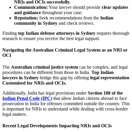
NRIs and OCIs successfully.
Communication:
Your lawyer should provide
clear updates
and guidance
throughout your case.
Reputation:
Seek recommendations from the
Indian
community in Sydney
and check reviews.
Finding
top Indian defense attorneys in Sydney
requires thorough
research to ensure you receive the best legal support.
Navigating the Australian Criminal Legal System as an NRI or
OCI
The
Australian criminal justice system
can be complex, and legal
procedures can be different from those in India.
Top Indian
lawyers in Sydney
bridge this gap by offering
legal representation
Customised for NRIs and OCIs.
Additionally, India has legal provisions under
Section 188 of the
Indian Penal Code (IPC)
that allow Indian citizens abroad to face
prosecution in India for offenses committed outside the country. This
is important for NRIs to understand while dealing with cross-border
legal matters.
Recent Legal Developments Impacting NRIs and OCIs