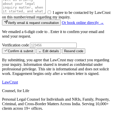
I agree to be contacted by LawCrust
on this number/email regarding my inquiry.
Or book online directly →
Verify email & request consultation
We emailed a 6-digit code to
. Enter it to confirm your email and
send your request.
Verification code
Confirm & submit
← Edit details
Resend code
By submitting, you agree that LawCrust may contact you regarding
your inquiry. Information shared is treated as confidential under
professional privilege. This site is informational and does not solicit
work. Engagement begins only after a written letter is signed.
LawCrust
Counsel, for Life
Personal Legal Counsel for Individuals and NRIs, Family, Property,
Criminal, and Cross-Border Matters Across India. Serving 10,000+
clients across 19+ offices.