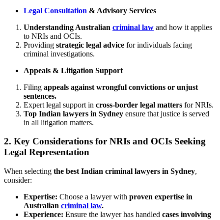
Legal Consultation
& Advisory Services
Understanding Australian
criminal law
and how it applies
to NRIs and OCIs.
Providing
strategic legal advice
for individuals facing
criminal investigations.
Appeals & Litigation Support
Filing
appeals against wrongful convictions or unjust
sentences.
Expert legal support in
cross-border legal matters
for NRIs.
Top Indian lawyers in Sydney
ensure that justice is served
in all litigation matters.
2.
Key Considerations for NRIs and OCIs Seeking
Legal Representation
When selecting
the best Indian criminal lawyers in Sydney
,
consider:
Expertise:
Choose a lawyer with
proven expertise in
Australian
criminal law
.
Experience:
Ensure the lawyer has handled
cases involving