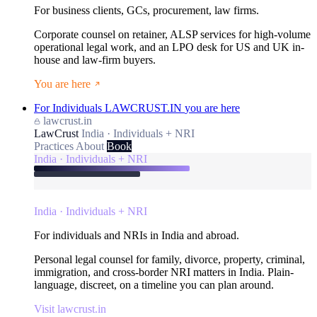
For business clients, GCs, procurement, law firms.
Corporate counsel on retainer, ALSP services for high-volume
operational legal work, and an LPO desk for US and UK in-
house and law-firm buyers.
You are here
For Individuals
LAWCRUST.IN
you are here
lawcrust.in
LawCrust
India · Individuals + NRI
Practices
About
Book
India · Individuals + NRI
India · Individuals + NRI
For individuals and NRIs in India and abroad.
Personal legal counsel for family, divorce, property, criminal,
immigration, and cross-border NRI matters in India. Plain-
language, discreet, on a timeline you can plan around.
Visit lawcrust.in