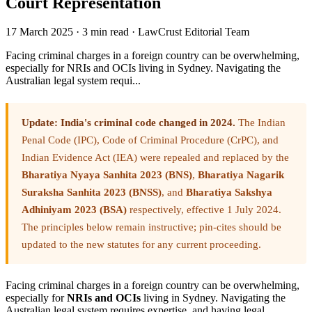
Court Representation
17 March 2025
·
3 min read
·
LawCrust Editorial Team
Facing criminal charges in a foreign country can be overwhelming,
especially for NRIs and OCIs living in Sydney. Navigating the
Australian legal system requi...
Update: India's criminal code changed in 2024.
The Indian
Penal Code (IPC), Code of Criminal Procedure (CrPC), and
Indian Evidence Act (IEA) were repealed and replaced by the
Bharatiya Nyaya Sanhita 2023 (BNS)
,
Bharatiya Nagarik
Suraksha Sanhita 2023 (BNSS)
, and
Bharatiya Sakshya
Adhiniyam 2023 (BSA)
respectively, effective 1 July 2024.
The principles below remain instructive; pin-cites should be
updated to the new statutes for any current proceeding.
Facing criminal charges in a foreign country can be overwhelming,
especially for
NRIs and OCIs
living in Sydney. Navigating the
Australian legal system requires expertise, and having legal