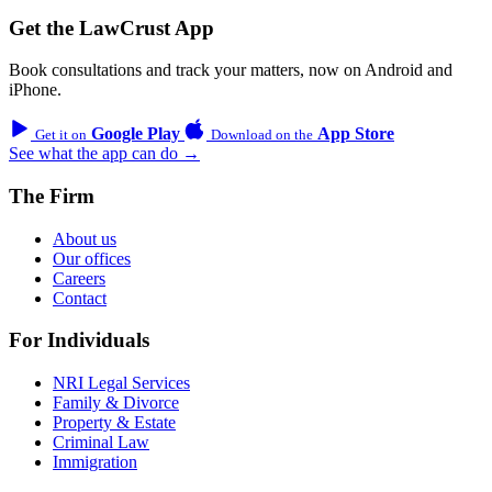
Get the LawCrust App
Book consultations and track your matters, now on Android and
iPhone.
Google Play
App Store
Get it on
Download on the
See what the app can do →
The Firm
About us
Our offices
Careers
Contact
For Individuals
NRI Legal Services
Family & Divorce
Property & Estate
Criminal Law
Immigration