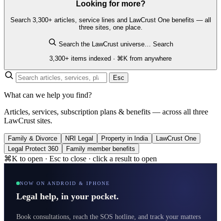
Looking for more?
Search 3,300+ articles, service lines and LawCrust One benefits — all
three sites, one place.
Search the LawCrust universe…
Search
3,300+ items indexed · ⌘K from anywhere
Esc
What can we help you find?
Articles, services, subscription plans & benefits — across all three
LawCrust sites.
Family & Divorce
NRI Legal
Property in India
LawCrust One
Legal Protect 360
Family member benefits
⌘K to open · Esc to close · click a result to open
NOW ON ANDROID & IPHONE
Legal help, in your pocket.
Book consultations, reach the SOS hotline, and track your matters