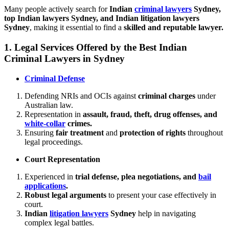
Many people actively search for
Indian
criminal lawyers
Sydney,
top Indian lawyers Sydney, and Indian litigation lawyers
Sydney
, making it essential to find a
skilled and reputable lawyer.
1.
Legal Services Offered by the Best Indian
Criminal Lawyers in Sydney
Criminal Defense
Defending NRIs and OCIs against
criminal charges
under
Australian law.
Representation in
assault, fraud, theft, drug offenses, and
white-collar
crimes.
Ensuring
fair treatment
and
protection of rights
throughout
legal proceedings.
Court Representation
Experienced in
trial defense, plea negotiations, and
bail
applications
.
Robust legal arguments
to present your case effectively in
court.
Indian
litigation lawyers
Sydney
help in navigating
complex legal battles.