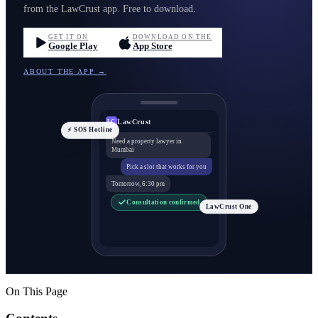
from the LawCrust app. Free to download.
GET IT ON
DOWNLOAD ON THE
Google Play
App Store
ABOUT THE APP →
LawCrust
LC
⚡ SOS Hotline
Need a property lawyer in
Mumbai
Pick a slot that works for you
Tomorrow, 6:30 pm
Consultation confirmed
LawCrust One
On This Page