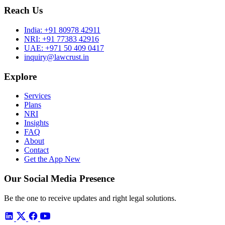
Reach Us
India:
+91 80978 42911
NRI:
+91 77383 42916
UAE:
+971 50 409 0417
inquiry@lawcrust.in
Explore
Services
Plans
NRI
Insights
FAQ
About
Contact
Get the App
New
Our Social Media Presence
Be the one to receive updates and right legal solutions.