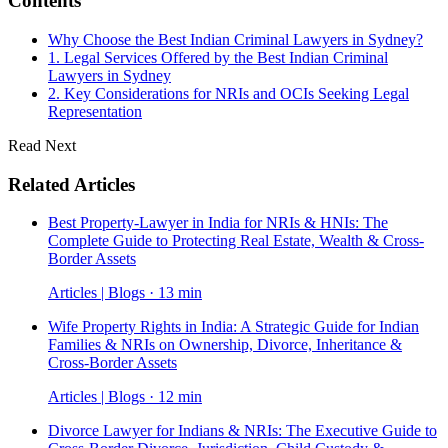
Contents
Why Choose the Best Indian Criminal Lawyers in Sydney?
1. Legal Services Offered by the Best Indian Criminal
Lawyers in Sydney
2. Key Considerations for NRIs and OCIs Seeking Legal
Representation
Read Next
Related Articles
Best Property-Lawyer in India for NRIs & HNIs: The
Complete Guide to Protecting Real Estate, Wealth & Cross-
Border Assets
Articles | Blogs · 13 min
Wife Property Rights in India: A Strategic Guide for Indian
Families & NRIs on Ownership, Divorce, Inheritance &
Cross-Border Assets
Articles | Blogs · 12 min
Divorce Lawyer for Indians & NRIs: The Executive Guide to