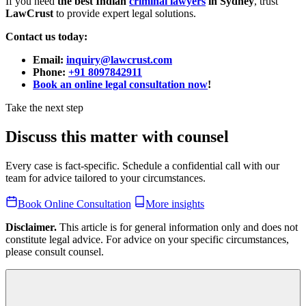
If you need
the best Indian
criminal lawyers
in Sydney
, trust
LawCrust
to provide expert legal solutions.
Contact us today:
Email:
inquiry@lawcrust.com
Phone:
+91 8097842911
Book an online legal consultation now
!
Take the next step
Discuss this matter with counsel
Every case is fact-specific. Schedule a confidential call with our
team for advice tailored to your circumstances.
Book Online Consultation
More insights
Disclaimer.
This article is for general information only and does not
constitute legal advice. For advice on your specific circumstances,
please consult counsel.