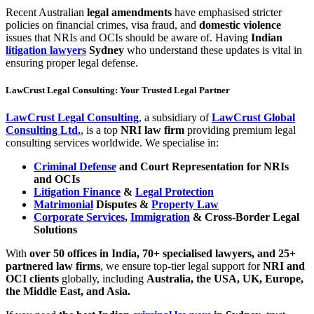
Recent Australian
legal amendments
have emphasised stricter
policies on financial crimes, visa fraud, and
domestic violence
issues that NRIs and OCIs should be aware of. Having
Indian
litigation lawyers
Sydney
who understand these updates is vital in
ensuring proper legal defense.
LawCrust Legal Consulting: Your Trusted Legal Partner
LawCrust Legal Consulting
, a subsidiary of
LawCrust Global
Consulting Ltd.
, is a top
NRI law firm
providing premium legal
consulting services worldwide. We specialise in:
Criminal Defense
and Court Representation for NRIs
and OCIs
Litigation Finance
&
Legal Protection
Matrimonial
Disputes &
Property Law
Corporate Services
,
Immigration
& Cross-Border Legal
Solutions
With
over 50 offices in India, 70+ specialised lawyers, and 25+
partnered law firms
, we ensure top-tier legal support for
NRI and
OCI clients
globally, including
Australia, the USA, UK, Europe,
the Middle East, and Asia.