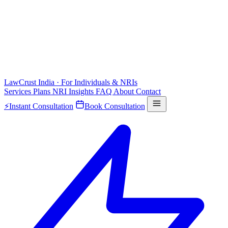
LawCrust
India · For Individuals & NRIs
Services
Plans
NRI
Insights
FAQ
About
Contact
⚡
Instant Consultation
Book Consultation