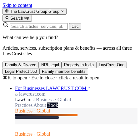
Skip to content
The LawCrust Group
Group
Search
⌘K
Esc
What can we help you find?
Articles, services, subscription plans & benefits — across all three
LawCrust sites.
Family & Divorce
NRI Legal
Property in India
LawCrust One
Legal Protect 360
Family member benefits
⌘K to open · Esc to close · click a result to open
For Businesses
LAWCRUST.COM
lawcrust.com
LawCrust
Business · Global
Practices
About
Book
Business · Global
Business · Global