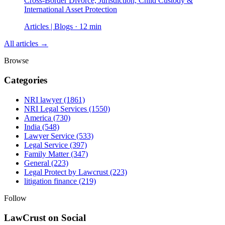
Cross-Border Divorce, Jurisdiction, Child Custody &
International Asset Protection
Articles | Blogs · 12 min
All articles →
Browse
Categories
NRI lawyer
(1861)
NRI Legal Services
(1550)
America
(730)
India
(548)
Lawyer Service
(533)
Legal Service
(397)
Family Matter
(347)
General
(223)
Legal Protect by Lawcrust
(223)
litigation finance
(219)
Follow
LawCrust on Social