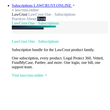
Subscriptions
LAWCRUST.ONLINE
lawcrust.online
LawCrust
LawCrust One · Subscriptions
Practices
About
Book
LawCrust One · Subscriptions
LawCrust One · Subscriptions
Subscription bundle for the LawCrust product family.
One subscription, every product. Legal Protect 360, Vetted,
FundMyCase, Partlee, and more. One login, one bill, one
support team.
Visit lawcrust.online