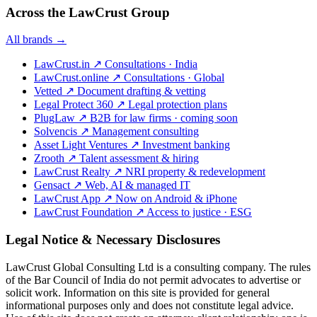
Across the LawCrust Group
All brands →
LawCrust.in
↗
Consultations · India
LawCrust.online
↗
Consultations · Global
Vetted
↗
Document drafting & vetting
Legal Protect 360
↗
Legal protection plans
PlugLaw
↗
B2B for law firms · coming soon
Solvencis
↗
Management consulting
Asset Light Ventures
↗
Investment banking
Zrooth
↗
Talent assessment & hiring
LawCrust Realty
↗
NRI property & redevelopment
Gensact
↗
Web, AI & managed IT
LawCrust App
↗
Now on Android & iPhone
LawCrust Foundation
↗
Access to justice · ESG
Legal Notice & Necessary Disclosures
LawCrust Global Consulting Ltd is a consulting company. The rules
of the Bar Council of India do not permit advocates to advertise or
solicit work. Information on this site is provided for general
informational purposes only and does not constitute legal advice.