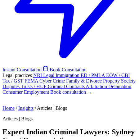
Instant Consultation
Book Consultation
Legal practices
NRI Legal
Immigration
ED / PMLA
EOW / CBI
Tax / GST
FEMA
Cyber Crime
Family & Divorce
Property
Society
Disputes
Trusts / HUF
Criminal
Contracts
Arbitration
Defamation
Consumer
Employment
Book consultation →
Home
/
Insights
/
Articles | Blogs
Articles | Blogs
Expert Indian Criminal Lawyers: Sydney