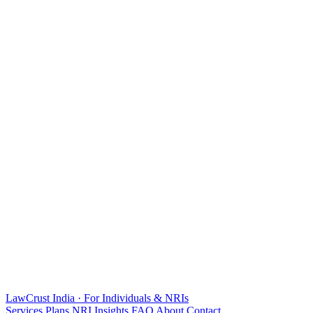
LawCrust
India · For Individuals & NRIs
Services
Plans
NRI
Insights
FAQ
About
Contact