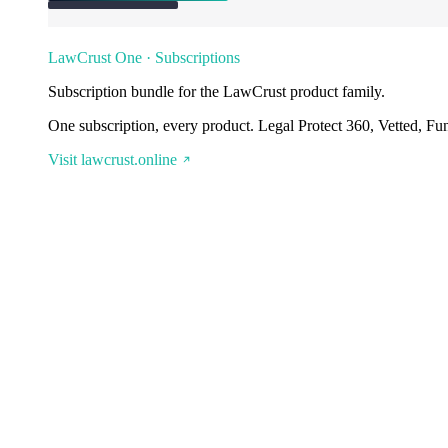
LawCrust One · Subscriptions
Subscription bundle for the LawCrust product family.
One subscription, every product. Legal Protect 360, Vetted, Fu
Visit lawcrust.online