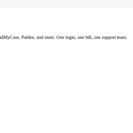
ndMyCase, Partlee, and more. One login, one bill, one support team.