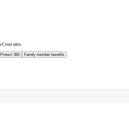
wCrust sites.
 Protect 360
Family member benefits