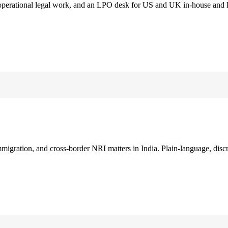
 operational legal work, and an LPO desk for US and UK in-house and 
immigration, and cross-border NRI matters in India. Plain-language, disc