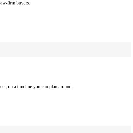
law-firm buyers.
reet, on a timeline you can plan around.