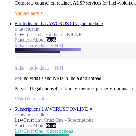
Corporate counsel on retainer, ALSP services for high-volume
You are here
For Individuals
LAWCRUST.IN
you are here
lawcrust.in
LawCrust
India · Individuals + NRI
Practices
About
Book
India · Individuals + NRI
India · Individuals + NRI
For individuals and NRIs in India and abroad.
Personal legal counsel for family, divorce, property, criminal, 
Visit lawcrust.in
Subscriptions
LAWCRUST.ONLINE
lawcrust.online
LawCrust
LawCrust One · Subscriptions
Practices
About
Book
LawCrust One · Subscriptions