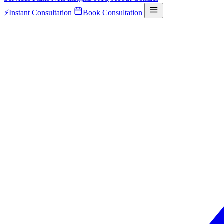
⚡
Instant Consultation
Book Consultation