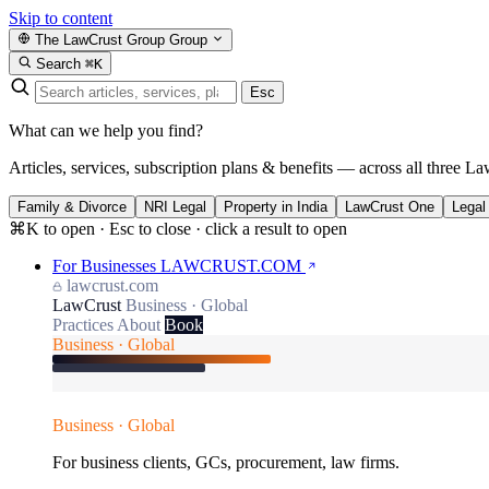
Skip to content
The LawCrust Group
Group
Search
⌘K
Esc
What can we help you find?
Articles, services, subscription plans & benefits — across all three La
Family & Divorce
NRI Legal
Property in India
LawCrust One
Legal
⌘K to open · Esc to close · click a result to open
For Businesses
LAWCRUST.COM
lawcrust.com
LawCrust
Business · Global
Practices
About
Book
Business · Global
Business · Global
For business clients, GCs, procurement, law firms.