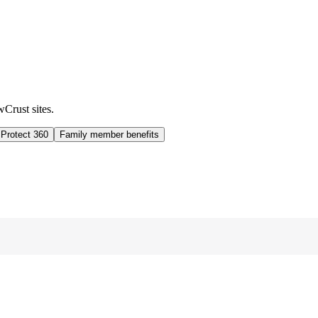
wCrust sites.
 Protect 360
Family member benefits