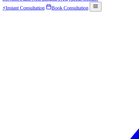
⚡
Instant Consultation
Book Consultation