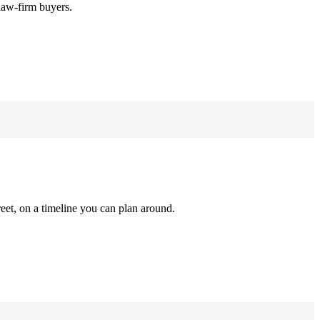
law-firm buyers.
reet, on a timeline you can plan around.