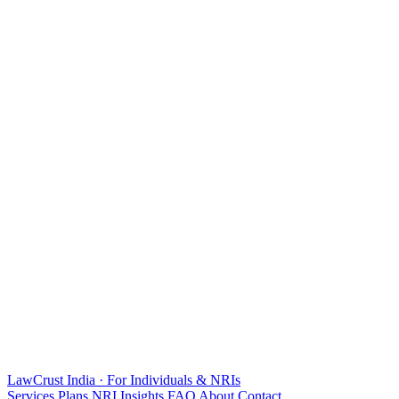
LawCrust
India · For Individuals & NRIs
Services
Plans
NRI
Insights
FAQ
About
Contact