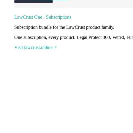
LawCrust One · Subscriptions
Subscription bundle for the LawCrust product family.
One subscription, every product. Legal Protect 360, Vetted, Fu
Visit lawcrust.online