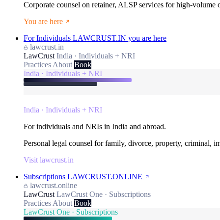
Corporate counsel on retainer, ALSP services for high-volume
You are here
For Individuals
LAWCRUST.IN
you are here
lawcrust.in
LawCrust
India · Individuals + NRI
Practices
About
Book
India · Individuals + NRI
India · Individuals + NRI
For individuals and NRIs in India and abroad.
Personal legal counsel for family, divorce, property, criminal, 
Visit lawcrust.in
Subscriptions
LAWCRUST.ONLINE
lawcrust.online
LawCrust
LawCrust One · Subscriptions
Practices
About
Book
LawCrust One · Subscriptions