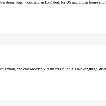
 operational legal work, and an LPO desk for US and UK in-house and 
immigration, and cross-border NRI matters in India. Plain-language, disc