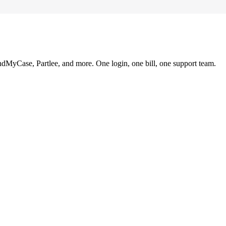
ndMyCase, Partlee, and more. One login, one bill, one support team.