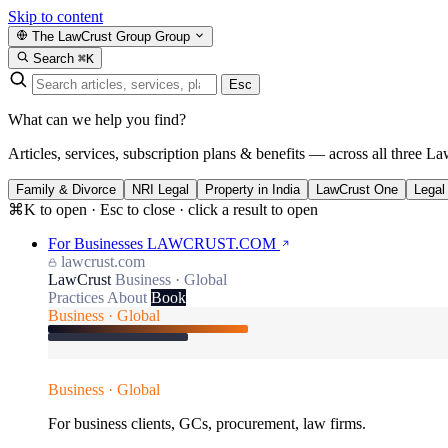
Skip to content
The LawCrust Group
Group
Search
⌘K
Esc
What can we help you find?
Articles, services, subscription plans & benefits — across all three La
Family & Divorce
NRI Legal
Property in India
LawCrust One
Legal
⌘K to open · Esc to close · click a result to open
For Businesses
LAWCRUST.COM
lawcrust.com
LawCrust
Business · Global
Practices
About
Book
Business · Global
Business · Global
For business clients, GCs, procurement, law firms.