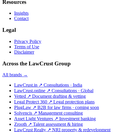
Resources
Insights
Contact
Legal
Privacy Policy
Terms of Use
Disclaimer
Across the LawCrust Group
All brands →
LawCrust.in
↗
Consultations · India
LawCrust.online
↗
Consultations · Global
Vetted
↗
Document drafting & vetting
Legal Protect 360
↗
Legal protection plans
PlugLaw
↗
B2B for law firms · coming soon
Solvencis
↗
Management consulting
Asset Light Ventures
↗
Investment banking
Zrooth
↗
Talent assessment & hiring
LawCrust Realty
↗
NRI property & redevelopment