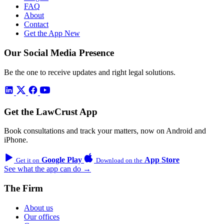
FAQ
About
Contact
Get the App
New
Our Social Media Presence
Be the one to receive updates and right legal solutions.
Get the LawCrust App
Book consultations and track your matters, now on Android and
iPhone.
Google Play
App Store
Get it on
Download on the
See what the app can do →
The Firm
About us
Our offices