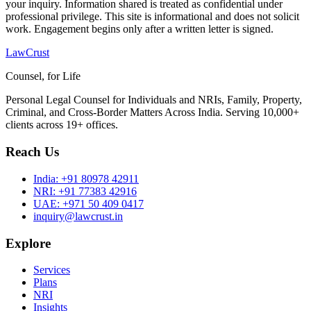
your inquiry. Information shared is treated as confidential under
professional privilege. This site is informational and does not solicit
work. Engagement begins only after a written letter is signed.
LawCrust
Counsel, for Life
Personal Legal Counsel for Individuals and NRIs, Family, Property,
Criminal, and Cross-Border Matters Across India. Serving 10,000+
clients across 19+ offices.
Reach Us
India:
+91 80978 42911
NRI:
+91 77383 42916
UAE:
+971 50 409 0417
inquiry@lawcrust.in
Explore
Services
Plans
NRI
Insights