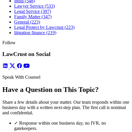
India
(548)
Lawyer Service
(533)
Legal Service
(397)
Family Matter
(347)
General
(223)
Legal Protect by Lawcrust
(223)
litigation finance
(219)
Follow
LawCrust on Social
Speak With Counsel
Have a Question on This Topic?
Share a few details about your matter. Our team responds within one
business day with a written next-step plan. The first call is nominal
and confidential.
✓
Response within one business day, no IVR, no
gatekeepers.