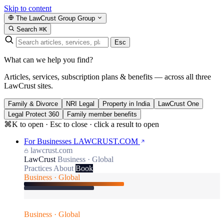
Skip to content
The LawCrust Group
Group
Search
⌘K
Esc
What can we help you find?
Articles, services, subscription plans & benefits — across all three
LawCrust sites.
Family & Divorce
NRI Legal
Property in India
LawCrust One
Legal Protect 360
Family member benefits
⌘K to open · Esc to close · click a result to open
For Businesses
LAWCRUST.COM
lawcrust.com
LawCrust
Business · Global
Practices
About
Book
Business · Global
Business · Global