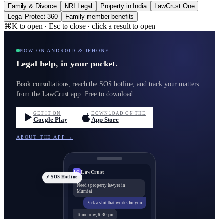
Family & Divorce
NRI Legal
Property in India
LawCrust One
Legal Protect 360
Family member benefits
⌘K to open · Esc to close · click a result to open
NOW ON ANDROID & IPHONE
Legal help, in your pocket.
Book consultations, reach the SOS hotline, and track your matters
from the LawCrust app. Free to download.
GET IT ON
DOWNLOAD ON THE
Google Play
App Store
ABOUT THE APP →
LawCrust
LC
⚡ SOS Hotline
Need a property lawyer in
Mumbai
Pick a slot that works for you
Tomorrow, 6:30 pm