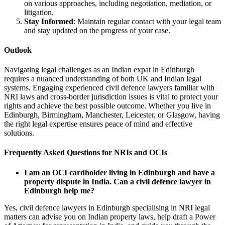
on various approaches, including negotiation, mediation, or
litigation.
Stay Informed
: Maintain regular contact with your legal team
and stay updated on the progress of your case.
Outlook
Navigating legal challenges as an Indian expat in Edinburgh
requires a nuanced understanding of both UK and Indian legal
systems. Engaging experienced civil defence lawyers familiar with
NRI laws and cross-border jurisdiction issues is vital to protect your
rights and achieve the best possible outcome. Whether you live in
Edinburgh, Birmingham, Manchester, Leicester, or Glasgow, having
the right legal expertise ensures peace of mind and effective
solutions.
Frequently Asked Questions for NRIs and OCIs
I am an OCI cardholder living in Edinburgh and have a
property dispute in India. Can a civil defence lawyer in
Edinburgh help me?
Yes, civil defence lawyers in Edinburgh specialising in NRI legal
matters can advise you on Indian property laws, help draft a Power