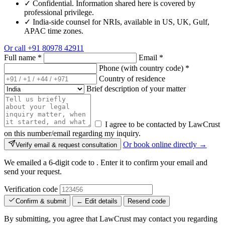
✓
Confidential. Information shared here is covered by
professional privilege.
✓
India-side counsel for NRIs, available in US, UK, Gulf,
APAC time zones.
Or call
+91 80978 42911
Full name
*
Email
*
Phone (with country code)
*
Country of residence
Brief description of your matter
I agree to be contacted by LawCrust
on this number/email regarding my inquiry.
Or book online directly →
Verify email & request consultation
We emailed a 6-digit code to
. Enter it to confirm your email and
send your request.
Verification code
Confirm & submit
← Edit details
Resend code
By submitting, you agree that LawCrust may contact you regarding