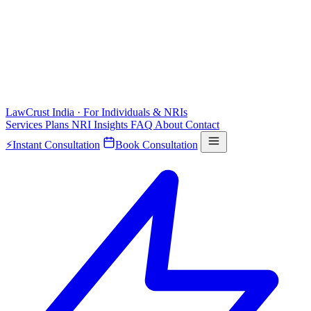
LawCrust
India · For Individuals & NRIs
Services
Plans
NRI
Insights
FAQ
About
Contact
⚡
Instant Consultation
Book Consultation