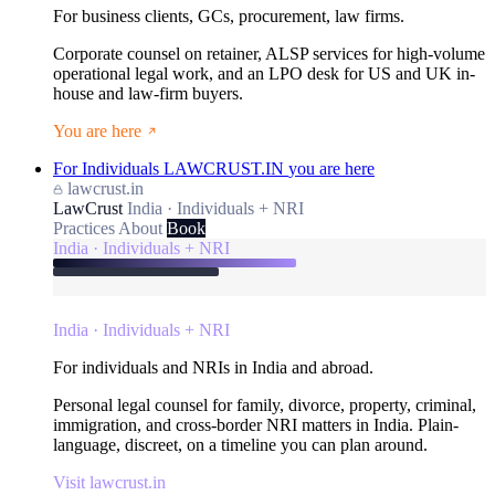
For business clients, GCs, procurement, law firms.
Corporate counsel on retainer, ALSP services for high-volume
operational legal work, and an LPO desk for US and UK in-
house and law-firm buyers.
You are here
For Individuals
LAWCRUST.IN
you are here
lawcrust.in
LawCrust
India · Individuals + NRI
Practices
About
Book
India · Individuals + NRI
India · Individuals + NRI
For individuals and NRIs in India and abroad.
Personal legal counsel for family, divorce, property, criminal,
immigration, and cross-border NRI matters in India. Plain-
language, discreet, on a timeline you can plan around.
Visit lawcrust.in