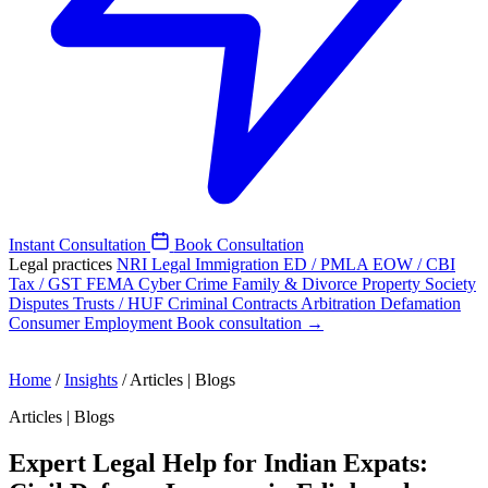
Instant Consultation
Book Consultation
Legal practices
NRI Legal
Immigration
ED / PMLA
EOW / CBI
Tax / GST
FEMA
Cyber Crime
Family & Divorce
Property
Society
Disputes
Trusts / HUF
Criminal
Contracts
Arbitration
Defamation
Consumer
Employment
Book consultation →
Home
/
Insights
/
Articles | Blogs
Articles | Blogs
Expert Legal Help for Indian Expats: