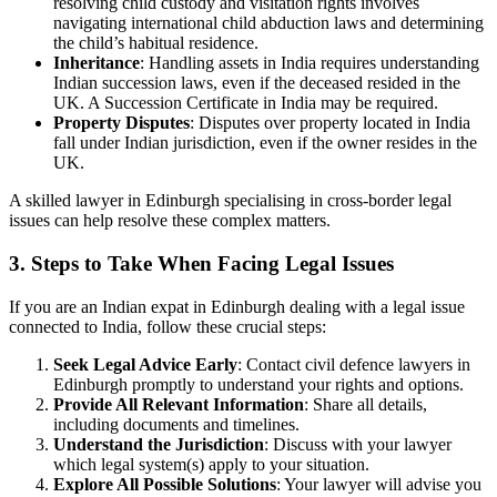
resolving child custody and visitation rights involves
navigating international child abduction laws and determining
the child’s habitual residence.
Inheritance
: Handling assets in India requires understanding
Indian succession laws, even if the deceased resided in the
UK. A Succession Certificate in India may be required.
Property Disputes
: Disputes over property located in India
fall under Indian jurisdiction, even if the owner resides in the
UK.
A skilled lawyer in Edinburgh specialising in cross-border legal
issues can help resolve these complex matters.
3. Steps to Take When Facing Legal Issues
If you are an Indian expat in Edinburgh dealing with a legal issue
connected to India, follow these crucial steps:
Seek Legal Advice Early
: Contact civil defence lawyers in
Edinburgh promptly to understand your rights and options.
Provide All Relevant Information
: Share all details,
including documents and timelines.
Understand the Jurisdiction
: Discuss with your lawyer
which legal system(s) apply to your situation.
Explore All Possible Solutions
: Your lawyer will advise you