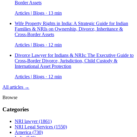
Border Assets
Articles | Blogs · 13 min
Wife Property Rights in India: A Strategic Guide for Indian
Families & NRIs on Ownership, Divorce, Inheritance &
Cross-Border Assets
Articles | Blogs · 12 min
Divorce Lawyer for Indians & NRIs: The Executive Guide to
Cross-Border Divorce, Jurisdiction, Child Custody &
International Asset Protection
Articles | Blogs · 12 min
All articles →
Browse
Categories
NRI lawyer
(1861)
NRI Legal Services
(1550)
America
(730)