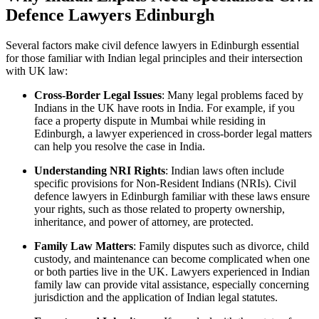
Defence Lawyers Edinburgh
Several factors make civil defence lawyers in Edinburgh essential
for those familiar with Indian legal principles and their intersection
with UK law:
Cross-Border Legal Issues
: Many legal problems faced by
Indians in the UK have roots in India. For example, if you
face a property dispute in Mumbai while residing in
Edinburgh, a lawyer experienced in cross-border legal matters
can help you resolve the case in India.
Understanding NRI Rights
: Indian laws often include
specific provisions for Non-Resident Indians (NRIs). Civil
defence lawyers in Edinburgh familiar with these laws ensure
your rights, such as those related to property ownership,
inheritance, and power of attorney, are protected.
Family Law Matters
: Family disputes such as divorce, child
custody, and maintenance can become complicated when one
or both parties live in the UK. Lawyers experienced in Indian
family law can provide vital assistance, especially concerning
jurisdiction and the application of Indian legal statutes.