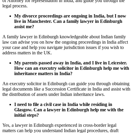
of Attorney for representation in India, and guide you through the
legal process.
My divorce proceedings are ongoing in India, but I now
live in Manchester. Can a family lawyer in Edinburgh
assist me?
A family lawyer in Edinburgh knowledgeable about Indian family
law can advise you on how the ongoing proceedings in India affect
your case and help you navigate jurisdiction issues if you wish to
address matters in the UK.
My parents passed away in India, and I live in Leicester.
How can an executry solicitor in Edinburgh help me with
inheritance matters in India?
An executry solicitor in Edinburgh can guide you through obtaining
legal documents like a Succession Certificate in India and assist with
the distribution of assets under Indian inheritance laws.
I need to file a civil case in India while residing in
Glasgow. Can a lawyer in Edinburgh help me with the
initial steps?
Yes, a lawyer in Edinburgh experienced in cross-border legal
matters can help you understand Indian legal procedures, draft