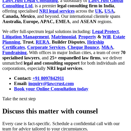
LawCrust Legal Consulting
, a subsidiary of
LawCrust Global
Consulting Ltd
, is a premier
legal consulting firm in India
,
offering specialised
NRI legal services
across the
UK
,
USA
,
Canada, Mexico
, and beyond. Our international clientele spans
Australia, Europe, APAC, EMEA
, and
ASEAN
regions.
We offer full-spectrum legal solutions including:
Legal Protect
,
Litigation Management
,
Matrimonial
,
Property
&
Will
,
Estate
Planning
,
Trust
,
RERA
,
Builder Disputes
,
Heirship
Certificates
,
Corporate Services
,
Cheque Bounce
,
M&A
,
Fundraising
, With offices in major Indian cities, a team of over
70
specialised lawyers
, and
25+ empanelled law firms
, we deliver
unmatched
legal and consulting support
for both individuals and
corporations, especially
NRI legal services
.
Contact:
+91 8097842911
Email:
inquiry@lawcrust.com
Book your Online Consultation today
Take the next step
Discuss this matter with counsel
Every case is fact-specific. Schedule a confidential call with our
team for advice tailored to your circumstances.