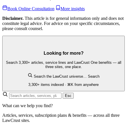
Book Online Consultation
More insights
Disclaimer.
This article is for general information only and does not
constitute legal advice. For advice on your specific circumstances,
please consult counsel.
Looking for more?
Search 3,300+ articles, service lines and LawCrust One benefits — all
three sites, one place.
Search the LawCrust universe…
Search
3,300+ items indexed · ⌘K from anywhere
Esc
What can we help you find?
Articles, services, subscription plans & benefits — across all three
LawCrust sites.