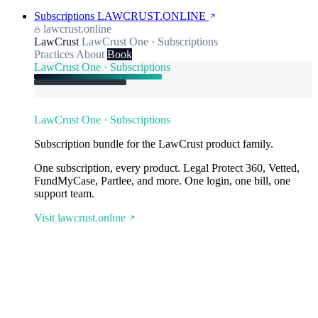
Subscriptions
LAWCRUST.ONLINE
lawcrust.online
LawCrust
LawCrust One · Subscriptions
Practices
About
Book
LawCrust One · Subscriptions
LawCrust One · Subscriptions
Subscription bundle for the LawCrust product family.
One subscription, every product. Legal Protect 360, Vetted,
FundMyCase, Partlee, and more. One login, one bill, one
support team.
Visit lawcrust.online