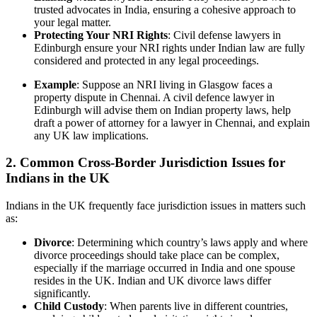
trusted advocates in India, ensuring a cohesive approach to
your legal matter.
Protecting Your NRI Rights
: Civil defense lawyers in
Edinburgh ensure your NRI rights under Indian law are fully
considered and protected in any legal proceedings.
Example
: Suppose an NRI living in Glasgow faces a
property dispute in Chennai. A civil defence lawyer in
Edinburgh will advise them on Indian property laws, help
draft a power of attorney for a lawyer in Chennai, and explain
any UK law implications.
2. Common Cross-Border Jurisdiction Issues for
Indians in the UK
Indians in the UK frequently face jurisdiction issues in matters such
as:
Divorce
: Determining which country’s laws apply and where
divorce proceedings should take place can be complex,
especially if the marriage occurred in India and one spouse
resides in the UK. Indian and UK divorce laws differ
significantly.
Child Custody
: When parents live in different countries,