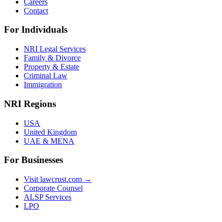
Careers
Contact
For Individuals
NRI Legal Services
Family & Divorce
Property & Estate
Criminal Law
Immigration
NRI Regions
USA
United Kingdom
UAE & MENA
For Businesses
Visit lawcrust.com →
Corporate Counsel
ALSP Services
LPO