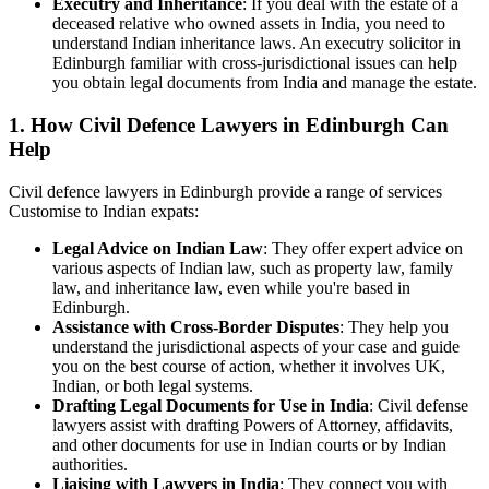
Executry and Inheritance
: If you deal with the estate of a
deceased relative who owned assets in India, you need to
understand Indian inheritance laws. An executry solicitor in
Edinburgh familiar with cross-jurisdictional issues can help
you obtain legal documents from India and manage the estate.
1. How Civil Defence Lawyers in Edinburgh Can
Help
Civil defence lawyers in Edinburgh provide a range of services
Customise to Indian expats:
Legal Advice on Indian Law
: They offer expert advice on
various aspects of Indian law, such as property law, family
law, and inheritance law, even while you're based in
Edinburgh.
Assistance with Cross-Border Disputes
: They help you
understand the jurisdictional aspects of your case and guide
you on the best course of action, whether it involves UK,
Indian, or both legal systems.
Drafting Legal Documents for Use in India
: Civil defense
lawyers assist with drafting Powers of Attorney, affidavits,
and other documents for use in Indian courts or by Indian
authorities.
Liaising with Lawyers in India
: They connect you with