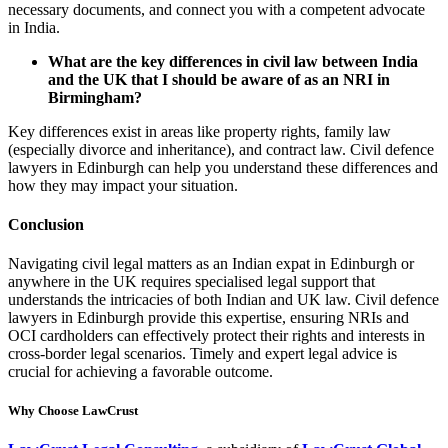
necessary documents, and connect you with a competent advocate
in India.
What are the key differences in civil law between India
and the UK that I should be aware of as an NRI in
Birmingham?
Key differences exist in areas like property rights, family law
(especially divorce and inheritance), and contract law. Civil defence
lawyers in Edinburgh can help you understand these differences and
how they may impact your situation.
Conclusion
Navigating civil legal matters as an Indian expat in Edinburgh or
anywhere in the UK requires specialised legal support that
understands the intricacies of both Indian and UK law. Civil defence
lawyers in Edinburgh provide this expertise, ensuring NRIs and
OCI cardholders can effectively protect their rights and interests in
cross-border legal scenarios. Timely and expert legal advice is
crucial for achieving a favorable outcome.
Why Choose LawCrust