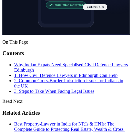
Consultation confirmed
LawCrust One
On This Page
Contents
Why Indian Expats Need Specialised Civil Defence Lawyers
Edinburgh
1. How Civil Defence Lawyers in Edinburgh Can Help
2. Common Cross-Border Jurisdiction Issues for Indians in
the UK
3. Steps to Take When Facing Legal Issues
Read Next
Related Articles
Best Property-Lawyer in India for NRIs & HNIs: The
Complete Guide to Protecting Real Estate, Wealth & Cross-