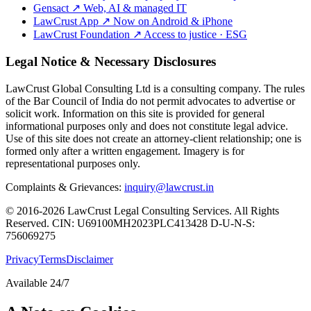
Gensact
↗
Web, AI & managed IT
LawCrust App
↗
Now on Android & iPhone
LawCrust Foundation
↗
Access to justice · ESG
Legal Notice & Necessary Disclosures
LawCrust Global Consulting Ltd is a consulting company. The rules
of the Bar Council of India do not permit advocates to advertise or
solicit work. Information on this site is provided for general
informational purposes only and does not constitute legal advice.
Use of this site does not create an attorney-client relationship; one is
formed only after a written engagement. Imagery is for
representational purposes only.
Complaints & Grievances:
inquiry@lawcrust.in
© 2016-2026 LawCrust Legal Consulting Services. All Rights
Reserved.
CIN:
U69100MH2023PLC413428
D-U-N-S:
756069275
Privacy
Terms
Disclaimer
Available 24/7