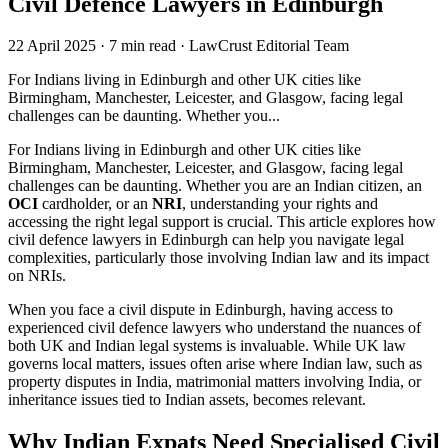
Civil Defence Lawyers in Edinburgh
22 April 2025
·
7 min read
·
LawCrust Editorial Team
For Indians living in Edinburgh and other UK cities like
Birmingham, Manchester, Leicester, and Glasgow, facing legal
challenges can be daunting. Whether you...
For Indians living in Edinburgh and other UK cities like
Birmingham, Manchester, Leicester, and Glasgow, facing legal
challenges can be daunting. Whether you are an Indian citizen, an
OCI
cardholder, or an
NRI
, understanding your rights and
accessing the right legal support is crucial. This article explores how
civil defence lawyers in Edinburgh can help you navigate legal
complexities, particularly those involving Indian law and its impact
on NRIs.
When you face a civil dispute in Edinburgh, having access to
experienced civil defence lawyers who understand the nuances of
both UK and Indian legal systems is invaluable. While UK law
governs local matters, issues often arise where Indian law, such as
property disputes in India, matrimonial matters involving India, or
inheritance issues tied to Indian assets, becomes relevant.
Why Indian Expats Need Specialised Civil